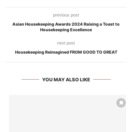
previous post
Asian Housekeeping Awards 2024 Raising a Toast to
Housekeeping Excellence
next post
Housekeeping Reimagined FROM GOOD TO GREAT
YOU MAY ALSO LIKE