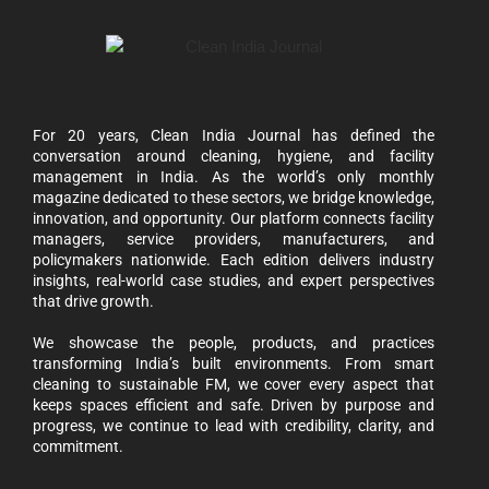
For 20 years, Clean India Journal has defined the
conversation around cleaning, hygiene, and facility
management in India. As the world’s only monthly
magazine dedicated to these sectors, we bridge knowledge,
innovation, and opportunity. Our platform connects facility
managers, service providers, manufacturers, and
policymakers nationwide. Each edition delivers industry
insights, real-world case studies, and expert perspectives
that drive growth.
We showcase the people, products, and practices
transforming India’s built environments. From smart
cleaning to sustainable FM, we cover every aspect that
keeps spaces efficient and safe. Driven by purpose and
progress, we continue to lead with credibility, clarity, and
commitment.