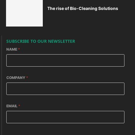
The rise of Bio-Cleaning Solutions
SUBSCRIBE TO OUR NEWSLETTER
NAME
*
COMPANY
*
EMAIL
*