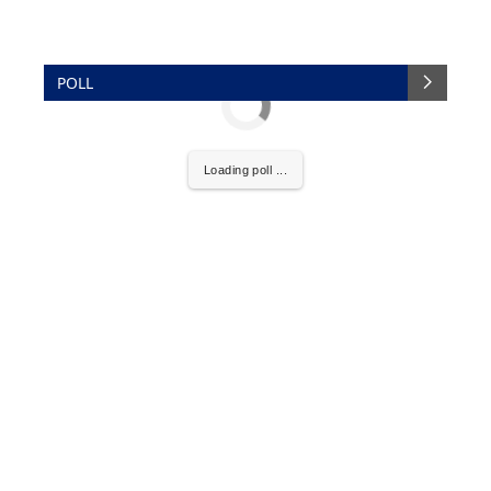
POLL
Loading poll ...