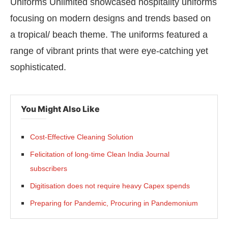
Uniforms Unlimited showcased hospitality uniforms
focusing on modern designs and trends based on
a tropical/ beach theme. The uniforms featured a
range of vibrant prints that were eye-catching yet
sophisticated.
You Might Also Like
Cost-Effective Cleaning Solution
Felicitation of long-time Clean India Journal
subscribers
Digitisation does not require heavy Capex spends
Preparing for Pandemic, Procuring in Pandemonium