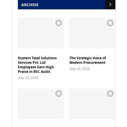
ARCHIVE
Dusters Total Solutions
The Strategic Voice of
Services Pvt. Ltd
Modern Procurement
Employees Earn High
July 10, 2026
Praise in BSC Audit
July 10, 2026