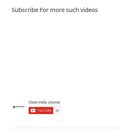
Subscribe For more such videos