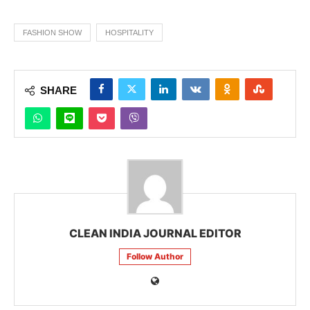
FASHION SHOW
HOSPITALITY
SHARE
CLEAN INDIA JOURNAL EDITOR
Follow Author