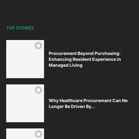
TOP STORIES
Procurement Beyond Purchasing:
Enhancing Resident Experience in
Managed Living
Why Healthcare Procurement Can No
Longer Be Driven By...