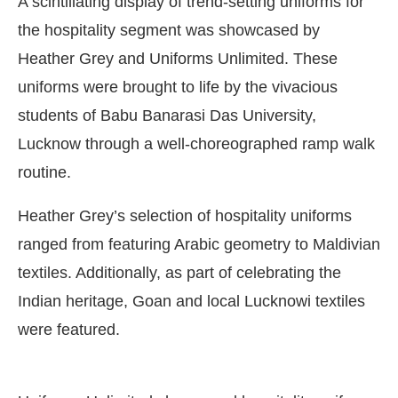
A scintillating display of trend-setting uniforms for
the hospitality segment was showcased by
Heather Grey and Uniforms Unlimited. These
uniforms were brought to life by the vivacious
students of Babu Banarasi Das University,
Lucknow through a well-choreographed ramp walk
routine.
Heather Grey’s selection of hospitality uniforms
ranged from featuring Arabic geometry to Maldivian
textiles. Additionally, as part of celebrating the
l
will be activating the
CIJConnect Bot-
Indian heritage, Goan and local Lucknowi textiles
were featured.