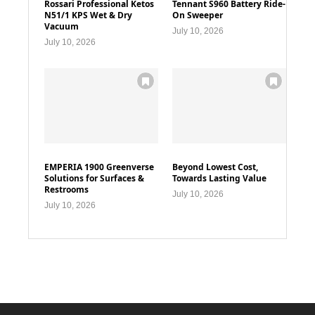
Rossari Professional Ketos
Tennant S960 Battery Ride-
N51/1 KPS Wet & Dry
On Sweeper
Vacuum
July 10, 2026
July 10, 2026
EMPERIA 1900 Greenverse
Beyond Lowest Cost,
Solutions for Surfaces &
Towards Lasting Value
Restrooms
July 10, 2026
July 10, 2026