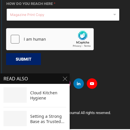
HOW DO YOU REACH HERE
*
SUBMIT
READ ALSO
Cloud Kitchen
Hygiene
Copyright © 2005 Clean India Journal All rights reserved.
Setting a Strong
Base as Trusted...