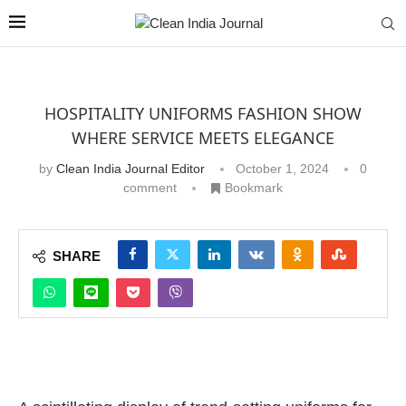
HOSPITALITY UNIFORMS FASHION SHOW
WHERE SERVICE MEETS ELEGANCE
by
Clean India Journal Editor
October 1, 2024
0
comment
Bookmark
SHARE