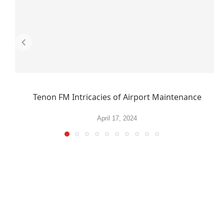
Tenon FM Intricacies of Airport Maintenance
April 17, 2024