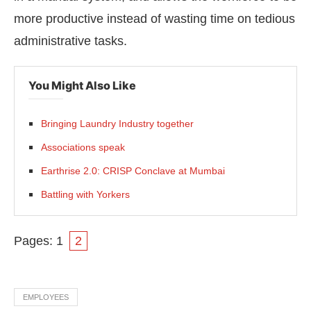
more productive instead of wasting time on tedious
administrative tasks.
You Might Also Like
Bringing Laundry Industry together
Associations speak
Earthrise 2.0: CRISP Conclave at Mumbai
Battling with Yorkers
Pages:
1
2
EMPLOYEES