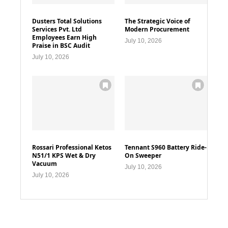
Dusters Total Solutions
The Strategic Voice of
Services Pvt. Ltd
Modern Procurement
Employees Earn High
July 10, 2026
Praise in BSC Audit
July 10, 2026
Rossari Professional Ketos
Tennant S960 Battery Ride-
N51/1 KPS Wet & Dry
On Sweeper
Vacuum
July 10, 2026
July 10, 2026