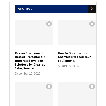
ARCHIVE
Rossari Professional :
How To Decide on the
Rossari Professional :
Chemicals to Feed Your
Integrated Hygiene
Equipment?
Solutions for Cleaner,
August 20, 2025
Safer, Smarter
December 10, 2025