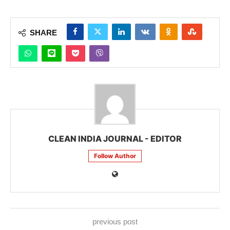
SHARE
CLEAN INDIA JOURNAL - EDITOR
Follow Author
previous post