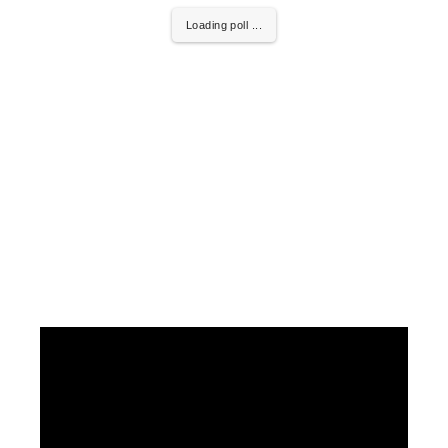
Loading poll ...