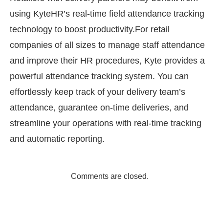
using KyteHR’s real-time field attendance tracking
technology to boost productivity.For retail
companies of all sizes to manage staff attendance
and improve their HR procedures, Kyte provides a
powerful attendance tracking system. You can
effortlessly keep track of your delivery team’s
attendance, guarantee on-time deliveries, and
streamline your operations with real-time tracking
and automatic reporting.
Comments are closed.