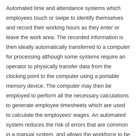
Automated time and attendance systems which
employees touch or swipe to identify themselves
and record their working hours as they enter or
leave the work area. The recorded information is
then ideally automatically transferred to a computer
for processing although some systems require an
operator to physically transfer data from the
clocking point to the computer using a portable
memory device. The computer may then be
employed to perform all the necessary calculations
to generate employee timesheets which are used
to calculate the employees’ wages. An automated
system reduces the risk of errors that are common
in a manual system, and allows the workforce to be