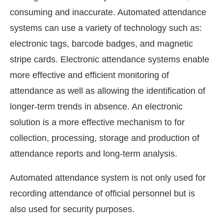
consuming and inaccurate. Automated attendance
systems can use a variety of technology such as:
electronic tags, barcode badges, and magnetic
stripe cards. Electronic attendance systems enable
more effective and efficient monitoring of
attendance as well as allowing the identification of
longer-term trends in absence. An electronic
solution is a more effective mechanism to for
collection, processing, storage and production of
attendance reports and long-term analysis.
Automated attendance system is not only used for
recording attendance of official personnel but is
also used for security purposes.