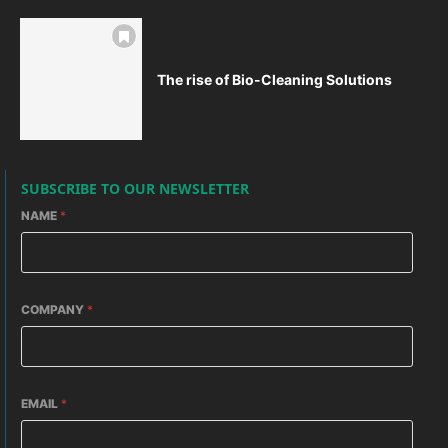
The rise of Bio-Cleaning Solutions
SUBSCRIBE TO OUR NEWSLETTER
NAME
*
COMPANY
*
EMAIL
*