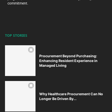
commitment.
TOP STORIES
Procurement Beyond Purchasing:
Enhancing Resident Experience in
Managed Living
Why Healthcare Procurement Can No
Longer Be Driven By...