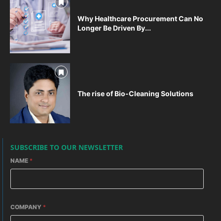
Why Healthcare Procurement Can No
Longer Be Driven By...
The rise of Bio-Cleaning Solutions
SUBSCRIBE TO OUR NEWSLETTER
NAME
*
COMPANY
*