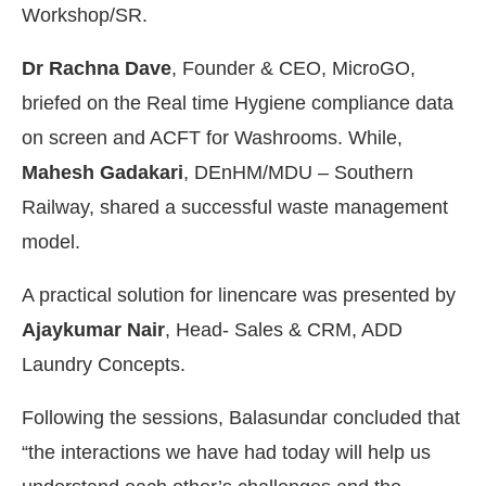
Workshop/SR.
Dr Rachna Dave
, Founder & CEO, MicroGO,
briefed on the Real time Hygiene compliance data
on screen and ACFT for Washrooms. While,
Mahesh Gadakari
, DEnHM/MDU – Southern
Railway, shared a successful waste management
model.
A practical solution for linencare was presented by
Ajaykumar Nair
, Head- Sales & CRM, ADD
Laundry Concepts.
Following the sessions, Balasundar concluded that
“the interactions we have had today will help us