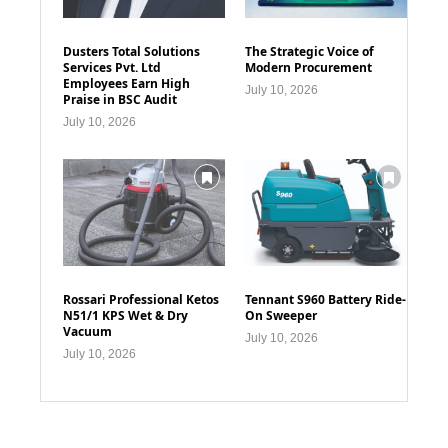
Dusters Total Solutions
The Strategic Voice of
Services Pvt. Ltd
Modern Procurement
Employees Earn High
July 10, 2026
Praise in BSC Audit
July 10, 2026
Rossari Professional Ketos
Tennant S960 Battery Ride-
N51/1 KPS Wet & Dry
On Sweeper
Vacuum
July 10, 2026
July 10, 2026