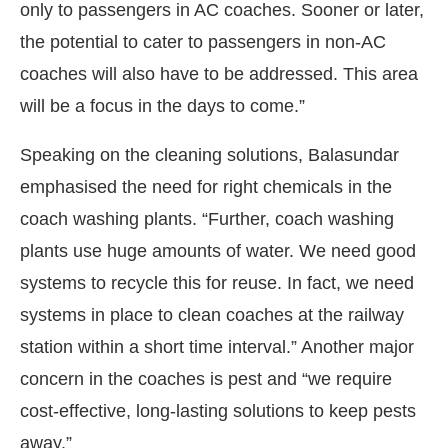
only to passengers in AC coaches. Sooner or later,
the potential to cater to passengers in non-AC
coaches will also have to be addressed. This area
will be a focus in the days to come.”
Speaking on the cleaning solutions, Balasundar
emphasised the need for right chemicals in the
coach washing plants. “Further, coach washing
plants use huge amounts of water. We need good
systems to recycle this for reuse. In fact, we need
systems in place to clean coaches at the railway
station within a short time interval.” Another major
concern in the coaches is pest and “we require
cost-effective, long-lasting solutions to keep pests
away.”