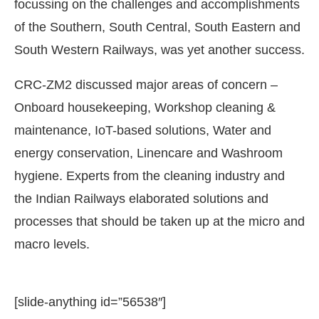
focussing on the challenges and accomplishments
of the Southern, South Central, South Eastern and
South Western Railways, was yet another success.
CRC-ZM2 discussed major areas of concern –
Onboard housekeeping, Workshop cleaning &
maintenance, IoT-based solutions, Water and
energy conservation, Linencare and Washroom
hygiene. Experts from the cleaning industry and
the Indian Railways elaborated solutions and
processes that should be taken up at the micro and
macro levels.
[slide-anything id=”56538″]