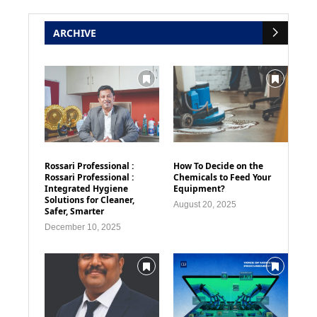
ARCHIVE
Rossari Professional :
How To Decide on the
Rossari Professional :
Chemicals to Feed Your
Integrated Hygiene
Equipment?
Solutions for Cleaner,
August 20, 2025
Safer, Smarter
December 10, 2025