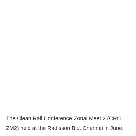
The Clean Rail Conference-Zonal Meet 2 (CRC-
ZM2) held at the Radisson Blu, Chennai in June,