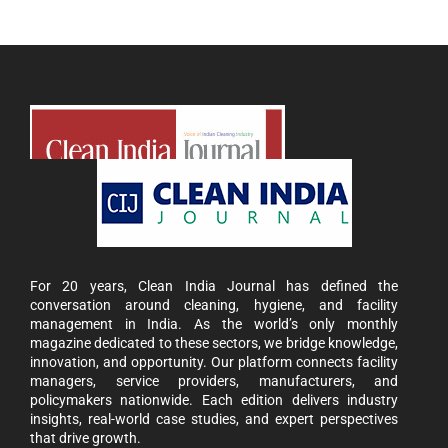
For 20 years, Clean India Journal has defined the
conversation around cleaning, hygiene, and facility
management in India. As the world’s only monthly
magazine dedicated to these sectors, we bridge knowledge,
innovation, and opportunity. Our platform connects facility
managers, service providers, manufacturers, and
policymakers nationwide. Each edition delivers industry
insights, real-world case studies, and expert perspectives
that drive growth.