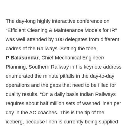
The day-long highly interactive conference on
“Efficient Cleaning & Maintenance Models for IR”
was well-attended by 100 delegates from different
cadres of the Railways. Setting the tone,
P Balasundar
, Chief Mechanical Engineer/
Planning, Southern Railway in his keynote address
enumerated the minute pitfalls in the day-to-day
operations and the gaps that need to be filled for
quality results. “On a daily basis Indian Railways
requires about half million sets of washed linen per
day in the AC coaches. This is the tip of the
iceberg, because linen is currently being supplied