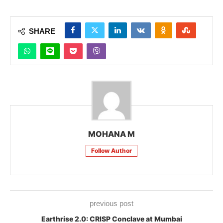
SHARE
MOHANA M
Follow Author
previous post
Earthrise 2.0: CRISP Conclave at Mumbai