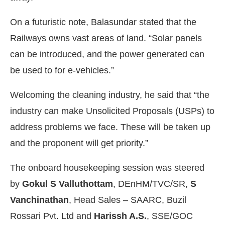
On a futuristic note, Balasundar stated that the
Railways owns vast areas of land. “Solar panels
can be introduced, and the power generated can
be used to for e-vehicles.”
Welcoming the cleaning industry, he said that “the
industry can make Unsolicited Proposals (USPs) to
address problems we face. These will be taken up
and the proponent will get priority.”
The onboard housekeeping session was steered
by
Gokul S Valluthottam
, DEnHM/TVC/SR,
S
Vanchinathan
, Head Sales – SAARC, Buzil
Rossari Pvt. Ltd and
Harissh A.S.
, SSE/GOC