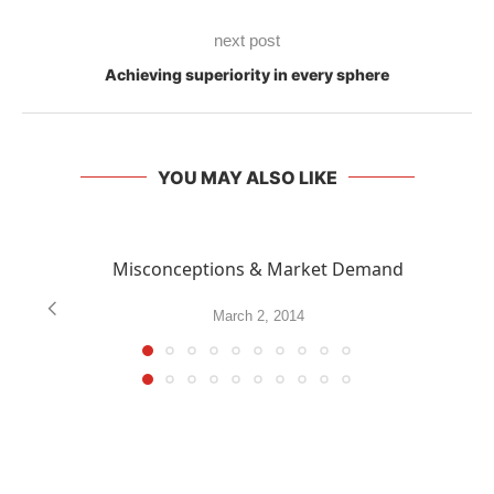
next post
Achieving superiority in every sphere
YOU MAY ALSO LIKE
Misconceptions & Market Demand
March 2, 2014