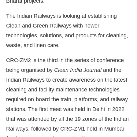
Bharat projects.
The Indian Railways is looking at establishing
Clean and Green Railways with newer
technologies, solutions, and products for cleaning,
waste, and linen care.
CRC-ZM2 is the third in the series of conference
being organised by
Clean India Journal
and the
Indian Railways to create awareness on the latest
cleaning and facility maintenance technologies
required on-board the train, platforms, and railway
stations. The first meet was held in Delhi in 2022
that was attended by all the 19 zones of the Indian
Railways, followed by CRC-ZM1 held in Mumbai