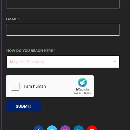
EMAIL
*
HOW DO YOU REACH HERE
*
SUBMIT