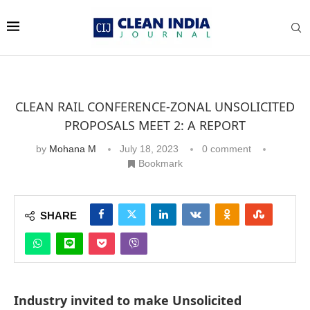
CLEAN RAIL CONFERENCE-ZONAL UNSOLICITED
PROPOSALS MEET 2: A REPORT
by
Mohana M
July 18, 2023
0 comment
Bookmark
SHARE
Industry invited to make Unsolicited