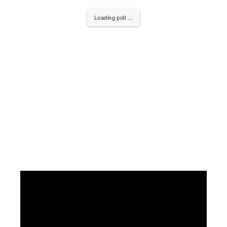
Loading poll ...