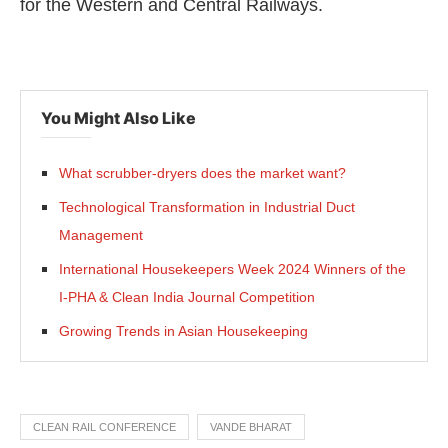
for the Western and Central Railways.
You Might Also Like
What scrubber-dryers does the market want?
Technological Transformation in Industrial Duct
Management
International Housekeepers Week 2024 Winners of the
I-PHA & Clean India Journal Competition
Growing Trends in Asian Housekeeping
CLEAN RAIL CONFERENCE
VANDE BHARAT