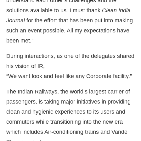
understand each other’s challenges and the
solutions available to us. I must thank
Clean India
Journal
for the effort that has been put into making
such an event possible. All my expectations have
been met.”
During interactions, as one of the delegates shared
his vision of IR,
“We want look and feel like any Corporate facility.”
The Indian Railways, the world’s largest carrier of
passengers, is taking major initiatives in providing
clean and hygienic experiences to its users and
commuters while transitioning into the new era
which includes Air-conditioning trains and Vande