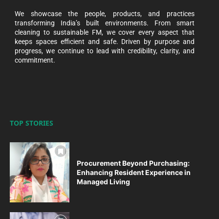
We showcase the people, products, and practices
transforming India’s built environments. From smart
cleaning to sustainable FM, we cover every aspect that
keeps spaces efficient and safe. Driven by purpose and
progress, we continue to lead with credibility, clarity, and
commitment.
TOP STORIES
Procurement Beyond Purchasing:
Enhancing Resident Experience in
Managed Living