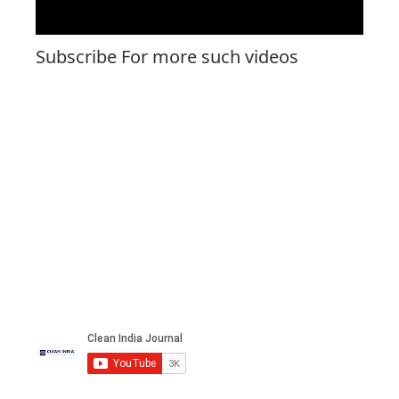
Subscribe For more such videos