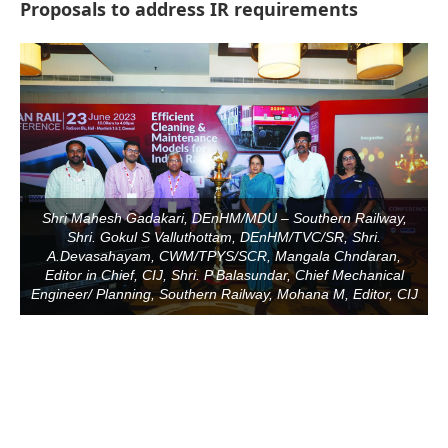
Proposals to address IR requirements
Shri Mahesh Gadakari, DEnHM/MDU – Southern Railway,
Shri. Gokul S Valluthottam, DEnHM/TVC/SR, Shri.
A.Devasahayam, CWM/TPYS/SCR, Mangala Chndaran,
Editor in Chief, CIJ, Shri. P Balasundar, Chief Mechanical
Engineer/ Planning, Southern Railway, Mohana M, Editor, CIJ
be activating the
CIJConnect Bot-enabled
Whats