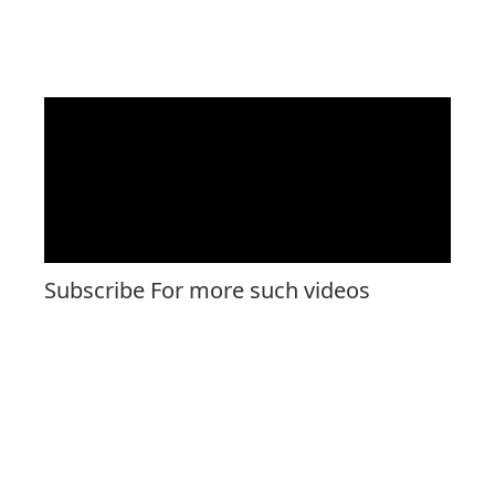
Subscribe For more such videos