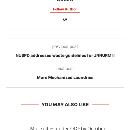
Follow Author
previous post
NUSPD addresses waste guidelines for JNNURM II
next post
More Mechanized Laundries
YOU MAY ALSO LIKE
More cities under ODF by October