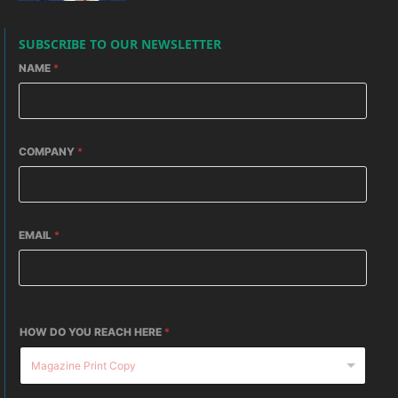
SUBSCRIBE TO OUR NEWSLETTER
NAME
*
COMPANY
*
EMAIL
*
HOW DO YOU REACH HERE
*