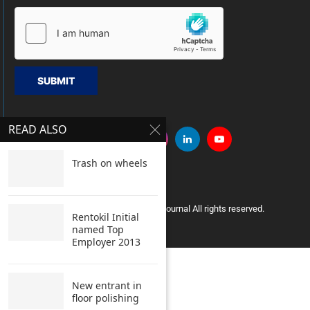
SUBMIT
READ ALSO
Trash on wheels
Copyright © 2005 Clean India Journal All rights reserved.
Rentokil Initial
named Top
Employer 2013
New entrant in
floor polishing