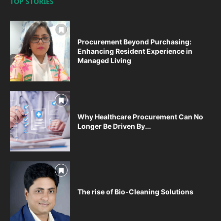
TOP STORIES
Procurement Beyond Purchasing:
Enhancing Resident Experience in
Managed Living
Why Healthcare Procurement Can No
Longer Be Driven By...
The rise of Bio-Cleaning Solutions