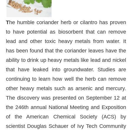
T
he humble coriander herb or cilantro has proven
to have potential as biosorbent that can remove
lead and other toxic heavy metals from water. It
has been found that the coriander leaves have the
ability to drink up heavy metals like lead and nickel
that have leaked into groundwater. Studies are
continuing to learn how well the herb can remove
other heavy metals such as arsenic and mercury.
The discovery was presented on September 12 at
 be activating the
CIJConnect Bot-enabled
Whats
the 246th annual National Meeting and Exposition
of the American Chemical Society (ACS) by
scientist Douglas Schauer of Ivy Tech Community