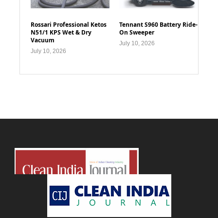
Rossari Professional Ketos
Tennant S960 Battery Ride-
N51/1 KPS Wet & Dry
On Sweeper
Vacuum
July 10, 2026
July 10, 2026