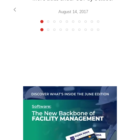
August 14, 2017