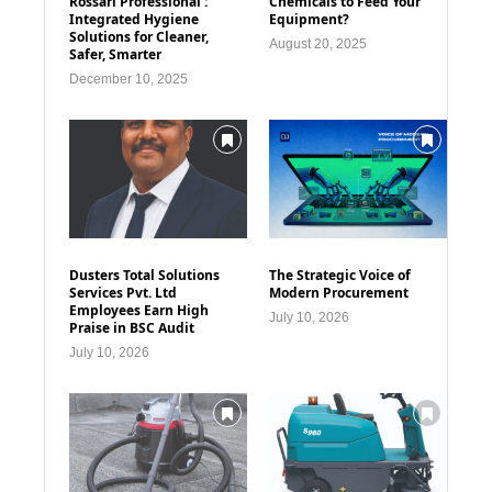
Rossari Professional :
Chemicals to Feed Your
Integrated Hygiene
Equipment?
Solutions for Cleaner,
August 20, 2025
Safer, Smarter
December 10, 2025
Dusters Total Solutions
The Strategic Voice of
Services Pvt. Ltd
Modern Procurement
Employees Earn High
July 10, 2026
Praise in BSC Audit
July 10, 2026