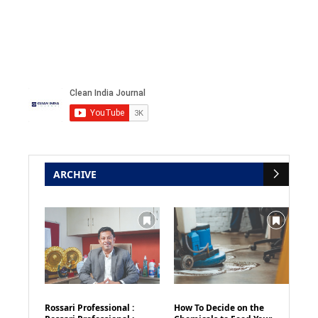
ARCHIVE
Rossari Professional :
How To Decide on the