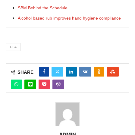
SBM Behind the Schedule
Alcohol based rub improves hand hygiene compliance
USA
SHARE
ADMIN