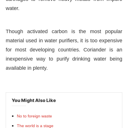
water.
Though activated carbon is the most popular
material used in water purifiers, it is too expensive
for most developing countries. Coriander is an
inexpensive way to purify drinking water being
available in plenty.
You Might Also Like
No to foreign waste
The world is a stage