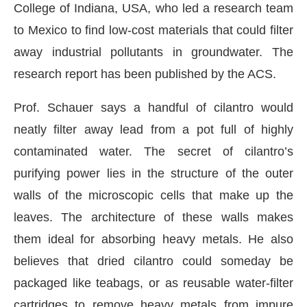
College of Indiana, USA, who led a research team
to Mexico to find low-cost materials that could filter
away industrial pollutants in groundwater. The
research report has been published by the ACS.
Prof. Schauer says a handful of cilantro would
neatly filter away lead from a pot full of highly
contaminated water. The secret of cilantro’s
purifying power lies in the structure of the outer
walls of the microscopic cells that make up the
leaves. The architecture of these walls makes
them ideal for absorbing heavy metals. He also
believes that dried cilantro could someday be
packaged like teabags, or as reusable water-filter
cartridges to remove heavy metals from impure