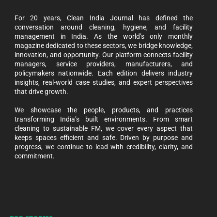
For 20 years, Clean India Journal has defined the
conversation around cleaning, hygiene, and facility
management in India. As the world’s only monthly
magazine dedicated to these sectors, we bridge knowledge,
innovation, and opportunity. Our platform connects facility
managers, service providers, manufacturers, and
policymakers nationwide. Each edition delivers industry
insights, real-world case studies, and expert perspectives
that drive growth.
We showcase the people, products, and practices
transforming India’s built environments. From smart
cleaning to sustainable FM, we cover every aspect that
keeps spaces efficient and safe. Driven by purpose and
progress, we continue to lead with credibility, clarity, and
commitment.