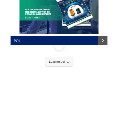
POLL
Loading poll ...