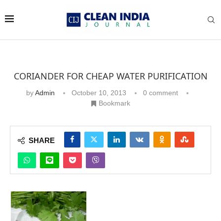
CORIANDER FOR CHEAP WATER PURIFICATION
by
Admin
October 10, 2013
0 comment
Bookmark
SHARE