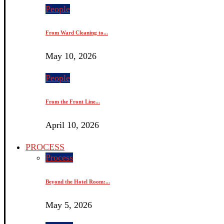
People
From Ward Cleaning to...
May 10, 2026
People
From the Front Line...
April 10, 2026
PROCESS
Process
Beyond the Hotel Room:...
May 5, 2026