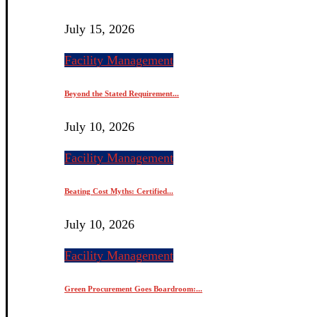
July 15, 2026
Facility Management
Beyond the Stated Requirement...
July 10, 2026
Facility Management
Beating Cost Myths: Certified...
July 10, 2026
Facility Management
Green Procurement Goes Boardroom:...