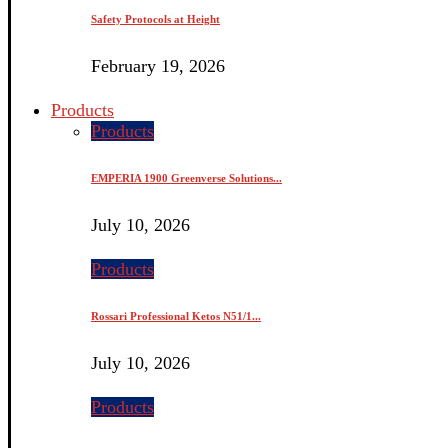
Safety Protocols at Height
February 19, 2026
Products
Products
EMPERIA 1900 Greenverse Solutions...
July 10, 2026
Products
Rossari Professional Ketos N51/1...
July 10, 2026
Products