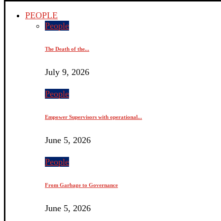
PEOPLE
People
The Death of the...
July 9, 2026
People
Empower Supervisors with operational...
June 5, 2026
People
From Garbage to Governance
June 5, 2026