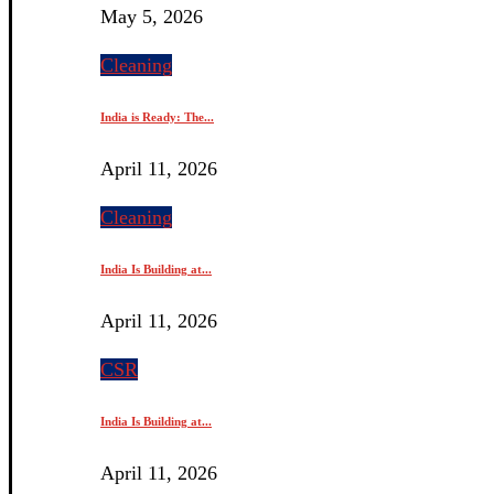
May 5, 2026
Cleaning
India is Ready: The...
April 11, 2026
Cleaning
India Is Building at...
April 11, 2026
CSR
India Is Building at...
April 11, 2026