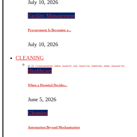
July 10, 2026
Facility Management
Procurement Is Becoming a...
July 10, 2026
CLEANING
All
CSR
equipments, tools & devices
Healthcare
Housekeeping
HVAC
Kitchen Hygiene
Pest Management
Sanitation
Washroom Hygiene
Healthcare
When a Hospital Decides...
June 5, 2026
Cleaning
Automation Beyond Mechanisation