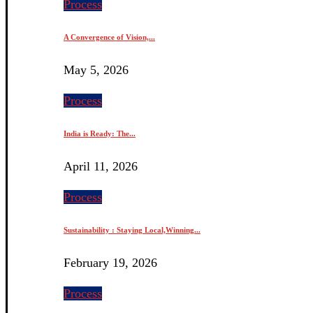
Process
A Convergence of Vision,...
May 5, 2026
Process
India is Ready: The...
April 11, 2026
Process
Sustainability : Staying Local,Winning...
February 19, 2026
Process