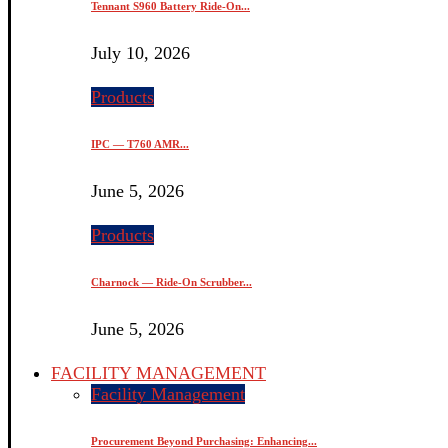
Tennant S960 Battery Ride-On...
July 10, 2026
Products
IPC — T760 AMR...
June 5, 2026
Products
Charnock — Ride-On Scrubber...
June 5, 2026
FACILITY MANAGEMENT
Facility Management
Procurement Beyond Purchasing: Enhancing...