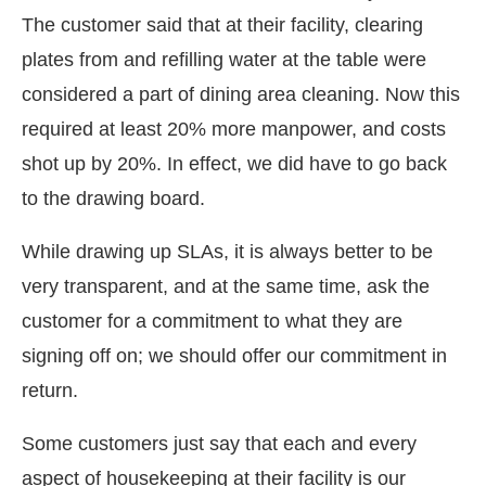
The customer said that at their facility, clearing
plates from and refilling water at the table were
considered a part of dining area cleaning. Now this
required at least 20% more manpower, and costs
shot up by 20%. In effect, we did have to go back
to the drawing board.
While drawing up SLAs, it is always better to be
very transparent, and at the same time, ask the
customer for a commitment to what they are
signing off on; we should offer our commitment in
return.
Some customers just say that each and every
aspect of housekeeping at their facility is our