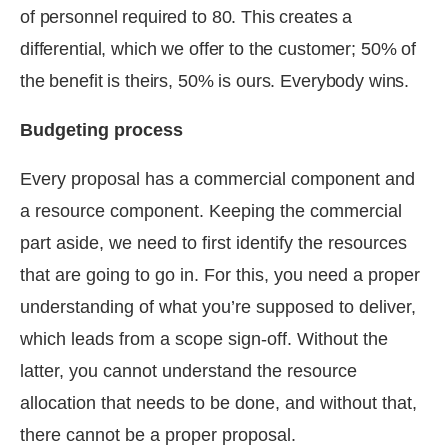
of personnel required to 80. This creates a
differential, which we offer to the customer; 50% of
the benefit is theirs, 50% is ours. Everybody wins.
Budgeting process
Every proposal has a commercial component and
a resource component. Keeping the commercial
part aside, we need to first identify the resources
that are going to go in. For this, you need a proper
understanding of what you’re supposed to deliver,
which leads from a scope sign-off. Without the
latter, you cannot understand the resource
allocation that needs to be done, and without that,
there cannot be a proper proposal.