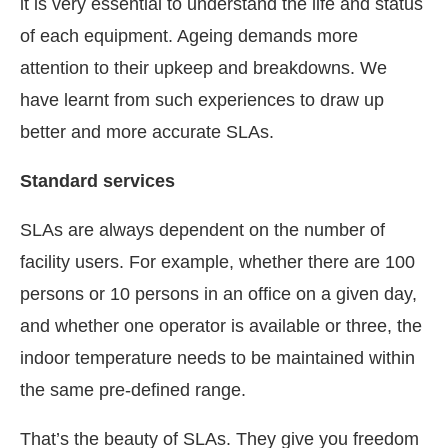
it is very essential to understand the life and status
of each equipment. Ageing demands more
attention to their upkeep and breakdowns. We
have learnt from such experiences to draw up
better and more accurate SLAs.
Standard services
SLAs are always dependent on the number of
facility users. For example, whether there are 100
persons or 10 persons in an office on a given day,
and whether one operator is available or three, the
indoor temperature needs to be maintained within
the same pre-defined range.
That’s the beauty of SLAs. They give you freedom