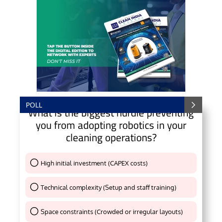
POLL
What is the biggest hurdle preventing
you from adopting robotics in your
cleaning operations?
High initial investment (CAPEX costs)
Thank You !
Technical complexity (Setup and staff training)
Thank You !
Space constraints (Crowded or irregular layouts)
Thank You !