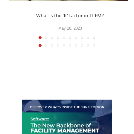
What is the ‘It’ factor in IT FM?
May 18, 2023