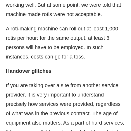
working well. But at some point, we were told that
machine-made rotis were not acceptable.
A roti-making machine can roll out at least 1,000
rotis per hour; for the same output, at least 8
persons will have to be employed. In such
instances, costs can go for a toss.
Handover glitches
If you are taking over a site from another service
provider, it is very important to understand
precisely how services were provided, regardless
of what was in the previous contract. The age of
equipment also matters. As a part of hard services,