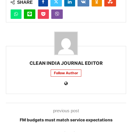
SHARE
CLEAN INDIA JOURNAL EDITOR
Follow Author
previous post
FM budgets must match service expectations