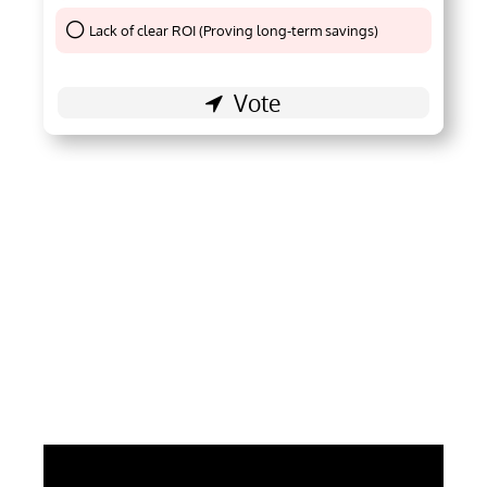
Lack of clear ROI (Proving long-term savings)
Thank You !