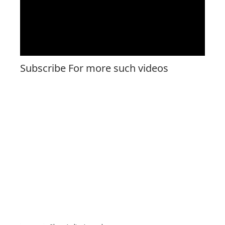
Subscribe For more such videos