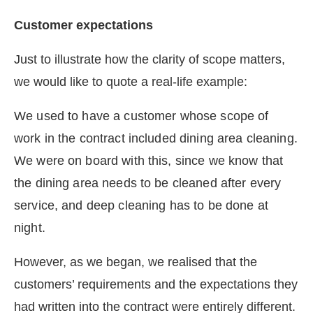
Customer expectations
Just to illustrate how the clarity of scope matters,
we would like to quote a real-life example:
We used to have a customer whose scope of
work in the contract included dining area cleaning.
We were on board with this, since we know that
the dining area needs to be cleaned after every
service, and deep cleaning has to be done at
night.
However, as we began, we realised that the
customers’ requirements and the expectations they
had written into the contract were entirely different.