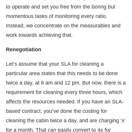
to operate and set you free from the boring but
momentous tasks of monitoring every ratio.
Instead, we concentrate on the measurables and
work towards achieving that.
Renegotiation
Let’s assume that your SLA for cleaning a
particular area states that this needs to be done
twice a day, at 8 am and 12 pm. But now, there is a
requirement for cleaning every three hours, which
affects the resources needed. If you have an SLA-
based contract, you’ve done the costing for
cleaning the cabin twice a day, and are charging ‘x’
for a month. That can easily convert to 4x for