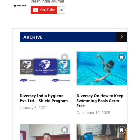
ARCHIVE
Diversey India Hygiene
Diversey On How to Keep
Pvt. Ltd. – Shield Program
Swimming Pools Germ-
Free
January 5, 2021
December 10, 2025