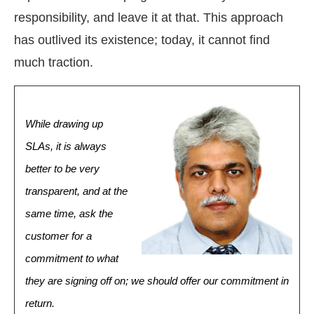
responsibility, and leave it at that. This approach
has outlived its existence; today, it cannot find
much traction.
While drawing up
SLAs, it is always
better to be very
transparent, and at the
same time, ask the
customer for a
commitment to what
they are signing off on; we should offer our commitment in
return.