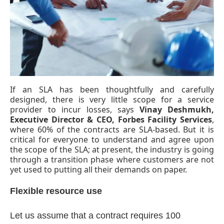
If an SLA has been thoughtfully and carefully
designed, there is very little scope for a service
provider to incur losses, says
Vinay Deshmukh,
Executive Director & CEO, Forbes Facility Services
,
where 60% of the contracts are SLA-based. But it is
critical for everyone to understand and agree upon
the scope of the SLA; at present, the industry is going
through a transition phase where customers are not
yet used to putting all their demands on paper.
tsApp
today at
4:00 PM
.
We are pl
Announcement
Flexible resource use
Let us assume that a contract requires 100