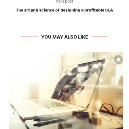
next post
The art and science of designing a profitable SLA
YOU MAY ALSO LIKE