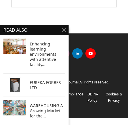
READ ALSO
Enhancing
learning
environments
with attentive
facility...
EUREKA FORBES
Copyright © 2005 Clean India Journal All rights reserved.
LTD
Privacy
Terms of
Data
Compliance
GDPR
Cookies &
Policy
Use
Information
Policy
Privacy
WAREHOUSING A
Growing Market
for the...