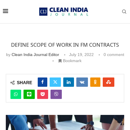
DEFINE SCOPE OF WORK IN FM CONTRACTS
by
Clean India Journal Editor
July 19, 2022
0 comment
Bookmark
SHARE