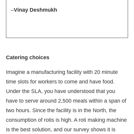
–
Vinay Deshmukh
Catering choices
Imagine a manufacturing facility with 20 minute
time slots for workers to come and have food.
Under the SLA, you have understood that you
have to serve around 2,500 meals within a span of
two hours. Since the facility is in the North, the
consumption of rotis is high. A roti making machine
is the best solution, and our survey shows it is