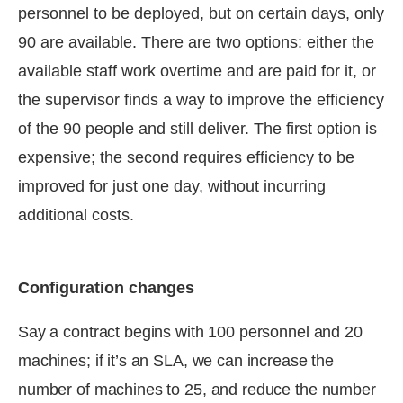
personnel to be deployed, but on certain days, only
90 are available. There are two options: either the
available staff work overtime and are paid for it, or
the supervisor finds a way to improve the efficiency
of the 90 people and still deliver. The first option is
expensive; the second requires efficiency to be
improved for just one day, without incurring
additional costs.
Configuration changes
Say a contract begins with 100 personnel and 20
machines; if it’s an SLA, we can increase the
number of machines to 25, and reduce the number