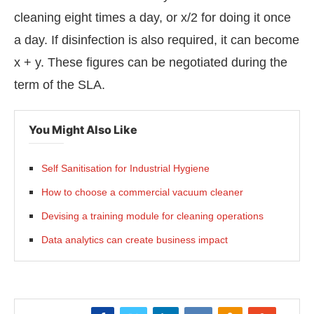
cleaning eight times a day, or x/2 for doing it once
a day. If disinfection is also required, it can become
x + y. These figures can be negotiated during the
term of the SLA.
You Might Also Like
Self Sanitisation for Industrial Hygiene
How to choose a commercial vacuum cleaner
Devising a training module for cleaning operations
Data analytics can create business impact