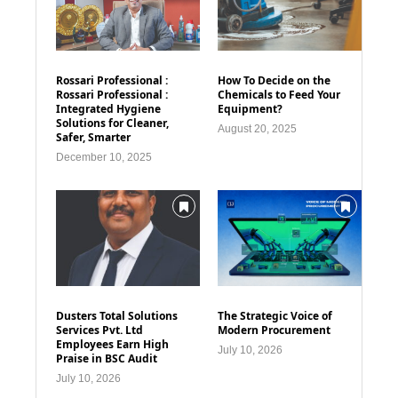
Rossari Professional :
How To Decide on the
Rossari Professional :
Chemicals to Feed Your
Integrated Hygiene
Equipment?
Solutions for Cleaner,
August 20, 2025
Safer, Smarter
December 10, 2025
Dusters Total Solutions
The Strategic Voice of
Services Pvt. Ltd
Modern Procurement
Employees Earn High
July 10, 2026
Praise in BSC Audit
July 10, 2026