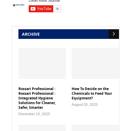
ARCHIVE
Rossari Professional :
How To Decide on the
Rossari Professional :
Chemicals to Feed Your
Integrated Hygiene
Equipment?
Solutions for Cleaner,
August 20, 2025
Safer, Smarter
December 10, 2025