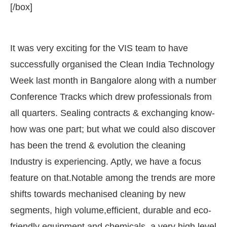
[/box]
It was very exciting for the VIS team to have
successfully organised the Clean India Technology
Week last month in Bangalore along with a number
Conference Tracks which drew professionals from
all quarters. Sealing contracts & exchanging know-
how was one part; but what we could also discover
has been the trend & evolution the cleaning
g the
CIJConnect Bot-enabled
WhatsApp
today a
Industry is experiencing. Aptly, we have a focus
feature on that.Notable among the trends are more
shifts towards mechanised cleaning by new
segments, high volume,efficient, durable and eco-
friendly equipment and chemicals, a very high level