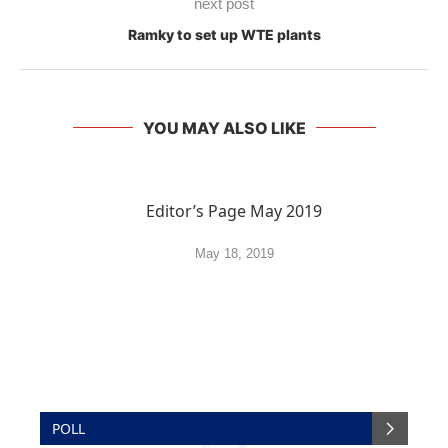
next post
Ramky to set up WTE plants
YOU MAY ALSO LIKE
Editor’s Page May 2019
May 18, 2019
POLL