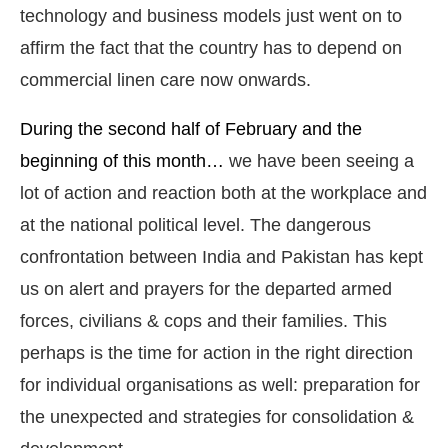
technology and business models just went on to
affirm the fact that the country has to depend on
commercial linen care now onwards.
During the second half of February and the
beginning of this month…
we have been seeing a
lot of action and reaction both at the workplace and
at the national political level. The dangerous
confrontation between India and Pakistan has kept
us on alert and prayers for the departed armed
forces, civilians & cops and their families. This
perhaps is the time for action in the right direction
for individual organisations as well: preparation for
the unexpected and strategies for consolidation &