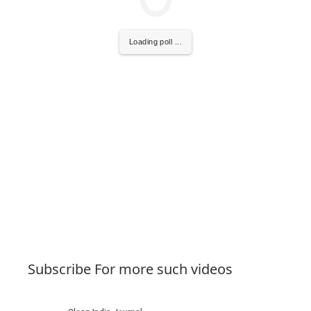
Loading poll ...
Subscribe For more such videos