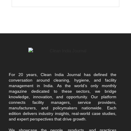
For 20 years, Clean India Journal has defined the
conversation around cleaning, hygiene, and facility
management in India. As the world’s only monthly
magazine dedicated to these sectors, we bridge
knowledge, innovation, and opportunity. Our platform
connects facility managers, service providers,
manufacturers, and policymakers nationwide. Each
edition delivers industry insights, real-world case studies,
and expert perspectives that drive growth.
We showcase the people, products, and practices