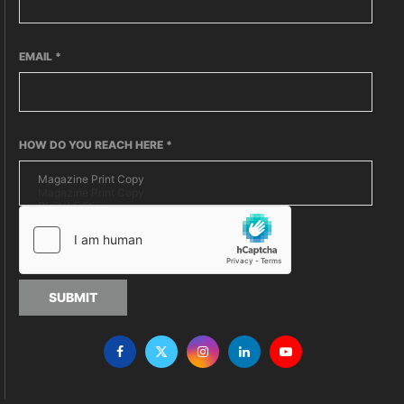
EMAIL
*
HOW DO YOU REACH HERE
*
SUBMIT