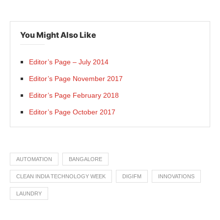
You Might Also Like
Editor’s Page – July 2014
Editor’s Page November 2017
Editor’s Page February 2018
Editor’s Page October 2017
AUTOMATION
BANGALORE
CLEAN INDIA TECHNOLOGY WEEK
DIGIFM
INNOVATIONS
LAUNDRY