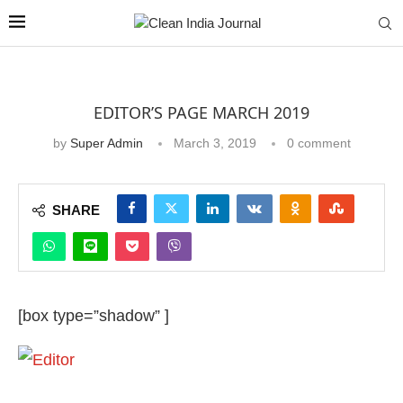
EDITOR’S PAGE MARCH 2019
by
Super Admin
March 3, 2019
0 comment
SHARE
[box type=”shadow” ]