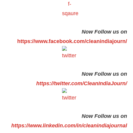
Now Follow us on
https://www.facebook.com/cleanindiajourn/
Now Follow us on
https://twitter.com/CleanIndiaJourn/
Now Follow us on
https://www.linkedin.com/in/cleanindiajournal