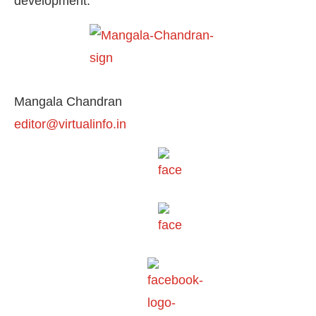
development.
Mangala Chandran
editor@virtualinfo.in