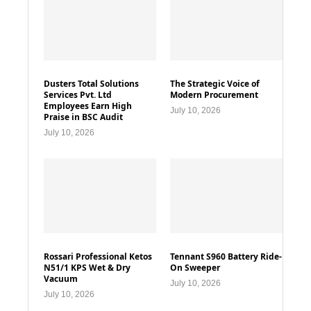
Dusters Total Solutions
The Strategic Voice of
Services Pvt. Ltd
Modern Procurement
Employees Earn High
July 10, 2026
Praise in BSC Audit
July 10, 2026
Rossari Professional Ketos
Tennant S960 Battery Ride-
N51/1 KPS Wet & Dry
On Sweeper
Vacuum
July 10, 2026
July 10, 2026