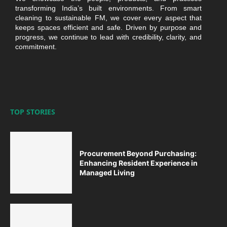
transforming India’s built environments. From smart
cleaning to sustainable FM, we cover every aspect that
keeps spaces efficient and safe. Driven by purpose and
progress, we continue to lead with credibility, clarity, and
commitment.
TOP STORIES
Procurement Beyond Purchasing:
Enhancing Resident Experience in
Managed Living