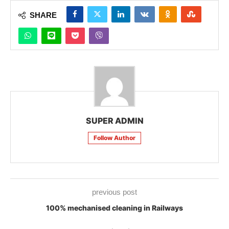
SHARE
SUPER ADMIN
Follow Author
previous post
100% mechanised cleaning in Railways