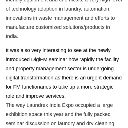
of technology adoption in laundry, automation,
innovations in waste management and efforts to
manufacture customized solutions/products in
India.
It was also very interesting to see at the newly
introduced DigiFM seminar how rapidly the facility
and property management sector is undergoing
digital transformation as there is an urgent demand
for FM functionaries to take up a more strategic
role and improve services.
The way Laundrex India Expo occupied a large
exhibition space this year and the fully packed
seminar discussion on laundry and dry-cleaning