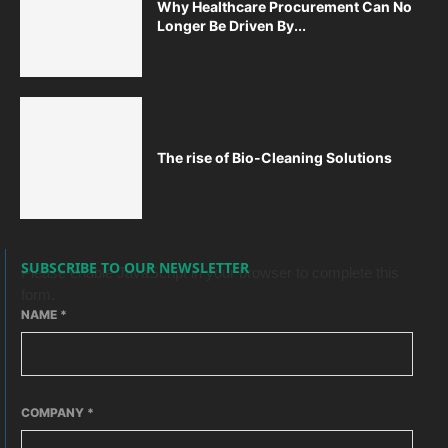
Why Healthcare Procurement Can No
Longer Be Driven By...
The rise of Bio-Cleaning Solutions
SUBSCRIBE TO OUR NEWSLETTER
Please enable JavaScript in your browser to complete this
form.
NAME
*
COMPANY
*