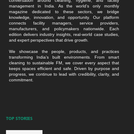
conversation around cleaning, hygiene, and facility
management in India. As the world’s only monthly
magazine dedicated to these sectors, we bridge
knowledge, innovation, and opportunity. Our platform
connects facility managers, service providers,
manufacturers, and policymakers nationwide. Each
edition delivers industry insights, real-world case studies,
and expert perspectives that drive growth.
We showcase the people, products, and practices
transforming India’s built environments. From smart
cleaning to sustainable FM, we cover every aspect that
keeps spaces efficient and safe. Driven by purpose and
progress, we continue to lead with credibility, clarity, and
commitment.
TOP STORIES