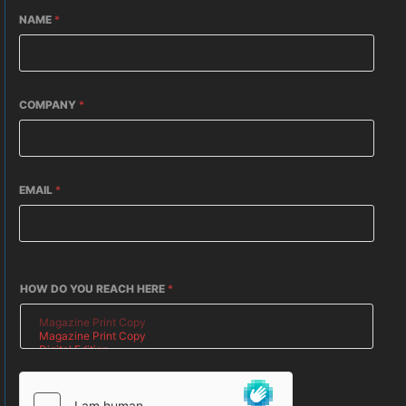
NAME
*
COMPANY
*
EMAIL
*
HOW DO YOU REACH HERE
*