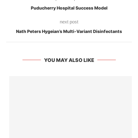
Puducherry Hospital Success Model
next post
Nath Peters Hygeian’s Multi-Variant Disinfectants
YOU MAY ALSO LIKE