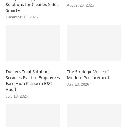
Solutions for Cleaner, Safer,
August 20, 2025
Smarter
December 10, 2025
Dusters Total Solutions
The Strategic Voice of
Services Pvt. Ltd Employees
Modern Procurement
Earn High Praise in BSC
July 10, 2026
Audit
July 10, 2026