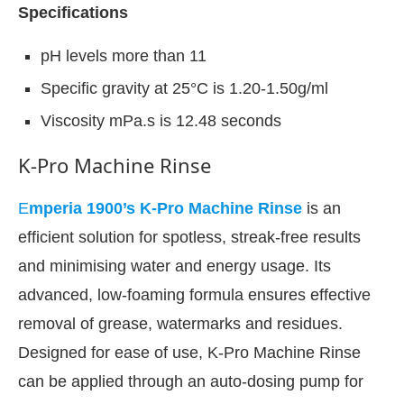
Specifications
pH levels more than 11
Specific gravity at 25°C is 1.20-1.50g/ml
Viscosity mPa.s is 12.48 seconds
K-Pro Machine Rinse
E
mperia 1900’s K-Pro Machine Rinse
is an
efficient solution for spotless, streak-free results
and minimising water and energy usage. Its
advanced, low-foaming formula ensures effective
removal of grease, watermarks and residues.
Designed for ease of use, K-Pro Machine Rinse
can be applied through an auto-dosing pump for