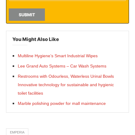
SUBMIT
You Might Also Like
Multiline Hygiene’s Smart Industrial Wipes
Lee Grand Auto Systems – Car Wash Systems
Restrooms with Odourless, Waterless Urinal Bowls
Innovative technology for sustainable and hygienic
toilet facilities
Marble polishing powder for mall maintenance
EMPERIA