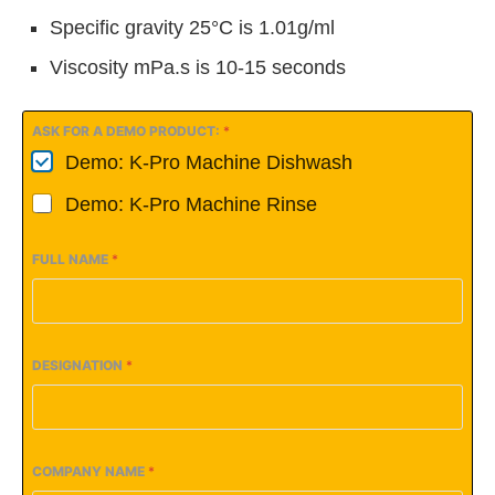
Specific gravity 25°C is 1.01g/ml
Viscosity mPa.s is 10-15 seconds
ASK FOR A DEMO PRODUCT:
*
Demo: K-Pro Machine Dishwash
Demo: K-Pro Machine Rinse
FULL NAME
*
DESIGNATION
*
COMPANY NAME
*