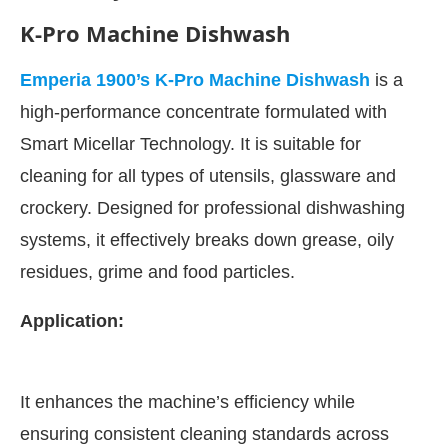
K-Pro Machine Dishwash
Emperia 1900’s K-Pro Machine Dishwash
is a
high-performance concentrate formulated with
Smart Micellar Technology. It is suitable for
cleaning for all types of utensils, glassware and
crockery. Designed for professional dishwashing
systems, it effectively breaks down grease, oily
residues, grime and food particles.
ivating the
CIJConnect Bot-enabled
WhatsApp
t
Application:
It enhances the machine’s efficiency while
ensuring consistent cleaning standards across