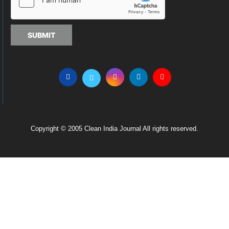
SUBMIT
Copyright © 2005 Clean India Journal All rights reserved.