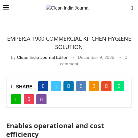
EMPERIA 1900 COMMERCIAL KITCHEN HYGIENE
SOLUTION
by
Clean India Journal Editor
December 9, 2025
0
comment
SHARE
Enables operational and cost
efficiency