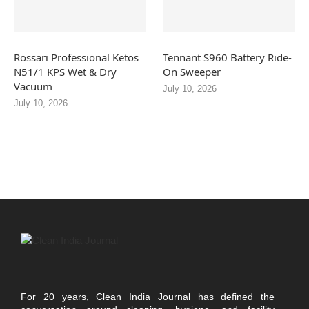
Rossari Professional Ketos
Tennant S960 Battery Ride-
N51/1 KPS Wet & Dry
On Sweeper
Vacuum
July 10, 2026
July 10, 2026
For 20 years, Clean India Journal has defined the