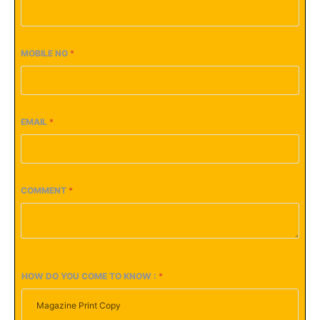
MOBILE NO
*
EMAIL
*
COMMENT
*
HOW DO YOU COME TO KNOW :
*