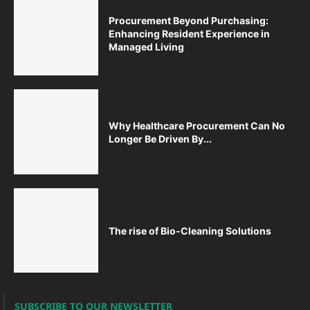
Procurement Beyond Purchasing:
Enhancing Resident Experience in
Managed Living
Why Healthcare Procurement Can No
Longer Be Driven By...
The rise of Bio-Cleaning Solutions
SUBSCRIBE TO OUR NEWSLETTER