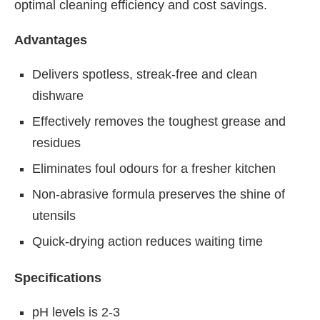
optimal cleaning efficiency and cost savings.
Advantages
Delivers spotless, streak-free and clean
dishware
Effectively removes the toughest grease and
residues
Eliminates foul odours for a fresher kitchen
Non-abrasive formula preserves the shine of
utensils
Quick-drying action reduces waiting time
Specifications
pH levels is 2-3