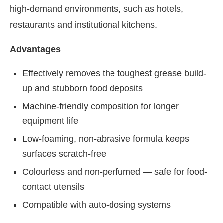
high-demand environments, such as hotels,
restaurants and institutional kitchens.
Advantages
Effectively removes the toughest grease build-
up and stubborn food deposits
Machine-friendly composition for longer
equipment life
Low-foaming, non-abrasive formula keeps
surfaces scratch-free
Colourless and non-perfumed — safe for food-
contact utensils
Compatible with auto-dosing systems