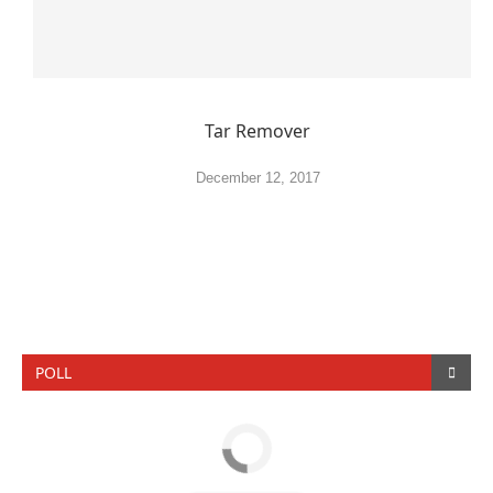
Tar Remover
December 12, 2017
POLL