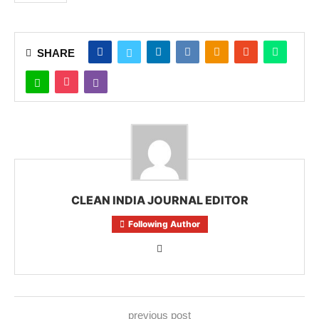
SHARE
CLEAN INDIA JOURNAL EDITOR
Following Author
previous post