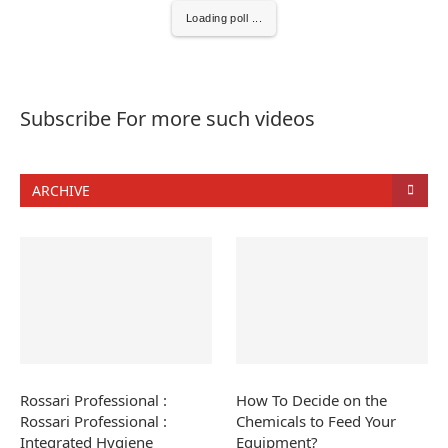
Loading poll ...
Subscribe For more such videos
ARCHIVE
Rossari Professional :
How To Decide on the
Rossari Professional :
Chemicals to Feed Your
Integrated Hygiene
Equipment?