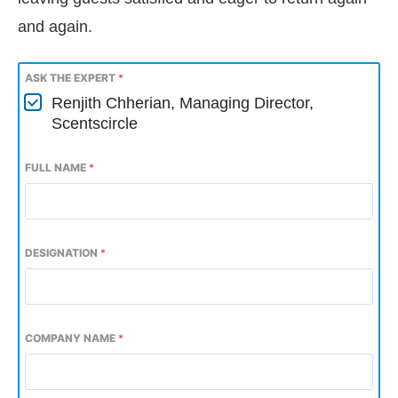
and again.
ASK THE EXPERT
*
Renjith Chherian, Managing Director,
Scentscircle
FULL NAME
*
DESIGNATION
*
COMPANY NAME
*