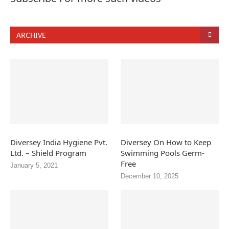
ARCHIVE
Diversey India Hygiene Pvt.
Diversey On How to Keep
Ltd. – Shield Program
Swimming Pools Germ-
Free
January 5, 2021
December 10, 2025