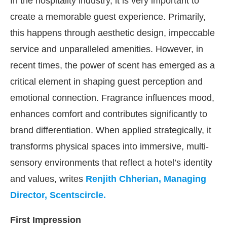
In the hospitality industry, it is very important to
create a memorable guest experience. Primarily,
this happens through aesthetic design, impeccable
service and unparalleled amenities. However, in
recent times, the power of scent has emerged as a
critical element in shaping guest perception and
emotional connection. Fragrance influences mood,
enhances comfort and contributes significantly to
brand differentiation. When applied strategically, it
transforms physical spaces into immersive, multi-
We are pleased to announce that
Clean Ind
sensory environments that reflect a hotel’s identity
ncement
and values, writes
Renjith Chherian, Managing
Director, Scentscircle.
First Impression