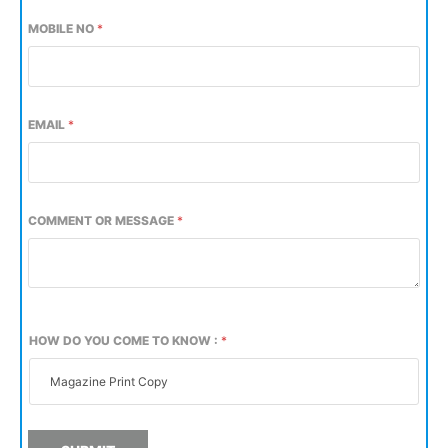
MOBILE NO
*
EMAIL
*
COMMENT OR MESSAGE
*
HOW DO YOU COME TO KNOW :
*