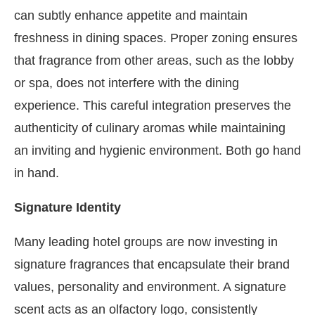
can subtly enhance appetite and maintain
freshness in dining spaces. Proper zoning ensures
that fragrance from other areas, such as the lobby
or spa, does not interfere with the dining
experience. This careful integration preserves the
authenticity of culinary aromas while maintaining
an inviting and hygienic environment. Both go hand
in hand.
Signature Identity
Many leading hotel groups are now investing in
signature fragrances that encapsulate their brand
values, personality and environment. A signature
scent acts as an olfactory logo, consistently