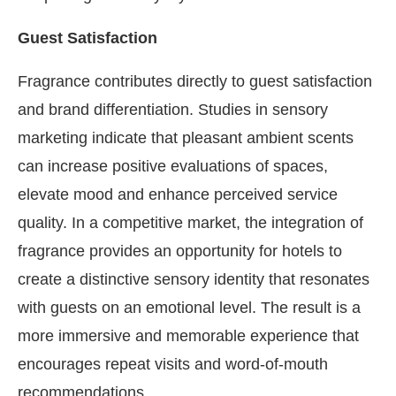
Guest Satisfaction
Fragrance contributes directly to guest satisfaction
and brand differentiation. Studies in sensory
marketing indicate that pleasant ambient scents
can increase positive evaluations of spaces,
elevate mood and enhance perceived service
quality. In a competitive market, the integration of
fragrance provides an opportunity for hotels to
create a distinctive sensory identity that resonates
with guests on an emotional level. The result is a
more immersive and memorable experience that
encourages repeat visits and word-of-mouth
recommendations.