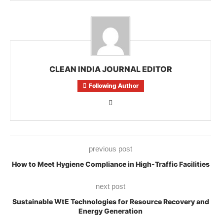
CLEAN INDIA JOURNAL EDITOR
Following Author
previous post
How to Meet Hygiene Compliance in High-Traffic Facilities
next post
Sustainable WtE Technologies for Resource Recovery and
Energy Generation