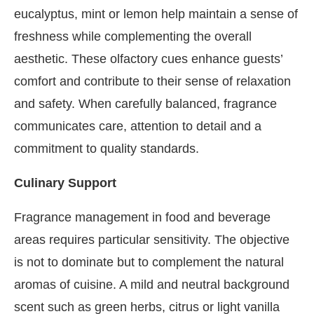
eucalyptus, mint or lemon help maintain a sense of
freshness while complementing the overall
aesthetic. These olfactory cues enhance guests’
comfort and contribute to their sense of relaxation
and safety. When carefully balanced, fragrance
communicates care, attention to detail and a
commitment to quality standards.
Culinary Support
Fragrance management in food and beverage
areas requires particular sensitivity. The objective
is not to dominate but to complement the natural
aromas of cuisine. A mild and neutral background
scent such as green herbs, citrus or light vanilla