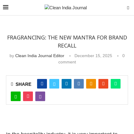
FRAGRANCING: THE NEW MANTRA FOR BRAND
RECALL
by
Clean India Journal Editor
December 15, 2025
0
comment
SHARE