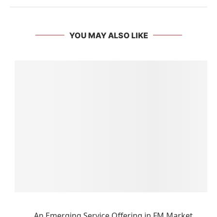
YOU MAY ALSO LIKE
An Emerging Service Offering in FM Market