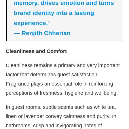
memory, drives emotion and turns
brand identity into a lasting
experience.
“
— Renjith Chherian
Cleanliness and Comfort
Cleanliness remains a primary and very important
factor that determines guest satisfaction.
Fragrance plays an essential role in reinforcing
perceptions of freshness, hygiene and wellbeing.
In guest rooms, subtle scents such as white tea,
linen or lavender convey calmness and purity. In
bathrooms, crisp and invigorating notes of