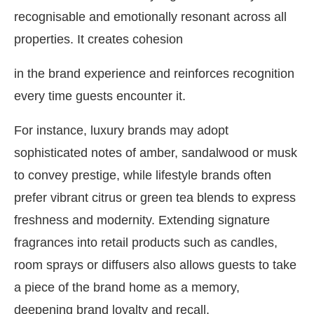
recognisable and emotionally resonant across all
properties. It creates cohesion
in the brand experience and reinforces recognition
every time guests encounter it.
For instance, luxury brands may adopt
sophisticated notes of amber, sandalwood or musk
to convey prestige, while lifestyle brands often
prefer vibrant citrus or green tea blends to express
freshness and modernity. Extending signature
fragrances into retail products such as candles,
room sprays or diffusers also allows guests to take
a piece of the brand home as a memory,
deepening brand loyalty and recall.