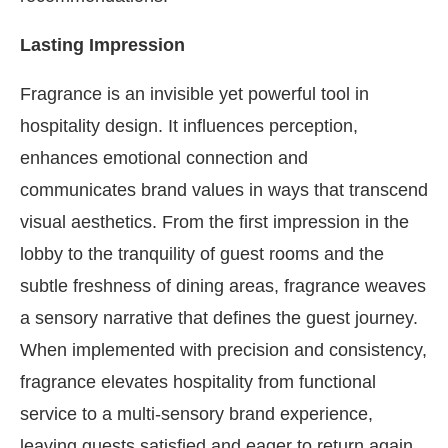
Lasting Impression
Fragrance is an invisible yet powerful tool in
hospitality design. It influences perception,
enhances emotional connection and
communicates brand values in ways that transcend
visual aesthetics. From the first impression in the
lobby to the tranquility of guest rooms and the
subtle freshness of dining areas, fragrance weaves
a sensory narrative that defines the guest journey.
When implemented with precision and consistency,
fragrance elevates hospitality from functional
service to a multi-sensory brand experience,
leaving guests satisfied and eager to return again