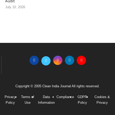
Audit
July 10, 2026
Copyright © 2005 Clean India Journal All rights reserved.
Privacy
Terms of
Data
Compliance
GDPR
Cookies &
Policy
Use
Information
Policy
Privacy