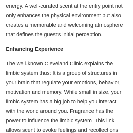
energy. A well-curated scent at the entry point not
only enhances the physical environment but also
creates a memorable and welcoming atmosphere
that defines the guest’s initial perception.
Enhancing Experience
The well-known Cleveland Clinic explains the
limbic system thus: It is a group of structures in
your brain that regulate your emotions, behavior,
motivation and memory. While small in size, your
limbic system has a big job to help you interact
with the world around you. Fragrance has the
power to influence the limbic system. This link
allows scent to evoke feelings and recollections