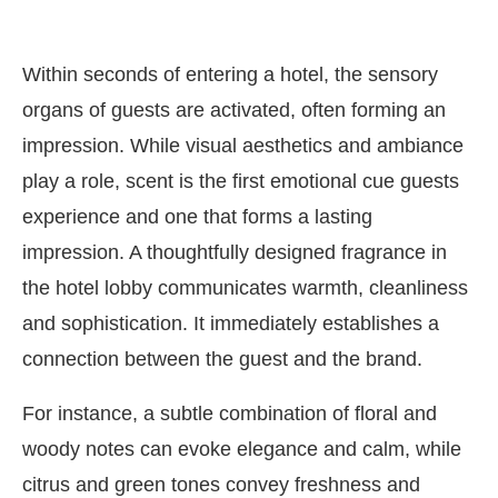
Within seconds of entering a hotel, the sensory
organs of guests are activated, often forming an
impression. While visual aesthetics and ambiance
play a role, scent is the first emotional cue guests
experience and one that forms a lasting
impression. A thoughtfully designed fragrance in
the hotel lobby communicates warmth, cleanliness
and sophistication. It immediately establishes a
connection between the guest and the brand.
For instance, a subtle combination of floral and
woody notes can evoke elegance and calm, while
citrus and green tones convey freshness and