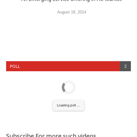
August 18, 2014
POLL
Loading poll ...
Subscribe For more such videos