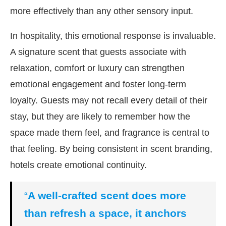
more effectively than any other sensory input.
In hospitality, this emotional response is invaluable.
A signature scent that guests associate with
relaxation, comfort or luxury can strengthen
emotional engagement and foster long-term
loyalty. Guests may not recall every detail of their
stay, but they are likely to remember how the
space made them feel, and fragrance is central to
that feeling. By being consistent in scent branding,
hotels create emotional continuity.
“
A well-crafted scent does more
than refresh a space, it anchors