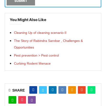
SUBMIT
You Might Also Like
Cleaning Up of cleaning scenario-II
The Story of Rabindra Sarobar , Challenges &
Opportunities
Pest prevention > Pest control
Curbing Rodent Menace
SHARE