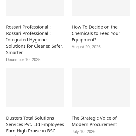
Rossari Professional :
How To Decide on the
Rossari Professional :
Chemicals to Feed Your
Integrated Hygiene
Equipment?
Solutions for Cleaner, Safer,
August 20, 2025
Smarter
December 10, 2025
Dusters Total Solutions
The Strategic Voice of
Services Pvt. Ltd Employees
Modern Procurement
Earn High Praise in BSC
July 10, 2026