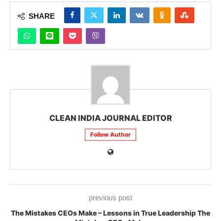
SHARE
CLEAN INDIA JOURNAL EDITOR
Follow Author
previous post
The Mistakes CEOs Make – Lessons in True Leadership The