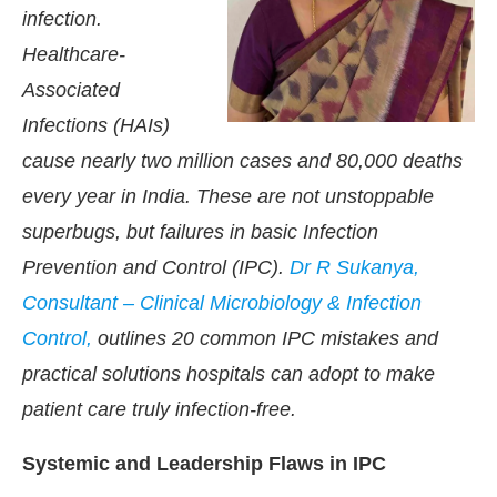
infection.
Healthcare-
Associated
Infections (HAIs)
cause nearly two million cases and 80,000 deaths
every year in India. These are not unstoppable
superbugs, but failures in basic Infection
Prevention and Control (IPC).
Dr R Sukanya,
Consultant – Clinical Microbiology & Infection
Control,
outlines 20 common IPC mistakes and
practical solutions hospitals can adopt to make
patient care truly infection-free.
Systemic and Leadership Flaws in IPC