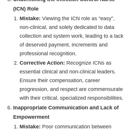
(ICN) Role
Mistake:
Viewing the ICN role as “easy”,
non-clinical, and solely dedicated to data
collection and system work, leading to a lack
of deserved payment, increments and
professional recognition.
Corrective Action:
Recognize ICNs as
essential clinical and non-clinical leaders.
Ensure their compensation, career
progression, and respect are commensurate
with their critical, specialized responsibilities.
Inappropriate Communication and Lack of
Empowerment
Mistake:
Poor communication between