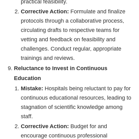
practical feasibility.
Corrective Action:
Formulate and finalize
protocols through a collaborative process,
circulating drafts to respective teams for
vetting and feedback on feasibility and
challenges. Conduct regular, appropriate
trainings and reviews.
Reluctance to Invest in Continuous
Education
Mistake:
Hospitals being reluctant to pay for
continuous educational resources, leading to
stagnation of scientific knowledge among
staff.
Corrective Action:
Budget for and
encourage continuous professional