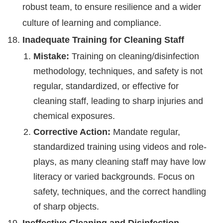
robust team, to ensure resilience and a wider
culture of learning and compliance.
Inadequate Training for Cleaning Staff
Mistake:
Training on cleaning/disinfection
methodology, techniques, and safety is not
regular, standardized, or effective for
cleaning staff, leading to sharp injuries and
chemical exposures.
Corrective Action:
Mandate regular,
standardized training using videos and role-
plays, as many cleaning staff may have low
literacy or varied backgrounds. Focus on
safety, techniques, and the correct handling
of sharp objects.
Ineffective Cleaning and Disinfection