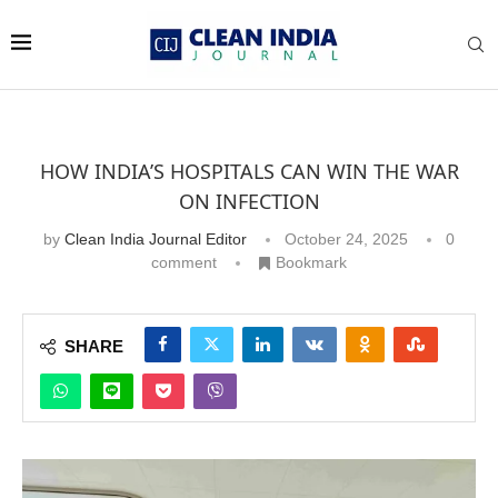
HOW INDIA’S HOSPITALS CAN WIN THE WAR
ON INFECTION
by
Clean India Journal Editor
October 24, 2025
0
comment
Bookmark
SHARE