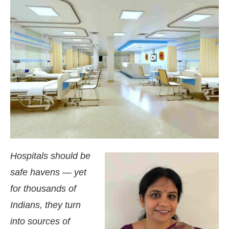
Hospitals should be
safe havens — yet
ing the
CIJConnect Bot-enabled
WhatsApp
today
for thousands of
Indians, they turn
into sources of