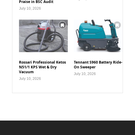
Praise in BSC Audit
July 10, 2026
Rossari Professional Ketos
Tennant S960 Battery Ride-
N51/1 KPS Wet & Dry
On Sweeper
Vacuum
July 10, 2026
July 10, 2026