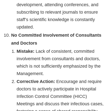
development, attending conferences, and
subscribing to relevant journals to ensure
staff’s scientific knowledge is constantly
updated.
No Committed Involvement of Consultants
and Doctors
Mistake:
Lack of consistent, committed
involvement from consultants and doctors,
which is not sufficiently emphasized by the
Management.
Corrective Action:
Encourage and require
doctors to actively participate in Hospital
Infection Control Committee (HICC)
Meetings and discuss their infectious cases,