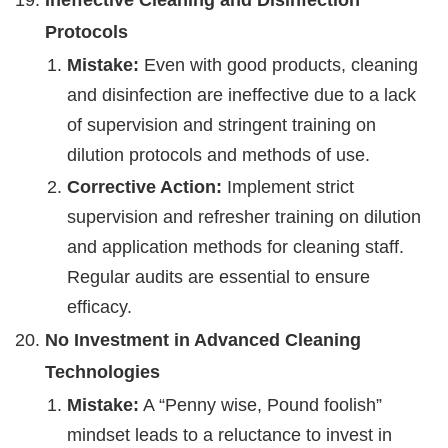
Protocols
Mistake:
Even with good products, cleaning
and disinfection are ineffective due to a lack
of supervision and stringent training on
dilution protocols and methods of use.
Corrective Action:
Implement strict
supervision and refresher training on dilution
and application methods for cleaning staff.
Regular audits are essential to ensure
efficacy.
No Investment in Advanced Cleaning
Technologies
Mistake:
A “Penny wise, Pound foolish”
mindset leads to a reluctance to invest in