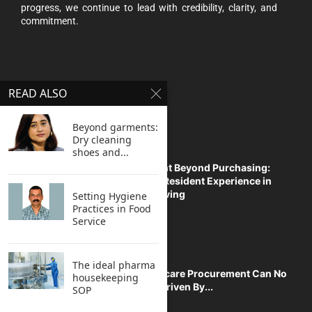
progress, we continue to lead with credibility, clarity, and
commitment.
READ ALSO
TOP STORIES
Beyond garments:
Dry cleaning
shoes and...
Procurement Beyond Purchasing:
Enhancing Resident Experience in
Managed Living
Setting Hygiene
Practices in Food
Service
The ideal pharma
Why Healthcare Procurement Can No
housekeeping
Longer Be Driven By...
SOP