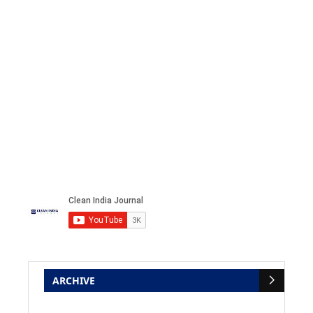
ARCHIVE