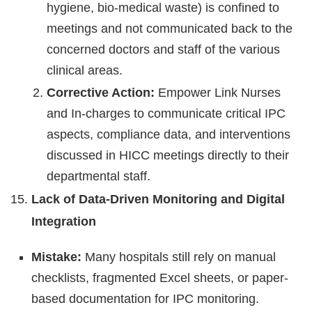
hygiene, bio-medical waste) is confined to
meetings and not communicated back to the
concerned doctors and staff of the various
clinical areas.
Corrective Action:
Empower Link Nurses
and In-charges to communicate critical IPC
aspects, compliance data, and interventions
discussed in HICC meetings directly to their
departmental staff.
Lack of Data-Driven Monitoring and Digital
Integration
Mistake:
Many hospitals still rely on manual
checklists, fragmented Excel sheets, or paper-
based documentation for IPC monitoring.