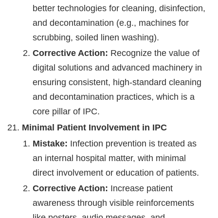
better technologies for cleaning, disinfection,
and decontamination (e.g., machines for
scrubbing, soiled linen washing).
Corrective Action:
Recognize the value of
digital solutions and advanced machinery in
ensuring consistent, high-standard cleaning
and decontamination practices, which is a
core pillar of IPC.
Minimal Patient Involvement in IPC
Mistake:
Infection prevention is treated as
an internal hospital matter, with minimal
direct involvement or education of patients.
Corrective Action:
Increase patient
awareness through visible reinforcements
like posters, audio messages, and