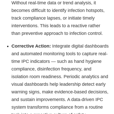
Without real-time data or trend analysis, it
becomes difficult to identify infection hotspots,
track compliance lapses, or initiate timely
interventions. This leads to a reactive rather
than preventive approach to infection control.
Corrective Action:
Integrate digital dashboards
and automated monitoring tools to capture real-
time IPC indicators — such as hand hygiene
compliance, disinfection frequency, and
isolation room readiness. Periodic analytics and
visual dashboards help leadership detect early
warning signs, make evidence-based decisions,
and sustain improvements. A data-driven IPC
system transforms compliance from a routine