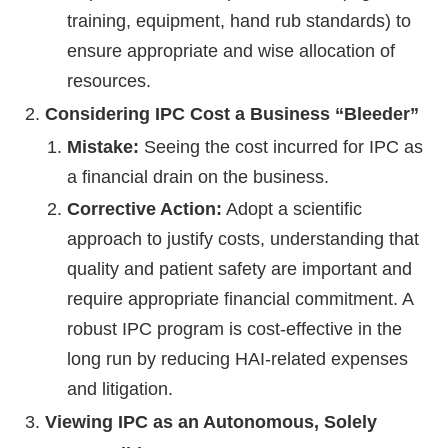
training, equipment, hand rub standards) to
ensure appropriate and wise allocation of
resources.
Considering IPC Cost a Business “Bleeder”
Mistake:
Seeing the cost incurred for IPC as
a financial drain on the business.
Corrective Action:
Adopt a scientific
approach to justify costs, understanding that
quality and patient safety are important and
require appropriate financial commitment. A
robust IPC program is cost-effective in the
long run by reducing HAI-related expenses
and litigation.
Viewing IPC as an Autonomous, Solely