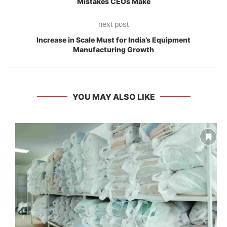
Mistakes CEOs Make
next post
Increase in Scale Must for India’s Equipment
Manufacturing Growth
YOU MAY ALSO LIKE