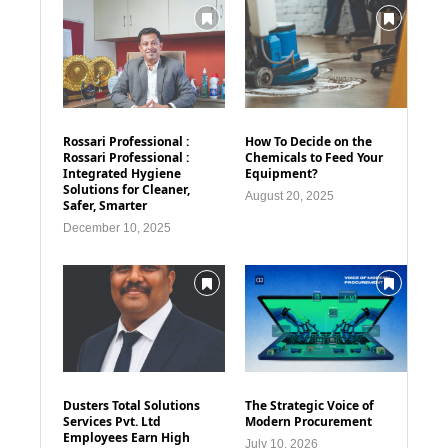
Rossari Professional :
How To Decide on the
Rossari Professional :
Chemicals to Feed Your
Integrated Hygiene
Equipment?
Solutions for Cleaner,
August 20, 2025
Safer, Smarter
December 10, 2025
Dusters Total Solutions
The Strategic Voice of
Services Pvt. Ltd
Modern Procurement
Employees Earn High
July 10, 2026