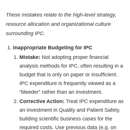
These mistakes relate to the high-level strategy,
resource allocation and organizational culture
surrounding IPC.
Inappropriate Budgeting for IPC
Mistake:
Not adopting proper financial
analysis methods for IPC, often resulting in a
budget that is only on paper or insufficient.
IPC expenditure is frequently viewed as a
“bleeder” rather than an investment.
Corrective Action:
Treat IPC expenditure as
an investment in Quality and Patient Safety,
building scientific business cases for the
required costs. Use previous data (e.g. on