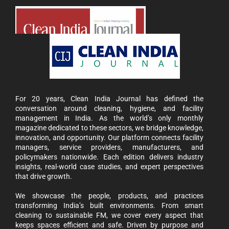
For 20 years, Clean India Journal has defined the
conversation around cleaning, hygiene, and facility
management in India. As the world’s only monthly
magazine dedicated to these sectors, we bridge knowledge,
innovation, and opportunity. Our platform connects facility
managers, service providers, manufacturers, and
policymakers nationwide. Each edition delivers industry
insights, real-world case studies, and expert perspectives
that drive growth.
We showcase the people, products, and practices
transforming India’s built environments. From smart
cleaning to sustainable FM, we cover every aspect that
keeps spaces efficient and safe. Driven by purpose and