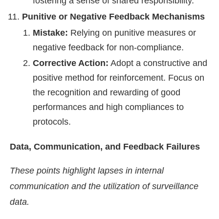
fostering a sense of shared responsibility.
Punitive or Negative Feedback Mechanisms
Mistake:
Relying on punitive measures or
negative feedback for non-compliance.
Corrective Action:
Adopt a constructive and
positive method for reinforcement. Focus on
the recognition and rewarding of good
performances and high compliances to
protocols.
Data, Communication, and Feedback Failures
These points highlight lapses in internal
communication and the utilization of surveillance
data.