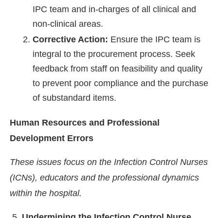
IPC team and in-charges of all clinical and
non-clinical areas.
Corrective Action:
Ensure the IPC team is
integral to the procurement process. Seek
feedback from staff on feasibility and quality
to prevent poor compliance and the purchase
of substandard items.
Human Resources and Professional
Development Errors
These issues focus on the Infection Control Nurses
(ICNs), educators and the professional dynamics
within the hospital.
Undermining the Infection Control Nurse