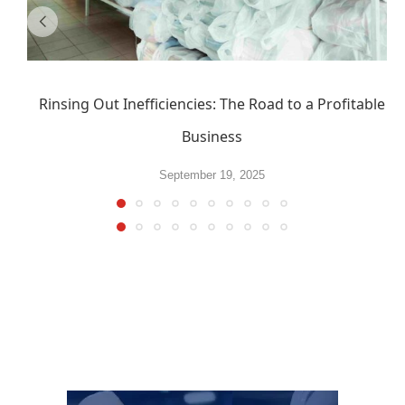
Rinsing Out Inefficiencies: The Road to a Profitable
Business
September 19, 2025