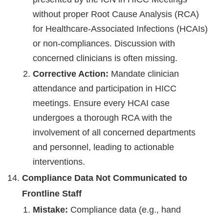
without proper Root Cause Analysis (RCA)
for Healthcare-Associated Infections (HCAIs)
or non-compliances. Discussion with
concerned clinicians is often missing.
Corrective Action:
Mandate clinician
attendance and participation in HICC
meetings. Ensure every HCAI case
undergoes a thorough RCA with the
involvement of all concerned departments
and personnel, leading to actionable
interventions.
Compliance Data Not Communicated to
Frontline Staff
Mistake:
Compliance data (e.g., hand