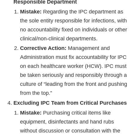
Responsible Department
Mistake:
Regarding the IPC department as
the sole entity responsible for infections, with
no accountability fixed on individuals or other
clinical/non-clinical departments.
Corrective Action:
Management and
Administration must fix accountability for IPC
on each healthcare worker (HCW). IPC must
be taken seriously and responsibly through a
culture of “leading from the front and pushing
from the top.”
Excluding IPC Team from Critical Purchases
Mistake:
Purchasing critical items like
equipment, disinfectants and hand rubs
without discussion or consultation with the