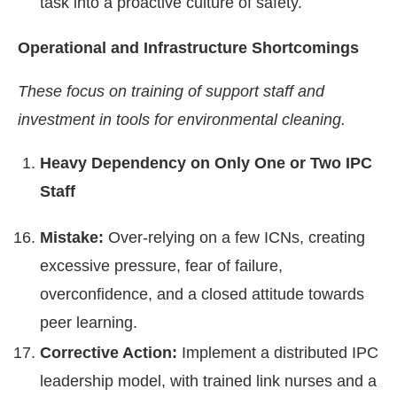
task into a proactive culture of safety.
Operational and Infrastructure Shortcomings
These focus on training of support staff and
investment in tools for environmental cleaning.
Heavy Dependency on Only One or Two IPC
Staff
Mistake:
Over-relying on a few ICNs, creating
excessive pressure, fear of failure,
overconfidence, and a closed attitude towards
peer learning.
Corrective Action:
Implement a distributed IPC
leadership model, with trained link nurses and a