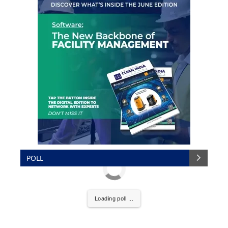
POLL
Loading poll ...