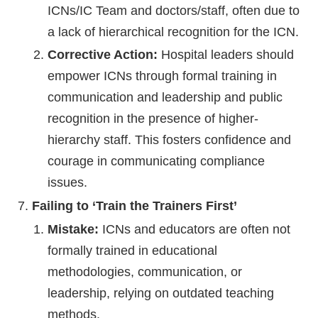
ICNs/IC Team and doctors/staff, often due to
a lack of hierarchical recognition for the ICN.
Corrective Action:
Hospital leaders should
empower ICNs through formal training in
communication and leadership and public
recognition in the presence of higher-
hierarchy staff. This fosters confidence and
courage in communicating compliance
issues.
Failing to ‘Train the Trainers First’
Mistake:
ICNs and educators are often not
formally trained in educational
methodologies, communication, or
leadership, relying on outdated teaching
methods.