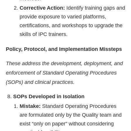
Corrective Action:
Identify training gaps and
provide exposure to varied platforms,
certifications, and workshops to upgrade the
skills of IPC trainers.
Policy, Protocol, and Implementation Missteps
These address the development, deployment, and
enforcement of Standard Operating Procedures
(SOPs) and clinical practices.
SOPs Developed in Isolation
Mistake:
Standard Operating Procedures
are formulated only by the Quality team and
exist “only on paper” without considering