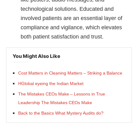
technological solutions. Educated and
involved patients are an essential layer of
compliance and vigilance, which elevates
both patient satisfaction and trust.
You Might Also Like
Cost Matters in Cleaning Matters – Striking a Balance
HGlobal eyeing the Indian Market
The Mistakes CEOs Make – Lessons in True
Leadership The Mistakes CEOs Make
Back to the Basics What Mystery Audits do?