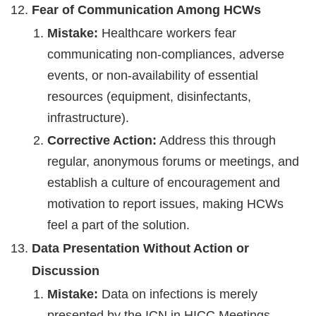
Fear of Communication Among HCWs
Mistake:
Healthcare workers fear
communicating non-compliances, adverse
events, or non-availability of essential
resources (equipment, disinfectants,
infrastructure).
Corrective Action:
Address this through
regular, anonymous forums or meetings, and
establish a culture of encouragement and
motivation to report issues, making HCWs
feel a part of the solution.
Data Presentation Without Action or
Discussion
Mistake:
Data on infections is merely
presented by the ICN in HICC Meetings