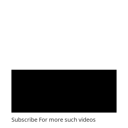
Subscribe For more such videos