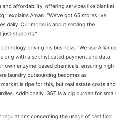
nd affordability, offering services like blanket
g,” explains Aman. “We’ve got 65 stores live,
s daily. Our model is about serving the
 just students.”
technology driving his business. “We use Alliance
long with a sophisticated payment and data
r own enzyme-based chemicals, ensuring high-
where laundry outsourcing becomes as
arket is ripe for this, but real estate costs and
dles. Additionally, GST is a big burden for small
regulations concerning the usage of certified