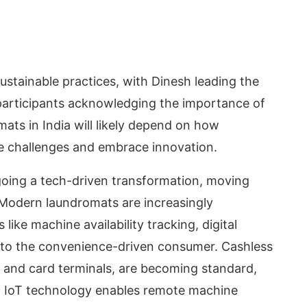
ustainable practices, with Dinesh leading the
 participants acknowledging the importance of
ats in India will likely depend on how
se challenges and embrace innovation.
rgoing a tech-driven transformation, moving
 Modern laundromats are increasingly
like machine availability tracking, digital
 to the convenience-driven consumer. Cashless
 and card terminals, are becoming standard,
of IoT technology enables remote machine