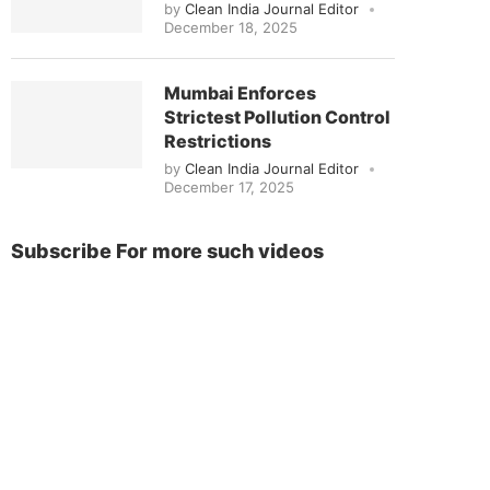
by
Clean India Journal Editor
December 18, 2025
Mumbai Enforces
Strictest Pollution Control
Restrictions
by
Clean India Journal Editor
December 17, 2025
Subscribe For more such videos