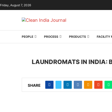
Friday, August 7, 2026
PEOPLE
PROCESS
PRODUCTS
FACILIT
LAUNDROMATS IN INDIA:
SHARE