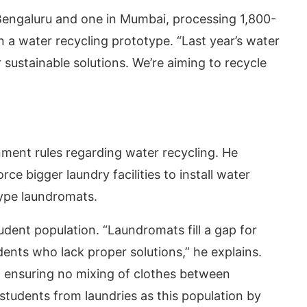
 Bengaluru and one in Mumbai, processing 1,800-
n a water recycling prototype. “Last year’s water
r sustainable solutions. We’re aiming to recycle
ment rules regarding water recycling. He
ce bigger laundry facilities to install water
type laundromats.
udent population. “Laundromats fill a gap for
dents who lack proper solutions,” he explains.
, ensuring no mixing of clothes between
tudents from laundries as this population by