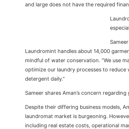
and large does not have the required financ
Laundro
especia
Sameer
Laundromint handles about 14,000 garments
mindful of water conservation. “We use m
optimize our laundry processes to reduce wa
detergent daily.”
Sameer shares Aman’s concern regarding 
Despite their differing business models, 
laundromat market is burgeoning. However, 
including real estate costs, operational