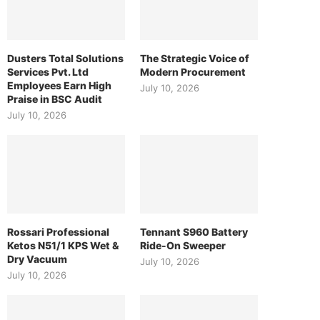
Dusters Total Solutions
The Strategic Voice of
Services Pvt. Ltd
Modern Procurement
Employees Earn High
July 10, 2026
Praise in BSC Audit
July 10, 2026
Rossari Professional
Tennant S960 Battery
Ketos N51/1 KPS Wet &
Ride-On Sweeper
Dry Vacuum
July 10, 2026
July 10, 2026