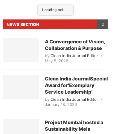
Loading poll ...
NEWS SECTION
A Convergence of Vision,
Collaboration & Purpose
by
Clean India Journal Editor
May 5, 2026
Clean India JournalSpecial
Award for‘Exemplary
day at
4:00 PM
.
We are pleased 
Service Leadership’
Announcement
by
Clean India Journal Editor
January 18, 2026
Project Mumbai hosted a
Sustainability Mela