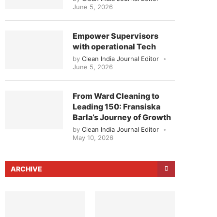
June 5, 2026
Empower Supervisors
with operational Tech
by
Clean India Journal Editor
June 5, 2026
From Ward Cleaning to
Leading 150: Fransiska
Barla’s Journey of Growth
by
Clean India Journal Editor
May 10, 2026
ARCHIVE