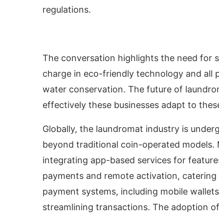
regulations.
The conversation highlights the need for s
charge in eco-friendly technology and all
water conservation. The future of laundrom
effectively these businesses adapt to the
Globally, the laundromat industry is unde
beyond traditional coin-operated models.
integrating app-based services for features 
payments and remote activation, catering
payment systems, including mobile wallets
streamlining transactions. The adoption 