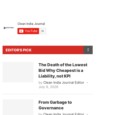
EDITOR'S PICK
The Death of the Lowest
Bid Why Cheapest is a
Liability, not KPI
by
Clean India Journal Editor
July 9, 2026
From Garbage to
Governance
by
Clean India Journal Editor