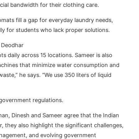
ial bandwidth for their clothing care.
mats fill a gap for everyday laundry needs,
lly for students who lack proper solutions.
 Deodhar
 daily across 15 locations. Sameer is also
achines that minimize water consumption and
ste,” he says. “We use 350 liters of liquid
government regulations.
Aman, Dinesh and Sameer agree that the Indian
they also highlight the significant challenges,
 management, and evolving government