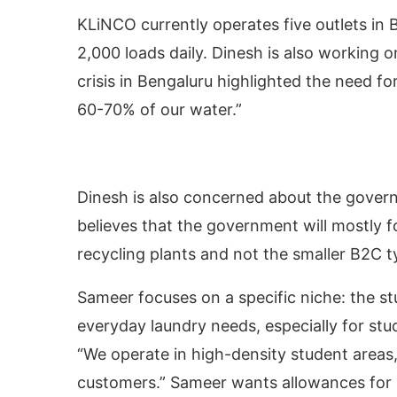
KLiNCO currently operates five outlets in
2,000 loads daily. Dinesh is also working o
crisis in Bengaluru highlighted the need fo
60-70% of our water.”
Dinesh is also concerned about the govern
believes that the government will mostly for
recycling plants and not the smaller B2C 
Sameer focuses on a specific niche: the st
everyday laundry needs, especially for stu
“We operate in high-density student areas
customers.” Sameer wants allowances for s