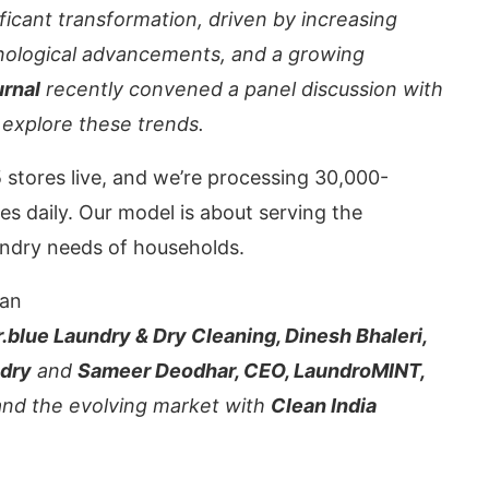
ificant transformation, driven by increasing
ological advancements, and a growing
urnal
recently convened a panel discussion with
 explore these trends.
 stores live, and we’re processing 30,000-
es daily. Our model is about serving the
ndry needs of households.
an
CIJConnect Bot-enabled
WhatsApp
to
blue Laundry & Dry Cleaning, Dinesh Bhaleri,
ndry
and
Sameer Deodhar, CEO, LaundroMINT,
 and the evolving market with
Clean India