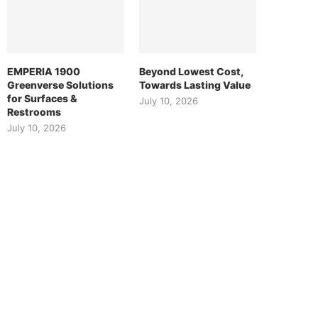
EMPERIA 1900
Beyond Lowest Cost,
Greenverse Solutions
Towards Lasting Value
for Surfaces &
July 10, 2026
Restrooms
July 10, 2026