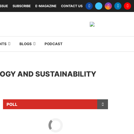
ISSUE
SUBSCRIBE
E-MAGAZINE
CONTACT US
NTS
BLOGS
PODCAST
OGY AND SUSTAINABILITY
POLL