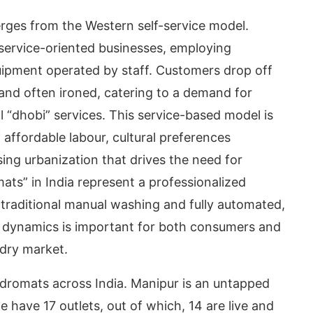
erges from the Western self-service model.
 service-oriented businesses, employing
ipment operated by staff. Customers drop off
 and often ironed, catering to a demand for
 “dhobi” services. This service-based model is
of affordable labour, cultural preferences
sing urbanization that drives the need for
mats” in India represent a professionalized
 traditional manual washing and fully automated,
se dynamics is important for both consumers and
ndry market.
undromats across India. Manipur is an untapped
have 17 outlets, out of which, 14 are live and