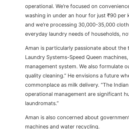
operational. We’re focused on convenience a
washing in under an hour for just ₹90 per k
and we’re processing 30,000-35,000 clothe
everyday laundry needs of households, not
Aman is particularly passionate about the 
Laundry Systems-Speed Queen machines, a
management system. We also formulate ou
quality cleaning.” He envisions a future 
commonplace as milk delivery. “The Indian m
operational management are significant hur
laundromats.”
Aman is also concerned about government 
machines and water recycling.