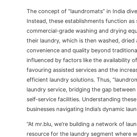
The concept of “laundromats” in India div
Instead, these establishments function as
commercial-grade washing and drying equ
their laundry, which is then washed, dried
convenience and quality beyond traditional
influenced by factors like the availability 
favouring assisted services and the increa
efficient laundry solutions. Thus, “laundro
laundry service, bridging the gap between
self-service facilities. Understanding the
businesses navigating India’s dynamic lau
“At mr.blu, we’re building a network of la
resource for the laundry segment where we 