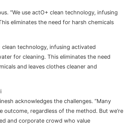
ous. “We use actO+ clean technology, infusing
This eliminates the need for harsh chemicals
clean technology, infusing activated
ater for cleaning. This eliminates the need
micals and leaves clothes cleaner and
i
 Dinesh acknowledges the challenges. “Many
e outcome, regardless of the method. But we’re
ated and corporate crowd who value