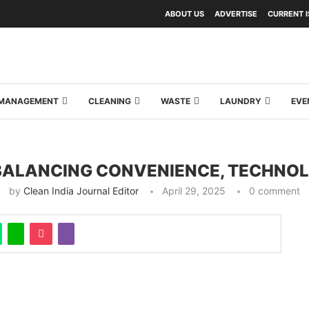
ABOUT US
ADVERTISE
CURRENT 
Y MANAGEMENT
CLEANING
WASTE
LAUNDRY
EVE
 BALANCING CONVENIENCE, TECHNOL
by
Clean India Journal Editor
April 29, 2025
0 comment