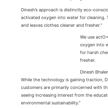
Dinesh’s approach is distinctly eco-consci
activated oxygen into water for cleaning. 
and leaves clothes cleaner and fresher.”
We use actO+ 
oxygen into w
for harsh che
fresher.
Dinesh Bhaler
While the technology is gaining traction,
customers are primarily concerned with th
seeing increasing interest from the educ
environmental sustainability.”