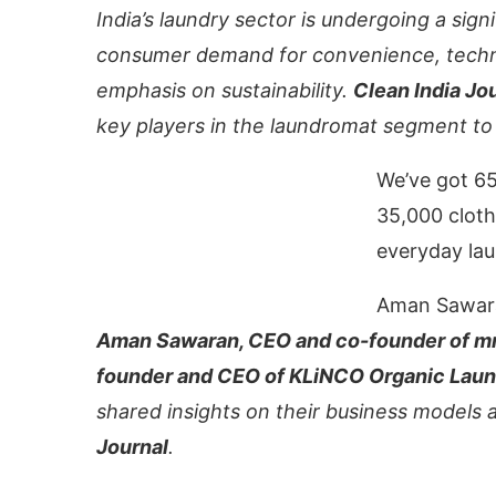
India’s laundry sector is undergoing a sign
consumer demand for convenience, techn
emphasis on sustainability.
Clean India Jo
key players in the laundromat segment to
We’ve got 65
35,000 cloth
everyday lau
Aman Sawar
ce that
Clean India Journal
will be activating the
Aman Sawaran, CEO and co-founder of mr.
founder and CEO of KLiNCO Organic Lau
shared insights on their business models
Journal
.