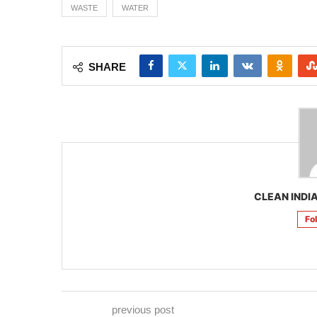
WASTE
WATER
SHARE
CLEAN INDIA
Fo
previous post