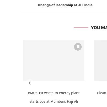
Change of leadership at JLL India
YOU MA
BMC’s 1st waste-to-energy plant
Clean 
starts ops at Mumbai’s Haji Ali