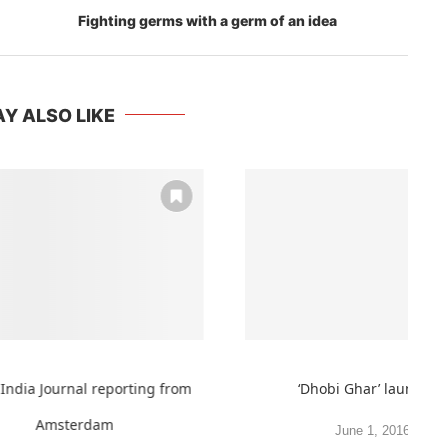
Fighting germs with a germ of an idea
Y ALSO LIKE
India Journal reporting from
‘Dhobi Ghar’ launched
Amsterdam
June 1, 2016