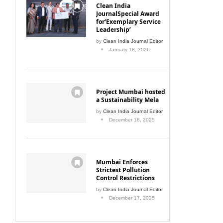
Clean India
JournalSpecial Award
for‘Exemplary Service
Leadership’
by
Clean India Journal Editor
January 18, 2026
Project Mumbai hosted
a Sustainability Mela
by
Clean India Journal Editor
December 18, 2025
Mumbai Enforces
Strictest Pollution
Control Restrictions
by
Clean India Journal Editor
December 17, 2025