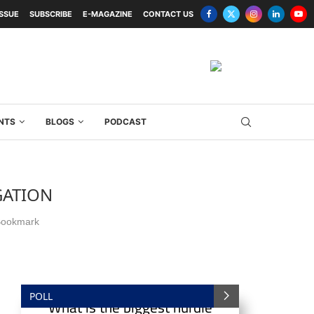
ISSUE
SUBSCRIBE
E-MAGAZINE
CONTACT US
NTS
BLOGS
PODCAST
GATION
ookmark
POLL
What is the biggest hurdle