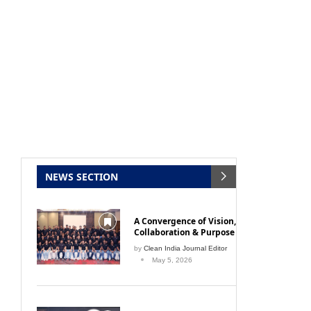
NEWS SECTION
A Convergence of Vision,
Collaboration & Purpose
by
Clean India Journal Editor
May 5, 2026