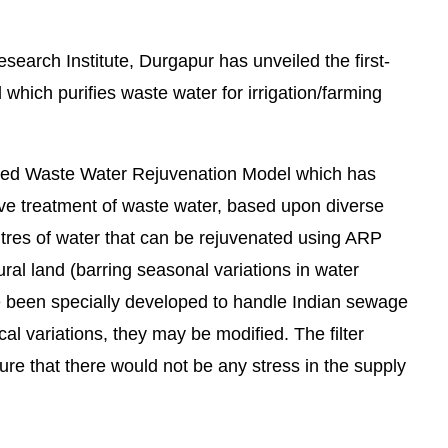
arch Institute, Durgapur has unveiled the first-
hich purifies waste water for irrigation/farming
ated Waste Water Rejuvenation Model which has
ive treatment of waste water, based upon diverse
itres of water that can be rejuvenated using ARP
tural land (barring seasonal variations in water
e been specially developed to handle Indian sewage
We are pleased to announce that
Clean India Journ
 variations, they may be modified. The filter
ure that there would not be any stress in the supply