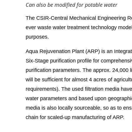
Can also be modified for potable water
The CSIR-Central Mechanical Engineering Rese
ever waste water treatment technology model w
purposes.
Aqua Rejuvenation Plant (ARP) is an Integr
Six-Stage purification profile for comprehens
purification parameters. The approx. 24,000 l
will be sufficient for almost 4 acres of agricul
requirements). The used filtration media hav
abled
WhatsApp
today at
4:00 PM
.
Announcement
water parameters and based upon geographical
media is also locally sourceable, so as to ens
chain for scaled-up manufacturing of ARP.