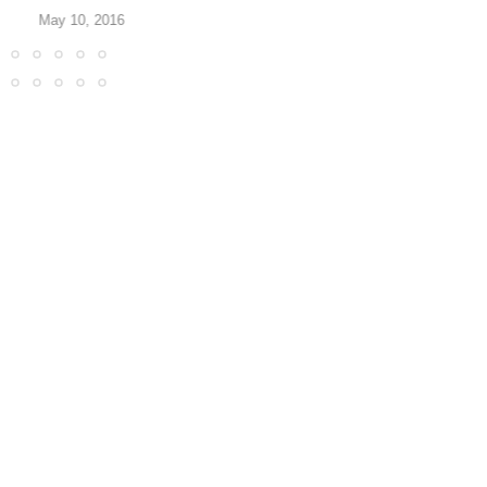
May 10, 2016