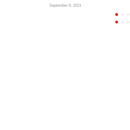
September 8, 2021