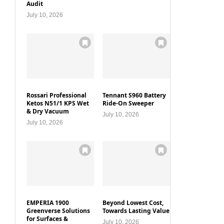
Audit
July 10, 2026
Rossari Professional
Tennant S960 Battery
Ketos N51/1 KPS Wet
Ride-On Sweeper
& Dry Vacuum
July 10, 2026
July 10, 2026
EMPERIA 1900
Beyond Lowest Cost,
Greenverse Solutions
Towards Lasting Value
for Surfaces &
July 10, 2026