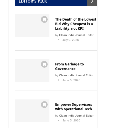
EDITOR'S PICK
The Death of the Lowest
Bid Why Cheapest is a
Liability, not KPI
by
Clean India Journal Editor
July 9, 2026
From Garbage to
Governance
by
Clean India Journal Editor
June 5, 2026
Empower Supervisors
with operational Tech
by
Clean India Journal Editor
June 5, 2026