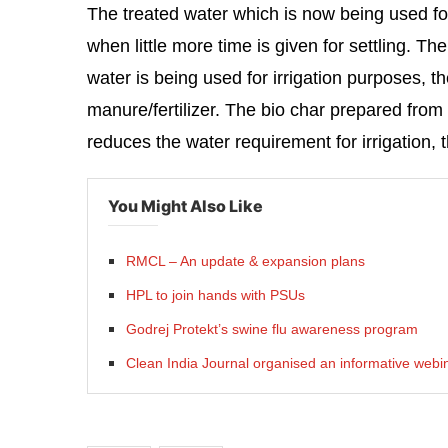
The treated water which is now being used for
when little more time is given for settling. T
water is being used for irrigation purposes, th
manure/fertilizer. The bio char prepared from d
reduces the water requirement for irrigation,
You Might Also Like
RMCL – An update & expansion plans
HPL to join hands with PSUs
Godrej Protekt’s swine flu awareness program
Clean India Journal organised an informative webin