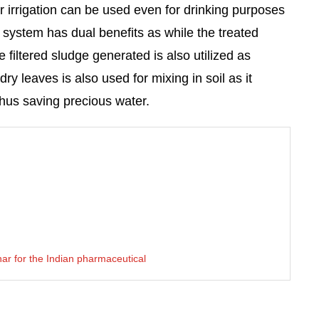
 irrigation can be used even for drinking purposes
he system has dual benefits as while the treated
e filtered sludge generated is also utilized as
ry leaves is also used for mixing in soil as it
 thus saving precious water.
ar for the Indian pharmaceutical