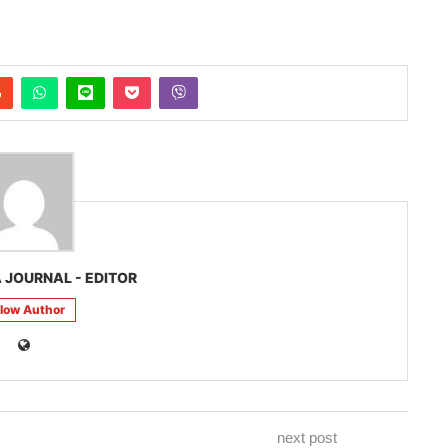
 JOURNAL - EDITOR
llow Author
next post