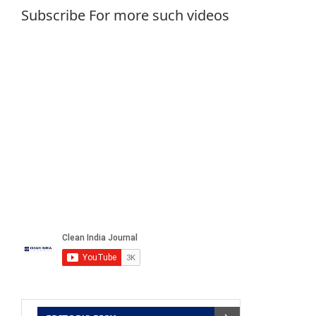
Subscribe For more such videos
MCC to focus on sewage waste
May 2, 2016
Kynd
Service