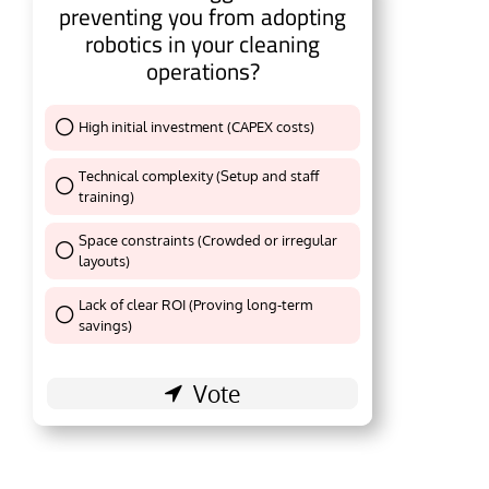
preventing you from adopting
robotics in your cleaning
operations?
High initial investment (CAPEX costs)
Thank You !
Technical complexity (Setup and staff
training)
Thank You !
Space constraints (Crowded or irregular
layouts)
Thank You !
Lack of clear ROI (Proving long-term
Thank You !
savings)
al
will be activating the
CIJConnect Bot-enabled