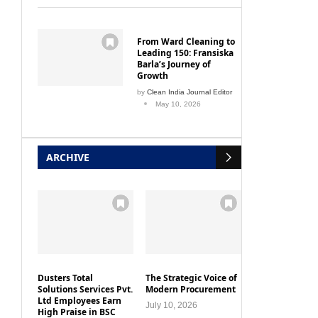
From Ward Cleaning to
Leading 150: Fransiska
Barla’s Journey of
Growth
by
Clean India Journal Editor
May 10, 2026
ARCHIVE
Dusters Total
The Strategic Voice of
Solutions Services Pvt.
Modern Procurement
Ltd Employees Earn
July 10, 2026
High Praise in BSC