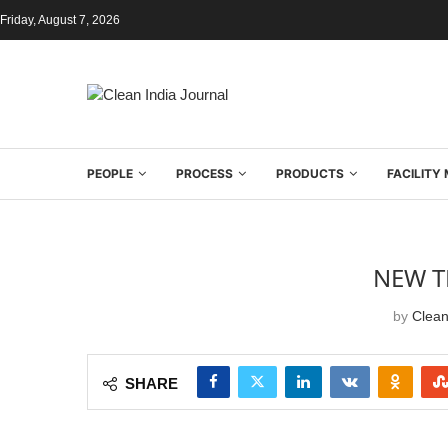
Friday, August 7, 2026
PEOPLE
PROCESS
PRODUCTS
FACILIT
NEW T
by
Clean
SHARE