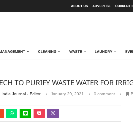
ABOUT US
ADVERTISE
CURRENT 
Y MANAGEMENT
CLEANING
WASTE
LAUNDRY
EVE
ECH TO PURIFY WASTE WATER FOR IRRI
 India Journal - Editor
January 29, 2021
0 comment
B