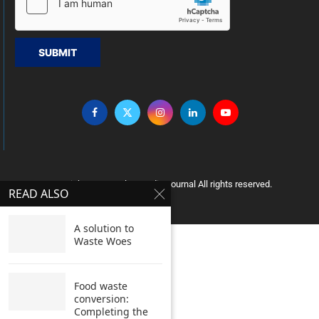
SUBMIT
Copyright © 2005 Clean India Journal All rights reserved.
READ ALSO
A solution to
Waste Woes
Food waste
conversion:
Completing the