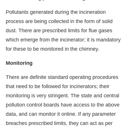
Pollutants generated during the incineration
process are being collected in the form of solid
dust. There are prescribed limits for flue gases
which emerge from the incinerator; it is mandatory
for these to be monitored in the chimney.
Monitoring
There are definite standard operating procedures
that need to be followed for incinerators; their
monitoring is very stringent. The state and central
pollution control boards have access to the above
data, and can monitor it online. If any parameter
breaches prescribed limits, they can act as per