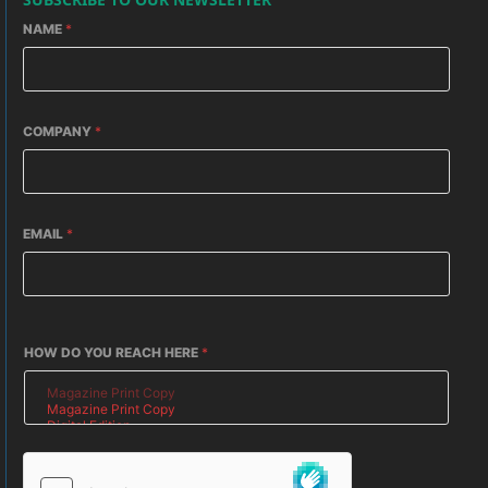
NAME
*
COMPANY
*
EMAIL
*
HOW DO YOU REACH HERE
*