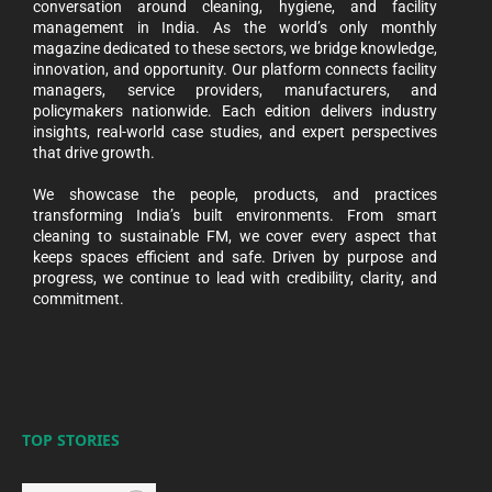
conversation around cleaning, hygiene, and facility
management in India. As the world’s only monthly
magazine dedicated to these sectors, we bridge knowledge,
innovation, and opportunity. Our platform connects facility
managers, service providers, manufacturers, and
policymakers nationwide. Each edition delivers industry
insights, real-world case studies, and expert perspectives
that drive growth.
We showcase the people, products, and practices
transforming India’s built environments. From smart
cleaning to sustainable FM, we cover every aspect that
keeps spaces efficient and safe. Driven by purpose and
progress, we continue to lead with credibility, clarity, and
commitment.
TOP STORIES