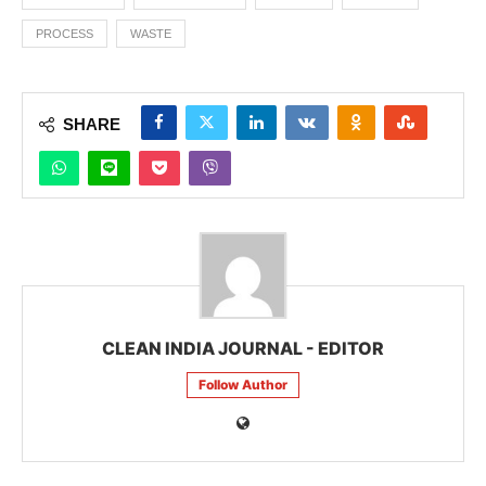
PROCESS
WASTE
SHARE
CLEAN INDIA JOURNAL - EDITOR
Follow Author