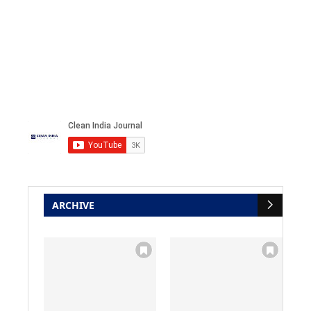
ARCHIVE