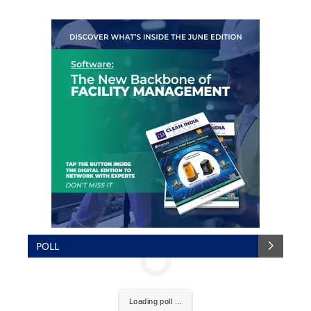
POLL
Loading poll ...