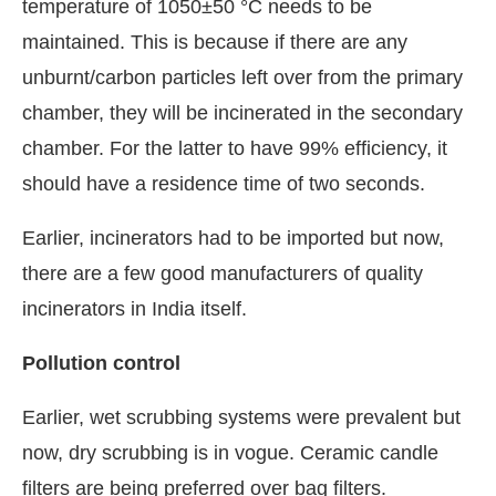
temperature of 1050±50 °C needs to be
maintained. This is because if there are any
unburnt/carbon particles left over from the primary
chamber, they will be incinerated in the secondary
chamber. For the latter to have 99% efficiency, it
should have a residence time of two seconds.
Earlier, incinerators had to be imported but now,
there are a few good manufacturers of quality
incinerators in India itself.
Pollution control
Earlier, wet scrubbing systems were prevalent but
now, dry scrubbing is in vogue. Ceramic candle
filters are being preferred over bag filters.