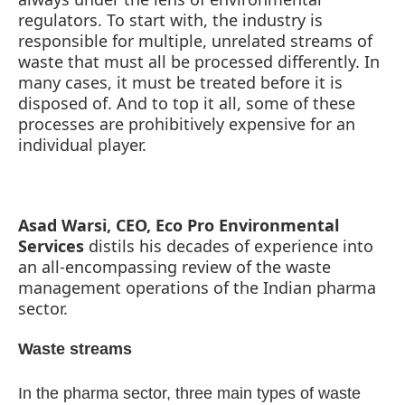
regulators. To start with, the industry is
responsible for multiple, unrelated streams of
waste that must all be processed differently. In
many cases, it must be treated before it is
disposed of. And to top it all, some of these
processes are prohibitively expensive for an
individual player.
Asad Warsi, CEO, Eco Pro Environmental
Services
distils his decades of experience into
an all-encompassing review of the waste
management operations of the Indian pharma
-enabled
WhatsApp
today at
4:00 PM
.
Announceme
sector.
Waste streams
In the pharma sector, three main types of waste