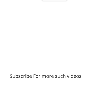
Subscribe For more such videos