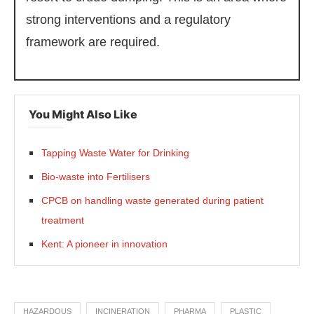
strong interventions and a regulatory
framework are required.
You Might Also Like
Tapping Waste Water for Drinking
Bio-waste into Fertilisers
CPCB on handling waste generated during patient
treatment
Kent: A pioneer in innovation
HAZARDOUS
INCINERATION
PHARMA
PLASTIC