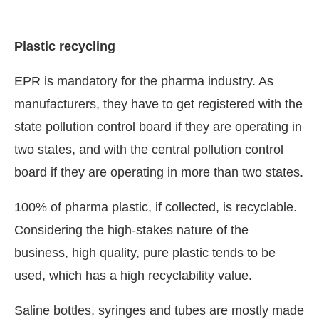
Plastic recycling
EPR is mandatory for the pharma industry. As
manufacturers, they have to get registered with the
state pollution control board if they are operating in
two states, and with the central pollution control
board if they are operating in more than two states.
100% of pharma plastic, if collected, is recyclable.
Considering the high-stakes nature of the
business, high quality, pure plastic tends to be
used, which has a high recyclability value.
Saline bottles, syringes and tubes are mostly made