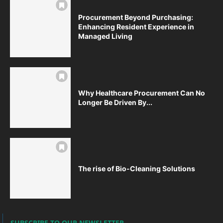
Procurement Beyond Purchasing:
Enhancing Resident Experience in
Managed Living
Why Healthcare Procurement Can No
Longer Be Driven By...
The rise of Bio-Cleaning Solutions
SUBSCRIBE TO OUR NEWSLETTER