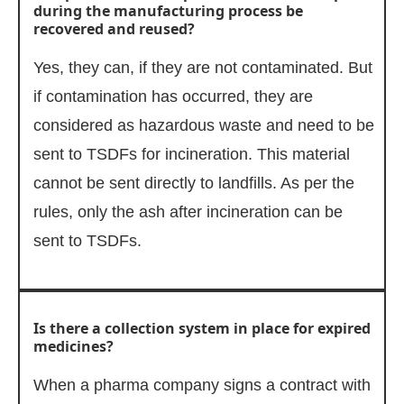
during the manufacturing process be
recovered and reused?
Yes, they can, if they are not contaminated. But
if contamination has occurred, they are
considered as hazardous waste and need to be
sent to TSDFs for incineration. This material
cannot be sent directly to landfills. As per the
rules, only the ash after incineration can be
sent to TSDFs.
Is there a collection system in place for expired
medicines?
When a pharma company signs a contract with