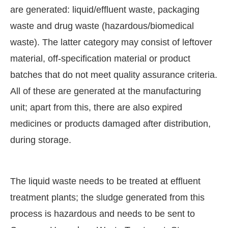
are generated: liquid/effluent waste, packaging
waste and drug waste (hazardous/biomedical
waste). The latter category may consist of leftover
material, off-specification material or product
batches that do not meet quality assurance criteria.
All of these are generated at the manufacturing
unit; apart from this, there are also expired
medicines or products damaged after distribution,
during storage.
The liquid waste needs to be treated at effluent
treatment plants; the sludge generated from this
process is hazardous and needs to be sent to