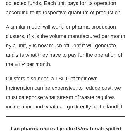
collected funds. Each unit pays for its operation
according to its respective quantum of production.
A similar model will work for pharma production
clusters. If x is the volume manufactured per month
by a unit, y is how much effluent it will generate
and z is what they have to pay for the operation of
the ETP per month.
Clusters also need a TSDF of their own.
Incineration can be expensive; to reduce cost, we
must categorise what stream of waste requires
incineration and what can go directly to the landfill.
Can pharmaceutical products/materials spilled