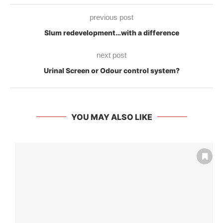
previous post
Slum redevelopment…with a difference
next post
Urinal Screen or Odour control system?
YOU MAY ALSO LIKE