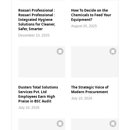
Rossari Professional :
How To Decide on the
Rossari Professional :
Chemicals to Feed Your
Integrated Hygiene
Equipment?
Solutions for Cleaner,
August 20, 2025
Safer, Smarter
December 10, 2025
Dusters Total Solutions
The Strategic Voice of
Services Pvt. Ltd
Modern Procurement
Employees Earn High
July 10, 2026
Praise in BSC Audit
July 10, 2026