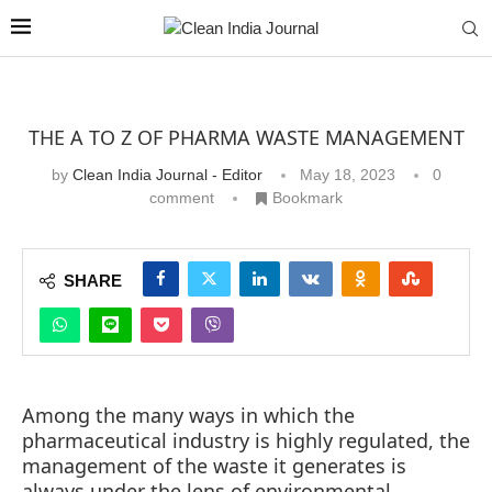
THE A TO Z OF PHARMA WASTE MANAGEMENT
by
Clean India Journal - Editor
May 18, 2023
0
comment
Bookmark
SHARE
Among the many ways in which the
pharmaceutical industry is highly regulated, the
management of the waste it generates is
always under the lens of environmental