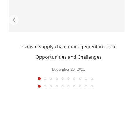
e-waste supply chain management in India:
Opportunities and Challenges
December 20, 2011