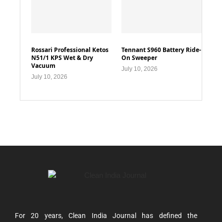
Rossari Professional Ketos
Tennant S960 Battery Ride-
N51/1 KPS Wet & Dry
On Sweeper
Vacuum
July 10, 2026
July 10, 2026
For 20 years, Clean India Journal has defined the