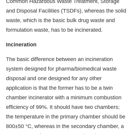
Common Hazardous Waste Treatment, Storage
and Disposal Facilities (TSDFs), whereas the solid
waste, which is the basic bulk drug waste and
formulation waste, has to be incinerated.
Incineration
The basic difference between an incineration
system designed for pharma/biomedical waste
disposal and one designed for any other
application is that the former has to be a twin
chamber incinerator with a minimum combustion
efficiency of 99%. It should have two chambers;
the temperature in the primary chamber should be
800±50 °C, whereas in the secondary chamber, a