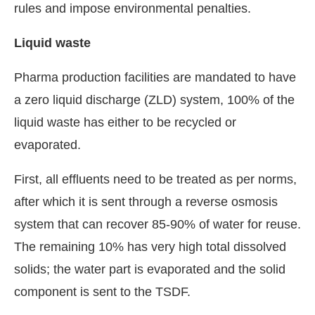
rules and impose environmental penalties.
Liquid waste
Pharma production facilities are mandated to have
a zero liquid discharge (ZLD) system, 100% of the
liquid waste has either to be recycled or
evaporated.
First, all effluents need to be treated as per norms,
after which it is sent through a reverse osmosis
system that can recover 85-90% of water for reuse.
The remaining 10% has very high total dissolved
solids; the water part is evaporated and the solid
component is sent to the TSDF.