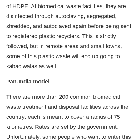
of HDPE. At biomedical waste facilities, they are
disinfected through autoclaving, segregated,
shredded, and autoclaved again before being sent
to registered plastic recyclers. This is strictly
followed, but in remote areas and small towns,
some of this plastic waste will end up going to
kabadiwalas as well.
Pan-India model
There are more than 200 common biomedical
waste treatment and disposal facilities across the
country; each is meant to cover a radius of 75
kilometres. Rates are set by the government.
Unfortunately, some people who want to enter this