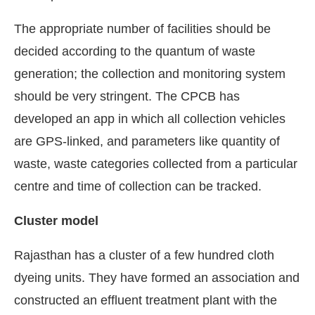
The appropriate number of facilities should be
decided according to the quantum of waste
generation; the collection and monitoring system
should be very stringent. The CPCB has
developed an app in which all collection vehicles
are GPS-linked, and parameters like quantity of
waste, waste categories collected from a particular
centre and time of collection can be tracked.
Cluster model
Rajasthan has a cluster of a few hundred cloth
dyeing units. They have formed an association and
constructed an effluent treatment plant with the