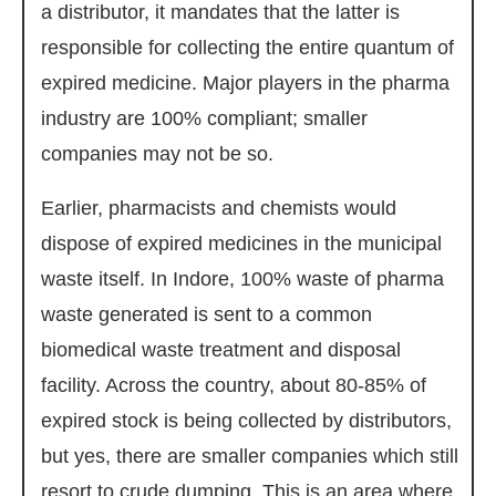
a distributor, it mandates that the latter is
responsible for collecting the entire quantum of
expired medicine. Major players in the pharma
industry are 100% compliant; smaller
companies may not be so.
Earlier, pharmacists and chemists would
dispose of expired medicines in the municipal
waste itself. In Indore, 100% waste of pharma
waste generated is sent to a common
biomedical waste treatment and disposal
facility. Across the country, about 80-85% of
expired stock is being collected by distributors,
but yes, there are smaller companies which still
resort to crude dumping. This is an area where