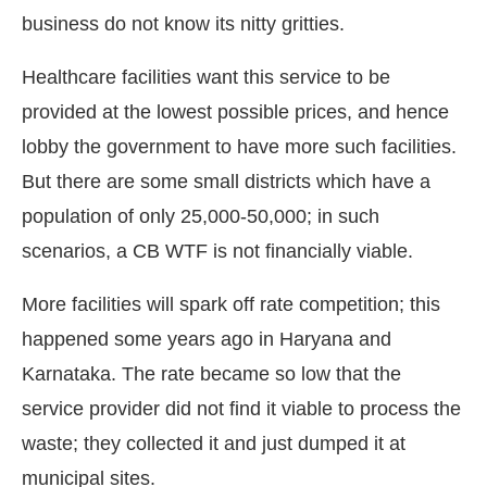
business do not know its nitty gritties.
Healthcare facilities want this service to be
provided at the lowest possible prices, and hence
lobby the government to have more such facilities.
But there are some small districts which have a
population of only 25,000-50,000; in such
scenarios, a CB WTF is not financially viable.
More facilities will spark off rate competition; this
happened some years ago in Haryana and
Karnataka. The rate became so low that the
service provider did not find it viable to process the
waste; they collected it and just dumped it at
municipal sites.