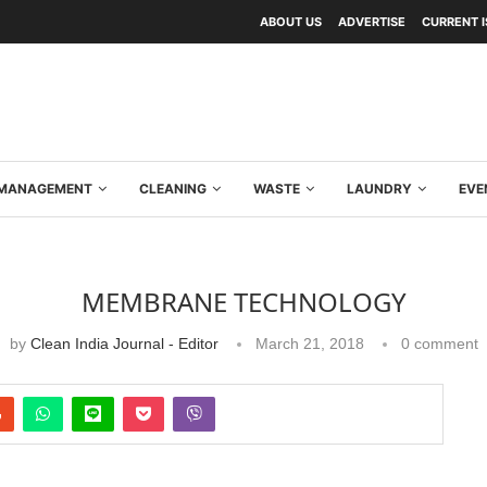
ABOUT US
ADVERTISE
CURRENT 
Y MANAGEMENT
CLEANING
WASTE
LAUNDRY
EVE
MEMBRANE TECHNOLOGY
by
Clean India Journal - Editor
March 21, 2018
0 comment