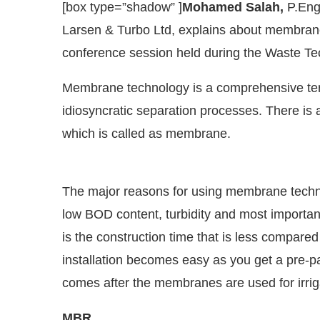
[box type=”shadow” ]
Mohamed Salah,
P.Eng.
Larsen & Turbo Ltd, explains about membrane 
conference session held during the Waste Te
Membrane technology is a comprehensive ter
idiosyncratic separation processes. There is
which is called as membrane.
The major reasons for using membrane technol
low BOD content, turbidity and most importan
CIJConnect Bot-enabled
WhatsApp
today at
4:00 P
is the construction time that is less compared
installation becomes easy as you get a pre-
comes after the membranes are used for irriga
MBR