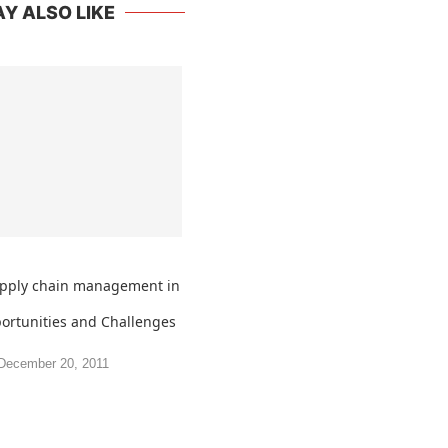
Y ALSO LIKE
upply chain management in
portunities and Challenges
December 20, 2011