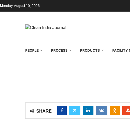
Monday, August 10, 2026
PEOPLE
PROCESS
PRODUCTS
FACILIT
SHARE