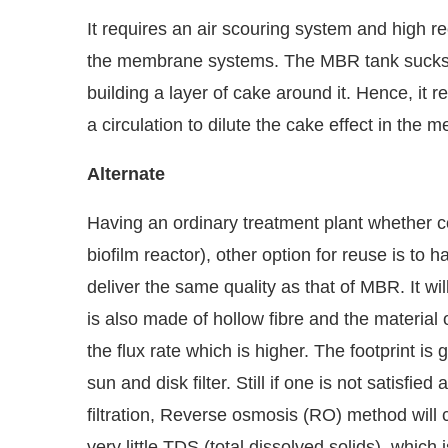
It requires an air scouring system and high re
the membrane systems. The MBR tank sucks 
building a layer of cake around it. Hence, it 
a circulation to dilute the cake effect in the
Alternate
Having an ordinary treatment plant whether 
biofilm reactor), other option for reuse is to h
deliver the same quality as that of MBR. It wi
is also made of hollow fibre and the material 
the flux rate which is higher. The footprint is
sun and disk filter. Still if one is not satisfie
filtration, Reverse osmosis (RO) method will 
very little TDS (total dissolved solids), which