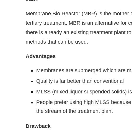
Membrane Bio Reactor (MBR) is the mother of
tertiary treatment. MBR is an alternative for
there is already an existing treatment plant to 
methods that can be used.
Advantages
Membranes are submerged which are made
Quality is far better than conventional
MLSS (mixed liquor suspended solids) i
People prefer using high MLSS because t
the stream of the treatment plant
Drawback