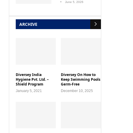
June 5, 2026
ARCHIVE
Diversey India
Diversey On How to
Hygiene Pvt. Ltd. –
Keep Swimming Pools
Shield Program
Germ-Free
January 5, 2021
December 10, 2025