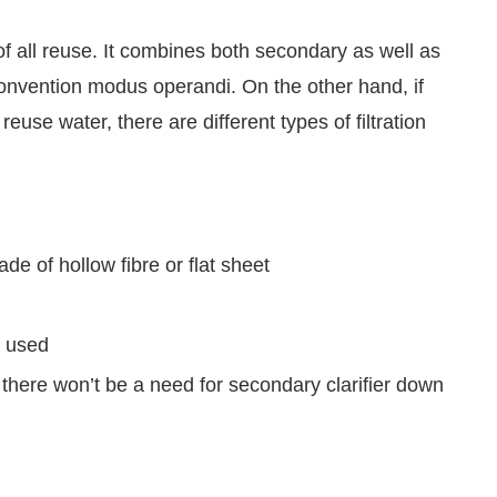
 all reuse. It combines both secondary as well as
 convention modus operandi. On the other hand, if
reuse water, there are different types of filtration
 of hollow fibre or flat sheet
s used
here won’t be a need for secondary clarifier down