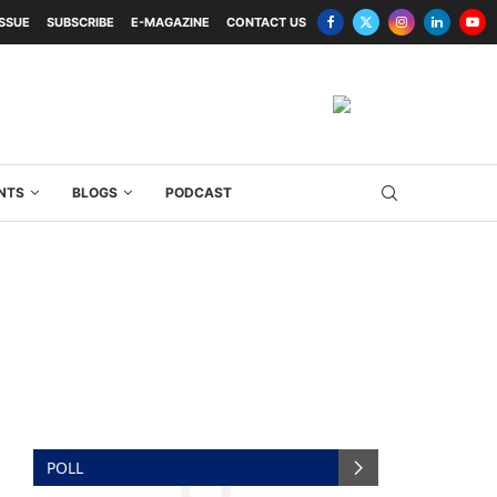
ISSUE
SUBSCRIBE
E-MAGAZINE
CONTACT US
NTS
BLOGS
PODCAST
POLL