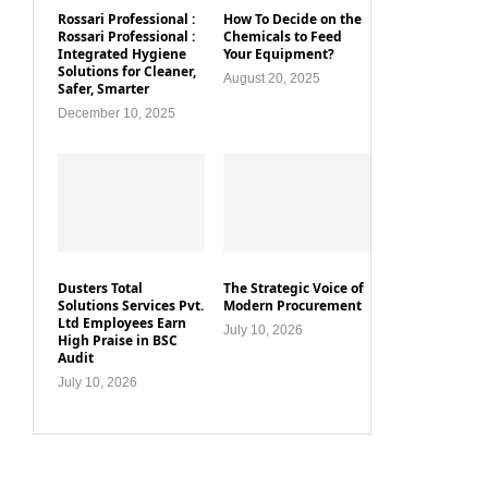
Rossari Professional :
How To Decide on the
Rossari Professional :
Chemicals to Feed
Integrated Hygiene
Your Equipment?
Solutions for Cleaner,
August 20, 2025
Safer, Smarter
December 10, 2025
Dusters Total
The Strategic Voice of
Solutions Services Pvt.
Modern Procurement
Ltd Employees Earn
July 10, 2026
High Praise in BSC
Audit
July 10, 2026