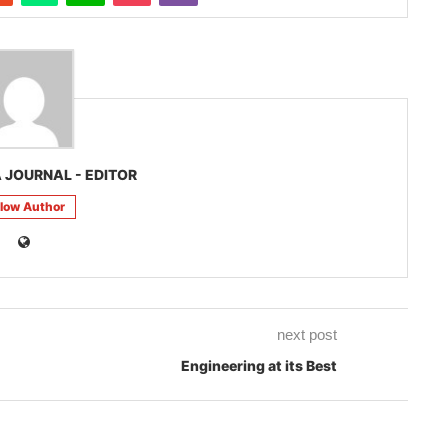
 JOURNAL - EDITOR
llow Author
next post
Engineering at its Best