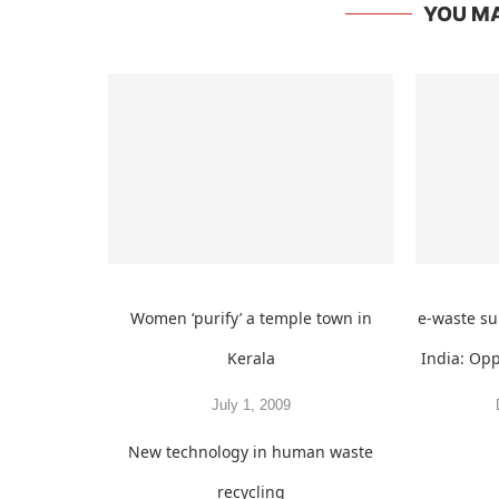
YOU MA
Women ‘purify’ a temple town in
e-waste s
Kerala
India: Op
July 1, 2009
New technology in human waste
recycling