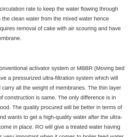
circulation rate to keep the water flowing through
the clean water from the mixed water hence
requires removal of cake with air scouring and have
 membrane.
conventional activator system or MBBR (Moving bed
ave a pressurized ultra-filtration system which will
ll carry all the weight of membranes. The thin layer
of construction is same. The only difference is in
 good. The quality procured will be better in terms of
d and wants to get a high-quality water after the ultra-
come in place. RO will give a treated water having
 is very important when it comes to boiler feed water