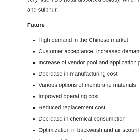
and sulphur.
Future
High demand in the Chinese market
Customer acceptance, increased deman
Increase of vendor pool and application 
Decrease in manufacturing cost
Various options of membrane materials
Improved operating cost
Reduced replacement cost
Decrease in chemical consumption
Optimization in backwash and air scouri