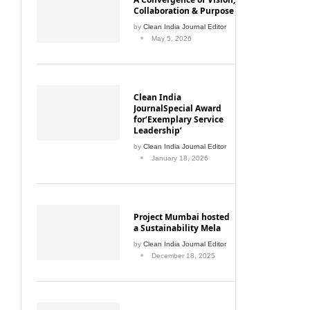
Collaboration & Purpose
by
Clean India Journal Editor
May 5, 2026
Clean India
JournalSpecial Award
for‘Exemplary Service
Leadership’
by
Clean India Journal Editor
January 18, 2026
Project Mumbai hosted
a Sustainability Mela
by
Clean India Journal Editor
December 18, 2025