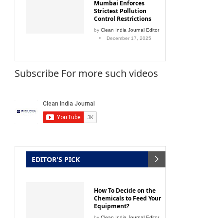
Mumbai Enforces
Strictest Pollution
Control Restrictions
by
Clean India Journal Editor
December 17, 2025
Subscribe For more such videos
EDITOR'S PICK
How To Decide on the
Chemicals to Feed Your
Equipment?
by
Clean India Journal Editor