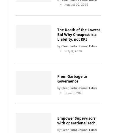
August 20, 2025
The Death of the Lowest
Bid Why Cheapest is a
Liability, not KPI
by
Clean India Journal Editor
July 9, 2026
From Garbage to
Governance
by
Clean India Journal Editor
June 5, 2026
Empower Supervisors
with operational Tech
by
Clean India Journal Editor