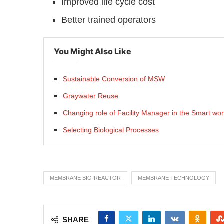
Improved life cycle cost
Better trained operators
You Might Also Like
Sustainable Conversion of MSW
Graywater Reuse
Changing role of Facility Manager in the Smart wor
Selecting Biological Processes
MEMBRANE BIO-REACTOR
MEMBRANE TECHNOLOGY
SHARE