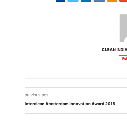
CLEAN INDIA
Fo
previous post
Interclean Amsterdam Innovation Award 2018