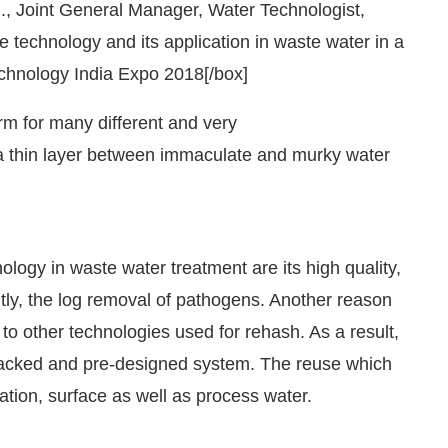
, Joint General Manager, Water Technologist,
technology and its application in waste water in a
chnology India Expo 2018[/box]
m for many different and very
 a thin layer between immaculate and murky water
ogy in waste water treatment are its high quality,
tly, the log removal of pathogens. Another reason
M
.
We are pleased to announce tha
Announcement
 to other technologies used for rehash. As a result,
packed and pre-designed system. The reuse which
tion, surface as well as process water.