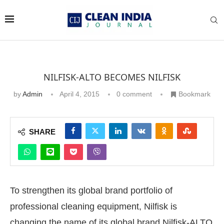
NILFISK-ALTO BECOMES NILFISK
by
Admin
April 4, 2015
0 comment
Bookmark
SHARE
To strengthen its global brand portfolio of
professional cleaning equipment, Nilfisk is
changing the name of its global brand Nilfisk-ALTO