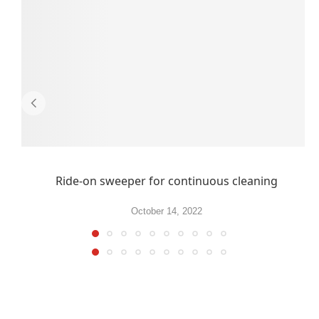
Ride-on sweeper for continuous cleaning
October 14, 2022