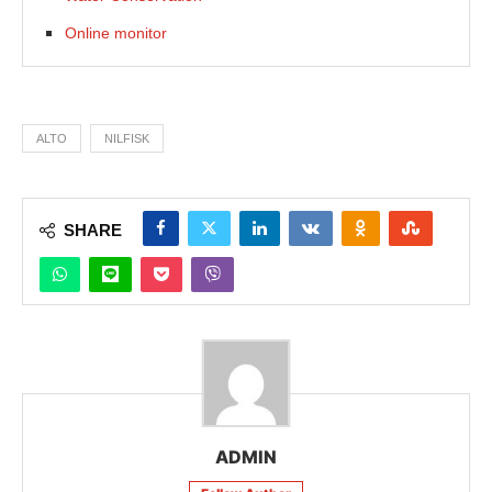
Online monitor
ALTO
NILFISK
SHARE
ADMIN