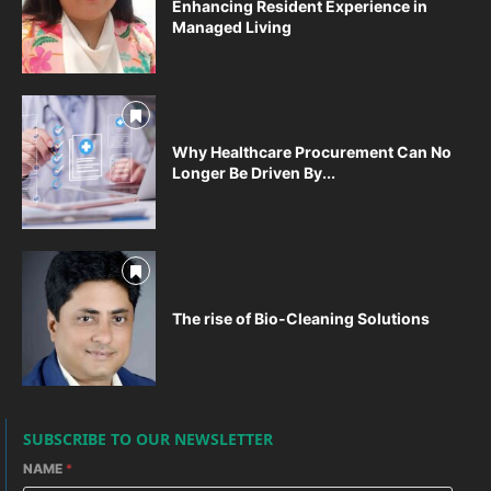
Enhancing Resident Experience in
Managed Living
Why Healthcare Procurement Can No
Longer Be Driven By...
The rise of Bio-Cleaning Solutions
SUBSCRIBE TO OUR NEWSLETTER
NAME
*