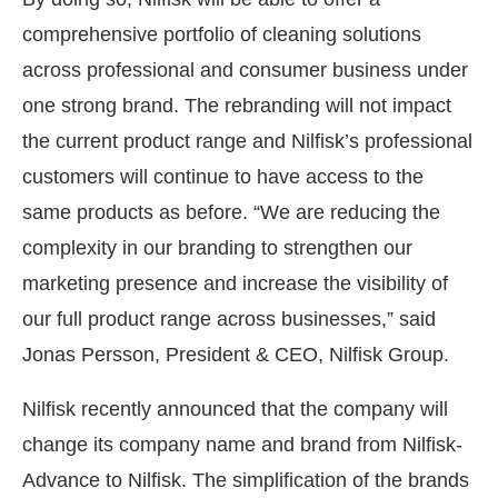
comprehensive portfolio of cleaning solutions
across professional and consumer business under
one strong brand. The rebranding will not impact
the current product range and Nilfisk’s professional
customers will continue to have access to the
same products as before. “We are reducing the
complexity in our branding to strengthen our
marketing presence and increase the visibility of
our full product range across businesses,” said
Jonas Persson, President & CEO, Nilfisk Group.
Nilfisk recently announced that the company will
change its company name and brand from Nilfisk-
Advance to Nilfisk. The simplification of the brands