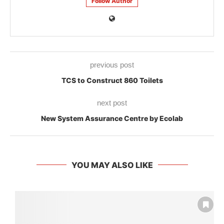
Follow Author
previous post
TCS to Construct 860 Toilets
next post
New System Assurance Centre by Ecolab
YOU MAY ALSO LIKE