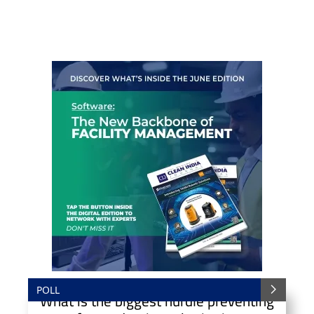
POLL
What is the biggest hurdle preventing