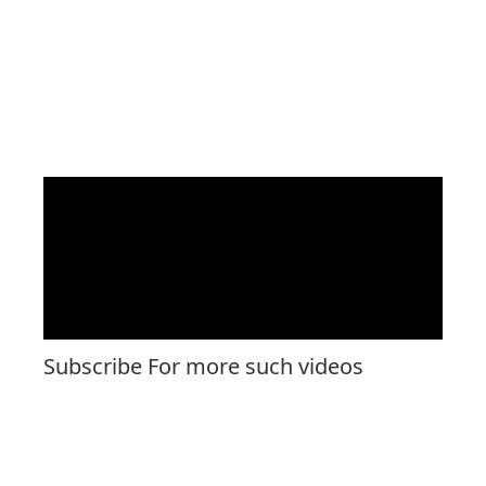
Subscribe For more such videos