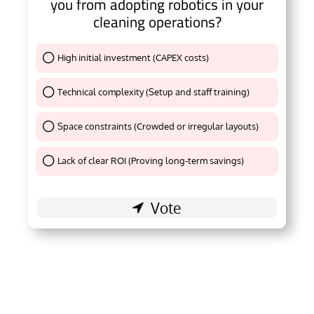
you from adopting robotics in your
cleaning operations?
High initial investment (CAPEX costs)
Thank You !
Technical complexity (Setup and staff training)
Thank You !
Space constraints (Crowded or irregular layouts)
Thank You !
Lack of clear ROI (Proving long-term savings)
Thank You !