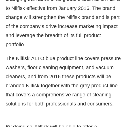
to Nilfisk effective from January 2016. The brand
change will strengthen the Nilfisk brand and is part
of the company’s drive increase marketing impact
and leverage the breadth of its full product
portfolio.
The Nilfisk-ALTO blue product line covers pressure
washers, floor cleaning equipment, and vacuum
cleaners, and from 2016 these products will be
branded Nilfisk together with the grey product line
that covers a comprehensive range of cleaning
t
4:00 PM
.
We are pleased to anno
Announcement
solutions for both professionals and consumers.
By doing so, Nilfisk will be able to offer a