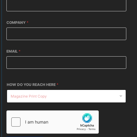
COMPANY
*
EMAIL
*
HOW DO YOU REACH HERE
*