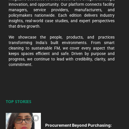
innovation, and opportunity. Our platform connects facility
managers, service providers, manufacturers, and
policymakers nationwide. Each edition delivers industry
insights, real-world case studies, and expert perspectives
that drive growth.
We showcase the people, products, and practices
transforming India’s built environments. From smart
cleaning to sustainable FM, we cover every aspect that
keeps spaces efficient and safe. Driven by purpose and
progress, we continue to lead with credibility, clarity, and
commitment.
TOP STORIES
Procurement Beyond Purchasing: