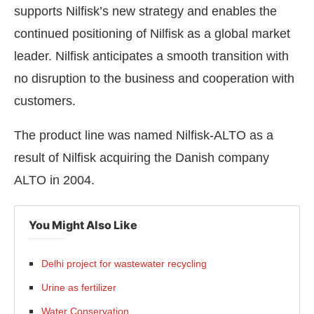
supports Nilfisk’s new strategy and enables the
continued positioning of Nilfisk as a global market
leader. Nilfisk anticipates a smooth transition with
no disruption to the business and cooperation with
customers.
The product line was named Nilfisk-ALTO as a
result of Nilfisk acquiring the Danish company
ALTO in 2004.
You Might Also Like
Delhi project for wastewater recycling
Urine as fertilizer
Water Conservation