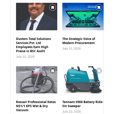
Dusters Total Solutions
The Strategic Voice of
Services Pvt. Ltd
Modern Procurement
Employees Earn High
July 10, 2026
Praise in BSC Audit
July 10, 2026
Rossari Professional Ketos
Tennant S960 Battery Ride-
N51/1 KPS Wet & Dry
On Sweeper
Vacuum
July 10, 2026