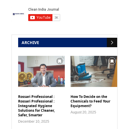
ARCHIVE
Rossari Professional :
How To Decide on the
Rossari Professional :
Chemicals to Feed Your
Integrated Hygiene
Equipment?
Solutions for Cleaner,
August 20, 2025
Safer, Smarter
December 10, 2025