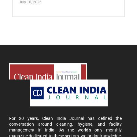
July 10, 2026
For 20 years, Clean India Journal has defined the
conversation around cleaning, hygiene, and facility
management in India. As the world’s only monthly
magazine dedicated to these sectors, we bridge knowledge,