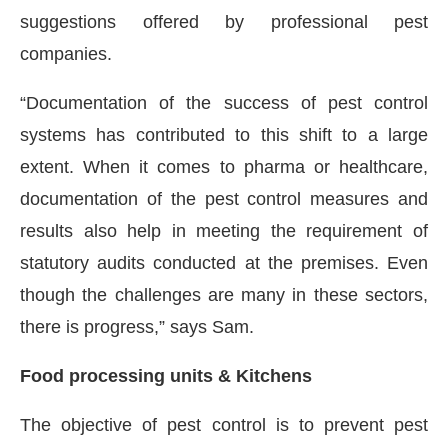
suggestions offered by professional pest
companies.
“Documentation of the success of pest control
systems has contributed to this shift to a large
extent. When it comes to pharma or healthcare,
documentation of the pest control measures and
results also help in meeting the requirement of
statutory audits conducted at the premises. Even
though the challenges are many in these sectors,
there is progress,” says Sam.
Food processing units & Kitchens
The objective of pest control is to prevent pest