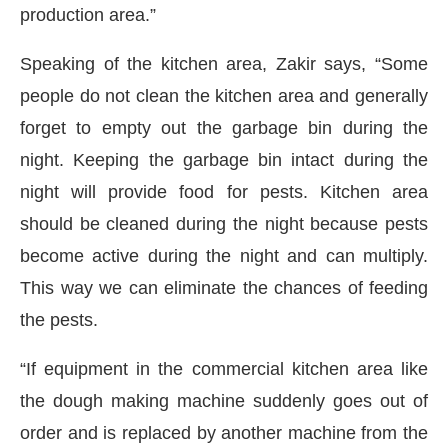
production area.”
Speaking of the kitchen area, Zakir says, “Some
people do not clean the kitchen area and generally
forget to empty out the garbage bin during the
night. Keeping the garbage bin intact during the
night will provide food for pests. Kitchen area
should be cleaned during the night because pests
become active during the night and can multiply.
This way we can eliminate the chances of feeding
the pests.
“If equipment in the commercial kitchen area like
the dough making machine suddenly goes out of
order and is replaced by another machine from the