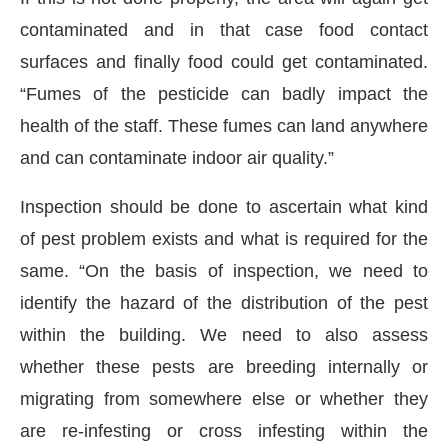
contaminated and in that case food contact
surfaces and finally food could get contaminated.
“Fumes of the pesticide can badly impact the
health of the staff. These fumes can land anywhere
and can contaminate indoor air quality.”
Inspection should be done to ascertain what kind
of pest problem exists and what is required for the
same. “On the basis of inspection, we need to
identify the hazard of the distribution of the pest
within the building. We need to also assess
whether these pests are breeding internally or
migrating from somewhere else or whether they
are re-infesting or cross infesting within the