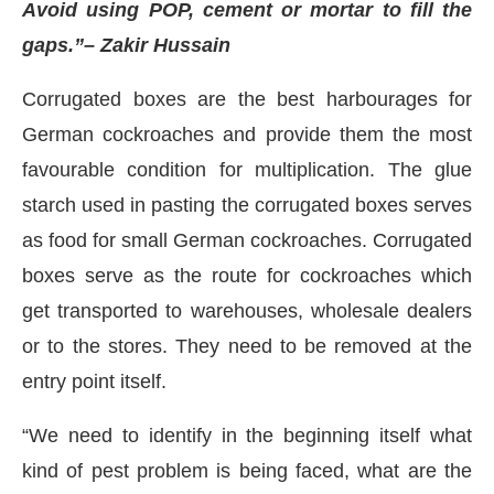
Avoid using POP, cement or mortar to fill the
gaps.”
– Zakir Hussain
Corrugated boxes are the best harbourages for
German cockroaches and provide them the most
favourable condition for multiplication. The glue
starch used in pasting the corrugated boxes serves
as food for small German cockroaches. Corrugated
boxes serve as the route for cockroaches which
get transported to warehouses, wholesale dealers
or to the stores. They need to be removed at the
entry point itself.
“We need to identify in the beginning itself what
kind of pest problem is being faced, what are the