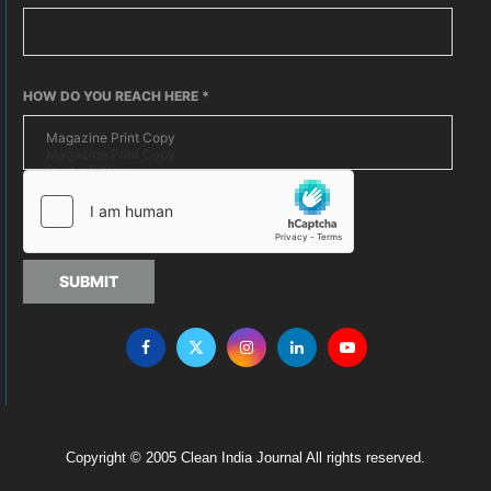
HOW DO YOU REACH HERE
*
SUBMIT
Copyright © 2005 Clean India Journal All rights reserved.