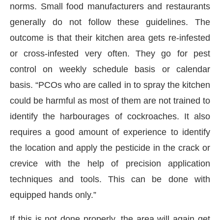
norms. Small food manufacturers and restaurants
generally do not follow these guidelines. The
outcome is that their kitchen area gets re-infested
or cross-infested very often. They go for pest
control on weekly schedule basis or calendar
basis. “PCOs who are called in to spray the kitchen
could be harmful as most of them are not trained to
identify the harbourages of cockroaches. It also
requires a good amount of experience to identify
the location and apply the pesticide in the crack or
crevice with the help of precision application
techniques and tools. This can be done with
equipped hands only.”
If this is not done properly, the area will again get