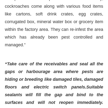
cockroaches come along with various food items
like cartons, soft drink crates, egg crates,
corrugated box, mineral water box or grocery item
within the factory area. They can re-infest the area
which has already been pest controlled and
managed.”
“Take care of the receivables and seal all the
gaps or harbourage area where pests are
hiding or breeding like damaged tiles, damaged
floors and electric switch panels.Suitable
sealants will fill the gap and bind to the
surfaces and will not reopen immediately.