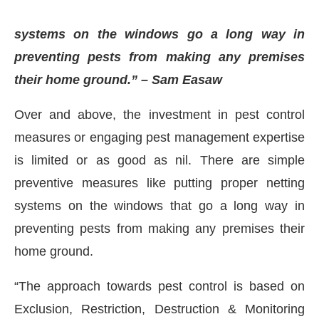
systems on the windows go a long way in
preventing pests from making any premises
their home ground.” – Sam Easaw
Over and above, the investment in pest control
measures or engaging pest management expertise
is limited or as good as nil. There are simple
preventive measures like putting proper netting
systems on the windows that go a long way in
preventing pests from making any premises their
home ground.
“The approach towards pest control is based on
Exclusion, Restriction, Destruction & Monitoring