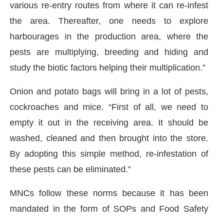
various re-entry routes from where it can re-infest
the area. Thereafter, one needs to explore
harbourages in the production area, where the
pests are multiplying, breeding and hiding and
study the biotic factors helping their multiplication.”
Onion and potato bags will bring in a lot of pests,
cockroaches and mice. “First of all, we need to
empty it out in the receiving area. It should be
washed, cleaned and then brought into the store.
By adopting this simple method, re-infestation of
these pests can be eliminated.”
MNCs follow these norms because it has been
mandated in the form of SOPs and Food Safety