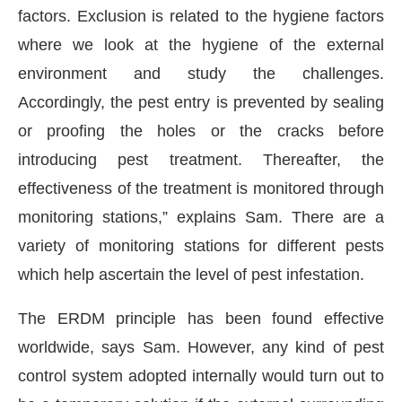
factors. Exclusion is related to the hygiene factors
where we look at the hygiene of the external
environment and study the challenges.
Accordingly, the pest entry is prevented by sealing
or proofing the holes or the cracks before
introducing pest treatment. Thereafter, the
effectiveness of the treatment is monitored through
monitoring stations,” explains Sam. There are a
variety of monitoring stations for different pests
which help ascertain the level of pest infestation.
The ERDM principle has been found effective
worldwide, says Sam. However, any kind of pest
control system adopted internally would turn out to