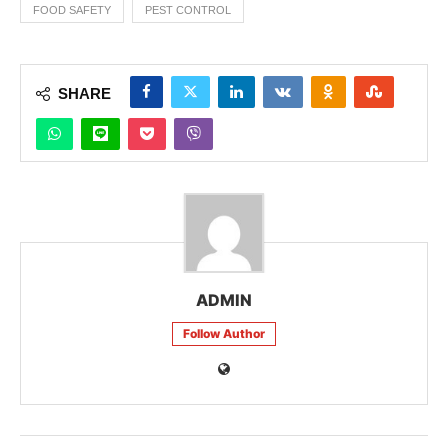
FOOD SAFETY
PEST CONTROL
SHARE
ADMIN
Follow Author