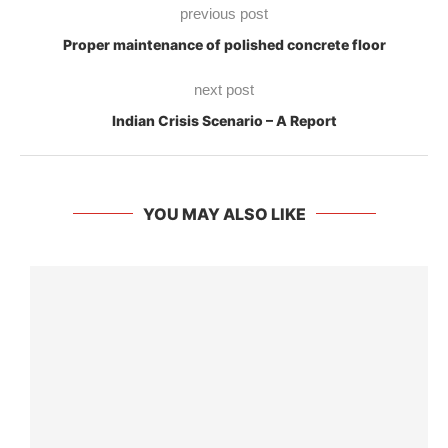
previous post
Proper maintenance of polished concrete floor
next post
Indian Crisis Scenario – A Report
YOU MAY ALSO LIKE