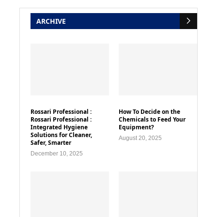
ARCHIVE
Rossari Professional :
How To Decide on the
Rossari Professional :
Chemicals to Feed Your
Integrated Hygiene
Equipment?
Solutions for Cleaner,
August 20, 2025
Safer, Smarter
December 10, 2025