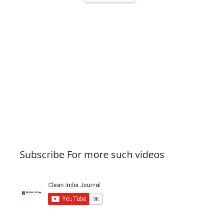
Subscribe For more such videos