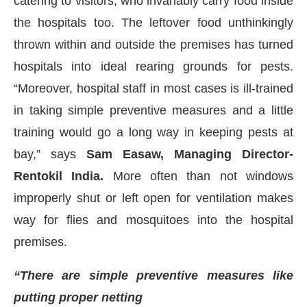
catering to visitors, who invariably carry food inside
the hospitals too. The leftover food unthinkingly
thrown within and outside the premises has turned
hospitals into ideal rearing grounds for pests.
“Moreover, hospital staff in most cases is ill-trained
in taking simple preventive measures and a little
training would go a long way in keeping pests at
bay,” says
Sam Easaw, Managing Director-
Rentokil India.
More often than not windows
improperly shut or left open for ventilation makes
way for flies and mosquitoes into the hospital
premises.
“There are simple preventive measures like
putting proper netting