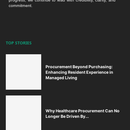
commitment.
TOP STORIES
Procurement Beyond Purchasing:
Enhancing Resident Experience in
Managed Living
Why Healthcare Procurement Can No
Longer Be Driven By...