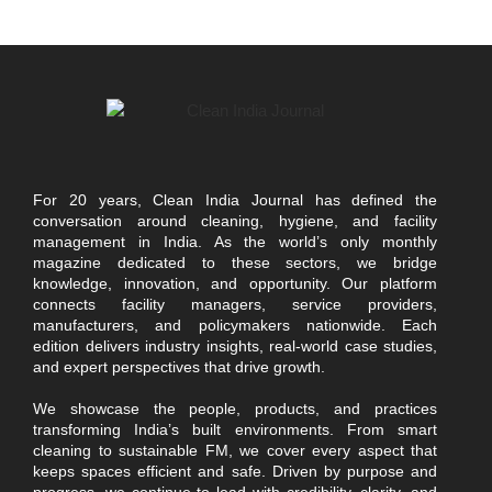
For 20 years, Clean India Journal has defined the
conversation around cleaning, hygiene, and facility
management in India. As the world’s only monthly
magazine dedicated to these sectors, we bridge
knowledge, innovation, and opportunity. Our platform
connects facility managers, service providers,
manufacturers, and policymakers nationwide. Each
edition delivers industry insights, real-world case studies,
and expert perspectives that drive growth.
We showcase the people, products, and practices
transforming India’s built environments. From smart
cleaning to sustainable FM, we cover every aspect that
keeps spaces efficient and safe. Driven by purpose and
progress, we continue to lead with credibility, clarity, and