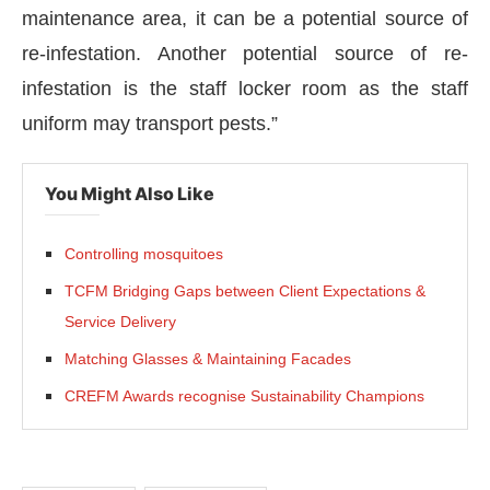
maintenance area, it can be a potential source of
re-infestation. Another potential source of re-
infestation is the staff locker room as the staff
uniform may transport pests.”
You Might Also Like
Controlling mosquitoes
TCFM Bridging Gaps between Client Expectations &
Service Delivery
Matching Glasses & Maintaining Facades
CREFM Awards recognise Sustainability Champions