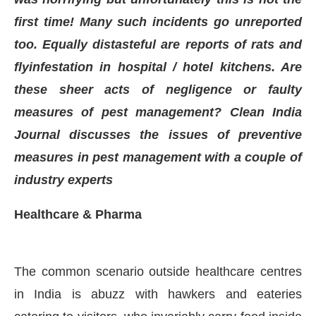
first time! Many such incidents go unreported
too. Equally distasteful are reports of rats and
flyinfestation in hospital / hotel kitchens. Are
these sheer acts of negligence or faulty
measures of pest management? Clean India
Journal discusses the issues of preventive
measures in pest management with a couple of
industry experts
Healthcare & Pharma
CIJConnect Bot-enabled
WhatsApp
today at
4:00
The common scenario outside healthcare centres
in India is abuzz with hawkers and eateries