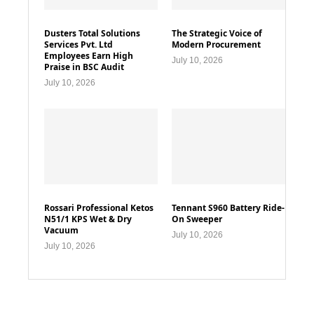
Dusters Total Solutions
The Strategic Voice of
Services Pvt. Ltd
Modern Procurement
Employees Earn High
July 10, 2026
Praise in BSC Audit
July 10, 2026
Rossari Professional Ketos
Tennant S960 Battery Ride-
N51/1 KPS Wet & Dry
On Sweeper
Vacuum
July 10, 2026
July 10, 2026