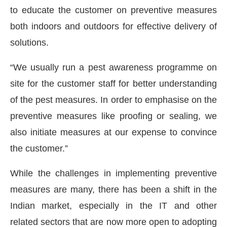
to educate the customer on preventive measures
both indoors and outdoors for effective delivery of
solutions.
“We usually run a pest awareness programme on
site for the customer staff for better understanding
of the pest measures. In order to emphasise on the
preventive measures like proofing or sealing, we
also initiate measures at our expense to convince
the customer.”
While the challenges in implementing preventive
measures are many, there has been a shift in the
Indian market, especially in the IT and other
related sectors that are now more open to adopting