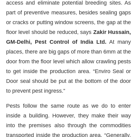
access and eliminate potential breeding sites. As
part of preventive measures, besides sealing gaps
or cracks or putting window screens, the gap at the
floor level should be reduced, says
Zakir Hussain,
GM-Delhi, Pest Control of India Ltd.
At many
places, there are big gaps of more than 6mm at the
door from the floor level which allow crawling pests
to get inside the production area. “Enviro Seal or
Door seal should be put at the bottom of the door
to prevent pest ingress.”
Pests follow the same route as we do to enter
inside a building. However, they make their way
into the premises also through the commodities
transported inside the production area. “Generally,