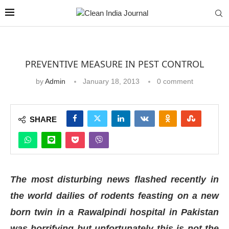
PREVENTIVE MEASURE IN PEST CONTROL
by
Admin
January 18, 2013
0 comment
SHARE
The most disturbing news flashed recently in
the world dailies of rodents feasting on a new
born twin in a Rawalpindi hospital in Pakistan
was horrifying but unfortunately this is not the