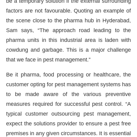
be a temporary solution if the external surrounding
factors are not favourable. Quoting an example of
the scene close to the pharma hub in Hyderabad,
Sam says, “The approach road leading to the
pharma units in this industrial area is laden with
cowdung and garbage. This is a major challenge
that we face in pest management.”
Be it pharma, food processing or healthcare, the
customer opting for pest management systems has
to be made aware of the various preventive
measures required for successful pest control. “A
typical customer outsourcing pest management,
expect the solutions provider to ensure a pest free
premises in any given circumstances. It is essential