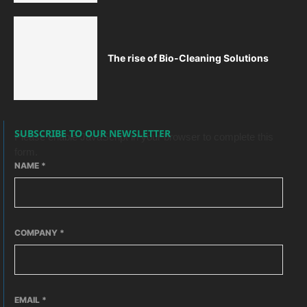
The rise of Bio-Cleaning Solutions
SUBSCRIBE TO OUR NEWSLETTER
Please enable JavaScript in your browser to complete this
form.
NAME
*
COMPANY
*
EMAIL
*