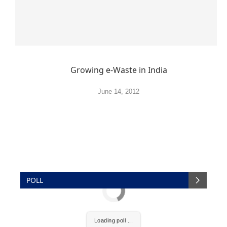
Growing e-Waste in India
June 14, 2012
POLL
Loading poll ...