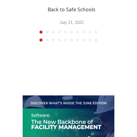
Back to Safe Schools
July 21, 2022