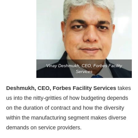
Vinay Deshmukh, CEO, Forbes Facility
Services
Deshmukh, CEO, Forbes Facility Services
takes
us into the nitty-gritties of how budgeting depends
on the duration of contract and how the diversity
4:00 PM
.
We are pleased to announ
Announcement
within the manufacturing segment makes diverse
demands on service providers.