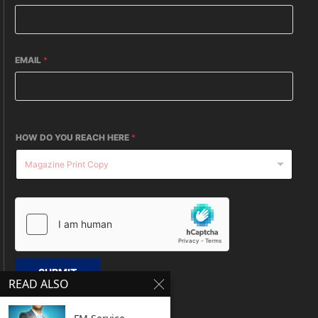
EMAIL
*
HOW DO YOU REACH HERE
*
SUBMIT
READ ALSO