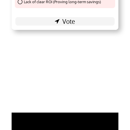
Lack of clear ROI (Proving long-term savings)
Thank You !