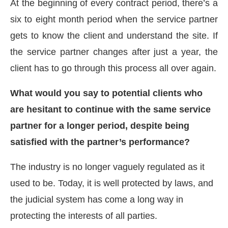
At the beginning of every contract period, there’s a
six to eight month period when the service partner
gets to know the client and understand the site. If
the service partner changes after just a year, the
client has to go through this process all over again.
What would you say to potential clients who
are hesitant to continue with the same service
partner for a longer period, despite being
satisfied with the partner’s performance?
The industry is no longer vaguely regulated as it
used to be. Today, it is well protected by laws, and
the judicial system has come a long way in
protecting the interests of all parties.