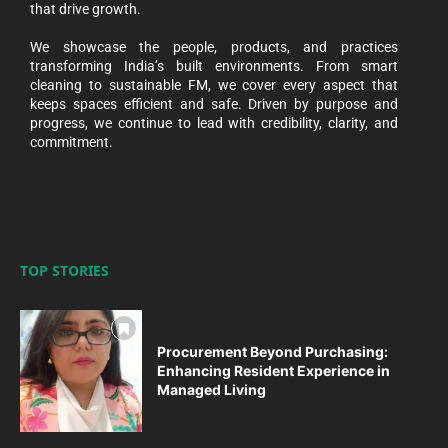
that drive growth.
We showcase the people, products, and practices
transforming India’s built environments. From smart
cleaning to sustainable FM, we cover every aspect that
keeps spaces efficient and safe. Driven by purpose and
progress, we continue to lead with credibility, clarity, and
commitment.
TOP STORIES
Procurement Beyond Purchasing:
Enhancing Resident Experience in
Managed Living