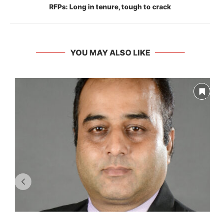
RFPs: Long in tenure, tough to crack
YOU MAY ALSO LIKE