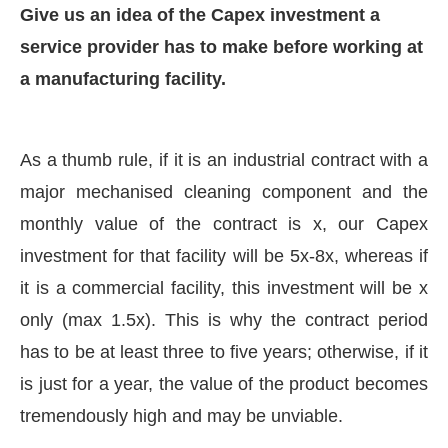
Give us an idea of the Capex investment a
service provider has to make before working at
a manufacturing facility.
As a thumb rule, if it is an industrial contract with a
major mechanised cleaning component and the
monthly value of the contract is x, our Capex
investment for that facility will be 5x-8x, whereas if
it is a commercial facility, this investment will be x
only (max 1.5x). This is why the contract period
has to be at least three to five years; otherwise, if it
is just for a year, the value of the product becomes
tremendously high and may be unviable.