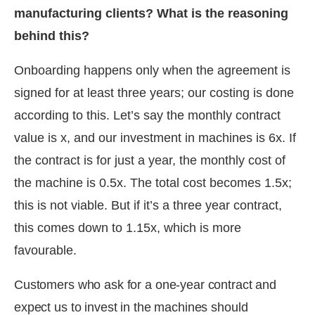
manufacturing clients? What is the reasoning
behind this?
Onboarding happens only when the agreement is
signed for at least three years; our costing is done
according to this. Let’s say the monthly contract
value is x, and our investment in machines is 6x. If
the contract is for just a year, the monthly cost of
the machine is 0.5x. The total cost becomes 1.5x;
this is not viable. But if it’s a three year contract,
this comes down to 1.15x, which is more
favourable.
Customers who ask for a one-year contract and
expect us to invest in the machines should