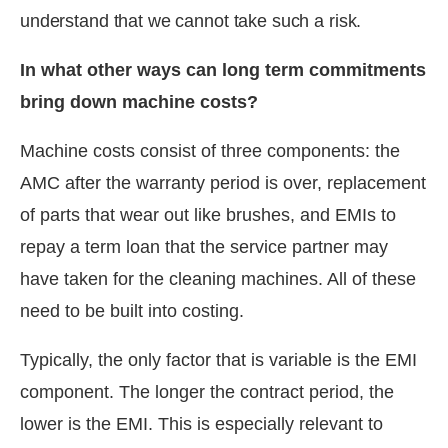
understand that we cannot take such a risk.
In what other ways can long term commitments
bring down machine costs?
Machine costs consist of three components: the
AMC after the warranty period is over, replacement
of parts that wear out like brushes, and EMIs to
repay a term loan that the service partner may
have taken for the cleaning machines. All of these
need to be built into costing.
Typically, the only factor that is variable is the EMI
component. The longer the contract period, the
lower is the EMI. This is especially relevant to