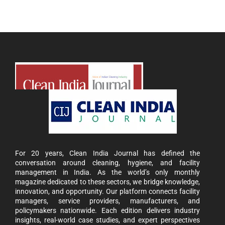
For 20 years, Clean India Journal has defined the
conversation around cleaning, hygiene, and facility
management in India. As the world’s only monthly
magazine dedicated to these sectors, we bridge knowledge,
innovation, and opportunity. Our platform connects facility
managers, service providers, manufacturers, and
policymakers nationwide. Each edition delivers industry
insights, real-world case studies, and expert perspectives