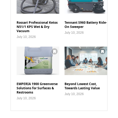
Rossari Professional Ketos
Tennant S960 Battery Ride-
N51/1 KPS Wet & Dry
On Sweeper
Vacuum
July 10, 2026
July 10, 2026
EMPERIA 1900 Greenverse
Beyond Lowest Cost,
Solutions for Surfaces &
Towards Lasting Value
Restrooms
July 10, 2026
July 10, 2026