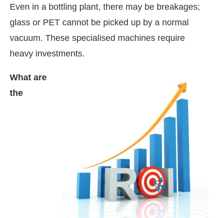
Even in a bottling plant, there may be breakages;
glass or PET cannot be picked up by a normal
vacuum. These specialised machines require
heavy investments.
What are
the