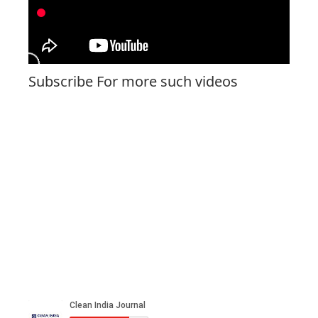
Subscribe For more such videos