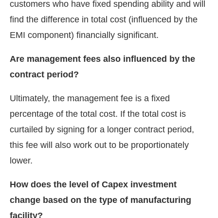
customers who have fixed spending ability and will
find the difference in total cost (influenced by the
EMI component) financially significant.
Are management fees also influenced by the
contract period?
Ultimately, the management fee is a fixed
percentage of the total cost. If the total cost is
curtailed by signing for a longer contract period,
this fee will also work out to be proportionately
lower.
How does the level of Capex investment
change based on the type of manufacturing
facility?