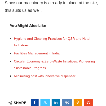
Since our machinery is already in place at the site,
this suits us as well.
You Might Also Like
Hygiene and Cleaning Practices for QSR and Hotel
Industries
Facilities Management in India
Circular Economy & Zero-Waste Initiatives: Pioneering
Sustainable Progress
Minimising cost with innovative dispenser
SHARE