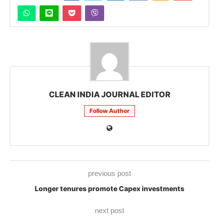
CLEAN INDIA JOURNAL EDITOR
Follow Author
previous post
Longer tenures promote Capex investments
next post