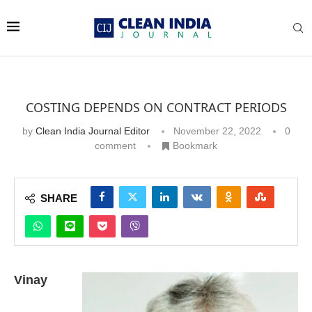
COSTING DEPENDS ON CONTRACT PERIODS
by
Clean India Journal Editor
November 22, 2022
0
comment
Bookmark
SHARE
Vinay