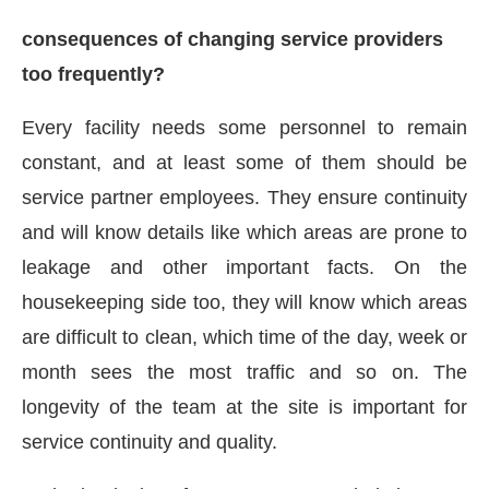
consequences of changing service providers
too frequently?
Every facility needs some personnel to remain
constant, and at least some of them should be
service partner employees. They ensure continuity
and will know details like which areas are prone to
leakage and other important facts. On the
housekeeping side too, they will know which areas
are difficult to clean, which time of the day, week or
month sees the most traffic and so on. The
longevity of the team at the site is important for
service continuity and quality.