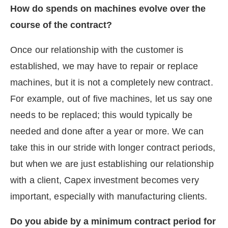
How do spends on machines evolve over the
course of the contract?
Once our relationship with the customer is
established, we may have to repair or replace
machines, but it is not a completely new contract.
For example, out of five machines, let us say one
needs to be replaced; this would typically be
needed and done after a year or more. We can
take this in our stride with longer contract periods,
but when we are just establishing our relationship
with a client, Capex investment becomes very
important, especially with manufacturing clients.
Do you abide by a minimum contract period for