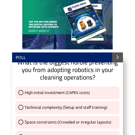
POLL
What is the biggest hurdle preventing
you from adopting robotics in your
cleaning operations?
High initial investment (CAPEX costs)
Thank You !
Technical complexity (Setup and staff training)
Thank You !
Space constraints (Crowded or irregular layouts)
Thank You !