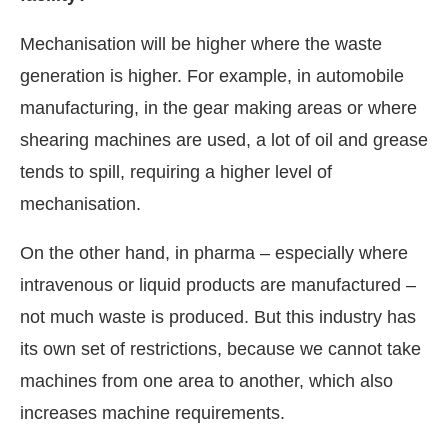
Mechanisation will be higher where the waste
generation is higher. For example, in automobile
manufacturing, in the gear making areas or where
shearing machines are used, a lot of oil and grease
tends to spill, requiring a higher level of
mechanisation.
On the other hand, in pharma – especially where
intravenous or liquid products are manufactured –
not much waste is produced. But this industry has
its own set of restrictions, because we cannot take
machines from one area to another, which also
increases machine requirements.