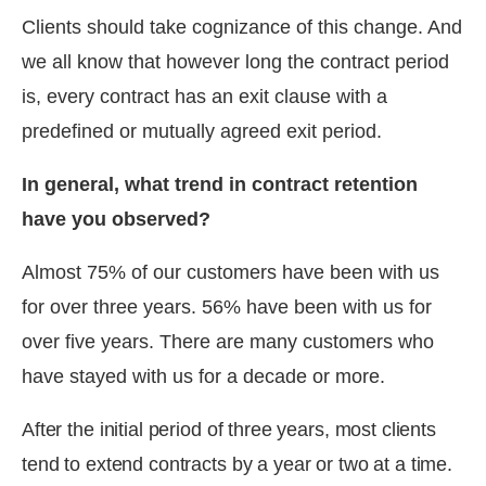
Clients should take cognizance of this change. And
we all know that however long the contract period
is, every contract has an exit clause with a
predefined or mutually agreed exit period.
In general, what trend in contract retention
have you observed?
Almost 75% of our customers have been with us
for over three years. 56% have been with us for
over five years. There are many customers who
have stayed with us for a decade or more.
After the initial period of three years, most clients
tend to extend contracts by a year or two at a time.