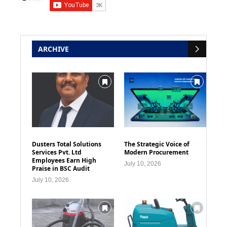
ARCHIVE
Dusters Total Solutions
The Strategic Voice of
Services Pvt. Ltd
Modern Procurement
Employees Earn High
July 10, 2026
Praise in BSC Audit
July 10, 2026