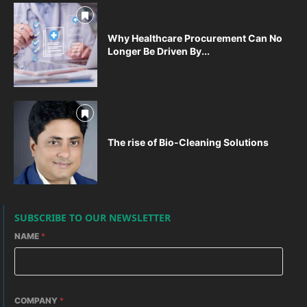
Why Healthcare Procurement Can No
Longer Be Driven By...
The rise of Bio-Cleaning Solutions
SUBSCRIBE TO OUR NEWSLETTER
NAME
*
COMPANY
*