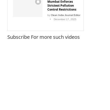
Mumbai Enforces
Strictest Pollution
Control Restrictions
by
Clean India Journal Editor
December 17, 2025
Subscribe For more such videos