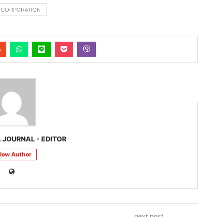
L CORPORATION
 JOURNAL - EDITOR
llow Author
next post