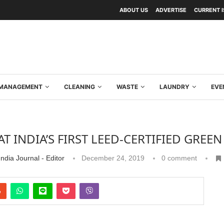
ABOUT US
ADVERTISE
CURRENT 
Y MANAGEMENT
CLEANING
WASTE
LAUNDRY
EVE
T INDIA’S FIRST LEED-CERTIFIED GREEN
ndia Journal - Editor
December 24, 2019
0 comment