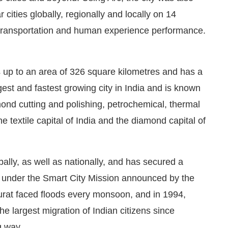
r cities globally, regionally and locally on 14
, transportation and human experience performance.
s up to an area of 326 square kilometres and has a
rgest and fastest growing city in India and is known
amond cutting and polishing, petrochemical, thermal
he textile capital of India and the diamond capital of
lly, as well as nationally, and has secured a
s under the Smart City Mission announced by the
urat faced floods every monsoon, and in 1994,
e largest migration of Indian citizens since
g way.