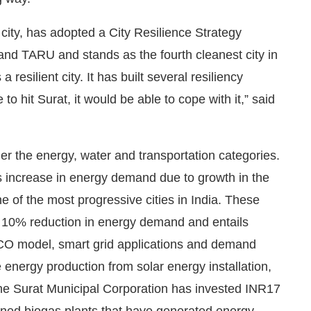
 city, has adopted a City Resilience Strategy
d TARU and stands as the fourth cleanest city in
resilient city. It has built several resiliency
o hit Surat, it would be able to cope with it,” said
er the energy, water and transportation categories.
ess increase in energy demand due to growth in the
e of the most progressive cities in India. These
of 10% reduction in energy demand and entails
CO model, smart grid applications and demand
energy production from solar energy installation,
he Surat Municipal Corporation has invested INR17
oned biogas plants that have generated energy