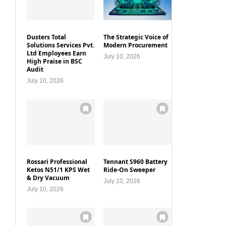
Dusters Total
The Strategic Voice of
Solutions Services Pvt.
Modern Procurement
Ltd Employees Earn
July 10, 2026
High Praise in BSC
Audit
July 10, 2026
Rossari Professional
Tennant S960 Battery
Ketos N51/1 KPS Wet
Ride-On Sweeper
& Dry Vacuum
July 10, 2026
July 10, 2026