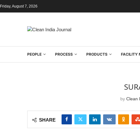
Friday, August 7, 2026
PEOPLE
PROCESS
PRODUCTS
FACILIT
SURA
by
Clean I
SHARE