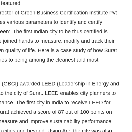
 featured
ector of Green Business Certification Institute Pvt
s various parameters to identify and certify
’. The first Indian city to be thus certified is
ve joined hands to measure, modify and track their
 quality of life. Here is a case study of how Surat
 cities to being among the cleanest and most
nc. (GBCI) awarded LEED (Leadership in Energy and
We are pleased to announce that
Clean Indi
cement
to the city of Surat. LEED enables city planners to
ance. The first city in India to receive LEED for
 Surat achieved a score of 87 out of 100 points on
p measure and improve sustainability performance
o cities and beyond. Using Arc, the city was also