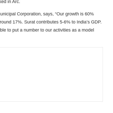
ed in Arc.
nicipal Corporation, says, “Our growth is 60%
around 17%. Surat contributes 5-6% to India’s GDP.
able to put a number to our activities as a model