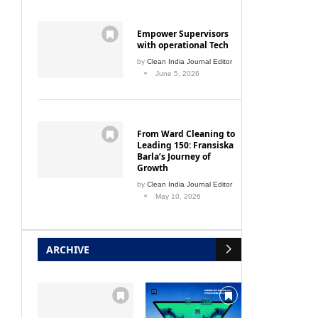
Empower Supervisors
with operational Tech
by
Clean India Journal Editor
June 5, 2026
From Ward Cleaning to
Leading 150: Fransiska
Barla’s Journey of
Growth
by
Clean India Journal Editor
May 10, 2026
ARCHIVE