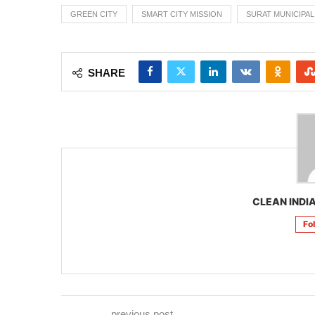
GREEN CITY
SMART CITY MISSION
SURAT MUNICIPA
SHARE
CLEAN INDIA
Fo
previous post