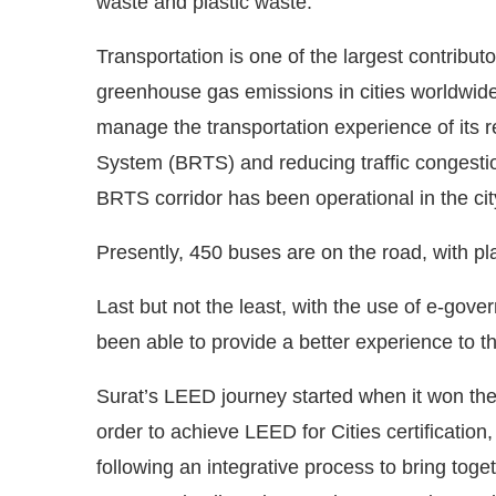
waste and plastic waste.
Transportation is one of the largest contributo
greenhouse gas emissions in cities worldwide.
manage the transportation experience of its 
System (BRTS) and reducing traffic congestio
BRTS corridor has been operational in the cit
Presently, 450 buses are on the road, with pla
Last but not the least, with the use of e-gove
been able to provide a better experience to t
Surat’s LEED journey started when it won th
order to achieve LEED for Cities certification,
following an integrative process to bring tog