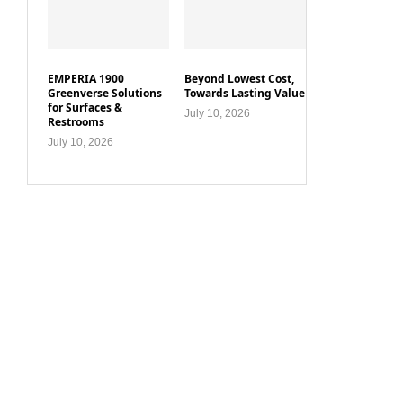
EMPERIA 1900
Beyond Lowest Cost,
Greenverse Solutions
Towards Lasting Value
for Surfaces &
July 10, 2026
Restrooms
July 10, 2026