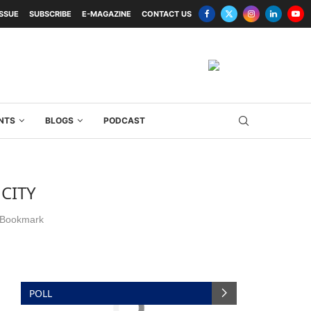
ISSUE
SUBSCRIBE
E-MAGAZINE
CONTACT US
NTS
BLOGS
PODCAST
 CITY
Bookmark
POLL