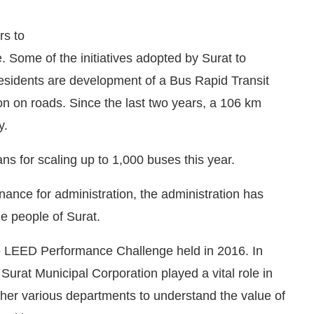
rs to
 Some of the initiatives adopted by Surat to
residents are development of a Bus Rapid Transit
n on roads. Since the last two years, a 106 km
y.
ns for scaling up to 1,000 buses this year.
rnance for administration, the administration has
he people of Surat.
e LEED Performance Challenge held in 2016. In
 Surat Municipal Corporation played a vital role in
ether various departments to understand the value of