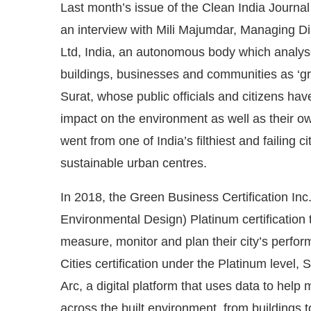
Last month’s issue of the Clean India Journal
an interview with Mili Majumdar, Managing Dir
Ltd, India, an autonomous body which analyse
buildings, businesses and communities as ‘green
Surat, whose public officials and citizens ha
impact on the environment as well as their own
went from one of India’s filthiest and failing
sustainable urban centres.
In 2018, the Green Business Certification I
 Bot-enabled
WhatsApp
today at
4:00 PM
.
Announ
Environmental Design) Platinum certification 
measure, monitor and plan their city’s perform
Cities certification under the Platinum level,
Arc, a digital platform that uses data to hel
across the built environment, from buildings t