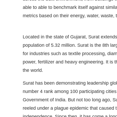
able to able to benchmark itself against simila
metrics based on their energy, water, waste
Located in the state of Gujarat, Surat extend
population of 5.32 million. Surat is the 8th la
for industries such as textile processing, di
power, fertilizer and heavy engineering. It is t
the world.
Surat has been demonstrating leadership globa
number 4 rank among 100 participating citie
Government of India. But not too long ago, S
reeled under a plague epidemic that caused th
independence. Since then, it has come a lon