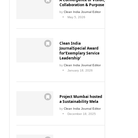
Collaboration & Purpose
by
Clean India Journal Editor
May 5, 2026
Clean India
JournalSpecial Award
for‘Exemplary Service
Leadership’
by
Clean India Journal Editor
January 18, 2026
Project Mumbai hosted
a Sustainability Mela
by
Clean India Journal Editor
December 18, 2025