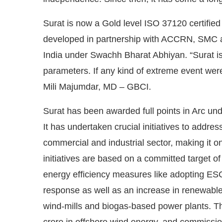
Surat is now a Gold level ISO 37120 certified
developed in partnership with ACCRN, SMC an
India under Swachh Bharat Abhiyan. “Surat is a 
parameters. If any kind of extreme event were t
Mili Majumdar, MD – GBCI.
Surat has been awarded full points in Arc und
It has undertaken crucial initiatives to addr
commercial and industrial sector, making it on
initiatives are based on a committed target 
energy efficiency measures like adopting ES
response as well as an increase in renewable 
wind-mills and biogas-based power plants. T
crore in offshore wind energy, and commissi