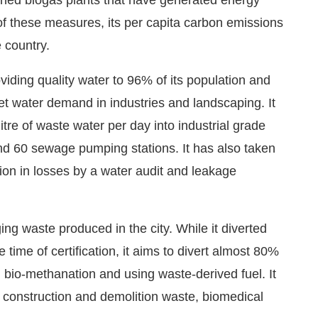
f these measures, its per capita carbon emissions
 country.
viding quality water to 96% of its population and
eet water demand in industries and landscaping. It
itre of waste water per day into industrial grade
nd 60 sewage pumping stations. It has also taken
ction in losses by a water audit and leakage
g waste produced in the city. While it diverted
e time of certification, it aims to divert almost 80%
 bio-methanation and using waste-derived fuel. It
 construction and demolition waste, biomedical