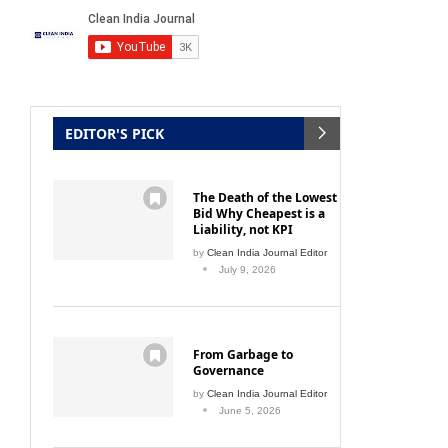
EDITOR'S PICK
The Death of the Lowest
Bid Why Cheapest is a
Liability, not KPI
by
Clean India Journal Editor
July 9, 2026
From Garbage to
Governance
by
Clean India Journal Editor
June 5, 2026