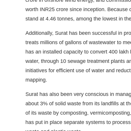
worth INR25 crore since inception. Because o
stand at 4.46 tonnes, among the lowest in the
Additionally, Surat has been successful in pro
treats millions of gallons of wastewater to m
has an installed capacity to convert 400 lakh l
water, through 10 sewage treatment plants a
initiatives for efficient use of water and redu
mapping.
Surat has also been very conscious in managin
about 3% of solid waste from its landfills at th
of its waste by composting, vermicomposting,
has put in place separate systems to process