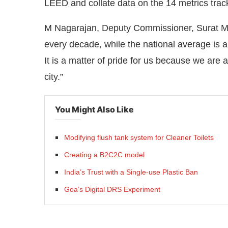
LEED and collate data on the 14 metrics track
M Nagarajan, Deputy Commissioner, Surat Mu
every decade, while the national average is 
It is a matter of pride for us because we are 
city.”
You Might Also Like
Modifying flush tank system for Cleaner Toilets
Creating a B2C2C model
India’s Trust with a Single-use Plastic Ban
Goa’s Digital DRS Experiment