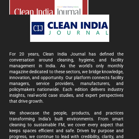
For 20 years, Clean India Journal has defined the
conversation around cleaning, hygiene, and facility
management in India. As the world’s only monthly
magazine dedicated to these sectors, we bridge knowledge,
innovation, and opportunity. Our platform connects facility
managers, service providers, manufacturers, and
policymakers nationwide. Each edition delivers industry
insights, real-world case studies, and expert perspectives
that drive growth.
We showcase the people, products, and practices
transforming India’s built environments. From smart
cleaning to sustainable FM, we cover every aspect that
keeps spaces efficient and safe. Driven by purpose and
progress, we continue to lead with credibility, clarity, and