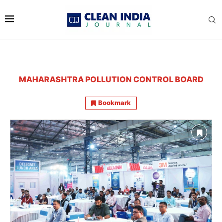
MAHARASHTRA POLLUTION CONTROL BOARD
Bookmark