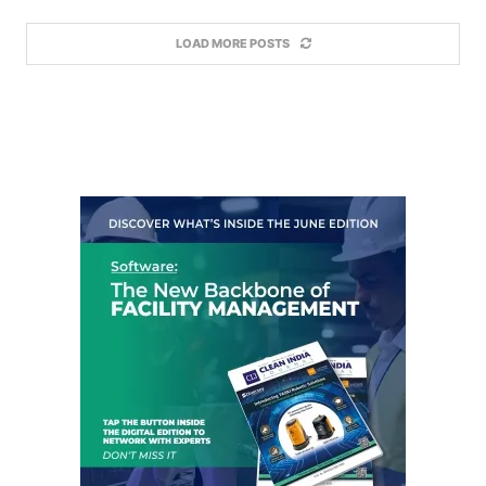
LOAD MORE POSTS