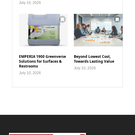
July 10, 2026
EMPERIA 1900 Greenverse
Beyond Lowest Cost,
Solutions for Surfaces &
Towards Lasting Value
Restrooms
July 10, 2026
July 10, 2026