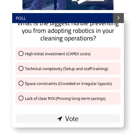
POLL
What is the biggest hurdle preventing
you from adopting robotics in your
cleaning operations?
High initial investment (CAPEX costs)
Thank You !
Technical complexity (Setup and staff training)
Thank You !
Space constraints (Crowded or irregular layouts)
Thank You !
Lack of clear ROI (Proving long-term savings)
Thank You !