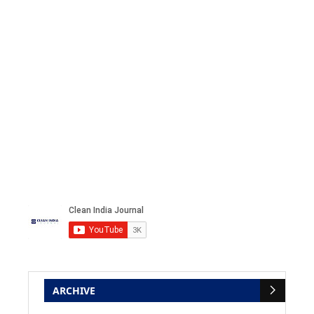
ARCHIVE