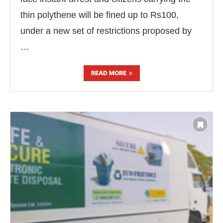
thin polythene will be fined up to Rs100,
under a new set of restrictions proposed by
…
READ MORE