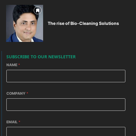
The rise of Bio-Cleaning Solutions
SUBSCRIBE TO OUR NEWSLETTER
NAME
*
COMPANY
*
EMAIL
*