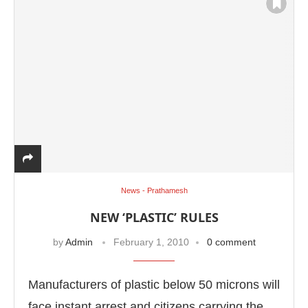
News - Prathamesh
NEW ‘PLASTIC’ RULES
by
Admin
February 1, 2010
0 comment
Manufacturers of plastic below 50 microns will
face instant arrest and citizens carrying the