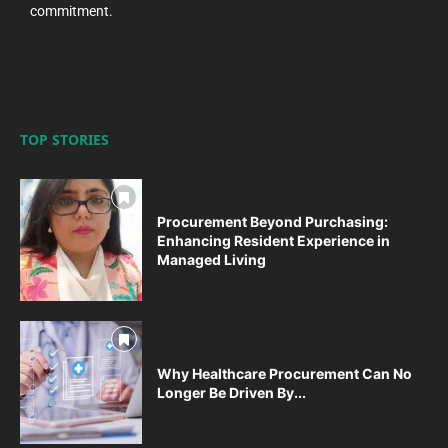
commitment.
TOP STORIES
Procurement Beyond Purchasing:
Enhancing Resident Experience in
Managed Living
Why Healthcare Procurement Can No
Longer Be Driven By...