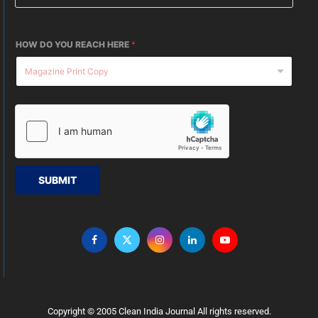
HOW DO YOU REACH HERE
*
SUBMIT
Copyright © 2005 Clean India Journal All rights reserved.