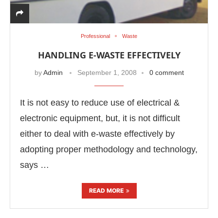
Professional
Waste
HANDLING E-WASTE EFFECTIVELY
by
Admin
September 1, 2008
0 comment
It is not easy to reduce use of electrical &
electronic equipment, but, it is not difficult
either to deal with e-waste effectively by
adopting proper methodology and technology,
says …
READ MORE