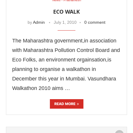
ECO WALK
by
Admin
July 1, 2010
0 comment
The Maharashtra government,in association
with Maharashtra Pollution Control Board and
Eco Folks, an environment orgainsation,is
planning to organise a walkathon in
December this year in Mumbai. Vasundhara
Walkathon 2010 aims …
READ MORE