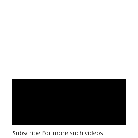
Subscribe For more such videos