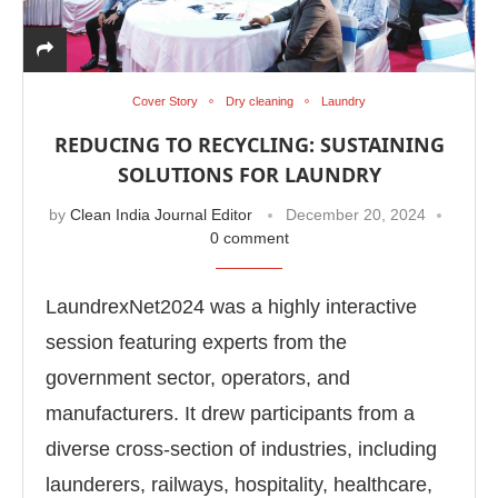
Cover Story
Dry cleaning
Laundry
REDUCING TO RECYCLING: SUSTAINING
SOLUTIONS FOR LAUNDRY
by
Clean India Journal Editor
December 20, 2024
0 comment
LaundrexNet2024 was a highly interactive
session featuring experts from the
government sector, operators, and
App
today at
4:00 PM
.
We are plea
Announcement
manufacturers. It drew participants from a
diverse cross-section of industries, including
launderers, railways, hospitality, healthcare,