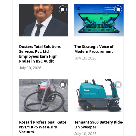
Dusters Total Solutions
The Strategic Voice of
Services Pvt. Ltd
Modern Procurement
Employees Earn High
July 10, 2026
Praise in BSC Audit
July 10, 2026
Rossari Professional Ketos
Tennant S960 Battery Ride-
N51/1 KPS Wet & Dry
On Sweeper
Vacuum
July 10, 2026