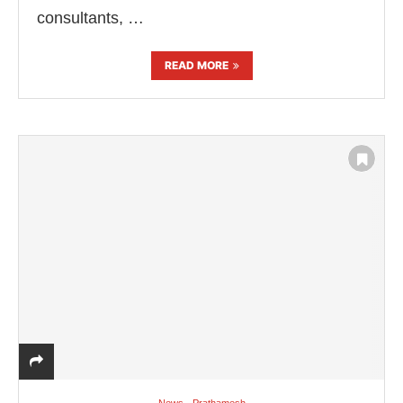
consultants, …
READ MORE
News - Prathamesh