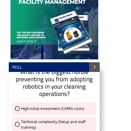
POLL
What is the biggest hurdle
preventing you from adopting
robotics in your cleaning
operations?
e
CIJConnect Bot-enabled
WhatsApp
today at
4:
High initial investment (CAPEX costs)
Thank You !
Technical complexity (Setup and staff
training)
Thank You !