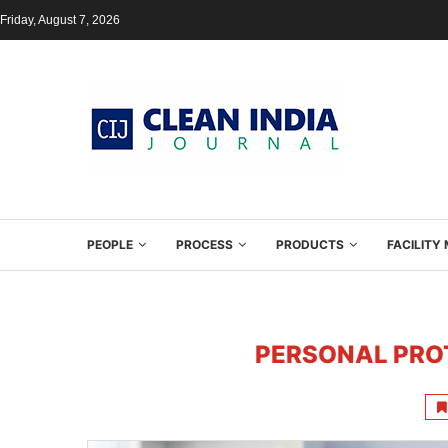
Friday, August 7, 2026
PEOPLE
PROCESS
PRODUCTS
FACILIT
PERSONAL PRO