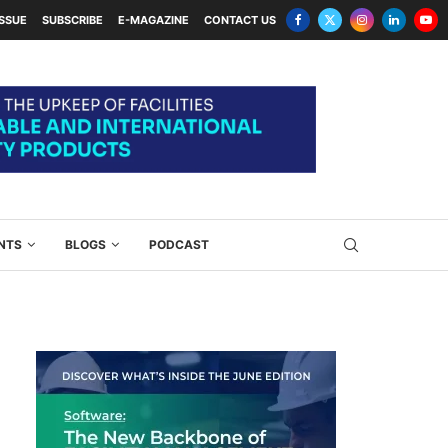
ISSUE
SUBSCRIBE
E-MAGAZINE
CONTACT US
NTS
BLOGS
PODCAST