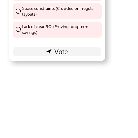
Space constraints (Crowded or irregular
layouts)
Thank You !
Lack of clear ROI (Proving long-term
Thank You !
savings)