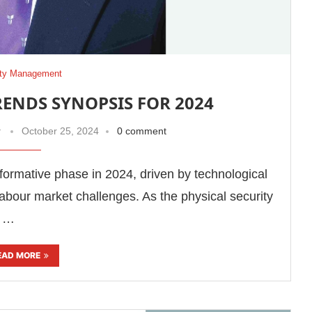
ity Management
RENDS SYNOPSIS FOR 2024
r
October 25, 2024
0 comment
sformative phase in 2024, driven by technological
abour market challenges. As the physical security
s …
EAD MORE