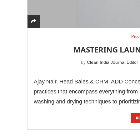
Proc
MASTERING LAUN
by
Clean India Journal Editor
Ajay Nair, Head Sales & CRM, ADD Concept
practices that encompass everything from 
washing and drying techniques to prioritiz
R