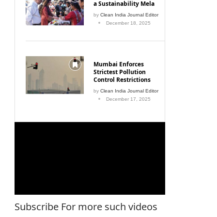
a Sustainability Mela
by
Clean India Journal Editor
December 18, 2025
Mumbai Enforces
Strictest Pollution
Control Restrictions
by
Clean India Journal Editor
December 17, 2025
Subscribe For more such videos