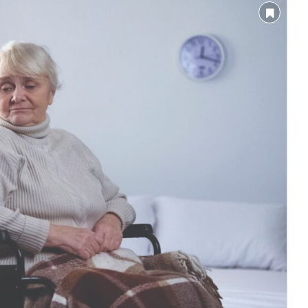
nnounce that
Clean India Journal
will be activating th