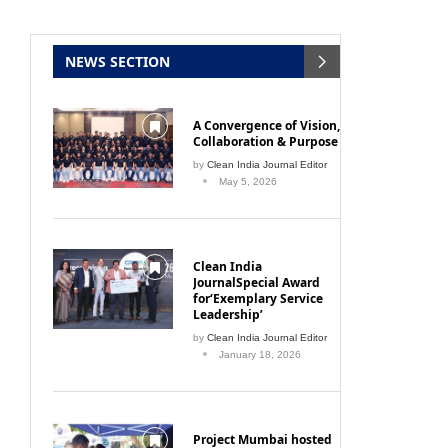
NEWS SECTION
A Convergence of Vision,
Collaboration & Purpose
by
Clean India Journal Editor
May 5, 2026
Clean India
JournalSpecial Award
for‘Exemplary Service
Leadership’
by
Clean India Journal Editor
January 18, 2026
Project Mumbai hosted