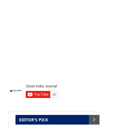
EDITOR'S PICK