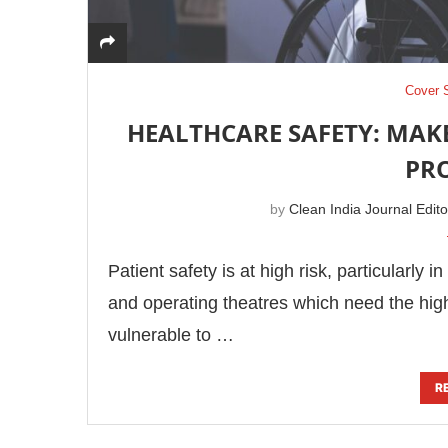
Cover 
HEALTHCARE SAFETY: MAK
PR
by
Clean India Journal Edito
Patient safety is at high risk, particularly 
and operating theatres which need the highes
vulnerable to …
R