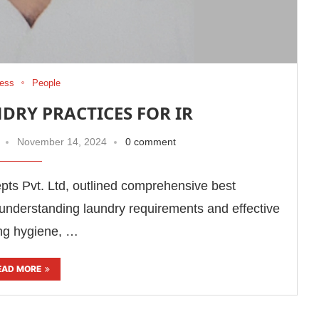
ess
People
DRY PRACTICES FOR IR
November 14, 2024
0 comment
s Pvt. Ltd, outlined comprehensive best
understanding laundry requirements and effective
ing hygiene, …
EAD MORE