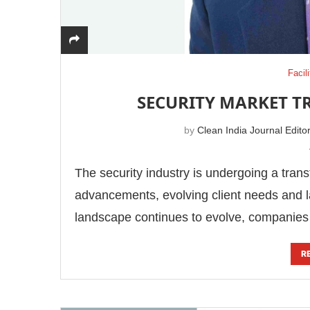
Facil
SECURITY MARKET T
by
Clean India Journal Edito
The security industry is undergoing a tran
advancements, evolving client needs and l
landscape continues to evolve, companie
R