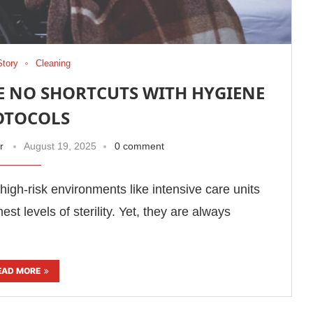
Story
Cleaning
E NO SHORTCUTS WITH HYGIENE
OTOCOLS
r
August 19, 2025
0 comment
in high-risk environments like intensive care units
t levels of sterility. Yet, they are always
EAD MORE