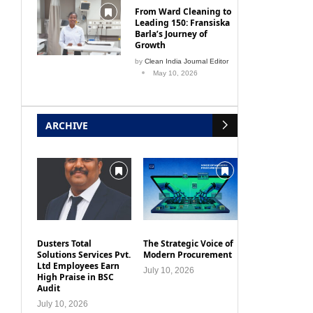
From Ward Cleaning to
Leading 150: Fransiska
Barla’s Journey of
Growth
by
Clean India Journal Editor
May 10, 2026
ARCHIVE
Dusters Total
The Strategic Voice of
Solutions Services Pvt.
Modern Procurement
Ltd Employees Earn
July 10, 2026
High Praise in BSC
Audit
July 10, 2026