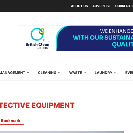
ABOUT US
ADVERTISE
CURRENT 
Y MANAGEMENT
CLEANING
WASTE
LAUNDRY
EVE
TECTIVE EQUIPMENT
Bookmark