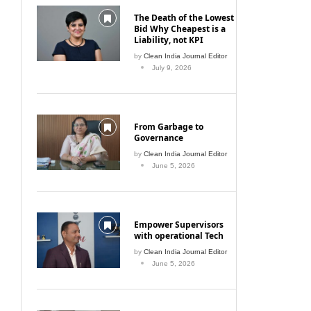
The Death of the Lowest
Bid Why Cheapest is a
Liability, not KPI
by
Clean India Journal Editor
July 9, 2026
From Garbage to
Governance
by
Clean India Journal Editor
June 5, 2026
Empower Supervisors
with operational Tech
by
Clean India Journal Editor
June 5, 2026