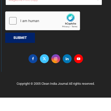
SUBMIT
Copyright © 2005 Clean India Journal All rights reserved.