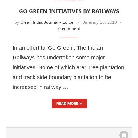
GO GREEN INITIATIVES BY RAILWAYS
by
Clean India Journal - Editor
January 18, 2019
0 comment
In an effort to ‘Go Green’, The Indian
Railways has undertaken some major
initiatives. Some of which are: Tree plantation
and track side boundary plantation to be
increased in railway …
READ MORE