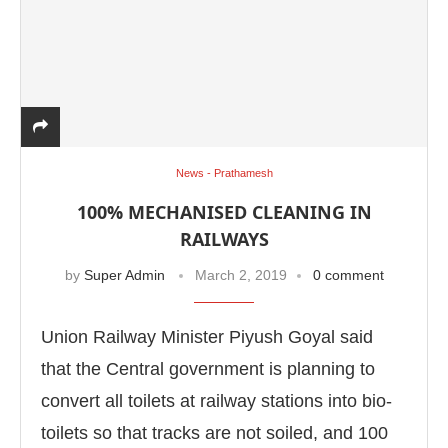
News - Prathamesh
100% MECHANISED CLEANING IN
RAILWAYS
by
Super Admin
March 2, 2019
0 comment
Union Railway Minister Piyush Goyal said
that the Central government is planning to
convert all toilets at railway stations into bio-
toilets so that tracks are not soiled, and 100