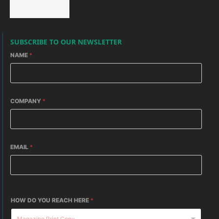
SUBSCRIBE TO OUR NEWSLETTER
NAME
*
COMPANY
*
EMAIL
*
HOW DO YOU REACH HERE
*