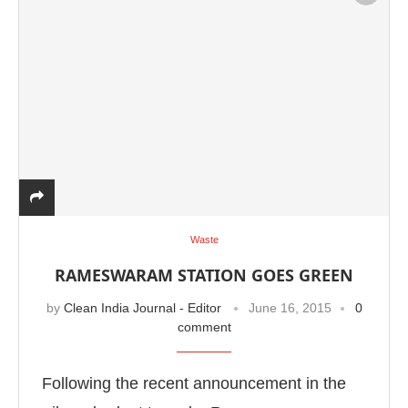
Waste
RAMESWARAM STATION GOES GREEN
by
Clean India Journal - Editor
June 16, 2015
0
comment
Following the recent announcement in the