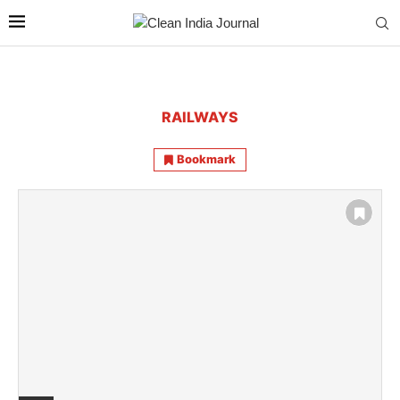
RAILWAYS
Bookmark