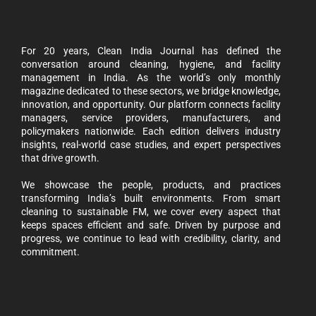
For 20 years, Clean India Journal has defined the
conversation around cleaning, hygiene, and facility
management in India. As the world’s only monthly
magazine dedicated to these sectors, we bridge knowledge,
innovation, and opportunity. Our platform connects facility
managers, service providers, manufacturers, and
policymakers nationwide. Each edition delivers industry
insights, real-world case studies, and expert perspectives
that drive growth.
We showcase the people, products, and practices
transforming India’s built environments. From smart
cleaning to sustainable FM, we cover every aspect that
keeps spaces efficient and safe. Driven by purpose and
progress, we continue to lead with credibility, clarity, and
commitment.