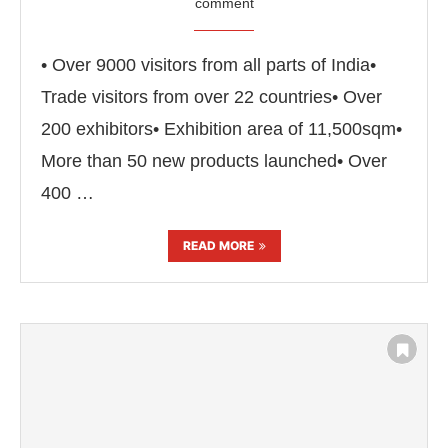
comment
• Over 9000 visitors from all parts of India•
Trade visitors from over 22 countries• Over
200 exhibitors• Exhibition area of 11,500sqm•
More than 50 new products launched• Over
400 …
READ MORE