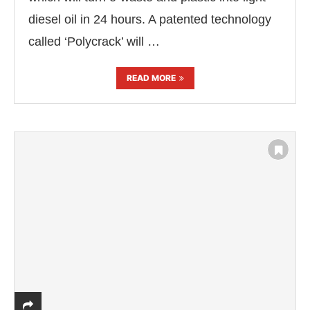
diesel oil in 24 hours. A patented technology
called ‘Polycrack’ will …
READ MORE