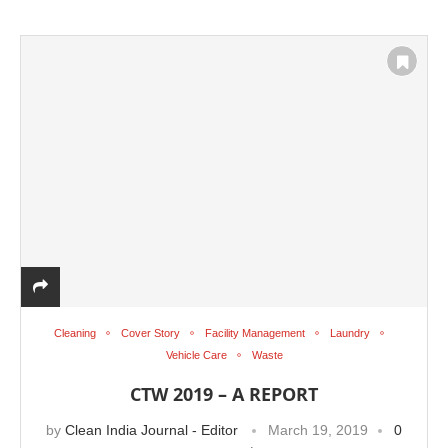
Cleaning
Cover Story
Facility Management
Laundry
Vehicle Care
Waste
CTW 2019 – A REPORT
by
Clean India Journal - Editor
March 19, 2019
0