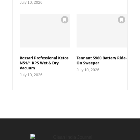
July 10, 2026
Rossari Professional Ketos
Tennant S960 Battery Ride-
N51/1 KPS Wet & Dry
On Sweeper
Vacuum
July 10, 2026
July 10, 2026