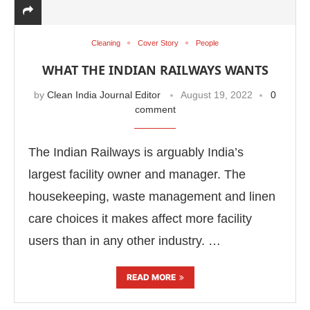
Cleaning
Cover Story
People
WHAT THE INDIAN RAILWAYS WANTS
by
Clean India Journal Editor
August 19, 2022
0
comment
The Indian Railways is arguably India’s
largest facility owner and manager. The
housekeeping, waste management and linen
care choices it makes affect more facility
-enabled
WhatsApp
today at
4:00 PM
.
Announceme
users than in any other industry. …
READ MORE