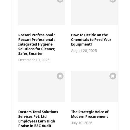
Rossari Professional :
How To Decide on the
Rossari Professional :
Chemicals to Feed Your
Integrated Hygiene
Equipment?
Solutions for Cleaner,
August 20, 2025
Safer, Smarter
December 10, 2025
Dusters Total Solutions
The Strategic Voice of
Services Pvt. Ltd
Modern Procurement
Employees Earn High
July 10, 2026
Praise in BSC Audit