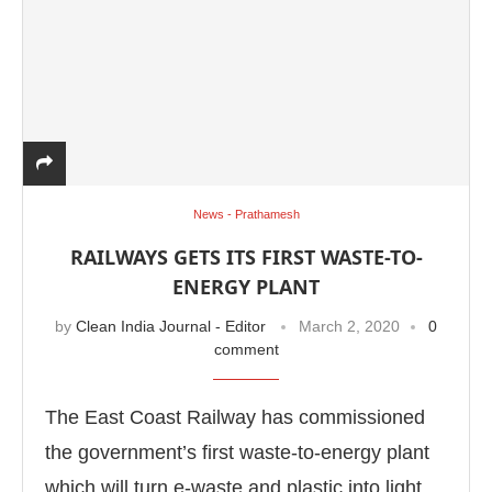
News - Prathamesh
RAILWAYS GETS ITS FIRST WASTE-TO-
ENERGY PLANT
by
Clean India Journal - Editor
March 2, 2020
0
comment
The East Coast Railway has commissioned
the government’s first waste-to-energy plant
which will turn e-waste and plastic into light