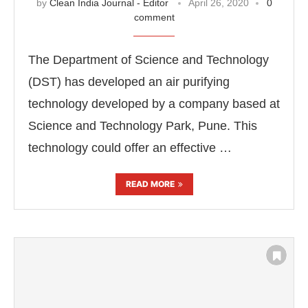
by
Clean India Journal - Editor
April 26, 2020
0
comment
The Department of Science and Technology
(DST) has developed an air purifying
technology developed by a company based at
Science and Technology Park, Pune. This
technology could offer an effective …
READ MORE