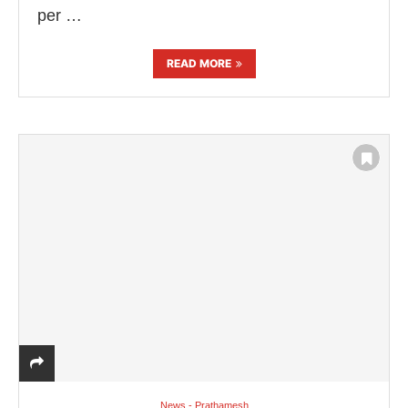
per …
READ MORE
News - Prathamesh