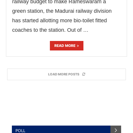
railway budget to make Rameswaram a
green station, the Madurai railway division
has started allotting more bio-toilet fitted
coaches to the station. Out of …
READ MORE
LOAD MORE POSTS
POLL