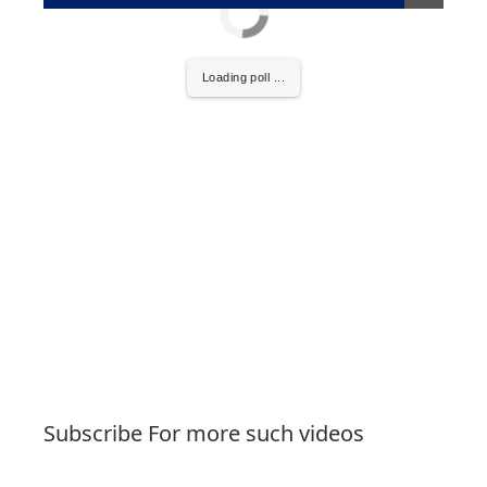
Loading poll ...
Subscribe For more such videos