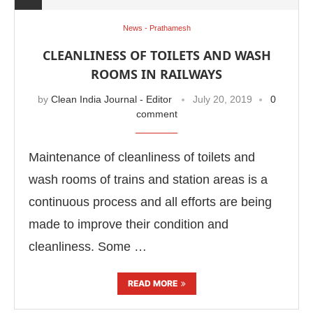
News - Prathamesh
CLEANLINESS OF TOILETS AND WASH
ROOMS IN RAILWAYS
by
Clean India Journal - Editor
July 20, 2019
0
comment
Maintenance of cleanliness of toilets and
wash rooms of trains and station areas is a
continuous process and all efforts are being
made to improve their condition and
cleanliness. Some …
READ MORE