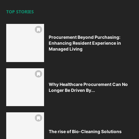
TOP STORIES
Procurement Beyond Purchasing:
Enhancing Resident Experience in
Managed Living
Why Healthcare Procurement Can No
Longer Be Driven By...
The rise of Bio-Cleaning Solutions