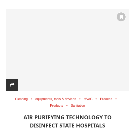
Cleaning
equipments, tools & devices
HVAC
Process
Products
Sanitation
AIR PURIFYING TECHNOLOGY TO
DISINFECT STATE HOSPITALS