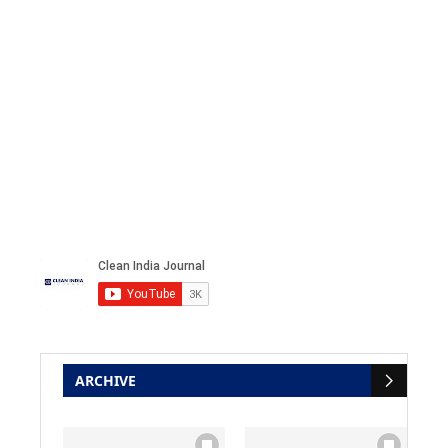
ARCHIVE