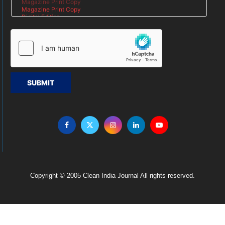
SUBMIT
Copyright © 2005 Clean India Journal All rights reserved.