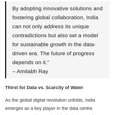
By adopting innovative solutions and
fostering global collaboration, India
can not only address its unique
contradictions but also set a model
for sustainable growth in the data-
driven era. The future of progress
depends on it.”
– Amitabh Ray
Thirst for Data vs. Scarcity of Water
As the global digital revolution unfolds, India
emerges as a key player in the data centre