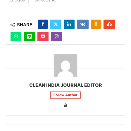
COOLING
DATA CENTRE
SHARE
CLEAN INDIA JOURNAL EDITOR
Follow Author