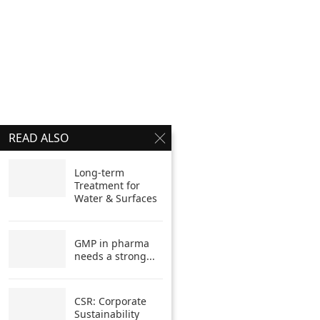
READ ALSO
Long-term
Treatment for
Water & Surfaces
GMP in pharma
needs a strong...
CSR: Corporate
Sustainability