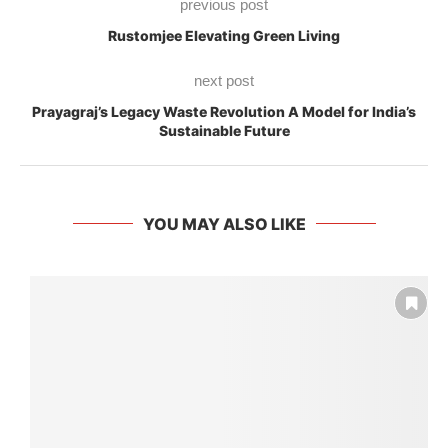
previous post
Rustomjee Elevating Green Living
next post
Prayagraj’s Legacy Waste Revolution A Model for India’s
Sustainable Future
YOU MAY ALSO LIKE