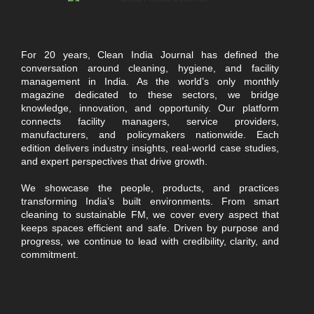
For 20 years, Clean India Journal has defined the
conversation around cleaning, hygiene, and facility
management in India. As the world’s only monthly
magazine dedicated to these sectors, we bridge
knowledge, innovation, and opportunity. Our platform
connects facility managers, service providers,
manufacturers, and policymakers nationwide. Each
edition delivers industry insights, real-world case studies,
and expert perspectives that drive growth.
We showcase the people, products, and practices
transforming India’s built environments. From smart
cleaning to sustainable FM, we cover every aspect that
keeps spaces efficient and safe. Driven by purpose and
progress, we continue to lead with credibility, clarity, and
commitment.