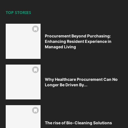
TOP STORIES
Procurement Beyond Purchasing:
Enhancing Resident Experience in
Managed Living
Why Healthcare Procurement Can No
Longer Be Driven By...
The rise of Bio-Cleaning Solutions