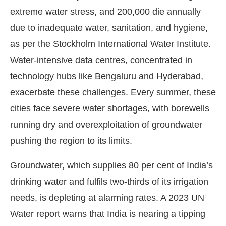
extreme water stress, and 200,000 die annually
due to inadequate water, sanitation, and hygiene,
as per the Stockholm International Water Institute.
Water-intensive data centres, concentrated in
technology hubs like Bengaluru and Hyderabad,
exacerbate these challenges. Every summer, these
cities face severe water shortages, with borewells
running dry and overexploitation of groundwater
pushing the region to its limits.
Groundwater, which supplies 80 per cent of India’s
drinking water and fulfils two-thirds of its irrigation
needs, is depleting at alarming rates. A 2023 UN
Water report warns that India is nearing a tipping