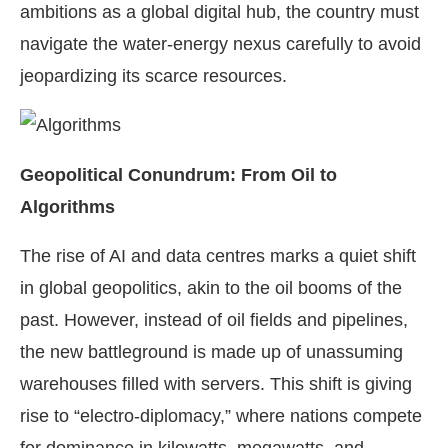
ambitions as a global digital hub, the country must
navigate the water-energy nexus carefully to avoid
jeopardizing its scarce resources.
Geopolitical Conundrum: From Oil to
Algorithms
The rise of AI and data centres marks a quiet shift
in global geopolitics, akin to the oil booms of the
past. However, instead of oil fields and pipelines,
the new battleground is made up of unassuming
warehouses filled with servers. This shift is giving
rise to “electro-diplomacy,” where nations compete
for dominance in kilowatts, megawatts, and