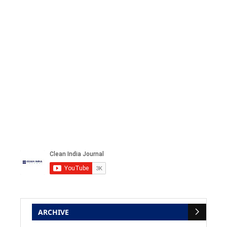
ARCHIVE