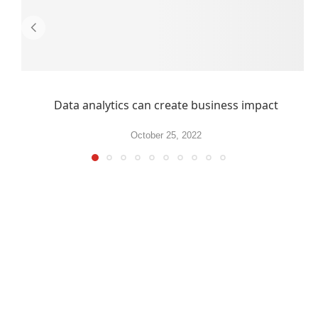
Data analytics can create business impact
October 25, 2022