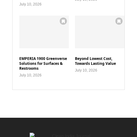
July 10, 2026
EMPERIA 1900 Greenverse
Beyond Lowest Cost,
Solutions for Surfaces &
Towards Lasting Value
Restrooms
July 10, 2026
July 10, 2026