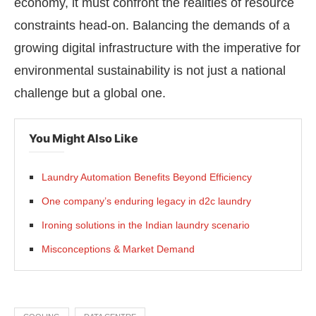
economy, it must confront the realities of resource
constraints head-on. Balancing the demands of a
growing digital infrastructure with the imperative for
environmental sustainability is not just a national
challenge but a global one.
You Might Also Like
Laundry Automation Benefits Beyond Efficiency
One company’s enduring legacy in d2c laundry
Ironing solutions in the Indian laundry scenario
Misconceptions & Market Demand