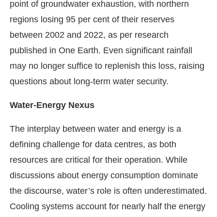
point of groundwater exhaustion, with northern
regions losing 95 per cent of their reserves
between 2002 and 2022, as per research
published in One Earth. Even significant rainfall
may no longer suffice to replenish this loss, raising
questions about long-term water security.
Water-Energy Nexus
The interplay between water and energy is a
defining challenge for data centres, as both
resources are critical for their operation. While
discussions about energy consumption dominate
the discourse, water’s role is often underestimated.
Cooling systems account for nearly half the energy