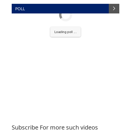
POLL
Loading poll ...
Subscribe For more such videos