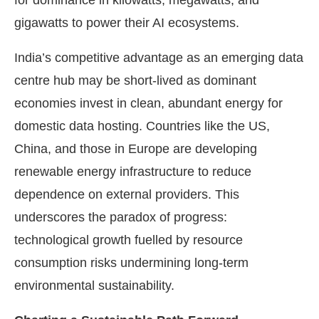
gigawatts to power their AI ecosystems.
India’s competitive advantage as an emerging data
centre hub may be short-lived as dominant
economies invest in clean, abundant energy for
domestic data hosting. Countries like the US,
China, and those in Europe are developing
renewable energy infrastructure to reduce
dependence on external providers. This
underscores the paradox of progress:
technological growth fuelled by resource
consumption risks undermining long-term
environmental sustainability.