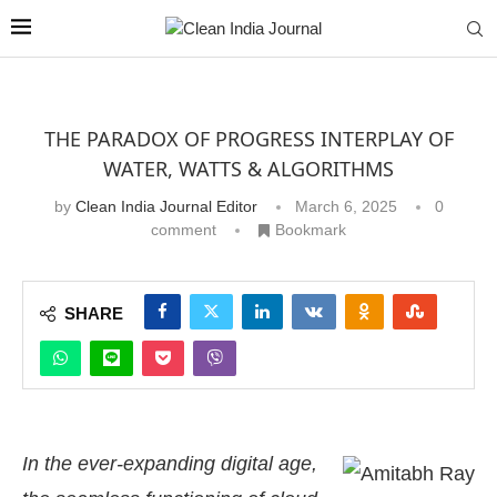
THE PARADOX OF PROGRESS INTERPLAY OF
WATER, WATTS & ALGORITHMS
by
Clean India Journal Editor
March 6, 2025
0
comment
Bookmark
SHARE
In the ever-expanding digital age,