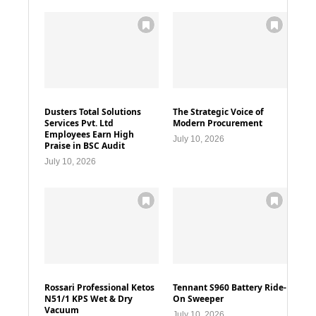
Dusters Total Solutions
The Strategic Voice of
Services Pvt. Ltd
Modern Procurement
Employees Earn High
July 10, 2026
Praise in BSC Audit
July 10, 2026
Rossari Professional Ketos
Tennant S960 Battery Ride-
N51/1 KPS Wet & Dry
On Sweeper
Vacuum
July 10, 2026