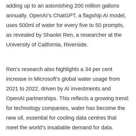
adding up to an astonishing 200 million gallons
annually. OpenAI’s ChatGPT, a flagship AI model,
uses 500ml of water for every five to 50 prompts,
as revealed by Shaolei Ren, a researcher at the
University of California, Riverside.
Ren’s research also highlights a 34 per cent
increase in Microsoft’s global water usage from
2021 to 2022, driven by AI investments and
OpenAI partnerships. This reflects a growing trend:
for technology companies, water has become the
new oil, essential for cooling data centres that
meet the world’s insatiable demand for data.