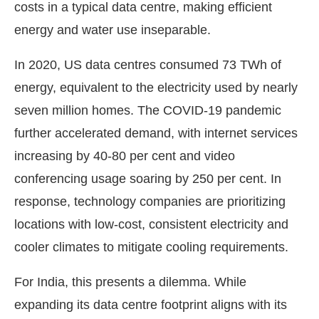
costs in a typical data centre, making efficient
energy and water use inseparable.
In 2020, US data centres consumed 73 TWh of
energy, equivalent to the electricity used by nearly
seven million homes. The COVID-19 pandemic
further accelerated demand, with internet services
increasing by 40-80 per cent and video
conferencing usage soaring by 250 per cent. In
response, technology companies are prioritizing
locations with low-cost, consistent electricity and
cooler climates to mitigate cooling requirements.
For India, this presents a dilemma. While
expanding its data centre footprint aligns with its