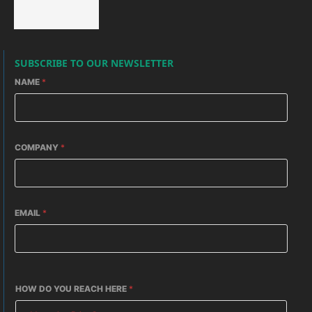
SUBSCRIBE TO OUR NEWSLETTER
NAME
*
COMPANY
*
EMAIL
*
HOW DO YOU REACH HERE
*