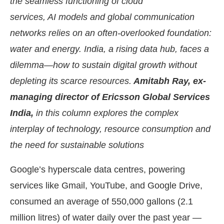
the seamless functioning of cloud
services, AI models and global communication
networks relies on an often-overlooked foundation:
water and energy. India, a rising data hub, faces a
dilemma—how to sustain digital growth without
depleting its scarce resources.
Amitabh Ray, ex-
managing director of Ericsson Global Services
India,
in this column explores the complex
interplay of technology, resource consumption and
the need for sustainable solutions
ect Bot-enabled
WhatsApp
today at
4:00 PM
.
An
Google’s hyperscale data centres, powering
services like Gmail, YouTube, and Google Drive,
consumed an average of 550,000 gallons (2.1
million litres) of water daily over the past year —