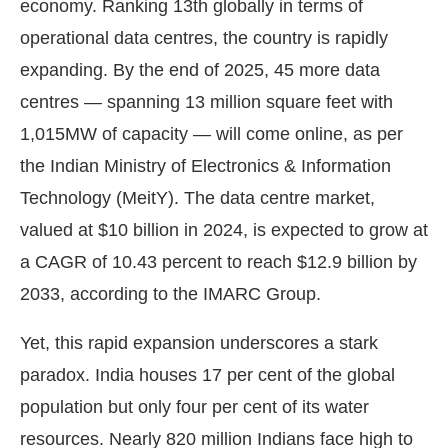
economy. Ranking 13th globally in terms of
operational data centres, the country is rapidly
expanding. By the end of 2025, 45 more data
centres — spanning 13 million square feet with
1,015MW of capacity — will come online, as per
the Indian Ministry of Electronics & Information
Technology (MeitY). The data centre market,
valued at $10 billion in 2024, is expected to grow at
a CAGR of 10.43 percent to reach $12.9 billion by
2033, according to the IMARC Group.
Yet, this rapid expansion underscores a stark
paradox. India houses 17 per cent of the global
population but only four per cent of its water
resources. Nearly 820 million Indians face high to