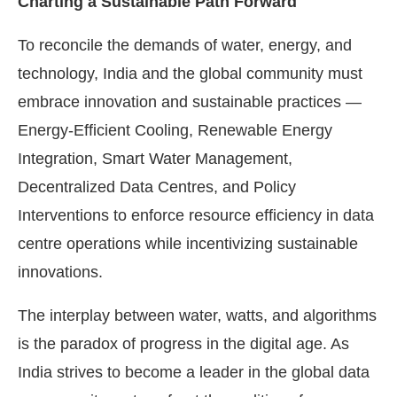
Charting a Sustainable Path Forward
To reconcile the demands of water, energy, and
technology, India and the global community must
embrace innovation and sustainable practices —
Energy-Efficient Cooling, Renewable Energy
Integration, Smart Water Management,
Decentralized Data Centres, and Policy
Interventions to enforce resource efficiency in data
centre operations while incentivizing sustainable
innovations.
The interplay between water, watts, and algorithms
is the paradox of progress in the digital age. As
India strives to become a leader in the global data