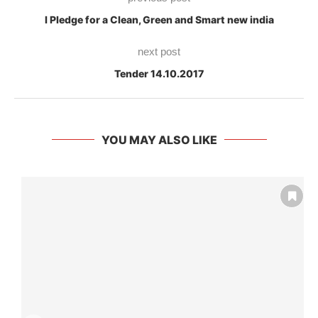
I Pledge for a Clean, Green and Smart new india
next post
Tender 14.10.2017
YOU MAY ALSO LIKE