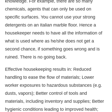
knowledge. For example, there are so many
chemicals, agents that can only be used on
specific surfaces. You cannot use your strong
detergents on an Italian marble floor. Hence a
housekeeper needs to have all the information of
what is used where as he/she does not get a
second chance, if something goes wrong and is
ruined. There is no going back.
Effective housekeeping results in: Reduced
handling to ease the flow of materials; Lower
worker exposures to hazardous substances (e.g.
dusts, vapors); Better control of tools and
materials, including inventory and supplies; Better
hygienic conditions leading to improved health;