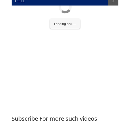
POLL
Loading poll ...
Subscribe For more such videos