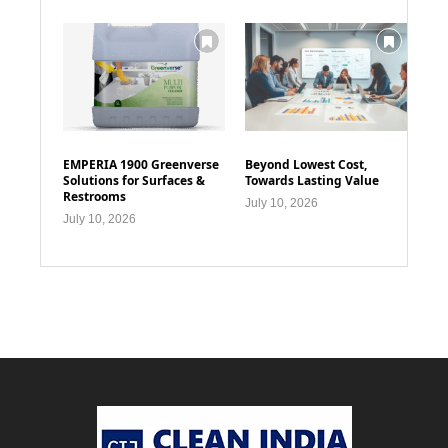
EMPERIA 1900 Greenverse
Beyond Lowest Cost,
Solutions for Surfaces &
Towards Lasting Value
Restrooms
July 10, 2026
July 10, 2026