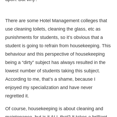
There are some Hotel Management colleges that
use cleaning toilets, cleaning the glass, etc as
punishments for students, so it’s obvious that a
student is going to refrain from housekeeping. This
behaviour and this perspective of housekeeping
being a “dirty” subject has always resulted in the
lowest number of students taking this subject.
According to me, that’s a shame, because I
enjoyed my specialization and have never
regretted it.
Of course, housekeeping is about cleaning and
maintenance, but is it ALL that? It takes a brilliant