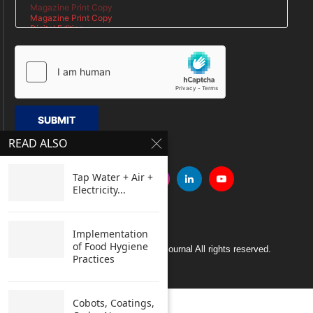
SUBMIT
READ ALSO
Tap Water + Air +
Electricity...
Implementation
of Food Hygiene
Copyright © 2005 Clean India Journal All rights reserved.
Practices
Cobots, Coatings,