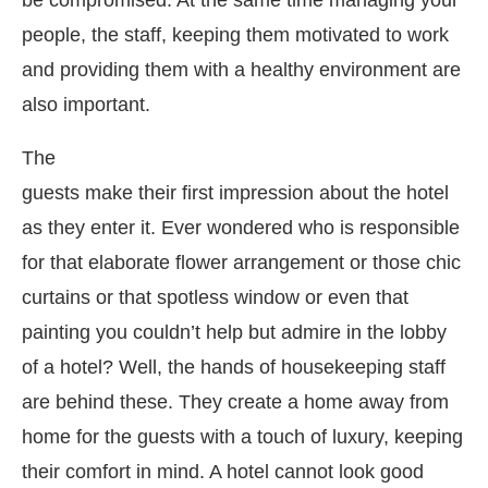
people, the staff, keeping them motivated to work
and providing them with a healthy environment are
also important.
The
guests make their first impression about the hotel
as they enter it. Ever wondered who is responsible
for that elaborate flower arrangement or those chic
curtains or that spotless window or even that
painting you couldn’t help but admire in the lobby
of a hotel? Well, the hands of housekeeping staff
are behind these. They create a home away from
home for the guests with a touch of luxury, keeping
their comfort in mind. A hotel cannot look good