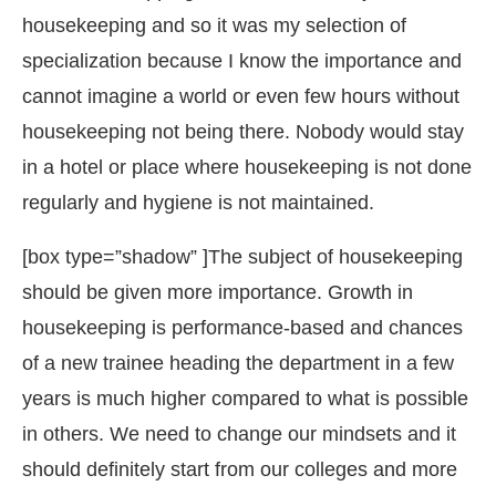
housekeeping and so it was my selection of
specialization because I know the importance and
cannot imagine a world or even few hours without
housekeeping not being there. Nobody would stay
in a hotel or place where housekeeping is not done
regularly and hygiene is not maintained.
[box type=”shadow” ]The subject of housekeeping
should be given more importance. Growth in
housekeeping is performance-based and chances
of a new trainee heading the department in a few
years is much higher compared to what is possible
in others. We need to change our mindsets and it
should definitely start from our colleges and more