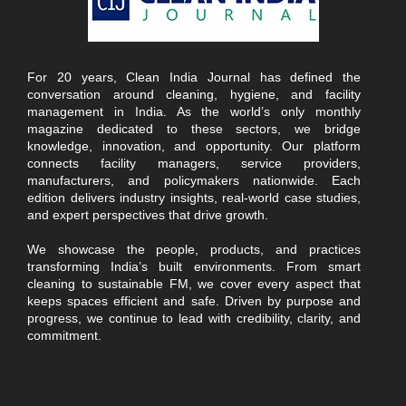
For 20 years, Clean India Journal has defined the
conversation around cleaning, hygiene, and facility
management in India. As the world’s only monthly
magazine dedicated to these sectors, we bridge
knowledge, innovation, and opportunity. Our platform
connects facility managers, service providers,
manufacturers, and policymakers nationwide. Each
edition delivers industry insights, real-world case studies,
and expert perspectives that drive growth.
We showcase the people, products, and practices
transforming India’s built environments. From smart
cleaning to sustainable FM, we cover every aspect that
keeps spaces efficient and safe. Driven by purpose and
progress, we continue to lead with credibility, clarity, and
commitment.