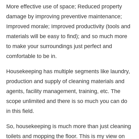
More effective use of space; Reduced property
damage by improving preventive maintenance;
Improved morale; Improved productivity (tools and
materials will be easy to find); and so much more
to make your surroundings just perfect and
comfortable to be in.
Housekeeping has multiple segments like laundry,
production and supply of cleaning materials and
agents, facility management, training, etc. The
scope unlimited and there is so much you can do
in this field.
So, housekeeping is much more than just cleaning
toilets and mopping the floor. This is my view on