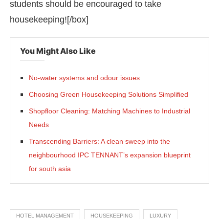
students should be encouraged to take
housekeeping![/box]
You Might Also Like
No-water systems and odour issues
Choosing Green Housekeeping Solutions Simplified
Shopfloor Cleaning: Matching Machines to Industrial
Needs
Transcending Barriers: A clean sweep into the
neighbourhood IPC TENNANT’s expansion blueprint
for south asia
HOTEL MANAGEMENT
HOUSEKEEPING
LUXURY