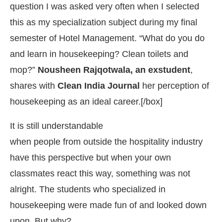
question I was asked very often when I selected
this as my specialization subject during my final
semester of Hotel Management. “What do you do
and learn in housekeeping? Clean toilets and
mop?”
Nousheen Rajqotwala, an exstudent
,
shares with
Clean India
Journal
her perception of
housekeeping as an ideal career.[/box]
It is still understandable
when people from outside the hospitality industry
IJConnect Bot-enabled
WhatsApp
today at
4:00 PM
.
have this perspective but when your own
classmates react this way, something was not
alright. The students who specialized in
housekeeping were made fun of and looked down
upon. But why?