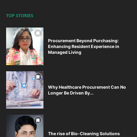
TOP STORIES
Procurement Beyond Purchasing:
Enhancing Resident Experience in
Managed Living
Why Healthcare Procurement Can No
Longer Be Driven By...
The rise of Bio-Cleaning Solutions