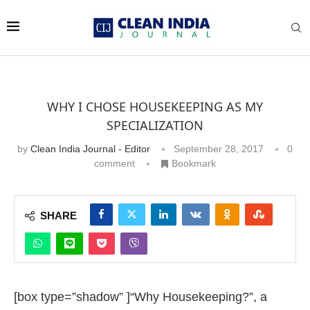
WHY I CHOSE HOUSEKEEPING AS MY
SPECIALIZATION
by
Clean India Journal - Editor
September 28, 2017
0
comment
Bookmark
SHARE
[box type=”shadow” ]“Why Housekeeping?”, a