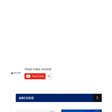
ARCHIVE