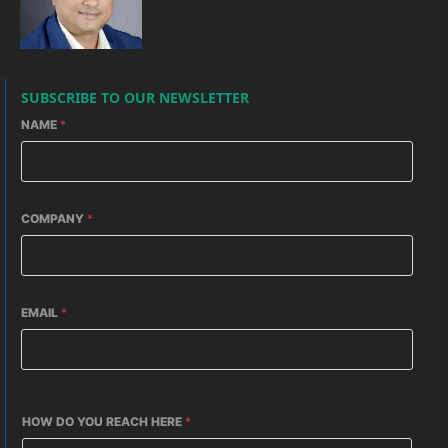
SUBSCRIBE TO OUR NEWSLETTER
NAME
*
COMPANY
*
EMAIL
*
HOW DO YOU REACH HERE
*