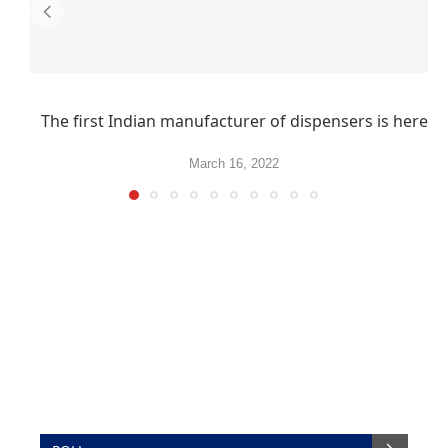
The first Indian manufacturer of dispensers is here
March 16, 2022