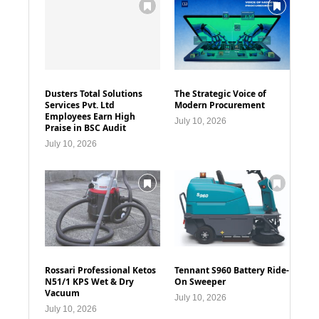
Dusters Total Solutions
The Strategic Voice of
Services Pvt. Ltd
Modern Procurement
Employees Earn High
July 10, 2026
Praise in BSC Audit
July 10, 2026
Rossari Professional Ketos
Tennant S960 Battery Ride-
N51/1 KPS Wet & Dry
On Sweeper
Vacuum
July 10, 2026
July 10, 2026