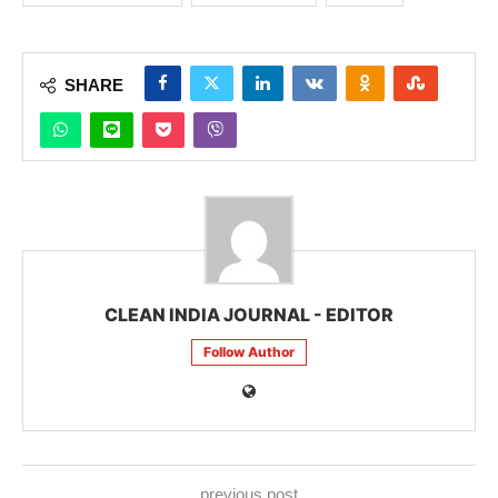
SHARE
CLEAN INDIA JOURNAL - EDITOR
Follow Author
previous post