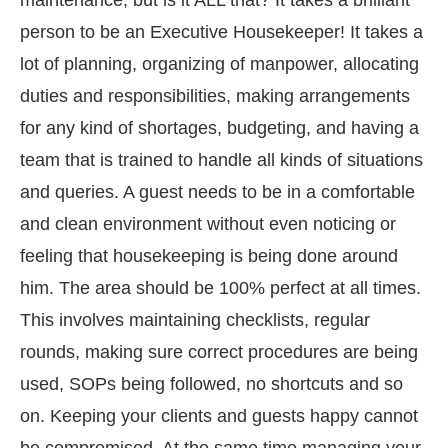
person to be an Executive Housekeeper! It takes a
lot of planning, organizing of manpower, allocating
duties and responsibilities, making arrangements
for any kind of shortages, budgeting, and having a
team that is trained to handle all kinds of situations
and queries. A guest needs to be in a comfortable
and clean environment without even noticing or
feeling that housekeeping is being done around
him. The area should be 100% perfect at all times.
This involves maintaining checklists, regular
rounds, making sure correct procedures are being
used, SOPs being followed, no shortcuts and so
on. Keeping your clients and guests happy cannot
be compromised. At the same time managing your