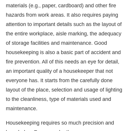
materials (e.g., paper, cardboard) and other fire
hazards from work areas. It also requires paying
attention to important details such as the layout of
the entire workplace, aisle marking, the adequacy
of storage facilities and maintenance. Good
housekeeping is also a basic part of accident and
fire prevention. All of this needs an eye for detail,
an important quality of a housekeeper that not
everyone has. It starts from the carefully done
layout of the place, selection and usage of lighting
to the cleanliness, type of materials used and
maintenance.
Housekeeping requires so much precision and