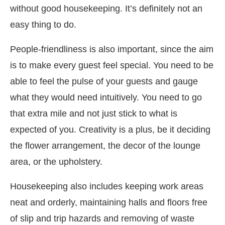
without good housekeeping. It’s definitely not an
easy thing to do.
People-friendliness is also important, since the aim
is to make every guest feel special. You need to be
able to feel the pulse of your guests and gauge
what they would need intuitively. You need to go
that extra mile and not just stick to what is
expected of you. Creativity is a plus, be it deciding
the flower arrangement, the decor of the lounge
area, or the upholstery.
Housekeeping also includes keeping work areas
neat and orderly, maintaining halls and floors free
of slip and trip hazards and removing of waste