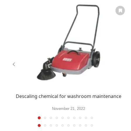
Descaling chemical for washroom maintenance
November 21, 2022