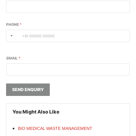
PHONE
*
EMAIL
*
SEND ENQUIRY
You Might Also Like
BIO MEDICAL WASTE MANAGEMENT