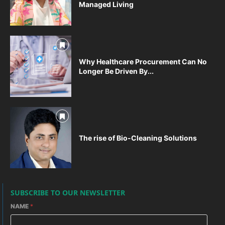
Managed Living
Why Healthcare Procurement Can No
Longer Be Driven By...
The rise of Bio-Cleaning Solutions
SUBSCRIBE TO OUR NEWSLETTER
NAME
*