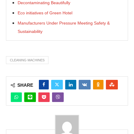
Decontaminating Beautifully
Eco initiatives of Green Hotel
Manufacturers Under Pressure Meeting Safety &
Sustainability
CLEANING MACHINES
SHARE