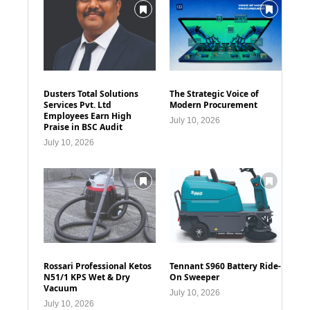
Dusters Total Solutions
The Strategic Voice of
Services Pvt. Ltd
Modern Procurement
Employees Earn High
July 10, 2026
Praise in BSC Audit
July 10, 2026
Rossari Professional Ketos
Tennant S960 Battery Ride-
N51/1 KPS Wet & Dry
On Sweeper
Vacuum
July 10, 2026
July 10, 2026