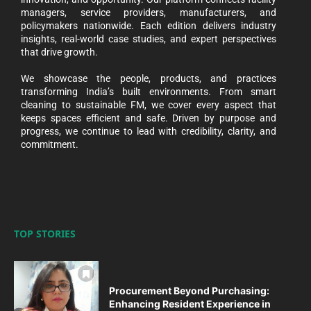
managers, service providers, manufacturers, and
policymakers nationwide. Each edition delivers industry
insights, real-world case studies, and expert perspectives
that drive growth.
We showcase the people, products, and practices
transforming India’s built environments. From smart
cleaning to sustainable FM, we cover every aspect that
keeps spaces efficient and safe. Driven by purpose and
progress, we continue to lead with credibility, clarity, and
commitment.
TOP STORIES
Procurement Beyond Purchasing:
Enhancing Resident Experience in