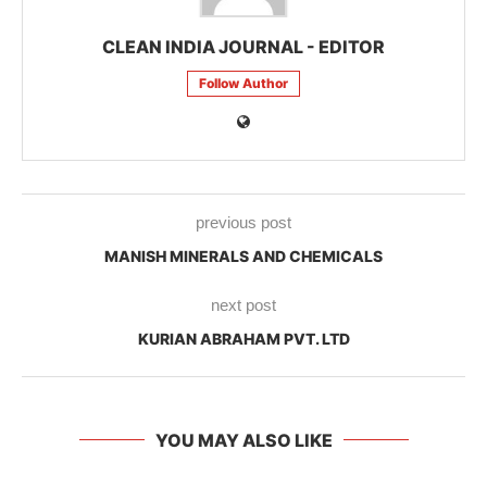
CLEAN INDIA JOURNAL - EDITOR
Follow Author
previous post
MANISH MINERALS AND CHEMICALS
next post
KURIAN ABRAHAM PVT. LTD
YOU MAY ALSO LIKE