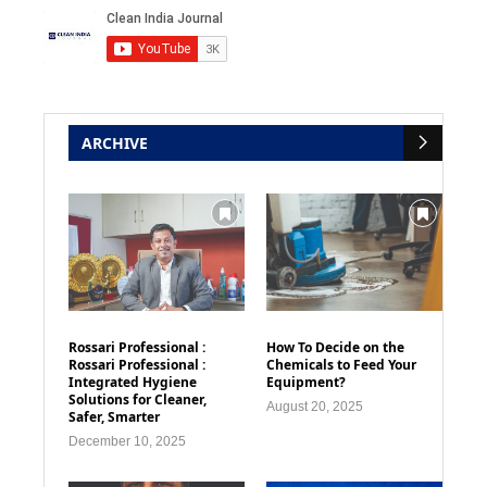
ARCHIVE
Rossari Professional :
How To Decide on the
Rossari Professional :
Chemicals to Feed Your
Integrated Hygiene
Equipment?
Solutions for Cleaner,
August 20, 2025
Safer, Smarter
December 10, 2025