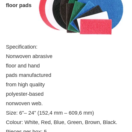
floor pads
Specification:
Nonwoven abrasive
floor and hand
pads manufactured
from high quality
polyester-based
nonwoven web.
 be activating the
CIJConnect Bot-enabled
Whats
Size: 6”– 24” (152,4 mm – 609,6 mm)
Colour: White, Red, Blue, Green, Brown, Black.
Pieces per box: 5