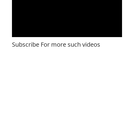
Subscribe For more such videos