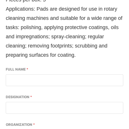
Applications: Pads are designed for use in rotary
cleaning machines and suitable for a wide range of
tasks: polishing, applying protective coatings, oils
and impregnations; spray-cleaning; regular
cleaning; removing footprints; scrubbing and
preparing surfaces for coating.
FULL NAME
*
DESIGNATION
*
ORGANIZATION
*