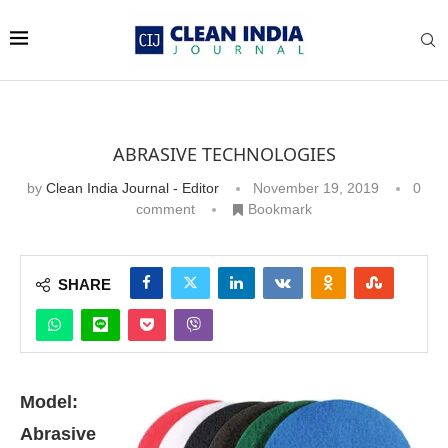
ABRASIVE TECHNOLOGIES
by
Clean India Journal - Editor
November 19, 2019
0
comment
Bookmark
SHARE
M
odel:
Abrasive