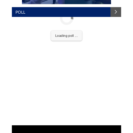
POLL
Loading poll ...