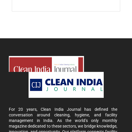
For 20 years, Clean India Journal has defined the
conversation around cleaning, hygiene, and facility
management in India. As the world’s only monthly
magazine dedicated to these sectors, we bridge knowledge,
innovation, and opportunity. Our platform connects facility