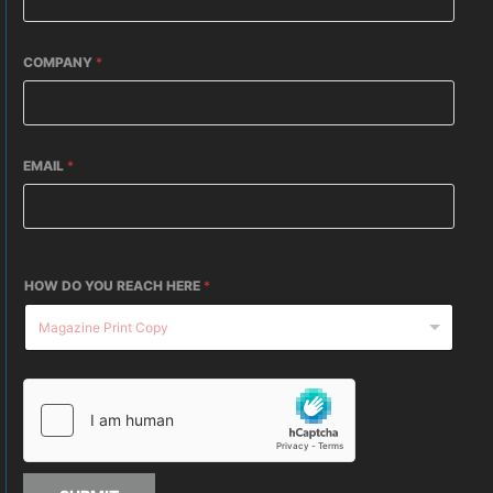
COMPANY
*
EMAIL
*
HOW DO YOU REACH HERE
*