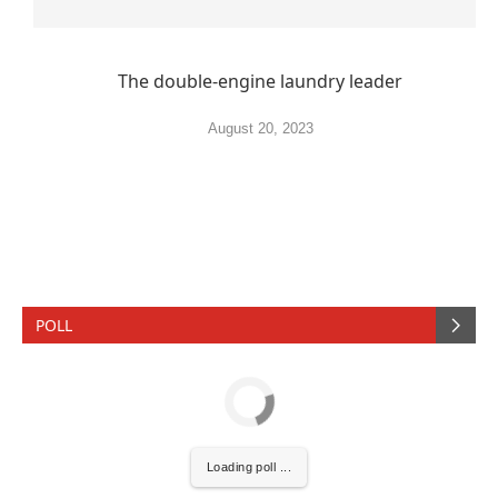
The double-engine laundry leader
August 20, 2023
POLL
Loading poll ...