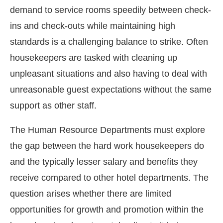
demand to service rooms speedily between check-
ins and check-outs while maintaining high
standards is a challenging balance to strike. Often
housekeepers are tasked with cleaning up
unpleasant situations and also having to deal with
unreasonable guest expectations without the same
support as other staff.
The Human Resource Departments must explore
the gap between the hard work housekeepers do
and the typically lesser salary and benefits they
receive compared to other hotel departments. The
question arises whether there are limited
opportunities for growth and promotion within the