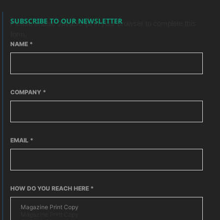
SUBSCRIBE TO OUR NEWSLETTER
Please enable JavaScript in your browser to complete this
form.
NAME
*
COMPANY
*
EMAIL
*
HOW DO YOU REACH HERE
*