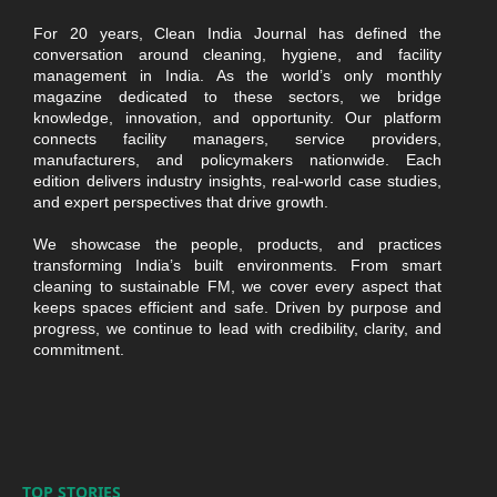
For 20 years, Clean India Journal has defined the
conversation around cleaning, hygiene, and facility
management in India. As the world’s only monthly
magazine dedicated to these sectors, we bridge
knowledge, innovation, and opportunity. Our platform
connects facility managers, service providers,
manufacturers, and policymakers nationwide. Each
edition delivers industry insights, real-world case studies,
and expert perspectives that drive growth.
We showcase the people, products, and practices
transforming India’s built environments. From smart
cleaning to sustainable FM, we cover every aspect that
keeps spaces efficient and safe. Driven by purpose and
progress, we continue to lead with credibility, clarity, and
commitment.
TOP STORIES