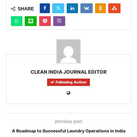
SHARE
CLEAN INDIA JOURNAL EDITOR
Following Author
previous post
A Roadmap to Successful Laundry Operations in India