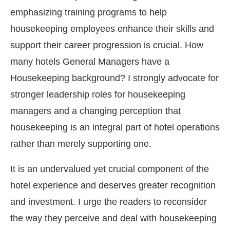
emphasizing training programs to help
housekeeping employees enhance their skills and
support their career progression is crucial. How
many hotels General Managers have a
Housekeeping background? I strongly advocate for
stronger leadership roles for housekeeping
managers and a changing perception that
housekeeping is an integral part of hotel operations
rather than merely supporting one.
It is an undervalued yet crucial component of the
hotel experience and deserves greater recognition
and investment. I urge the readers to reconsider
the way they perceive and deal with housekeeping