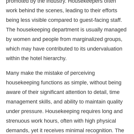
promoted by the industry. Housekeepers often
work behind the scenes, leading to their efforts
being less visible compared to guest-facing staff.
The housekeeping department is usually managed
by women and people from marginalized groups,
which may have contributed to its undervaluation
within the hotel hierarchy.
Many make the mistake of perceiving
housekeeping functions as simple, without being
aware of their significant attention to detail, time
management skills, and ability to maintain quality
under pressure. Housekeeping requires long and
strenuous work hours, often with high physical
demands, yet it receives minimal recognition. The