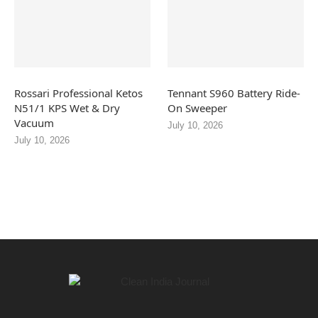
Rossari Professional Ketos
Tennant S960 Battery Ride-
N51/1 KPS Wet & Dry
On Sweeper
Vacuum
July 10, 2026
July 10, 2026