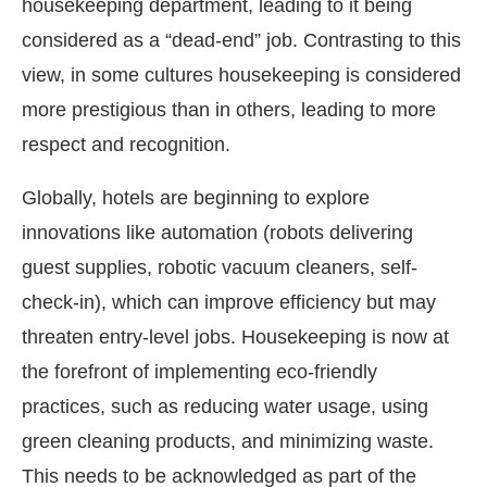
housekeeping department, leading to it being
considered as a “dead-end” job. Contrasting to this
view, in some cultures housekeeping is considered
more prestigious than in others, leading to more
respect and recognition.
Globally, hotels are beginning to explore
innovations like automation (robots delivering
guest supplies, robotic vacuum cleaners, self-
check-in), which can improve efficiency but may
threaten entry-level jobs. Housekeeping is now at
the forefront of implementing eco-friendly
practices, such as reducing water usage, using
green cleaning products, and minimizing waste.
This needs to be acknowledged as part of the