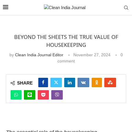
BEYOND THE SHEETS THE TRUE VALUE OF
HOUSEKEEPING
by
Clean India Journal Editor
November 27, 2024
0
comment
SHARE