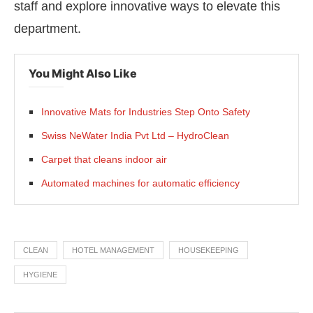
staff and explore innovative ways to elevate this
department.
You Might Also Like
Innovative Mats for Industries Step Onto Safety
Swiss NeWater India Pvt Ltd – HydroClean
Carpet that cleans indoor air
Automated machines for automatic efficiency
CLEAN
HOTEL MANAGEMENT
HOUSEKEEPING
HYGIENE