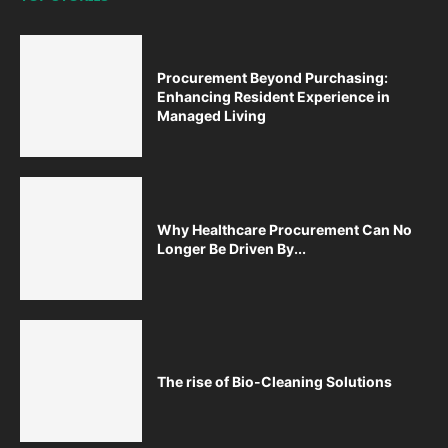
Procurement Beyond Purchasing:
Enhancing Resident Experience in
Managed Living
Why Healthcare Procurement Can No
Longer Be Driven By...
The rise of Bio-Cleaning Solutions