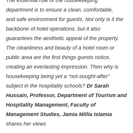
The essential role of the housekeeping
department is to ensure a clean, comfortable,
and safe environment for guests. Not only is it the
backbone of hotel operations, but it also
guarantees the aesthetic appeal of the property.
The cleanliness and beauty of a hotel room or
public area are the first things guests notice,
creating an everlasting impression. Then why is
housekeeping being yet a “not-sought-after”
subject in the hospitality schools?
Dr Sarah
CIJConnect Bot-enabled
WhatsApp
today at
4:0
Hussain, Professor, Department of Tourism and
Hospitality Management, Faculty of
Management Studies, Jamia Millia Islamia
shares her views