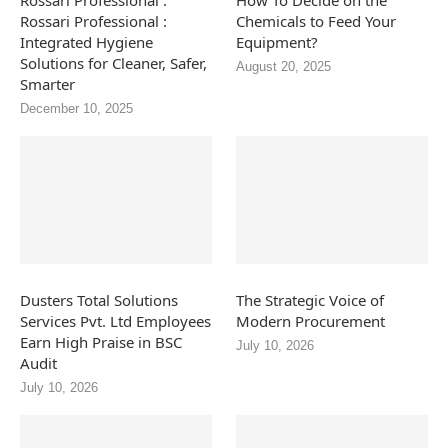
Rossari Professional :
How To Decide on the
Rossari Professional :
Chemicals to Feed Your
Integrated Hygiene
Equipment?
Solutions for Cleaner, Safer,
August 20, 2025
Smarter
December 10, 2025
Dusters Total Solutions
The Strategic Voice of
Services Pvt. Ltd Employees
Modern Procurement
Earn High Praise in BSC
July 10, 2026
Audit
July 10, 2026