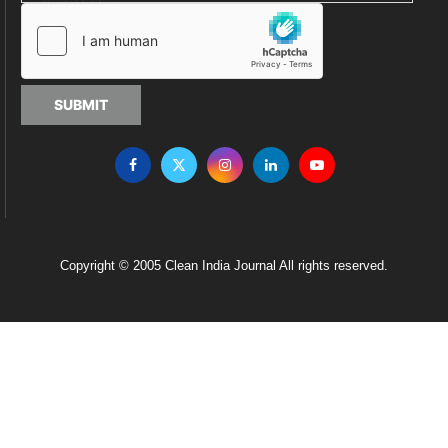
SUBMIT
Copyright © 2005 Clean India Journal All rights reserved.