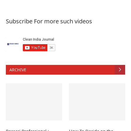
Subscribe For more such videos
ARCHIVE