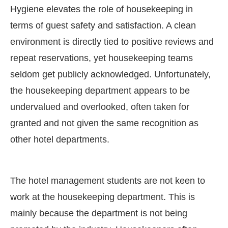
Hygiene elevates the role of housekeeping in
terms of guest safety and satisfaction. A clean
environment is directly tied to positive reviews and
repeat reservations, yet housekeeping teams
seldom get publicly acknowledged. Unfortunately,
the housekeeping department appears to be
undervalued and overlooked, often taken for
granted and not given the same recognition as
other hotel departments.
The hotel management students are not keen to
work at the housekeeping department. This is
mainly because the department is not being