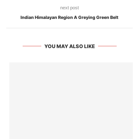
next post
Indian Himalayan Region A Greying Green Belt
YOU MAY ALSO LIKE