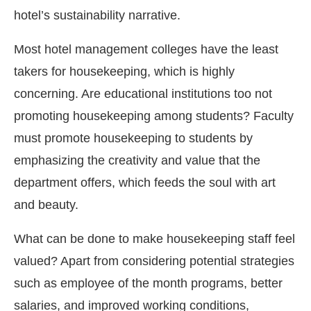
hotel’s sustainability narrative.
Most hotel management colleges have the least
takers for housekeeping, which is highly
concerning. Are educational institutions too not
promoting housekeeping among students? Faculty
must promote housekeeping to students by
emphasizing the creativity and value that the
department offers, which feeds the soul with art
and beauty.
What can be done to make housekeeping staff feel
valued? Apart from considering potential strategies
such as employee of the month programs, better
salaries, and improved working conditions,