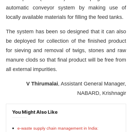
automatic conveyor system by making use of
locally available materials for filling the feed tanks.
The system has been so designed that it can also
be deployed for collection of the finished product
for sieving and removal of twigs, stones and raw
manure clods so that final product will be free from
all external impurities.
V Thirumalai
, Assistant General Manager,
NABARD, Krishnagir
You Might Also Like
e-waste supply chain management in India: