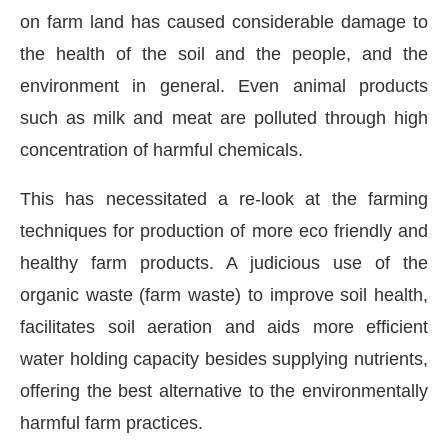
on farm land has caused considerable damage to
the health of the soil and the people, and the
environment in general. Even animal products
such as milk and meat are polluted through high
concentration of harmful chemicals.
This has necessitated a re-look at the farming
techniques for production of more eco friendly and
healthy farm products. A judicious use of the
organic waste (farm waste) to improve soil health,
facilitates soil aeration and aids more efficient
bled
WhatsApp
today at
4:00 PM
.
Announcement
water holding capacity besides supplying nutrients,
offering the best alternative to the environmentally
harmful farm practices.