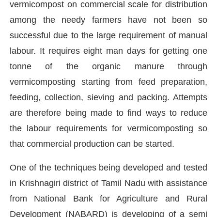
vermicompost on commercial scale for distribution
among the needy farmers have not been so
successful due to the large requirement of manual
labour. It requires eight man days for getting one
tonne of the organic manure through
vermicomposting starting from feed preparation,
feeding, collection, sieving and packing. Attempts
are therefore being made to find ways to reduce
the labour requirements for vermicomposting so
that commercial production can be started.
One of the techniques being developed and tested
in Krishnagiri district of Tamil Nadu with assistance
from National Bank for Agriculture and Rural
Development (NABARD) is developing of a semi