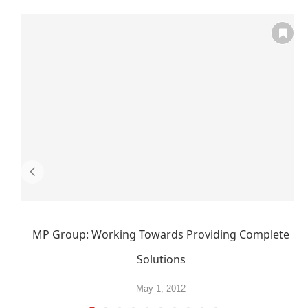
MP Group: Working Towards Providing Complete
Solutions
May 1, 2012