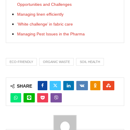
Opportunities and Challenges
Managing linen efficiently
‘White challenge’ in fabric care
Managing Pest Issues in the Pharma
ECO-FRIENDLY
ORGANIC WASTE
SOIL HEALTH
SHARE