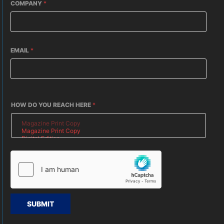
COMPANY
*
EMAIL
*
HOW DO YOU REACH HERE
*
SUBMIT