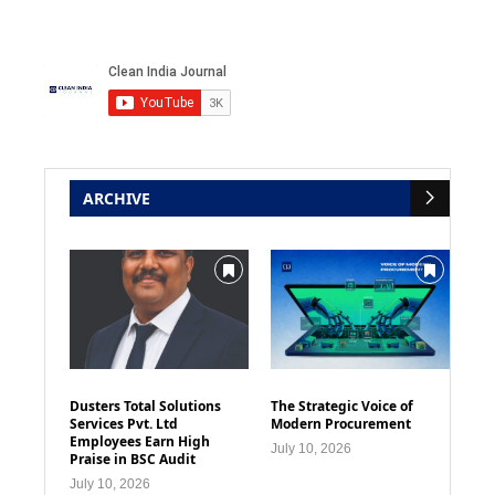
ARCHIVE
Dusters Total Solutions
The Strategic Voice of
Services Pvt. Ltd
Modern Procurement
Employees Earn High
July 10, 2026
Praise in BSC Audit
July 10, 2026