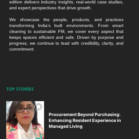
edition delivers industry insights, real-world case studies,
and expert perspectives that drive growth.
We showcase the people, products, and practices
transforming India’s built environments. From smart
cleaning to sustainable FM, we cover every aspect that
keeps spaces efficient and safe. Driven by purpose and
progress, we continue to lead with credibility, clarity, and
commitment.
TOP STORIES
Procurement Beyond Purchasing:
Enhancing Resident Experience in
Managed Living