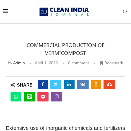
COMMERCIAL PRODUCTION OF
VERMICOMPOST
by
Admin
April 1, 2010
0 comment
Bookmark
SHARE
Extensive use of inorganic chemicals and fertilizers