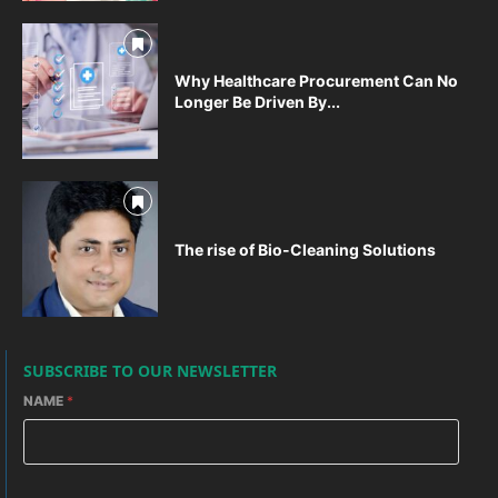
Why Healthcare Procurement Can No
Longer Be Driven By...
The rise of Bio-Cleaning Solutions
SUBSCRIBE TO OUR NEWSLETTER
NAME
*