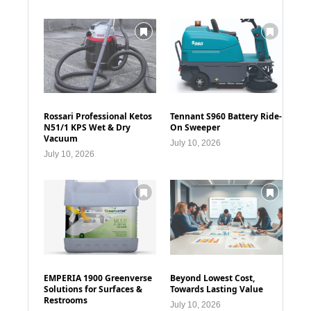
Rossari Professional Ketos
Tennant S960 Battery Ride-
N51/1 KPS Wet & Dry
On Sweeper
Vacuum
July 10, 2026
July 10, 2026
EMPERIA 1900 Greenverse
Beyond Lowest Cost,
Solutions for Surfaces &
Towards Lasting Value
Restrooms
July 10, 2026