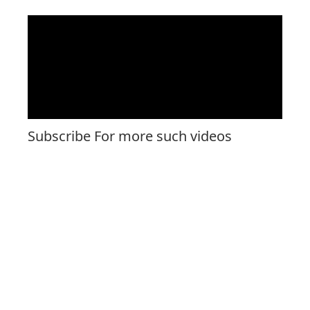
Subscribe For more such videos