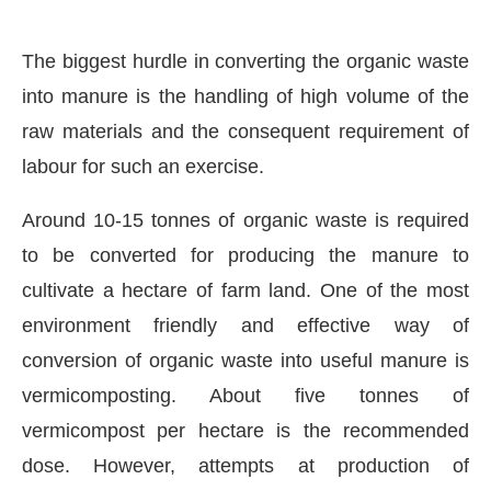
The biggest hurdle in converting the organic waste
into manure is the handling of high volume of the
raw materials and the consequent requirement of
labour for such an exercise.
Around 10-15 tonnes of organic waste is required
to be converted for producing the manure to
cultivate a hectare of farm land. One of the most
environment friendly and effective way of
conversion of organic waste into useful manure is
vermicomposting. About five tonnes of
vermicompost per hectare is the recommended
dose. However, attempts at production of