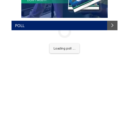
POLL
Loading poll ...