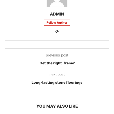
ADMIN
Follow Author
previous post
Get the right ‘frame’
next post
Long-lasting stone floorings
YOU MAY ALSO LIKE