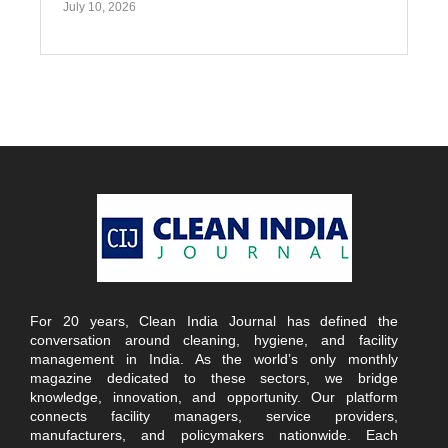
July 10, 2026
For 20 years, Clean India Journal has defined the
conversation around cleaning, hygiene, and facility
management in India. As the world’s only monthly
magazine dedicated to these sectors, we bridge
knowledge, innovation, and opportunity. Our platform
connects facility managers, service providers,
manufacturers, and policymakers nationwide. Each