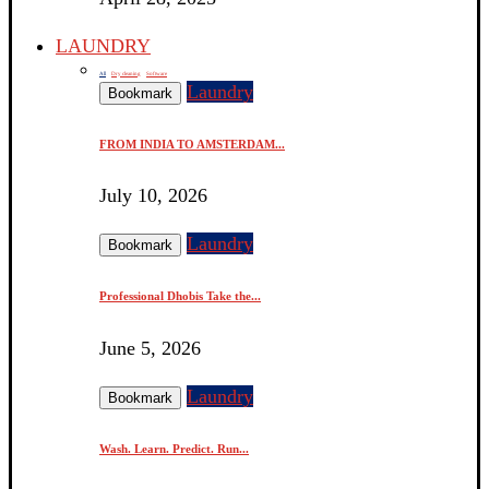
LAUNDRY
All
Dry cleaning
Software
Laundry
Bookmark
FROM INDIA TO AMSTERDAM...
July 10, 2026
Laundry
Bookmark
Professional Dhobis Take the...
June 5, 2026
Laundry
Bookmark
Wash. Learn. Predict. Run...