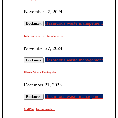
November 27, 2024
Hazardous waste management
Bookmark
India to generate 0.7kgwaste...
November 27, 2024
Hazardous waste management
Bookmark
Plastic Waste Taming the...
December 21, 2023
Hazardous waste management
Bookmark
GMP in pharma needs...