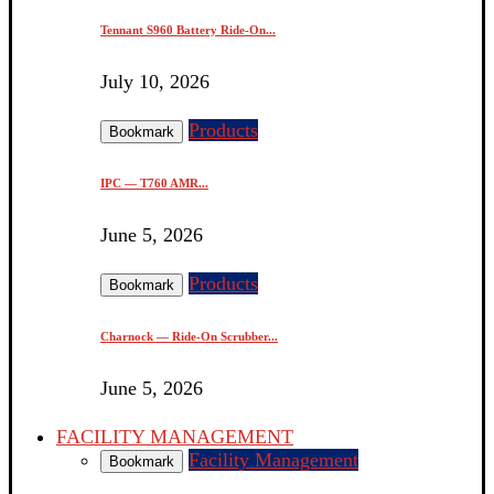
Tennant S960 Battery Ride-On...
July 10, 2026
Products
Bookmark
IPC — T760 AMR...
June 5, 2026
Products
Bookmark
Charnock — Ride-On Scrubber...
June 5, 2026
FACILITY MANAGEMENT
Facility Management
Bookmark