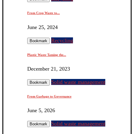
From Crop Waste to...
June 25, 2024
Recycling
Bookmark
Plastic Waste Taming the...
December 21, 2023
Solid waste management
Bookmark
From Garbage to Governance
June 5, 2026
Solid waste management
Bookmark