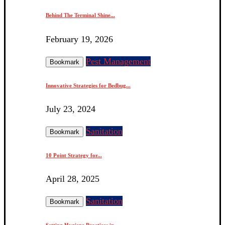
Behind The Terminal Shine...
February 19, 2026
Pest Management
Bookmark
Innovative Strategies for Bedbug...
July 23, 2024
Sanitation
Bookmark
10 Point Strategy for...
April 28, 2025
Sanitation
Bookmark
Setting Hygiene Practices in...