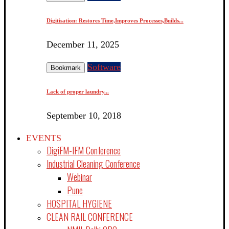
Digitisation: Restores Time,Improves Processes,Builds...
December 11, 2025
Software
Bookmark
Lack of proper laundry...
September 10, 2018
EVENTS
DigiFM-IFM Conference
Industrial Cleaning Conference
Webinar
Pune
HOSPITAL HYGIENE
CLEAN RAIL CONFERENCE