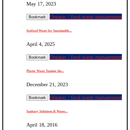
May 17, 2023
Organic / food waste management
Bookmark
Seafood Waste for Sustainable...
April 4, 2025
Organic / food waste management
Bookmark
Plastic Waste Taming the...
December 21, 2023
Organic / food waste management
Bookmark
Sanitary Solutions & Waste...
April 18, 2016