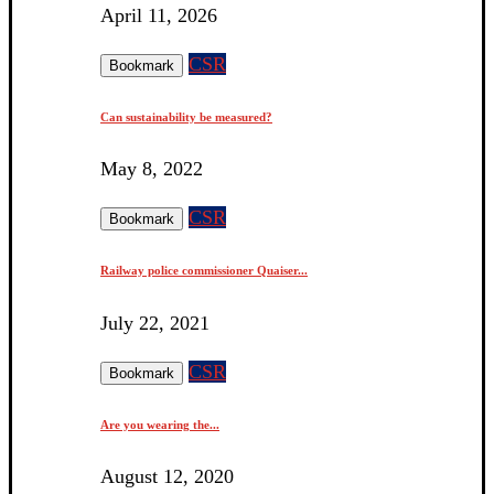
April 11, 2026
CSR
Bookmark
Can sustainability be measured?
May 8, 2022
CSR
Bookmark
Railway police commissioner Quaiser...
July 22, 2021
CSR
Bookmark
Are you wearing the...
August 12, 2020