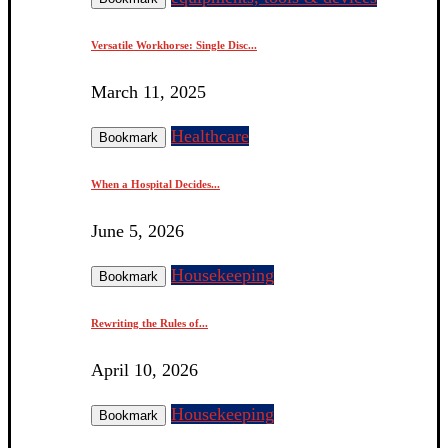
Versatile Workhorse: Single Disc...
March 11, 2025
Healthcare
Bookmark
When a Hospital Decides...
June 5, 2026
Housekeeping
Bookmark
Rewriting the Rules of...
April 10, 2026
Housekeeping
Bookmark