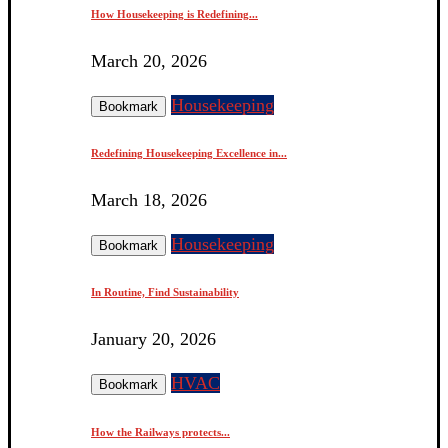
How Housekeeping is Redefining...
March 20, 2026
Housekeeping
Bookmark
Redefining Housekeeping Excellence in...
March 18, 2026
Housekeeping
Bookmark
In Routine, Find Sustainability
January 20, 2026
HVAC
Bookmark
How the Railways protects...