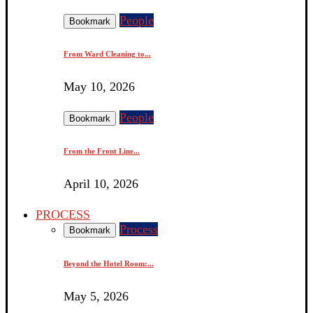
People
Bookmark
From Ward Cleaning to...
May 10, 2026
People
Bookmark
From the Front Line...
April 10, 2026
PROCESS
Process
Bookmark
Beyond the Hotel Room:...
May 5, 2026