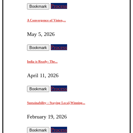
Process
Bookmark
A Convergence of Vision,...
May 5, 2026
Process
Bookmark
India is Ready: The...
April 11, 2026
Process
Bookmark
Sustainability : Staying Local,Winning...
February 19, 2026
Process
Bookmark