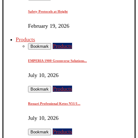
Safety Protocols at Height
February 19, 2026
Products
Products
Bookmark
EMPERIA 1900 Greenverse Solutions...
July 10, 2026
Products
Bookmark
Rossari Professional Ketos N51/1...
July 10, 2026
Products
Bookmark