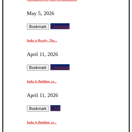
May 5, 2026
Cleaning
Bookmark
India is Ready: The...
April 11, 2026
Cleaning
Bookmark
India Is Building at...
April 11, 2026
CSR
Bookmark
India Is Building at...