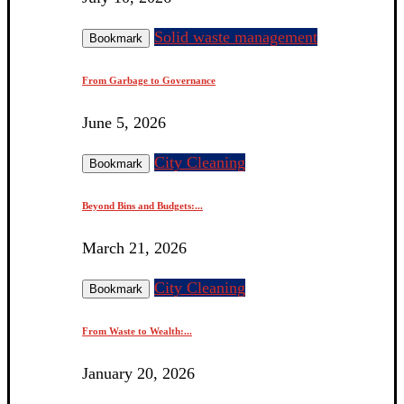
Solid waste management
Bookmark
From Garbage to Governance
June 5, 2026
City Cleaning
Bookmark
Beyond Bins and Budgets:...
March 21, 2026
City Cleaning
Bookmark
From Waste to Wealth:...
January 20, 2026