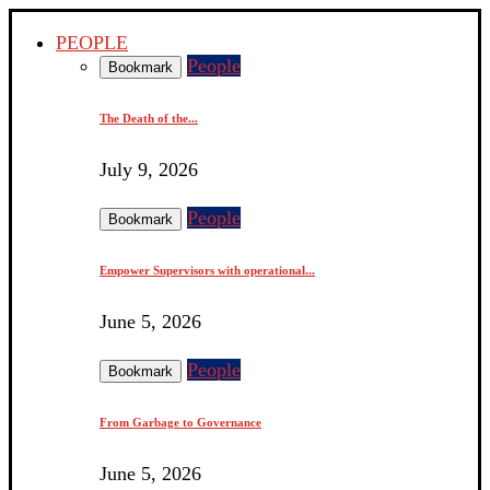
PEOPLE
People
Bookmark
The Death of the...
July 9, 2026
People
Bookmark
Empower Supervisors with operational...
June 5, 2026
People
Bookmark
From Garbage to Governance
June 5, 2026