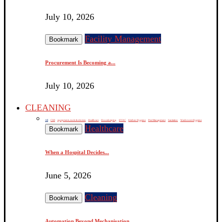
July 10, 2026
Facility Management
Bookmark
Procurement Is Becoming a...
July 10, 2026
CLEANING
All
CSR
equipments, tools & devices
Healthcare
Housekeeping
HVAC
Kitchen Hygiene
Pest Management
Sanitation
Washroom Hygiene
Healthcare
Bookmark
When a Hospital Decides...
June 5, 2026
Cleaning
Bookmark
Automation Beyond Mechanisation