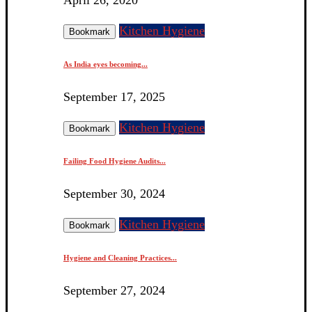
Kitchen Hygiene
Bookmark
As India eyes becoming...
September 17, 2025
Kitchen Hygiene
Bookmark
Failing Food Hygiene Audits...
September 30, 2024
Kitchen Hygiene
Bookmark
Hygiene and Cleaning Practices...
September 27, 2024