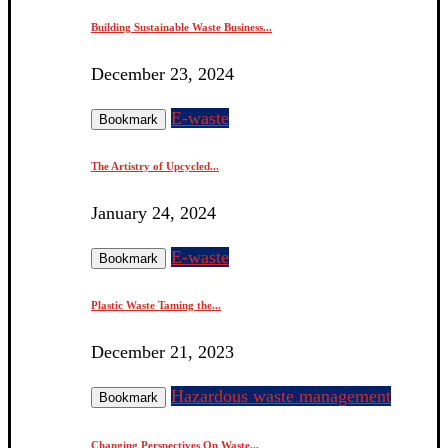
Building Sustainable Waste Business...
December 23, 2024
E-waste
Bookmark
The Artistry of Upcycled...
January 24, 2024
E-waste
Bookmark
Plastic Waste Taming the...
December 21, 2023
Hazardous waste management
Bookmark
Changing Perspectives On Waste...