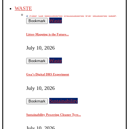
WASTE
All
City Cleaning
E-waste
Hazardous waste management
Organic / food waste management
Recycling
Solid waste management
Sustainability
Waste
Bookmark
Litter-Mapping is the Future...
July 10, 2026
Waste
Bookmark
Goa’s Digital DRS Experiment
July 10, 2026
Sustainability
Bookmark
Sustainability Powering Cleaner Tyre...
July 10, 2026