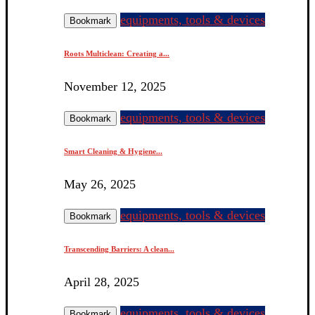
equipments, tools & devices
Bookmark
Roots Multiclean: Creating a...
November 12, 2025
equipments, tools & devices
Bookmark
Smart Cleaning & Hygiene...
May 26, 2025
equipments, tools & devices
Bookmark
Transcending Barriers: A clean...
April 28, 2025
equipments, tools & devices
Bookmark