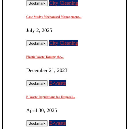
City Cleaning
Bookmark
Case Study: Mechanised Management...
July 2, 2025
City Cleaning
Bookmark
Plastic Waste Taming the...
December 21, 2023
E-waste
Bookmark
E-Waste Regulations for Disposal...
April 30, 2025
E-waste
Bookmark