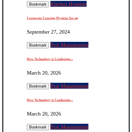
Kitchen Hygiene
Bookmark
Corporate Catering Hygiene Set-up
September 27, 2024
Pest Management
Bookmark
How Technology is Combating...
March 20, 2026
Pest Management
Bookmark
How Technology is Combating...
March 20, 2026
Pest Management
Bookmark