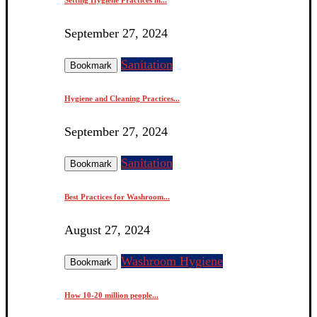
September 27, 2024
Sanitation
Bookmark
Hygiene and Cleaning Practices...
September 27, 2024
Sanitation
Bookmark
Best Practices for Washroom...
August 27, 2024
Washroom Hygiene
Bookmark
How 10-20 million people...