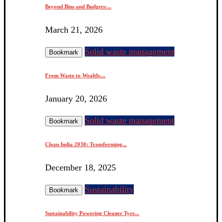
Beyond Bins and Budgets:...
March 21, 2026
Solid waste management
Bookmark
From Waste to Wealth:...
January 20, 2026
Solid waste management
Bookmark
Clean India 2030: Transforming...
December 18, 2025
Sustainability
Bookmark
Sustainability Powering Cleaner Tyre...