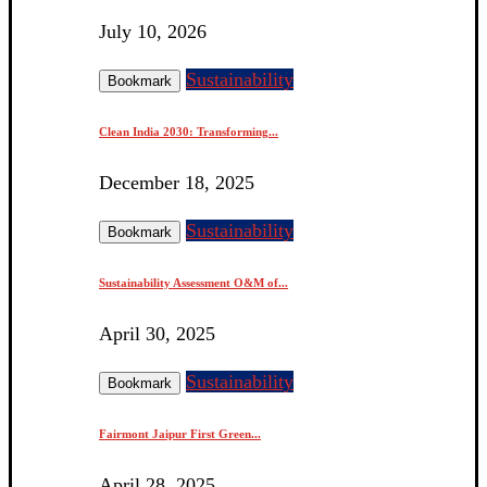
July 10, 2026
Sustainability
Bookmark
Clean India 2030: Transforming...
December 18, 2025
Sustainability
Bookmark
Sustainability Assessment O&M of...
April 30, 2025
Sustainability
Bookmark
Fairmont Jaipur First Green...
April 28, 2025