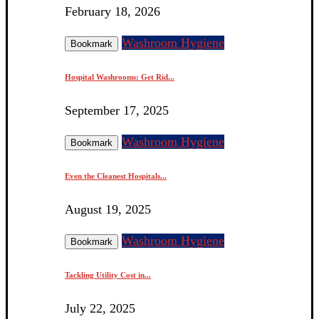
February 18, 2026
Washroom Hygiene
Bookmark
Hospital Washrooms: Get Rid...
September 17, 2025
Washroom Hygiene
Bookmark
Even the Cleanest Hospitals...
August 19, 2025
Washroom Hygiene
Bookmark
Tackling Utility Cost in...
July 22, 2025