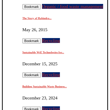
Organic / food waste management
Bookmark
The Story of Rabindra...
May 26, 2015
Recycling
Bookmark
Sustainable WtE Technologies for...
December 15, 2025
Recycling
Bookmark
Building Sustainable Waste Business...
December 23, 2024
Recycling
Bookmark