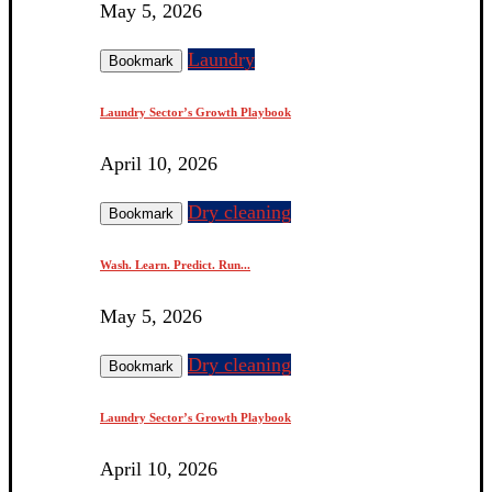
May 5, 2026
Laundry
Bookmark
Laundry Sector’s Growth Playbook
April 10, 2026
Dry cleaning
Bookmark
Wash. Learn. Predict. Run...
May 5, 2026
Dry cleaning
Bookmark
Laundry Sector’s Growth Playbook
April 10, 2026