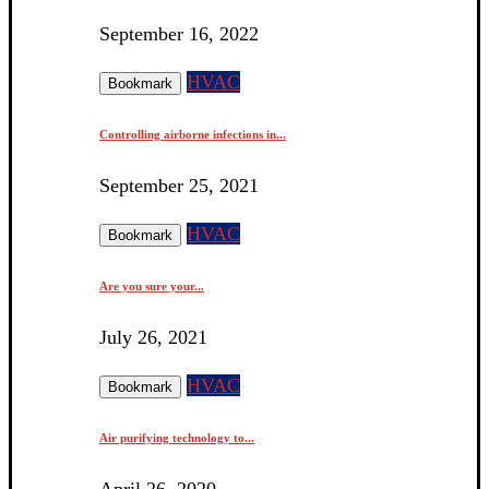
September 16, 2022
HVAC
Bookmark
Controlling airborne infections in...
September 25, 2021
HVAC
Bookmark
Are you sure your...
July 26, 2021
HVAC
Bookmark
Air purifying technology to...
April 26, 2020