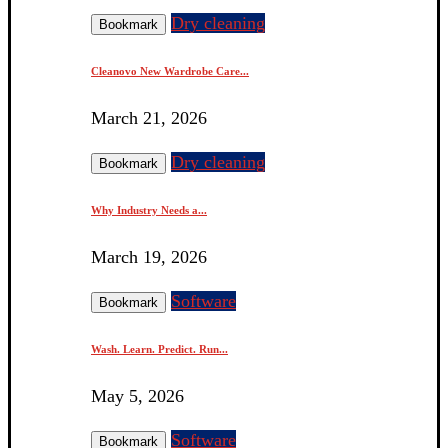
Dry cleaning
Bookmark
Cleanovo New Wardrobe Care...
March 21, 2026
Dry cleaning
Bookmark
Why Industry Needs a...
March 19, 2026
Software
Bookmark
Wash. Learn. Predict. Run...
May 5, 2026
Software
Bookmark