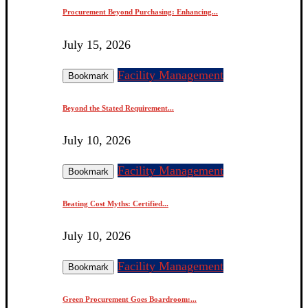
Procurement Beyond Purchasing: Enhancing...
July 15, 2026
Facility Management
Bookmark
Beyond the Stated Requirement...
July 10, 2026
Facility Management
Bookmark
Beating Cost Myths: Certified...
July 10, 2026
Facility Management
Bookmark
Green Procurement Goes Boardroom:...