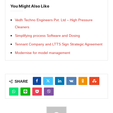
You Might Also Like
Vedh Techno Engineers Pvt. Ltd – High Pressure
Cleaners
Simplifying process Software and Dosing
Tennant Company and LTTS Sign Strategic Agreement
Modernise for model management
SHARE