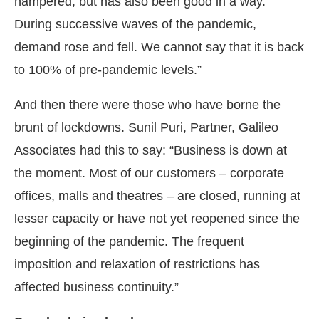
hampered, but has also been good in a way.
During successive waves of the pandemic,
demand rose and fell. We cannot say that it is back
to 100% of pre-pandemic levels.”
And then there were those who have borne the
brunt of lockdowns. Sunil Puri, Partner, Galileo
Associates had this to say: “Business is down at
the moment. Most of our customers – corporate
offices, malls and theatres – are closed, running at
lesser capacity or have not yet reopened since the
beginning of the pandemic. The frequent
imposition and relaxation of restrictions has
affected business continuity.”