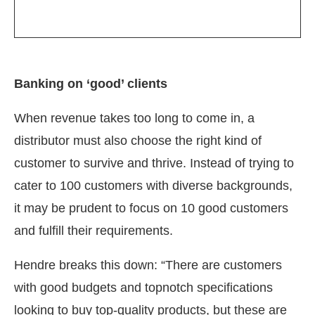
Banking on ‘good’ clients
When revenue takes too long to come in, a
distributor must also choose the right kind of
customer to survive and thrive. Instead of trying to
cater to 100 customers with diverse backgrounds,
it may be prudent to focus on 10 good customers
and fulfill their requirements.
Hendre breaks this down: “There are customers
with good budgets and topnotch specifications
looking to buy top-quality products, but these are