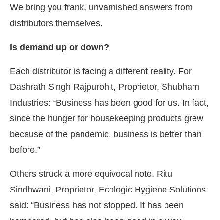
We bring you frank, unvarnished answers from
distributors themselves.
Is demand up or down?
Each distributor is facing a different reality. For
Dashrath Singh Rajpurohit, Proprietor, Shubham
Industries: “Business has been good for us. In fact,
since the hunger for housekeeping products grew
because of the pandemic, business is better than
before.”
Others struck a more equivocal note. Ritu
Sindhwani, Proprietor, Ecologic Hygiene Solutions
said: “Business has not stopped. It has been