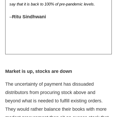
say that it is back to 100% of pre-pandemic levels.
–
Ritu Sindhwani
Market is up, stocks are down
The uncertainty of payment has dissuaded
distributors from procuring stock above and
beyond what is needed to fulfill existing orders.
They would rather balance their books with more