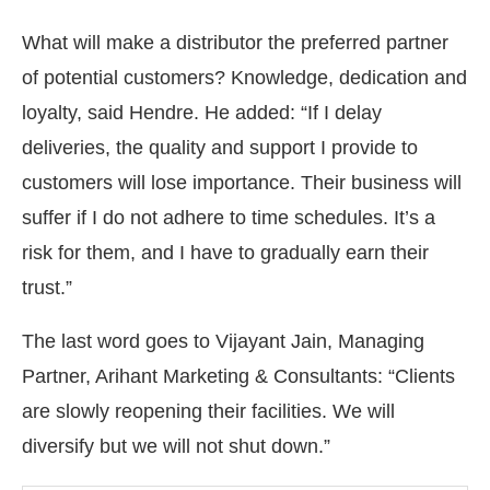
What will make a distributor the preferred partner
of potential customers? Knowledge, dedication and
loyalty, said Hendre. He added: “If I delay
deliveries, the quality and support I provide to
customers will lose importance. Their business will
suffer if I do not adhere to time schedules. It’s a
risk for them, and I have to gradually earn their
trust.”
The last word goes to Vijayant Jain, Managing
Partner, Arihant Marketing & Consultants: “Clients
are slowly reopening their facilities. We will
diversify but we will not shut down.”