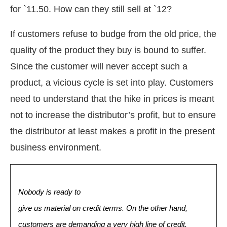
for `11.50. How can they still sell at `12?
If customers refuse to budge from the old price, the
quality of the product they buy is bound to suffer.
Since the customer will never accept such a
product, a vicious cycle is set into play. Customers
need to understand that the hike in prices is meant
not to increase the distributor’s profit, but to ensure
the distributor at least makes a profit in the present
business environment.
Nobody is ready to
give us material on credit terms. On the other hand,
customers are demanding a very high line of credit.