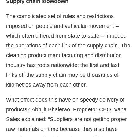
Supply chain slowdown
The complicated set of rules and restrictions
imposed on people and vehicular movement –
which often differed from state to state – impeded
the operations of each link of the supply chain. The
cleaning product manufacturing and distribution
industry has roots nationwide; the first and last
links off the supply chain may be thousands of
kilometres away from each other.
What effect does this have on speedy delivery of
products? Abhijit Bhalerao, Proprietor-CEO, Vana
Sales explained: “Suppliers are not getting proper
raw materials on time because they also have