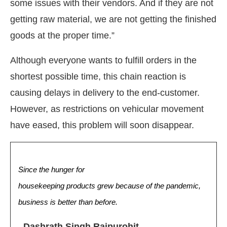
some issues with their vendors. And if they are not
getting raw material, we are not getting the finished
goods at the proper time.”
Although everyone wants to fulfill orders in the
shortest possible time, this chain reaction is
causing delays in delivery to the end-customer.
However, as restrictions on vehicular movement
have eased, this problem will soon disappear.
Since the hunger for
housekeeping products grew because of the pandemic,
business is better than before.
–
Dashrath Singh Rajpurohit