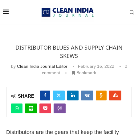
DISTRIBUTOR BLUES AND SUPPLY CHAIN
SKEWS
by
Clean India Journal Editor
February 16, 2022
0
comment
Bookmark
SHARE
Distributors are the gears that keep the facility