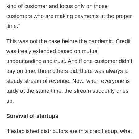
kind of customer and focus only on those
customers who are making payments at the proper
time.”
This was not the case before the pandemic. Credit
was freely extended based on mutual
understanding and trust. And if one customer didn’t
pay on time, three others did; there was always a
steady stream of revenue. Now, when everyone is
tardy at the same time, the stream suddenly dries
up.
Survival of startups
If established distributors are in a credit soup, what