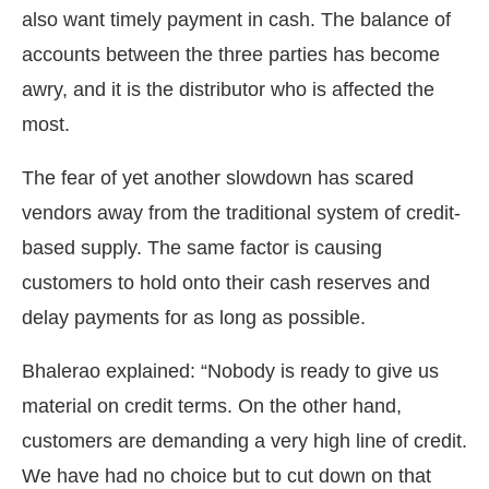
also want timely payment in cash. The balance of
accounts between the three parties has become
awry, and it is the distributor who is affected the
most.
The fear of yet another slowdown has scared
vendors away from the traditional system of credit-
based supply. The same factor is causing
customers to hold onto their cash reserves and
delay payments for as long as possible.
Bhalerao explained: “Nobody is ready to give us
material on credit terms. On the other hand,
customers are demanding a very high line of credit.
We have had no choice but to cut down on that