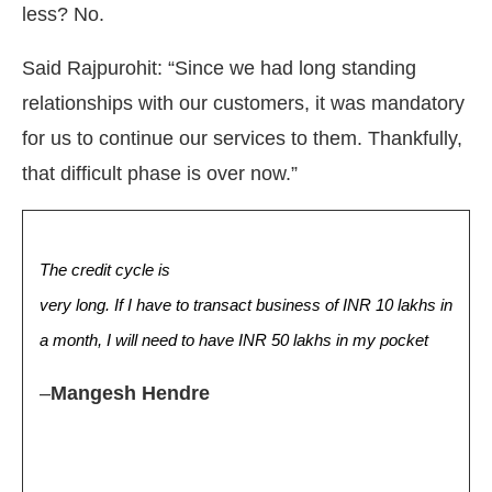
less? No.
Said Rajpurohit: “Since we had long standing
relationships with our customers, it was mandatory
for us to continue our services to them. Thankfully,
that difficult phase is over now.”
The credit cycle is
very long. If I have to transact business of INR 10 lakhs in
a month, I will need to have INR 50 lakhs in my pocket
–
Mangesh Hendre