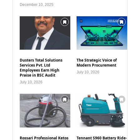
December 10, 2025
Dusters Total Solutions
The Strategic Voice of
Services Pvt. Ltd
Modern Procurement
Employees Earn High
July 10, 2026
Praise in BSC Audit
July 10, 2026
Rossari Professional Ketos
Tennant S960 Battery Ride-