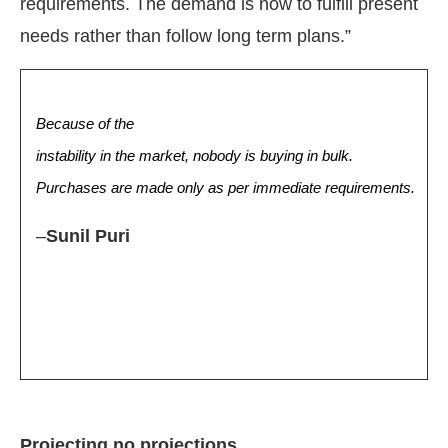
requirements. The demand is now to fulfill present
needs rather than follow long term plans.”
Because of the
instability in the market, nobody is buying in bulk.
Purchases are made only as per immediate requirements.
–
Sunil Puri
Projecting no projections