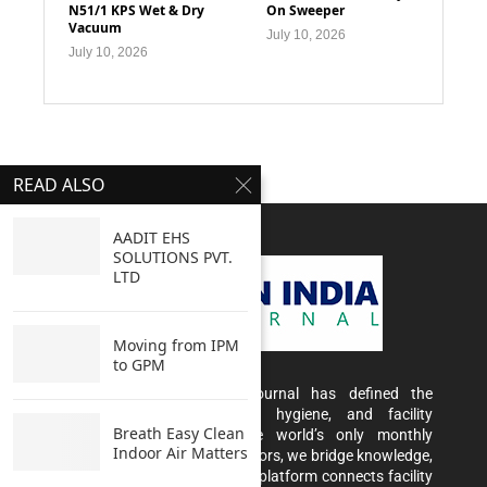
N51/1 KPS Wet & Dry
On Sweeper
Vacuum
July 10, 2026
July 10, 2026
READ ALSO
AADIT EHS
SOLUTIONS PVT.
LTD
Moving from IPM
to GPM
For 20 years, Clean India Journal has defined the
conversation around cleaning, hygiene, and facility
Breath Easy Clean
management in India. As the world’s only monthly
Indoor Air Matters
magazine dedicated to these sectors, we bridge knowledge,
innovation, and opportunity. Our platform connects facility