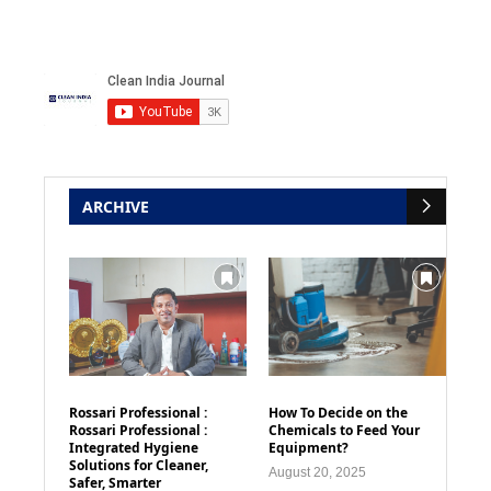
ARCHIVE
Rossari Professional :
How To Decide on the
Rossari Professional :
Chemicals to Feed Your
Integrated Hygiene
Equipment?
Solutions for Cleaner,
August 20, 2025
Safer, Smarter