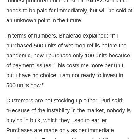
modest procurement than sit on excess stock that
needs to be paid for immediately, but will be sold at
an unknown point in the future.
In terms of numbers, Bhalerao explained: “If I
purchased 500 units of wet mop refills before the
pandemic, now I purchase only 100 units because
of payment issues. This costs me more per unit,
but I have no choice. I am not ready to invest in
500 units now.”
Customers are not stocking up either. Puri said:
“Because of the instability in the market, nobody is
buying in bulk, which they used to earlier.
Purchases are made only as per immediate