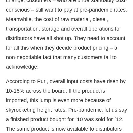
change, customers – who are understandably cost-
conscious – still want to pay at pre-pandemic rates.
Meanwhile, the cost of raw material, diesel,
transportation, storage and overall operations for
distributors have all shot up. They need to account
for all this when they decide product pricing – a
non-negotiable fact that many customers fail to
acknowledge.
According to Puri, overall input costs have risen by
10-15% across the board. If the product is
imported, this jump is even more because of
skyrocketing freight rates. Pre-pandemic, let us say
a finished product bought for `10 was sold for `12.
The same product is now available to distributors