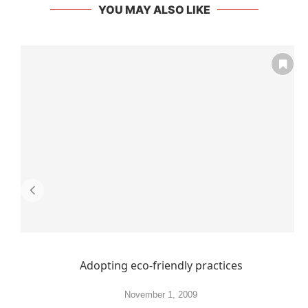
YOU MAY ALSO LIKE
Adopting eco-friendly practices
November 1, 2009