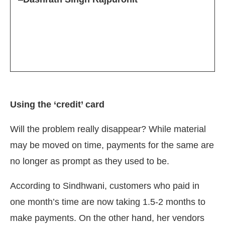
Using the ‘credit’ card
Will the problem really disappear? While material
may be moved on time, payments for the same are
no longer as prompt as they used to be.
According to Sindhwani, customers who paid in
one month’s time are now taking 1.5-2 months to
make payments. On the other hand, her vendors