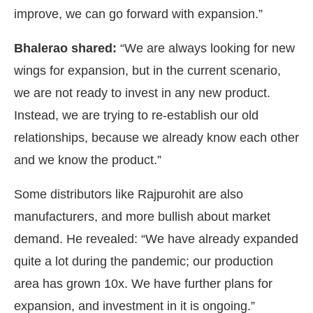
improve, we can go forward with expansion.”
Bhalerao shared:
“We are always looking for new
wings for expansion, but in the current scenario,
we are not ready to invest in any new product.
Instead, we are trying to re-establish our old
relationships, because we already know each other
and we know the product.”
Some distributors like Rajpurohit are also
manufacturers, and more bullish about market
demand. He revealed: “We have already expanded
quite a lot during the pandemic; our production
area has grown 10x. We have further plans for
expansion, and investment in it is ongoing.”