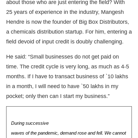
about those who are just entering the field? With
25 years of experience in the industry, Mangesh
Hendre is now the founder of Big Box Distributors,
a chemicals distribution startup. For him, entering a
field devoid of input credit is doubly challenging.
He said: “Small businesses do not get paid on
time. The credit cycle is very long, as much as 4-5
months. If I have to transact business of `10 lakhs
in a month, I will need to have `50 lakhs in my
pocket; only then can I start my business.”
During successive
waves of the pandemic, demand rose and fell. We cannot