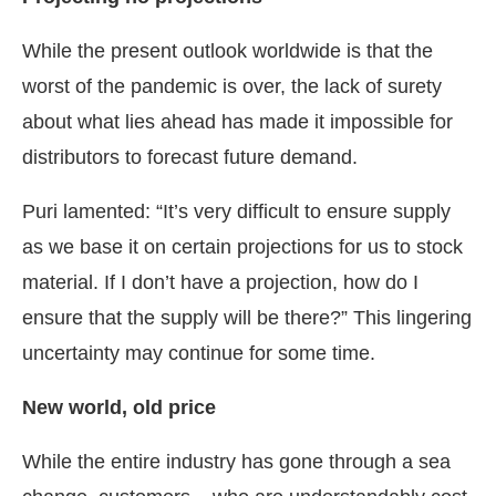
While the present outlook worldwide is that the
worst of the pandemic is over, the lack of surety
about what lies ahead has made it impossible for
distributors to forecast future demand.
Puri lamented: “It’s very difficult to ensure supply
as we base it on certain projections for us to stock
material. If I don’t have a projection, how do I
ensure that the supply will be there?” This lingering
uncertainty may continue for some time.
New world, old price
While the entire industry has gone through a sea