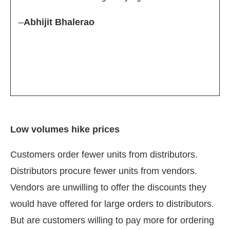
–
Abhijit Bhalerao
Low volumes hike prices
Customers order fewer units from distributors.
Distributors procure fewer units from vendors.
Vendors are unwilling to offer the discounts they
would have offered for large orders to distributors.
But are customers willing to pay more for ordering