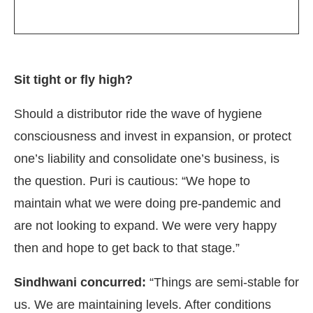
Sit tight or fly high?
Should a distributor ride the wave of hygiene
consciousness and invest in expansion, or protect
one’s liability and consolidate one’s business, is
the question. Puri is cautious: “We hope to
maintain what we were doing pre-pandemic and
are not looking to expand. We were very happy
then and hope to get back to that stage.”
Sindhwani concurred:
“Things are semi-stable for
us. We are maintaining levels. After conditions