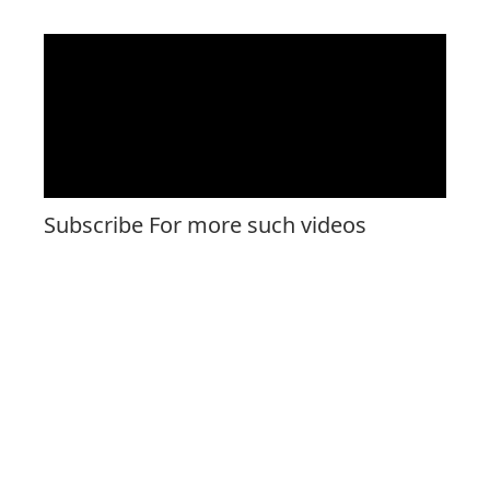
Subscribe For more such videos