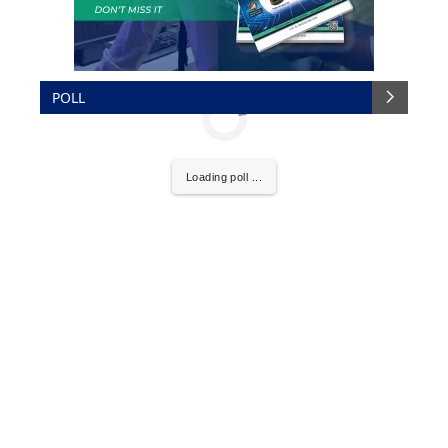
POLL
Loading poll ...