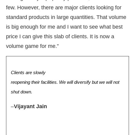
few. However, there are major clients looking for
standard products in large quantities. That volume
is big enough for me and I want to see what best
price I can give this slab of clients. It is now a
volume game for me.”
Clients are slowly
reopening their facilities. We will diversify but we will not
shut down.
–
Vijayant Jain