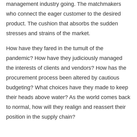
management industry going. The matchmakers
who connect the eager customer to the desired
product. The cushion that absorbs the sudden
stresses and strains of the market.
How have they fared in the tumult of the
pandemic? How have they judiciously managed
the interests of clients and vendors? How has the
procurement process been altered by cautious
budgeting? What choices have they made to keep
their heads above water? As the world comes back
to normal, how will they realign and reassert their
ay at
4:00 PM
.
We are pleased to 
Announcement
position in the supply chain?