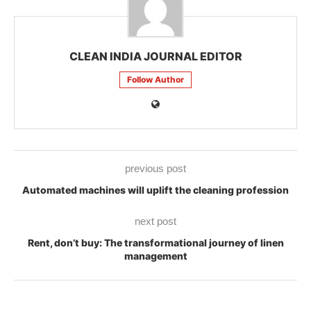
CLEAN INDIA JOURNAL EDITOR
Follow Author
previous post
Automated machines will uplift the cleaning profession
next post
Rent, don’t buy: The transformational journey of linen
management