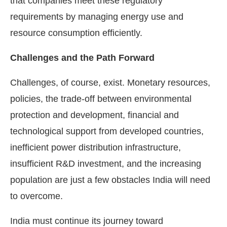
that companies meet these regulatory
requirements by managing energy use and
resource consumption efficiently.
Challenges and the Path Forward
Challenges, of course, exist. Monetary resources,
policies, the trade-off between environmental
protection and development, financial and
technological support from developed countries,
inefficient power distribution infrastructure,
insufficient R&D investment, and the increasing
population are just a few obstacles India will need
to overcome.
India must continue its journey toward