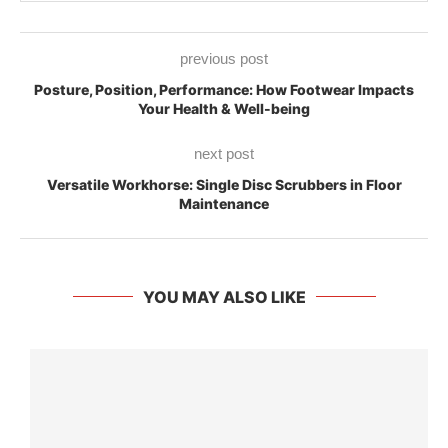
previous post
Posture, Position, Performance: How Footwear Impacts
Your Health & Well-being
next post
Versatile Workhorse: Single Disc Scrubbers in Floor
Maintenance
YOU MAY ALSO LIKE