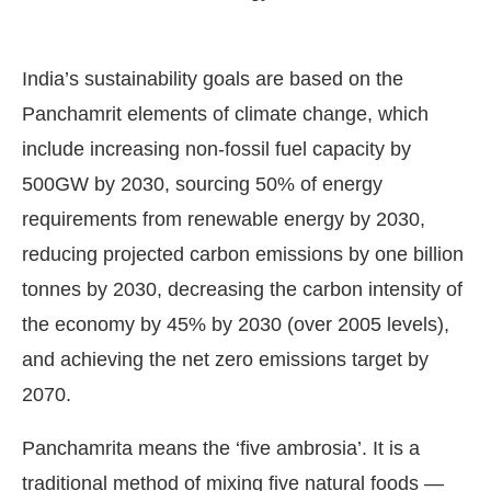
India’s sustainability goals are based on the
Panchamrit elements of climate change, which
include increasing non-fossil fuel capacity by
500GW by 2030, sourcing 50% of energy
requirements from renewable energy by 2030,
reducing projected carbon emissions by one billion
tonnes by 2030, decreasing the carbon intensity of
the economy by 45% by 2030 (over 2005 levels),
and achieving the net zero emissions target by
2070.
Panchamrita means the ‘five ambrosia’. It is a
traditional method of mixing five natural foods —