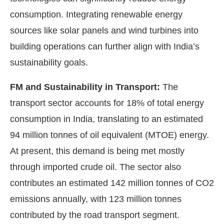
consumption. Integrating renewable energy
sources like solar panels and wind turbines into
building operations can further align with India’s
sustainability goals.
FM and Sustainability in Transport:
The
transport sector accounts for 18% of total energy
consumption in India, translating to an estimated
94 million tonnes of oil equivalent (MTOE) energy.
At present, this demand is being met mostly
through imported crude oil. The sector also
contributes an estimated 142 million tonnes of CO2
emissions annually, with 123 million tonnes
contributed by the road transport segment.