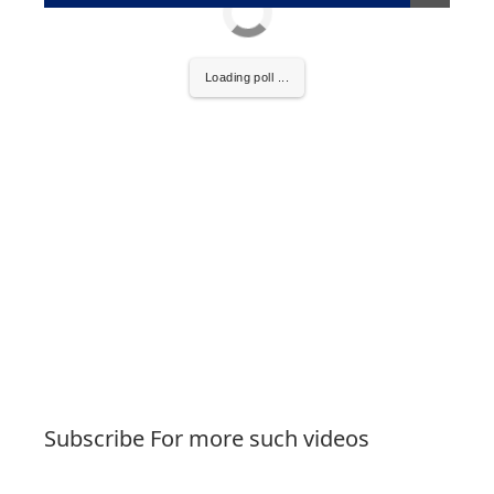
Loading poll ...
Subscribe For more such videos