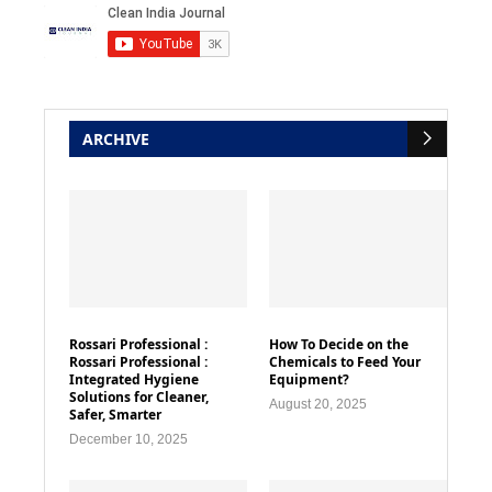
ARCHIVE
Rossari Professional :
How To Decide on the
Rossari Professional :
Chemicals to Feed Your
Integrated Hygiene
Equipment?
Solutions for Cleaner,
August 20, 2025
Safer, Smarter
December 10, 2025