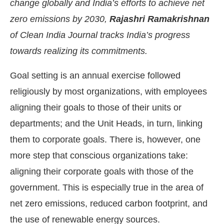
change globally and India’s efforts to achieve net
zero emissions by 2030,
Rajashri Ramakrishnan
of Clean India Journal tracks India’s progress
towards realizing its commitments.
Goal setting is an annual exercise followed
religiously by most organizations, with employees
aligning their goals to those of their units or
departments; and the Unit Heads, in turn, linking
them to corporate goals. There is, however, one
more step that conscious organizations take:
ing the
CIJConnect Bot-enabled
WhatsApp
today
aligning their corporate goals with those of the
government. This is especially true in the area of
net zero emissions, reduced carbon footprint, and
the use of renewable energy sources.