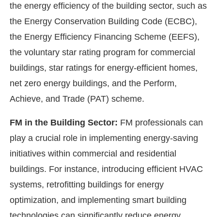
the energy efficiency of the building sector, such as
the Energy Conservation Building Code (ECBC),
the Energy Efficiency Financing Scheme (EEFS),
the voluntary star rating program for commercial
buildings, star ratings for energy-efficient homes,
net zero energy buildings, and the Perform,
Achieve, and Trade (PAT) scheme.
FM in the Building Sector:
FM professionals can
play a crucial role in implementing energy-saving
initiatives within commercial and residential
buildings. For instance, introducing efficient HVAC
systems, retrofitting buildings for energy
optimization, and implementing smart building
technologies can significantly reduce energy