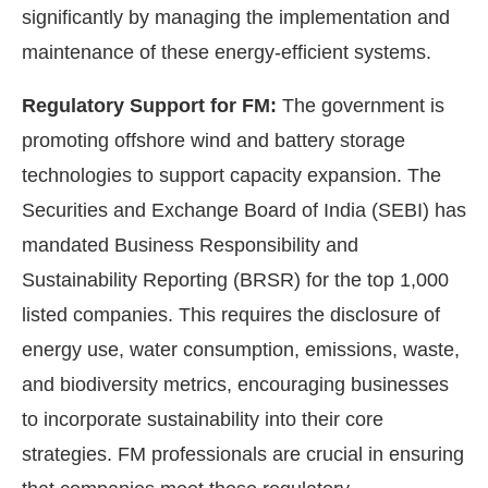
significantly by managing the implementation and
maintenance of these energy-efficient systems.
Regulatory Support for FM:
The government is
promoting offshore wind and battery storage
technologies to support capacity expansion. The
Securities and Exchange Board of India (SEBI) has
mandated Business Responsibility and
Sustainability Reporting (BRSR) for the top 1,000
listed companies. This requires the disclosure of
energy use, water consumption, emissions, waste,
and biodiversity metrics, encouraging businesses
to incorporate sustainability into their core
strategies. FM professionals are crucial in ensuring