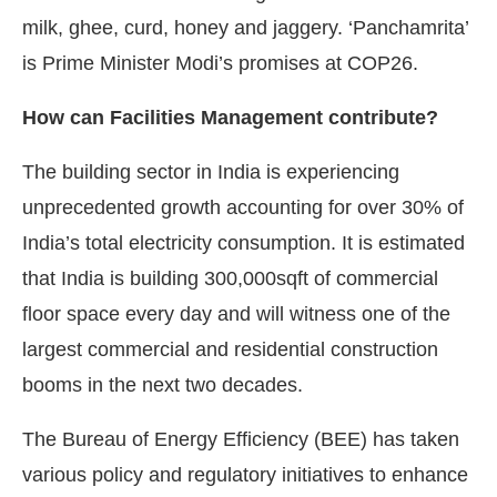
milk, ghee, curd, honey and jaggery. ‘Panchamrita’
is Prime Minister Modi’s promises at COP26.
How can Facilities Management contribute?
The building sector in India is experiencing
unprecedented growth accounting for over 30% of
India’s total electricity consumption. It is estimated
that India is building 300,000sqft of commercial
floor space every day and will witness one of the
largest commercial and residential construction
booms in the next two decades.
The Bureau of Energy Efficiency (BEE) has taken
various policy and regulatory initiatives to enhance