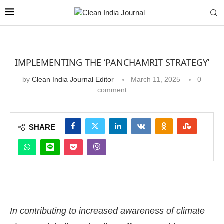
IMPLEMENTING THE ‘PANCHAMRIT STRATEGY’
by
Clean India Journal Editor
March 11, 2025
0
comment
SHARE
In contributing to increased awareness of climate