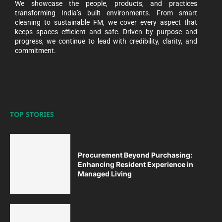
We showcase the people, products, and practices
transforming India’s built environments. From smart
cleaning to sustainable FM, we cover every aspect that
keeps spaces efficient and safe. Driven by purpose and
progress, we continue to lead with credibility, clarity, and
commitment.
TOP STORIES
Procurement Beyond Purchasing:
Enhancing Resident Experience in
Managed Living