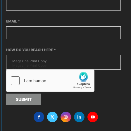
EMAIL
*
HOW DO YOU REACH HERE
*
SUBMIT