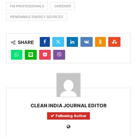
FM PROFESSIONALS
GREENER
RENEWABLE ENERGY SOURCES
SHARE
CLEAN INDIA JOURNAL EDITOR
Following Author