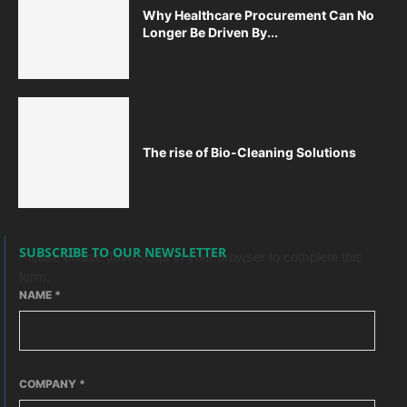
Why Healthcare Procurement Can No
Longer Be Driven By...
The rise of Bio-Cleaning Solutions
SUBSCRIBE TO OUR NEWSLETTER
Please enable JavaScript in your browser to complete this
form.
NAME
*
COMPANY
*