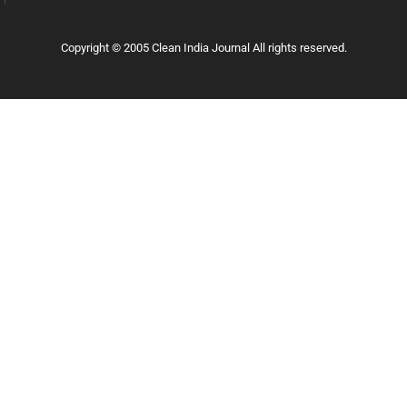
Copyright © 2005 Clean India Journal All rights reserved.