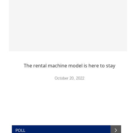
The rental machine model is here to stay
October 20, 2022
POLL