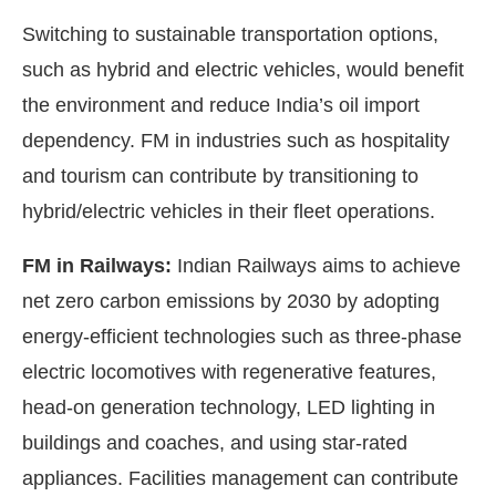
Switching to sustainable transportation options,
such as hybrid and electric vehicles, would benefit
the environment and reduce India’s oil import
dependency. FM in industries such as hospitality
and tourism can contribute by transitioning to
hybrid/electric vehicles in their fleet operations.
FM in Railways:
Indian Railways aims to achieve
net zero carbon emissions by 2030 by adopting
energy-efficient technologies such as three-phase
electric locomotives with regenerative features,
head-on generation technology, LED lighting in
buildings and coaches, and using star-rated
appliances. Facilities management can contribute