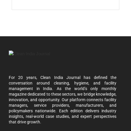
For 20 years, Clean India Journal has defined the
conversation around cleaning, hygiene, and facility
management in India. As the world’s only monthly
magazine dedicated to these sectors, we bridge knowledge,
innovation, and opportunity. Our platform connects facility
managers, service providers, manufacturers, and
policymakers nationwide. Each edition delivers industry
insights, real-world case studies, and expert perspectives
that drive growth.