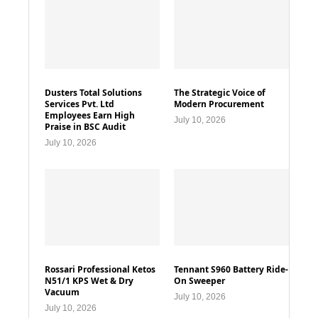
Dusters Total Solutions
The Strategic Voice of
Services Pvt. Ltd
Modern Procurement
Employees Earn High
July 10, 2026
Praise in BSC Audit
July 10, 2026
Rossari Professional Ketos
Tennant S960 Battery Ride-
N51/1 KPS Wet & Dry
On Sweeper
Vacuum
July 10, 2026
July 10, 2026