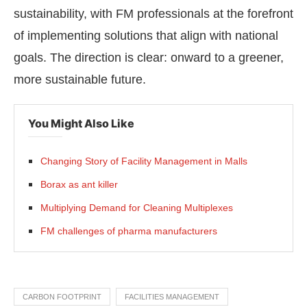
sustainability, with FM professionals at the forefront
of implementing solutions that align with national
goals. The direction is clear: onward to a greener,
more sustainable future.
You Might Also Like
Changing Story of Facility Management in Malls
Borax as ant killer
Multiplying Demand for Cleaning Multiplexes
FM challenges of pharma manufacturers
CARBON FOOTPRINT
FACILITIES MANAGEMENT