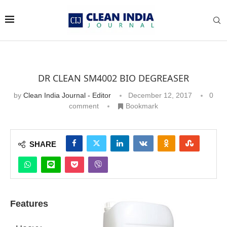
DR CLEAN SM4002 BIO DEGREASER
by
Clean India Journal - Editor
December 12, 2017
0
comment
Bookmark
SHARE
Features