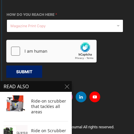
HOW DO YOU REACH HERE
*
SUBMIT
READ ALSO
Ride-on scrubber
that tackles all
areas
Copyright © 2005 Clean India Journal All rights reserved.
Ride on Scrubber