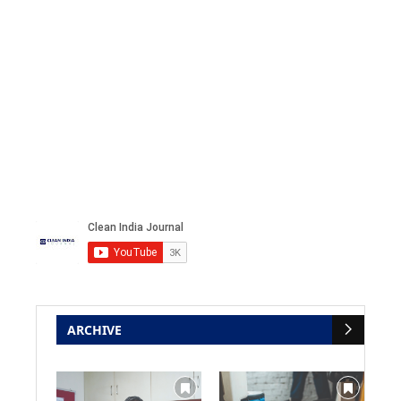
ARCHIVE