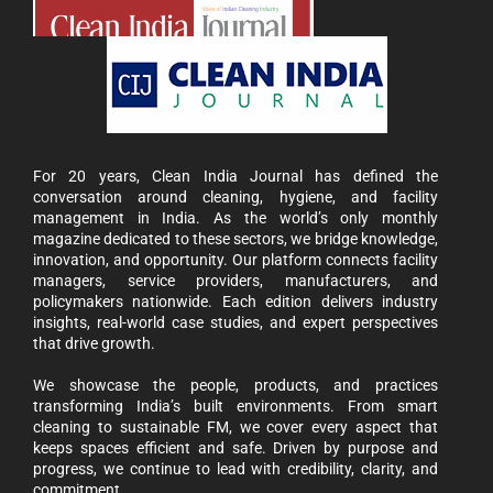
For 20 years, Clean India Journal has defined the
conversation around cleaning, hygiene, and facility
management in India. As the world’s only monthly
magazine dedicated to these sectors, we bridge knowledge,
innovation, and opportunity. Our platform connects facility
managers, service providers, manufacturers, and
policymakers nationwide. Each edition delivers industry
insights, real-world case studies, and expert perspectives
that drive growth.
We showcase the people, products, and practices
transforming India’s built environments. From smart
cleaning to sustainable FM, we cover every aspect that
keeps spaces efficient and safe. Driven by purpose and
progress, we continue to lead with credibility, clarity, and
commitment.