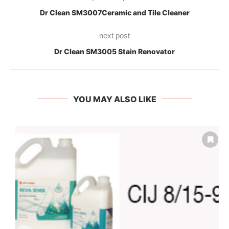
Dr Clean SM3007Ceramic and Tile Cleaner
next post
Dr Clean SM3005 Stain Renovator
YOU MAY ALSO LIKE