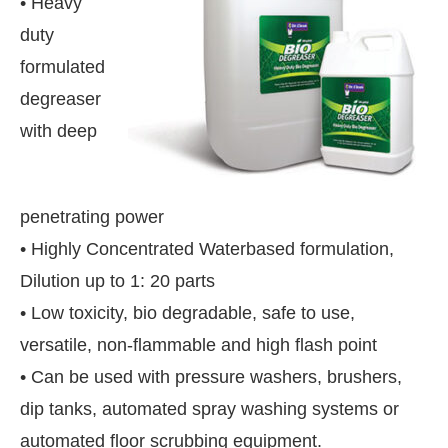
• Heavy
duty
formulated
degreaser
with deep
penetrating power
• Highly Concentrated Waterbased formulation,
Dilution up to 1: 20 parts
• Low toxicity, bio degradable, safe to use,
versatile, non-flammable and high flash point
ill be activating the
CIJConnect Bot-enabled
Wh
• Can be used with pressure washers, brushers,
dip tanks, automated spray washing systems or
automated floor scrubbing equipment.