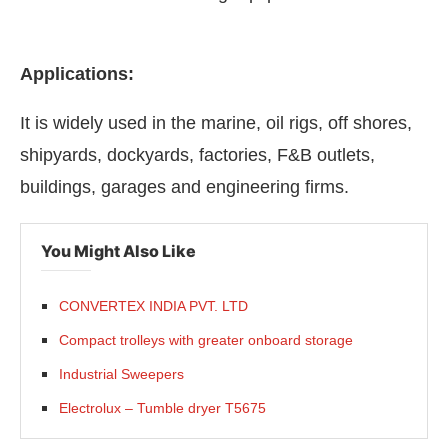
Applications:
It is widely used in the marine, oil rigs, off shores,
shipyards, dockyards, factories, F&B outlets,
buildings, garages and engineering firms.
You Might Also Like
CONVERTEX INDIA PVT. LTD
Compact trolleys with greater onboard storage
Industrial Sweepers
Electrolux – Tumble dryer T5675