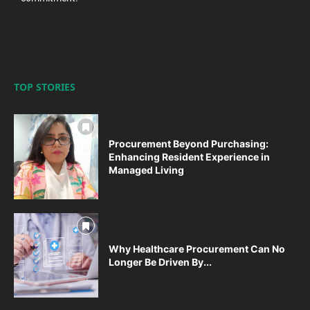
TOP STORIES
Procurement Beyond Purchasing:
Enhancing Resident Experience in
Managed Living
Why Healthcare Procurement Can No
Longer Be Driven By...