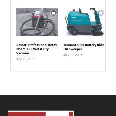
Rossari Professional Ketos
Tennant S960 Battery Ride-
N51/1 KPS Wet & Dry
On Sweeper
Vacuum
July 10, 2026
July 10, 2026