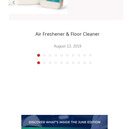
Air Freshener & Floor Cleaner
August 13, 2019