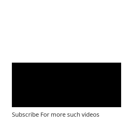
Subscribe For more such videos