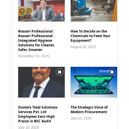
Rossari Professional :
How To Decide on the
Rossari Professional :
Chemicals to Feed Your
Integrated Hygiene
Equipment?
Solutions for Cleaner,
August 20, 2025
Safer, Smarter
December 10, 2025
Dusters Total Solutions
The Strategic Voice of
Services Pvt. Ltd
Modern Procurement
Employees Earn High
July 10, 2026
Praise in BSC Audit
July 10, 2026