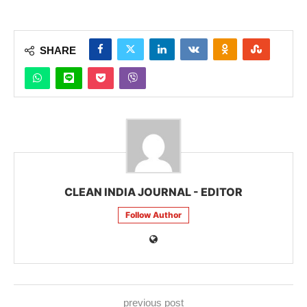
SHARE
CLEAN INDIA JOURNAL - EDITOR
Follow Author
previous post