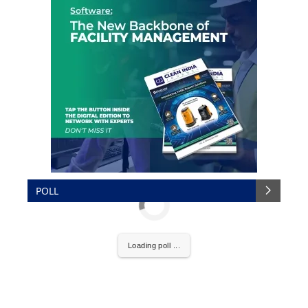
POLL
Loading poll ...