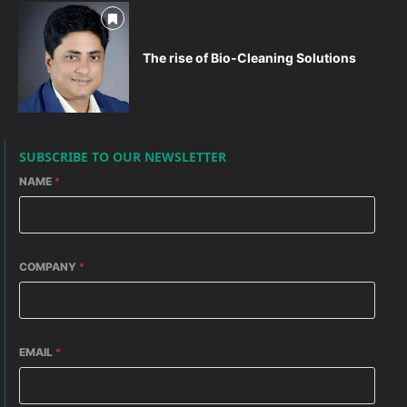
The rise of Bio-Cleaning Solutions
SUBSCRIBE TO OUR NEWSLETTER
NAME
*
COMPANY
*
EMAIL
*