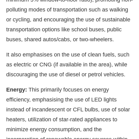
polluting modes of transportation such as walking
or cycling, and encouraging the use of sustainable
transportation options like school buses, public
buses, shared autos/cabs, or two-wheelers.
It also emphasises on the use of clean fuels, such
as electric or CNG (if available in the area), while
discouraging the use of diesel or petrol vehicles.
Energy:
This primarily focuses on energy
efficiency, emphasising the use of LED lights
instead of incandescent or CFL bulbs, use of solar
heaters, utilization of star-rated appliances to
minimize energy consumption, and the