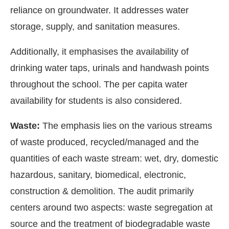
reliance on groundwater. It addresses water
storage, supply, and sanitation measures.
Additionally, it emphasises the availability of
drinking water taps, urinals and handwash points
throughout the school. The per capita water
availability for students is also considered.
Waste:
The emphasis lies on the various streams
of waste produced, recycled/managed and the
quantities of each waste stream: wet, dry, domestic
hazardous, sanitary, biomedical, electronic,
construction & demolition. The audit primarily
centers around two aspects: waste segregation at
source and the treatment of biodegradable waste