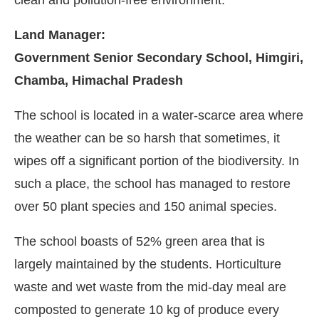
Land Manager:
Government Senior Secondary School, Himgiri,
Chamba, Himachal Pradesh
The school is located in a water-scarce area where
the weather can be so harsh that sometimes, it
wipes off a significant portion of the biodiversity. In
such a place, the school has managed to restore
over 50 plant species and 150 animal species.
The school boasts of 52% green area that is
largely maintained by the students. Horticulture
waste and wet waste from the mid-day meal are
composted to generate 10 kg of produce every