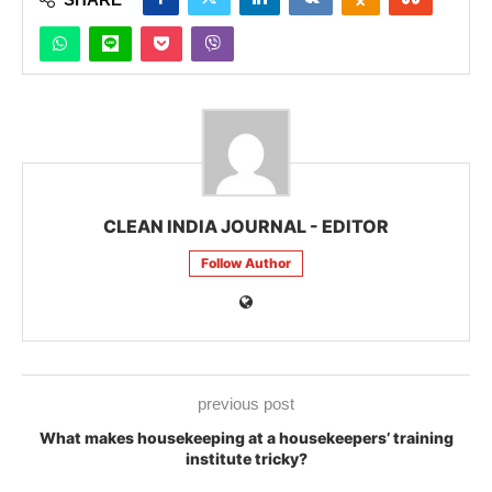
CLEAN INDIA JOURNAL - EDITOR
Follow Author
previous post
What makes housekeeping at a housekeepers’ training
institute tricky?