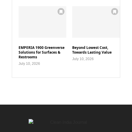
EMPERIA 1900 Greenverse
Beyond Lowest Cost,
Solutions for Surfaces &
Towards Lasting Value
Restrooms
July 10, 2026
July 10, 2026