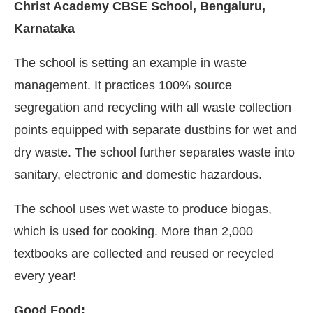
Christ Academy CBSE School, Bengaluru,
Karnataka
The school is setting an example in waste
management. It practices 100% source
segregation and recycling with all waste collection
points equipped with separate dustbins for wet and
dry waste. The school further separates waste into
sanitary, electronic and domestic hazardous.
The school uses wet waste to produce biogas,
which is used for cooking. More than 2,000
textbooks are collected and reused or recycled
every year!
Good Food: