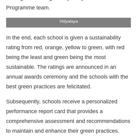
Programme team.
Rooftop solar panels at Dr Rajendra Prasad Kendriya
Vidyalaya
In the end, each school is given a sustainability
rating from red, orange, yellow to green, with red
being the least and green being the most
sustainable. The ratings are announced in an
annual awards ceremony and the schools with the
best green practices are felicitated.
Subsequently, schools receive a personalized
performance report card that provides a
comprehensive assessment and recommendations
to maintain and enhance their green practices.