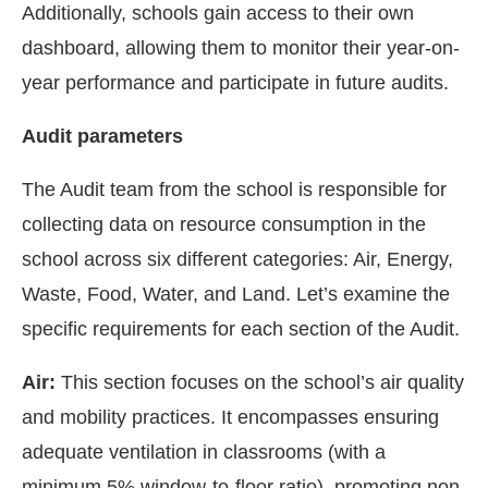
Additionally, schools gain access to their own
dashboard, allowing them to monitor their year-on-
year performance and participate in future audits.
Audit parameters
The Audit team from the school is responsible for
collecting data on resource consumption in the
school across six different categories: Air, Energy,
Waste, Food, Water, and Land. Let’s examine the
specific requirements for each section of the Audit.
Air:
This section focuses on the school’s air quality
and mobility practices. It encompasses ensuring
adequate ventilation in classrooms (with a
minimum 5% window-to-floor ratio), promoting non-