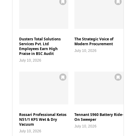
Dusters Total Solutions
The Strategic Voice of
Services Pvt. Ltd
Modern Procurement
Employees Earn High
July 10, 2026
Praise in BSC Audit
July 10, 2026
Rossari Professional Ketos
Tennant S960 Battery Ride-
N51/1 KPS Wet & Dry
On Sweeper
Vacuum
July 10, 2026
July 10, 2026