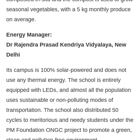
seasonal vegetables, with a 5 kg monthly produce
on average.
Energy Manager:
Dr Rajendra Prasad Kendriya Vidyalaya, New
Delhi
Its campus is 100% solar-powered and does not
use any thermal energy. The school is entirely
equipped with LEDs, and almost all the population
uses sustainable or non-polluting modes of
transportation. The school also distributed 50
cycles to meritorious and needy students under the
PM Foundation ONGC project to promote a green,
clean and pollution-free environment.