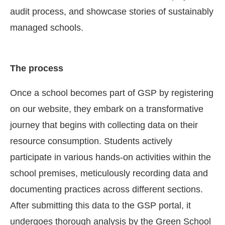
audit process, and showcase stories of sustainably
managed schools.
The process
Once a school becomes part of GSP by registering
on our website, they embark on a transformative
journey that begins with collecting data on their
resource consumption. Students actively
participate in various hands-on activities within the
school premises, meticulously recording data and
documenting practices across different sections.
After submitting this data to the GSP portal, it
undergoes thorough analysis by the Green School