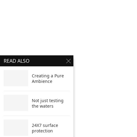
READ ALSO
Creating a Pure
Ambience
Not just testing
the waters
24X7 surface
protection