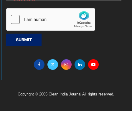
SUBMIT
Copyright © 2005 Clean India Journal All rights reserved.