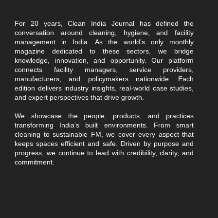
For 20 years, Clean India Journal has defined the
conversation around cleaning, hygiene, and facility
management in India. As the world’s only monthly
magazine dedicated to these sectors, we bridge
knowledge, innovation, and opportunity. Our platform
connects facility managers, service providers,
manufacturers, and policymakers nationwide. Each
edition delivers industry insights, real-world case studies,
and expert perspectives that drive growth.
We showcase the people, products, and practices
transforming India’s built environments. From smart
cleaning to sustainable FM, we cover every aspect that
keeps spaces efficient and safe. Driven by purpose and
progress, we continue to lead with credibility, clarity, and
commitment.