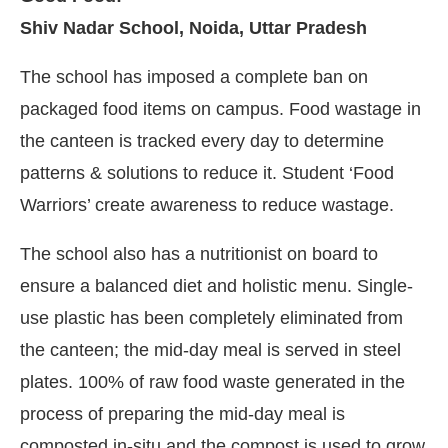
Shiv Nadar School, Noida, Uttar Pradesh
The school has imposed a complete ban on
packaged food items on campus. Food wastage in
the canteen is tracked every day to determine
patterns & solutions to reduce it. Student ‘Food
Warriors’ create awareness to reduce wastage.
The school also has a nutritionist on board to
ensure a balanced diet and holistic menu. Single-
use plastic has been completely eliminated from
the canteen; the mid-day meal is served in steel
plates. 100% of raw food waste generated in the
process of preparing the mid-day meal is
composted in-situ and the compost is used to grow