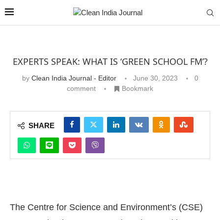
EXPERTS SPEAK: WHAT IS ‘GREEN SCHOOL FM’?
by
Clean India Journal - Editor
June 30, 2023
0
comment
Bookmark
SHARE
The Centre for Science and Environment’s (CSE)