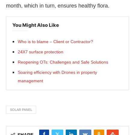
month, which in turn, ensures healthy flora.
You Might Also Like
Who is to blame – Client or Contractor?
24X7 surface protection
Reopening OTs: Challenges and Safe Solutions
Soaring efficiency with Drones in property
management
SOLAR PANEL
SHARE