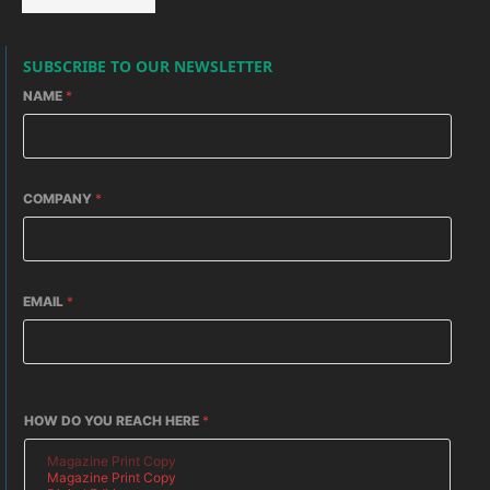
SUBSCRIBE TO OUR NEWSLETTER
NAME
*
COMPANY
*
EMAIL
*
HOW DO YOU REACH HERE
*