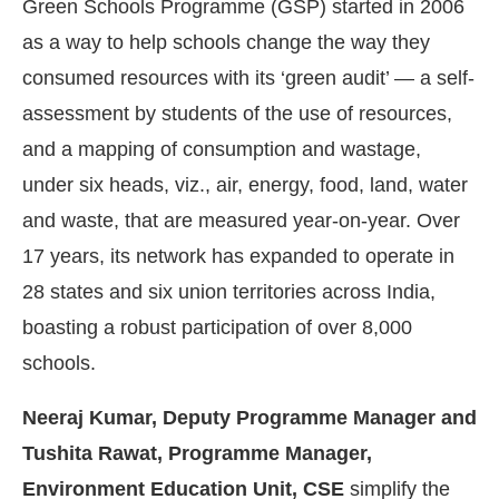
Green Schools Programme (GSP) started in 2006
as a way to help schools change the way they
consumed resources with its ‘green audit’ — a self-
assessment by students of the use of resources,
and a mapping of consumption and wastage,
under six heads, viz., air, energy, food, land, water
and waste, that are measured year-on-year. Over
17 years, its network has expanded to operate in
28 states and six union territories across India,
boasting a robust participation of over 8,000
ed
WhatsApp
today at
4:00 PM
.
We
Announcement
schools.
Neeraj Kumar, Deputy Programme Manager and
Tushita Rawat, Programme Manager,
Environment Education Unit, CSE
simplify the