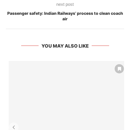
next post
Passenger safety: Indian Railways’ process to clean coach
air
YOU MAY ALSO LIKE