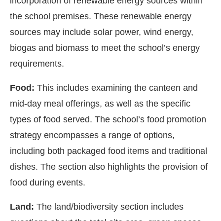
incorporation of renewable energy sources within
the school premises. These renewable energy
sources may include solar power, wind energy,
biogas and biomass to meet the school’s energy
requirements.
Food:
This includes examining the canteen and
mid-day meal offerings, as well as the specific
types of food served. The school’s food promotion
strategy encompasses a range of options,
including both packaged food items and traditional
dishes. The section also highlights the provision of
food during events.
Land:
The land/biodiversity section includes