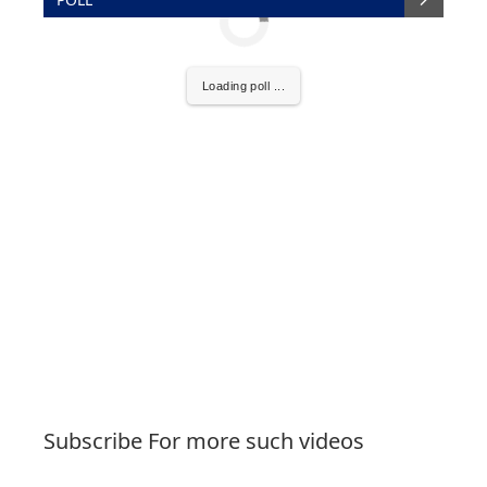
Loading poll ...
Subscribe For more such videos