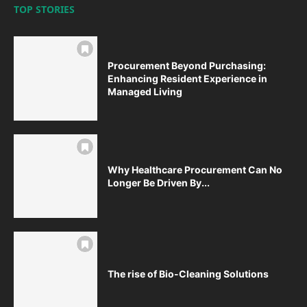
TOP STORIES
Procurement Beyond Purchasing:
Enhancing Resident Experience in
Managed Living
Why Healthcare Procurement Can No
Longer Be Driven By...
The rise of Bio-Cleaning Solutions