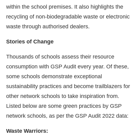
within the school premises. It also highlights the
recycling of non-biodegradable waste or electronic
waste through authorised dealers.
Stories of Change
Thousands of schools assess their resource
consumption with GSP Audit every year. Of these,
some schools demonstrate exceptional
sustainability practices and become trailblazers for
other network schools to take inspiration from.
Listed below are some green practices by GSP
network schools, as per the GSP Audit 2022 data:
Waste Warriors: