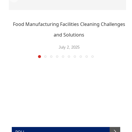
Food Manufacturing Facilities Cleaning Challenges
and Solutions
July 2, 2025
POLL