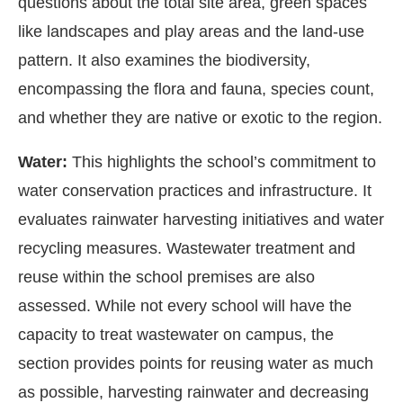
questions about the total site area, green spaces
like landscapes and play areas and the land-use
pattern. It also examines the biodiversity,
encompassing the flora and fauna, species count,
and whether they are native or exotic to the region.
Water:
This highlights the school’s commitment to
water conservation practices and infrastructure. It
evaluates rainwater harvesting initiatives and water
recycling measures. Wastewater treatment and
reuse within the school premises are also
assessed. While not every school will have the
capacity to treat wastewater on campus, the
section provides points for reusing water as much
as possible, harvesting rainwater and decreasing