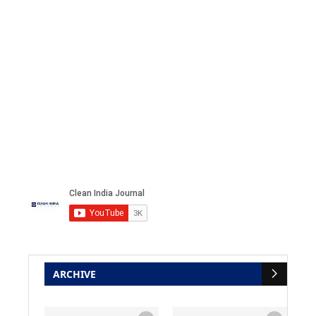
ARCHIVE