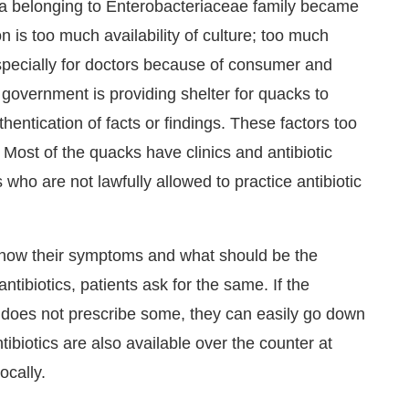
ria belonging to Enterobacteriaceae family became
 is too much availability of culture; too much
ecially for doctors because of consumer and
government is providing shelter for quacks to
uthentication of facts or findings. These factors too
s. Most of the quacks have clinics and antibiotic
 who are not lawfully allowed to practice antibiotic
 know their symptoms and what should be the
antibiotics, patients ask for the same. If the
d does not prescribe some, they can easily go down
tibiotics are also available over the counter at
ocally.