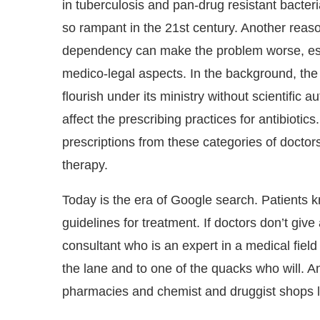
in tuberculosis and pan-drug resistant bacte
so rampant in the 21st century. Another reason
dependency can make the problem worse, esp
medico-legal aspects. In the background, the 
flourish under its ministry without scientific a
affect the prescribing practices for antibiotic
prescriptions from these categories of doctors
therapy.
Today is the era of Google search. Patients
guidelines for treatment. If doctors don’t give 
consultant who is an expert in a medical fiel
the lane and to one of the quacks who will. An
pharmacies and chemist and druggist shops l