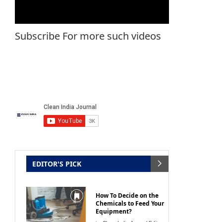
Subscribe For more such videos
EDITOR'S PICK
How To Decide on the
Chemicals to Feed Your
Equipment?