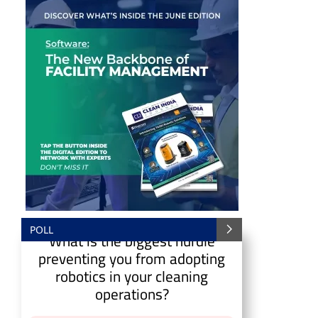
POLL
What is the biggest hurdle
CIJConnect Bot-enabled
WhatsApp
today at
4:0
preventing you from adopting
robotics in your cleaning
operations?