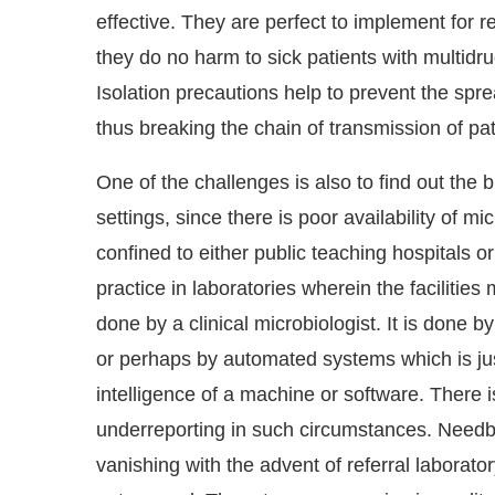
effective. They are perfect to implement for re
they do no harm to sick patients with multidr
Isolation precautions help to prevent the spre
thus breaking the chain of transmission of p
One of the challenges is also to find out the 
settings, since there is poor availability of mic
confined to either public teaching hospitals or 
practice in laboratories wherein the facilities 
done by a clinical microbiologist. It is done b
or perhaps by automated systems which is jus
intelligence of a machine or software. There is
underreporting in such circumstances. Needb
vanishing with the advent of referral laborat