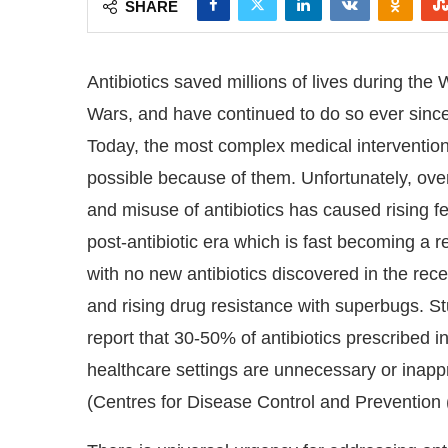
SHARE
Antibiotics saved millions of lives during the 
Wars, and have continued to do so ever since
Today, the most complex medical interventio
possible because of them. Unfortunately, ov
and misuse of antibiotics has caused rising fe
post-antibiotic era which is fast becoming a re
with no new antibiotics discovered in the rece
and rising drug resistance with superbugs. S
report that 30-50% of antibiotics prescribed i
 at
4:00 PM
.
We are pleased to an
Announcement
healthcare settings are unnecessary or inapp
(Centres for Disease Control and Prevention