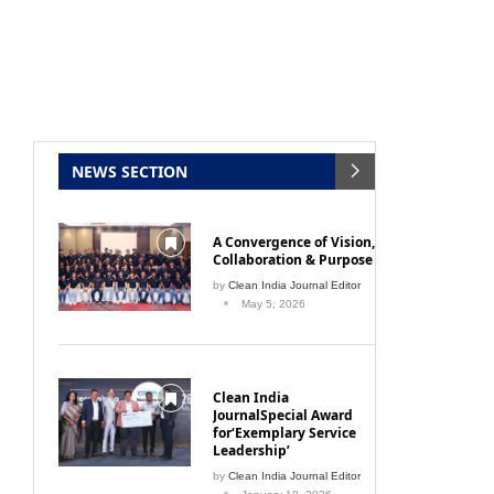
NEWS SECTION
A Convergence of Vision,
Collaboration & Purpose
by
Clean India Journal Editor
May 5, 2026
Clean India
JournalSpecial Award
for‘Exemplary Service
Leadership’
by
Clean India Journal Editor