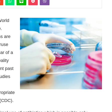
World
.
ns are
eruse
ar of a
ality
nt past
tudies
n
nounce that
Clean India Journal
will be activating the
ropriate
 (CDC).