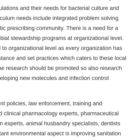
lations and their needs for bacterial culture and
rriculum needs include integrated problem solving
otic prescribing community. There is a need for a
obial stewardship programs at organizational level.
 to organizational level as every organization has
istance and set practices which caters to these local
ene research should be promoted so also research
loping new molecules and infection control
t policies, law enforcement, training and
d clinical pharmacology experts, pharmaceutical
an experts, animal husbandry specialists, dentists
rtant environmental aspect is improving sanitation