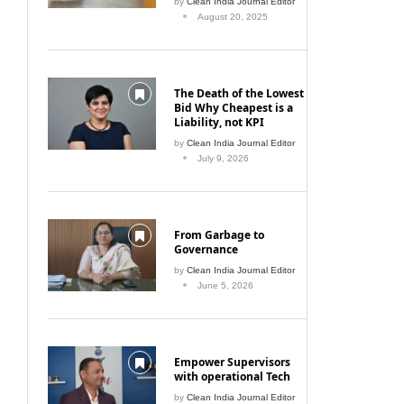
by
Clean India Journal Editor
August 20, 2025
The Death of the Lowest
Bid Why Cheapest is a
Liability, not KPI
by
Clean India Journal Editor
July 9, 2026
From Garbage to
Governance
by
Clean India Journal Editor
June 5, 2026
Empower Supervisors
with operational Tech
by
Clean India Journal Editor