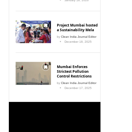
January 18, 2026
Project Mumbai hosted
a Sustainability Mela
by
Clean India Journal Editor
December 18, 2025
Mumbai Enforces
Strictest Pollution
Control Restrictions
by
Clean India Journal Editor
December 17, 2025