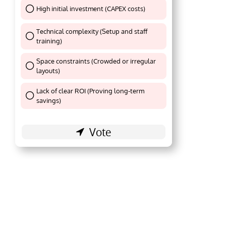
High initial investment (CAPEX costs)
Thank You !
Technical complexity (Setup and staff
training)
Thank You !
Space constraints (Crowded or irregular
layouts)
Thank You !
Lack of clear ROI (Proving long-term
Thank You !
savings)