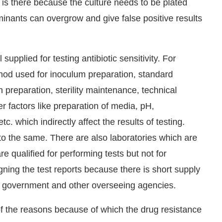
 is there because the culture needs to be plated
minants can overgrow and give false positive results
supplied for testing antibiotic sensitivity. For
thod used for inoculum preparation, standard
n preparation, sterility maintenance, technical
r factors like preparation of media, pH,
c. which indirectly affect the results of testing.
 to the same. There are also laboratories which are
re qualified for performing tests but not for
igning the test reports because there is short supply
he government and other overseeing agencies.
e of the reasons because of which the drug resistance