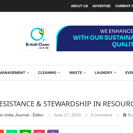
ABOUT US
ADVERTISE
CURRENT 
Y MANAGEMENT
CLEANING
WASTE
LAUNDRY
EVE
ESISTANCE & STEWARDSHIP IN RESOUR
n India Journal - Editor
June 17, 2019
0 comment
Bo