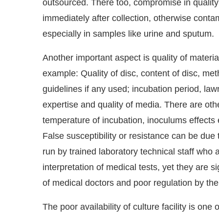
outsourced. There too, compromise in quality
immediately after collection, otherwise conta
especially in samples like urine and sputum.
Another important aspect is quality of material 
example: Quality of disc, content of disc, me
guidelines if any used; incubation period, law
expertise and quality of media. There are othe
temperature of incubation, inoculums effects et
False susceptibility or resistance can be due
run by trained laboratory technical staff who a
interpretation of medical tests, yet they are s
of medical doctors and poor regulation by t
The poor availability of culture facility is on