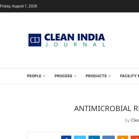
Friday, August 7, 2026
PEOPLE
PROCESS
PRODUCTS
FACILIT
ANTIMICROBIAL R
by
Clea