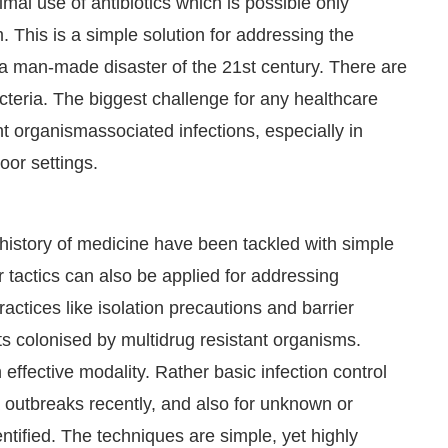
mal use of antibiotics which is possible only
 This is a simple solution for addressing the
 a man-made disaster of the 21st century. There are
cteria. The biggest challenge for any healthcare
ant organismassociated infections, especially in
oor settings.
history of medicine have been tackled with simple
ar tactics can also be applied for addressing
ractices like isolation precautions and barrier
nts colonised by multidrug resistant organisms.
effective modality. Rather basic infection control
 outbreaks recently, and also for unknown or
tified. The techniques are simple, yet highly