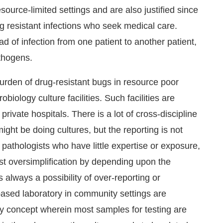
source-limited settings and are also justified since
ug resistant infections who seek medical care.
ad of infection from one patient to another patient,
athogens.
burden of drug-resistant bugs in resource poor
robiology culture facilities. Such facilities are
private hospitals. There is a lot of cross-discipline
might be doing cultures, but the reporting is not
y pathologists who have little expertise or exposure,
t oversimplification by depending upon the
 always a possibility of over-reporting or
ased laboratory in community settings are
ory concept wherein most samples for testing are