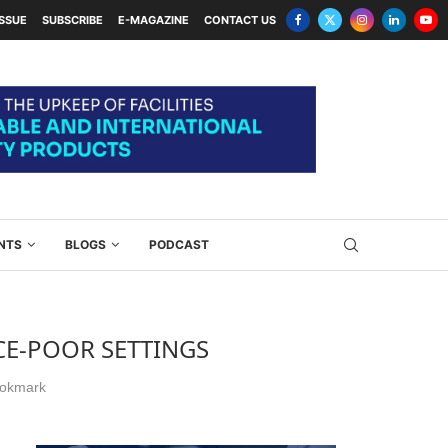
ISSUE
SUBSCRIBE
E-MAGAZINE
CONTACT US
NTS
BLOGS
PODCAST
CE-POOR SETTINGS
okmark