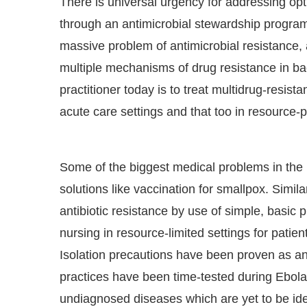
There is universal urgency for addressing opti
through an antimicrobial stewardship program.
massive problem of antimicrobial resistance,
multiple mechanisms of drug resistance in ba
practitioner today is to treat multidrug-resist
acute care settings and that too in resource-p
Some of the biggest medical problems in the 
solutions like vaccination for smallpox. Simil
antibiotic resistance by use of simple, basic p
nursing in resource-limited settings for patie
Isolation precautions have been proven as an 
practices have been time-tested during Ebola
undiagnosed diseases which are yet to be iden