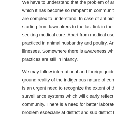
We have to understand that the problem of ant
which it has become so rampant in community
are complex to understand. In case of antibiot
starting from lawmakers to the last link in the
seeking medical care. Apart from medical use,
practiced in animal husbandry and poultry. An
illnesses. Somewhere there is awareness which
practices are still in infancy.
We may follow international and foreign guidel
ground reality of the indigenous nature of co
is an urgent need to recognize the extent of 
surveillance systems which will clearly reflect 
community. There is a need for better laborato
problem especially at district and sub distric