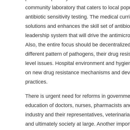
community laboratory that caters to local popu
antibiotic sensitivity testing. The medical cu
solutions and enhances the skill set of antibi
leadership system that will drive the antimicr
Also, the entire focus should be decentralized
different pattern of pathogens, their drug res
level issues. Hospital environment and hygi
on new drug resistance mechanisms and deve
practices.
There is urgent need for reforms in governmen
education of doctors, nurses, pharmacists an
industry and their representatives, veterinari
and ultimately society at large. Another impo