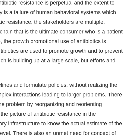
ibiotic resistance is perpetual and the extent to
 is a failure of human behavioral systems which
ic resistance, the stakeholders are multiple,
 chain that is the ultimate consumer who is a patient
 the growth promotional use of antibiotics is
tibiotics are used to promote growth and to prevent
 is building up at a large scale, but efforts and
ines and formulate policies, without realizing the
mplex interactions leading to larger problems. There
the problem by reorganizing and reorienting
the picture of antibiotic resistance in the
ry infrastructure to know the actual estimate of the
t level. There is also an unmet need for concept of