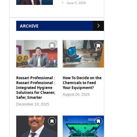
June 5, 2026
ARCHIVE
Rossari Professional :
How To Decide on the
Rossari Professional :
Chemicals to Feed
Integrated Hygiene
Your Equipment?
Solutions for Cleaner,
August 20, 2025
Safer, Smarter
December 10, 2025