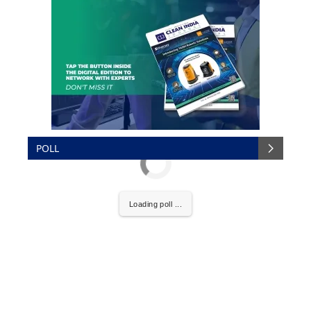
POLL
Loading poll ...