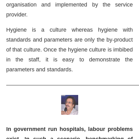
organisation and implemented by the service
provider.
Hygiene is a culture whereas hygiene with
standards and parameters are only the by-product
of that culture. Once the hygiene culture is imbibed
in the staff, it is easy to demonstrate the
parameters and standards.
———————————————————————
In government run hospitals, labour problems