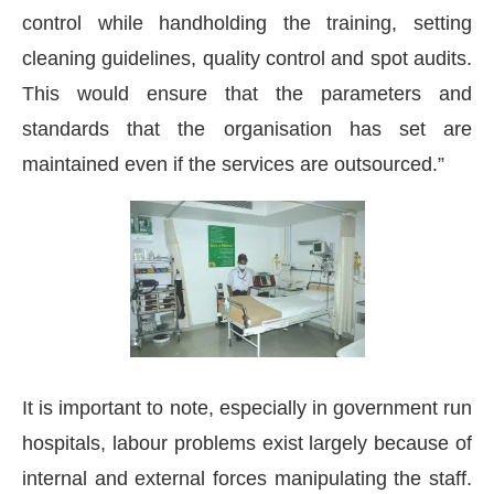
control while handholding the training, setting
cleaning guidelines, quality control and spot audits.
This would ensure that the parameters and
standards that the organisation has set are
maintained even if the services are outsourced.”
It is important to note, especially in government run
hospitals, labour problems exist largely because of
internal and external forces manipulating the staff.