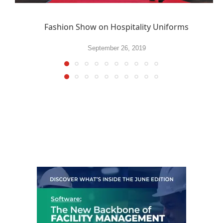
Fashion Show on Hospitality Uniforms
September 26, 2019