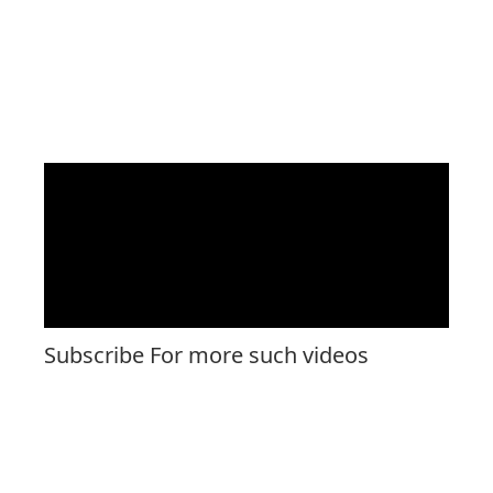
Subscribe For more such videos