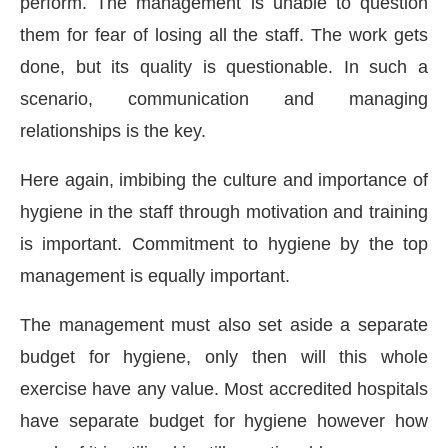
perform. The management is unable to question
them for fear of losing all the staff. The work gets
done, but its quality is questionable. In such a
scenario, communication and managing
relationships is the key.
Here again, imbibing the culture and importance of
hygiene in the staff through motivation and training
is important. Commitment to hygiene by the top
management is equally important.
The management must also set aside a separate
budget for hygiene, only then will this whole
exercise have any value. Most accredited hospitals
have separate budget for hygiene however how