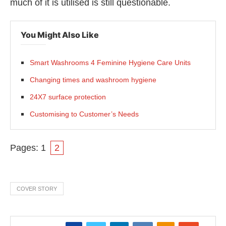
much of it is utilised is still questionable.
You Might Also Like
Smart Washrooms 4 Feminine Hygiene Care Units
Changing times and washroom hygiene
24X7 surface protection
Customising to Customer’s Needs
Pages:
1
2
COVER STORY