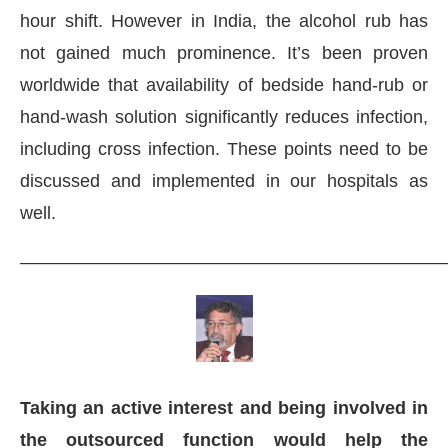
hour shift. However in India, the alcohol rub has
not gained much prominence. It’s been proven
worldwide that availability of bedside hand-rub or
hand-wash solution significantly reduces infection,
including cross infection. These points need to be
discussed and implemented in our hospitals as
well.
———————————————————————
Taking an active interest and being involved in
the outsourced function would help the