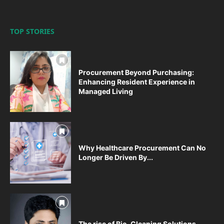
TOP STORIES
Procurement Beyond Purchasing:
Enhancing Resident Experience in
Managed Living
Why Healthcare Procurement Can No
Longer Be Driven By...
The rise of Bio-Cleaning Solutions