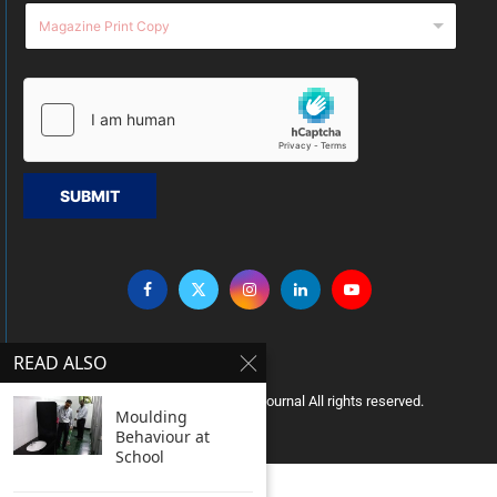
SUBMIT
READ ALSO
Copyright © 2005 Clean India Journal All rights reserved.
Moulding
Behaviour at
School