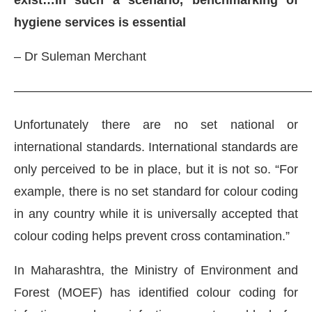
exist…In such a scenario, benchmarking of
hygiene services is essential
– Dr Suleman Merchant
———————————————————————
Unfortunately there are no set national or
international standards. International standards are
only perceived to be in place, but it is not so. “For
example, there is no set standard for colour coding
in any country while it is universally accepted that
colour coding helps prevent cross contamination.”
In Maharashtra, the Ministry of Environment and
Forest (MOEF) has identified colour coding for