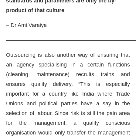
standards and parameters are only the by-
product of that culture
– Dr Ami Varaiya
———————————————————————
Outsourcing is also another way of ensuring that
an agency specialising in a certain functions
(cleaning, maintenance) recruits trains and
ensures quality delivery. “This is especially
important for a country like India where Trade
Unions and political parties have a say in the
selection of labour. Since risk is still the pain area
for the management; a quality conscious
organisation would only transfer the management