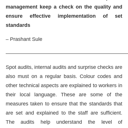
management keep a check on the quality and
ensure effective implementation of set
standards
– Prashant Sule
———————————————————————
Spot audits, internal audits and surprise checks are
also must on a regular basis. Colour codes and
other technical aspects are explained to workers in
their local language. These are some of the
measures taken to ensure that the standards that
are set and explained to the staff are sufficient.
The audits help understand the level of