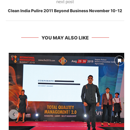
next post
Clean India Pulire 2011 Beyond Business November 10-12
YOU MAY ALSO LIKE