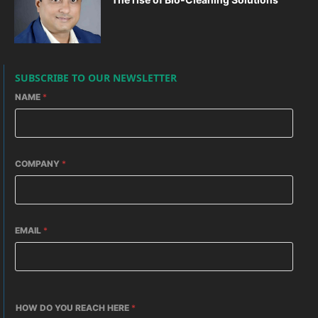
SUBSCRIBE TO OUR NEWSLETTER
NAME
*
COMPANY
*
EMAIL
*
HOW DO YOU REACH HERE
*