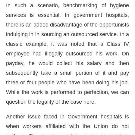
In such a scenario, benchmarking of hygiene
services is essential. In government hospitals,
there is an added disadvantage of the opportunists
indulging in in-sourcing an outsourced service. In a
classic example, it was noted that a Class IV
employee had illegally outsourced his work. On
payday, he would collect his salary and then
subsequently take a small portion of it and pay
three or four people who have been doing his job.
While the work is performed to perfection, we can
question the legality of the case here.
Another issue faced in Government hospitals is
when workers affiliated with the Union do not