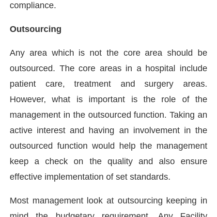
compliance.
Outsourcing
Any area which is not the core area should be
outsourced. The core areas in a hospital include
patient care, treatment and surgery areas.
However, what is important is the role of the
management in the outsourced function. Taking an
active interest and having an involvement in the
outsourced function would help the management
keep a check on the quality and also ensure
effective implementation of set standards.
Most management look at outsourcing keeping in
mind the budgetary requirement. Any Facility