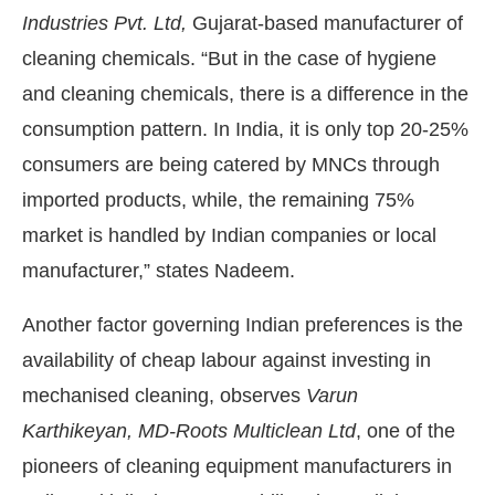
Industries Pvt. Ltd,
Gujarat-based manufacturer of
cleaning chemicals. “But in the case of hygiene
and cleaning chemicals, there is a difference in the
consumption pattern. In India, it is only top 20-25%
consumers are being catered by MNCs through
imported products, while, the remaining 75%
market is handled by Indian companies or local
manufacturer,” states Nadeem.
Another factor governing Indian preferences is the
availability of cheap labour against investing in
mechanised cleaning, observes
Varun
Karthikeyan, MD-Roots Multiclean Ltd
, one of the
pioneers of cleaning equipment manufacturers in