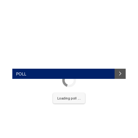
POLL
Loading poll ...