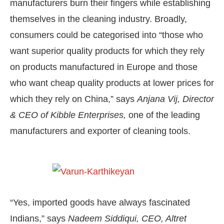
manufacturers burn their fingers while establishing
themselves in the cleaning industry. Broadly,
consumers could be categorised into “those who
want superior quality products for which they rely
on products manufactured in Europe and those
who want cheap quality products at lower prices for
which they rely on China,” says
Anjana Vij, Director
& CEO of Kibble Enterprises,
one of the leading
manufacturers and exporter of cleaning tools.
“Yes, imported goods have always fascinated
Indians,” says
Nadeem Siddiqui, CEO, Altret