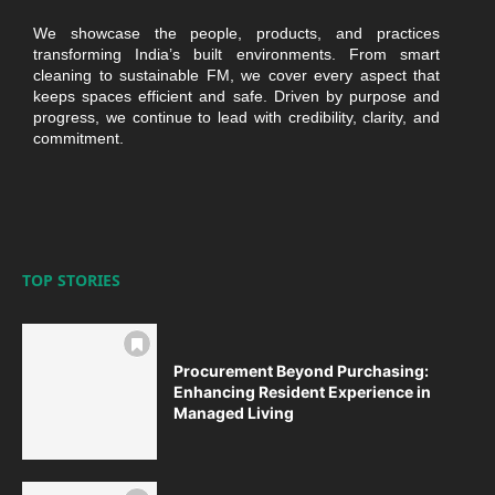
We showcase the people, products, and practices
transforming India’s built environments. From smart
cleaning to sustainable FM, we cover every aspect that
keeps spaces efficient and safe. Driven by purpose and
progress, we continue to lead with credibility, clarity, and
commitment.
TOP STORIES
Procurement Beyond Purchasing:
Enhancing Resident Experience in
Managed Living