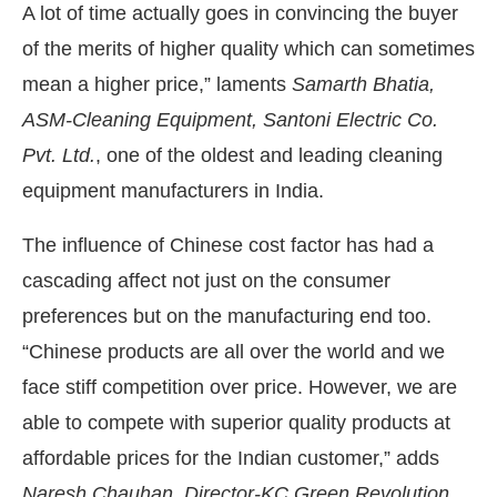
A lot of time actually goes in convincing the buyer
of the merits of higher quality which can sometimes
mean a higher price,” laments
Samarth Bhatia,
ASM-Cleaning Equipment, Santoni Electric Co.
Pvt. Ltd.
, one of the oldest and leading cleaning
equipment manufacturers in India.
The influence of Chinese cost factor has had a
cascading affect not just on the consumer
preferences but on the manufacturing end too.
“Chinese products are all over the world and we
face stiff competition over price. However, we are
able to compete with superior quality products at
affordable prices for the Indian customer,” adds
Naresh Chauhan, Director-KC Green Revolution