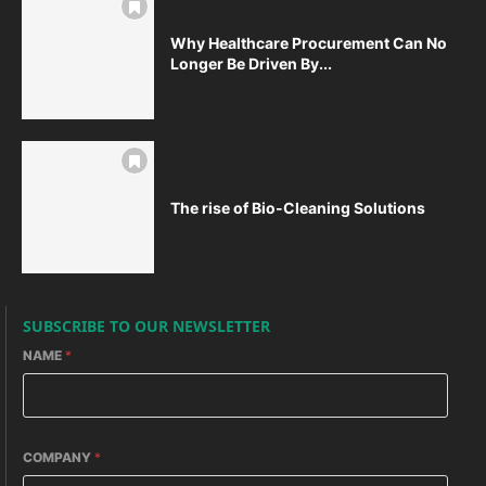
Why Healthcare Procurement Can No
Longer Be Driven By...
The rise of Bio-Cleaning Solutions
SUBSCRIBE TO OUR NEWSLETTER
NAME
*
COMPANY
*