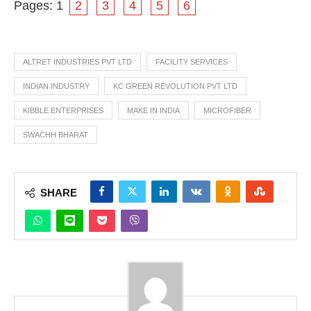
Pages:
1
2
3
4
5
6
ALTRET INDUSTRIES PVT LTD
FACILITY SERVICES
INDIAN INDUSTRY
KC GREEN REVOLUTION PVT LTD
KIBBLE ENTERPRISES
MAKE IN INDIA
MICROFIBER
SWACHH BHARAT
SHARE