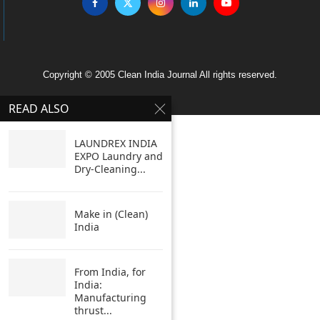
Copyright © 2005 Clean India Journal All rights reserved.
READ ALSO
LAUNDREX INDIA
EXPO Laundry and
Dry-Cleaning...
Make in (Clean)
India
From India, for
India:
Manufacturing
thrust...