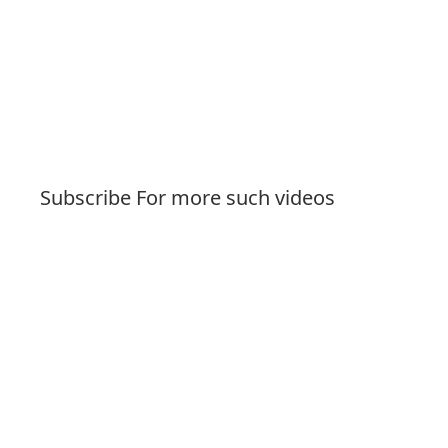
Subscribe For more such videos