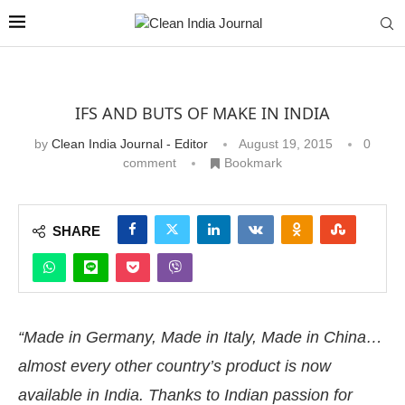
IFS AND BUTS OF MAKE IN INDIA
by
Clean India Journal - Editor
August 19, 2015
0
comment
Bookmark
SHARE
“Made in Germany, Made in Italy, Made in China…
almost every other country’s product is now
available in India. Thanks to Indian passion for