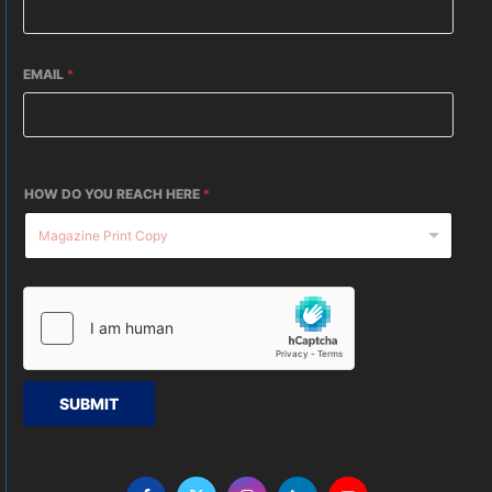
EMAIL
*
HOW DO YOU REACH HERE
*
SUBMIT