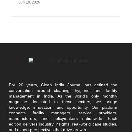
July 10, 2026
For 20 years, Clean India Journal has defined the
conversation around cleaning, hygiene, and facility
management in India. As the world’s only monthly
magazine dedicated to these sectors, we bridge
knowledge, innovation, and opportunity. Our platform
connects facility managers, service providers,
manufacturers, and policymakers nationwide. Each
edition delivers industry insights, real-world case studies,
and expert perspectives that drive growth.