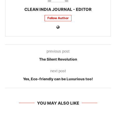
CLEAN INDIA JOURNAL - EDITOR
Follow Author
previous post
The Silent Revolution
next post
Yes, Eco-friendly can be Luxurious too!
YOU MAY ALSO LIKE