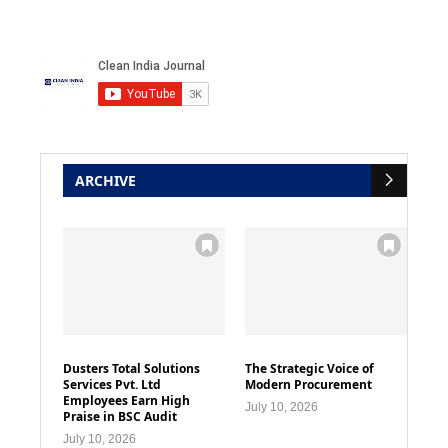
ARCHIVE
Dusters Total Solutions
The Strategic Voice of
Services Pvt. Ltd
Modern Procurement
Employees Earn High
July 10, 2026
Praise in BSC Audit
July 10, 2026