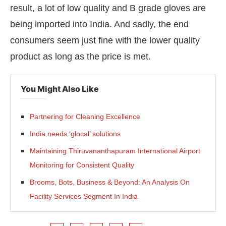
result, a lot of low quality and B grade gloves are
being imported into India. And sadly, the end
consumers seem just fine with the lower quality
product as long as the price is met.
You Might Also Like
Partnering for Cleaning Excellence
India needs ‘glocal’ solutions
Maintaining Thiruvananthapuram International Airport
Monitoring for Consistent Quality
Brooms, Bots, Business & Beyond: An Analysis On
Facility Services Segment In India