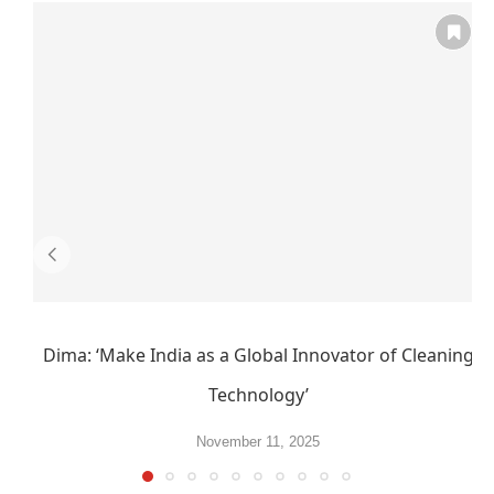
Dima: ‘Make India as a Global Innovator of Cleaning
Technology’
November 11, 2025