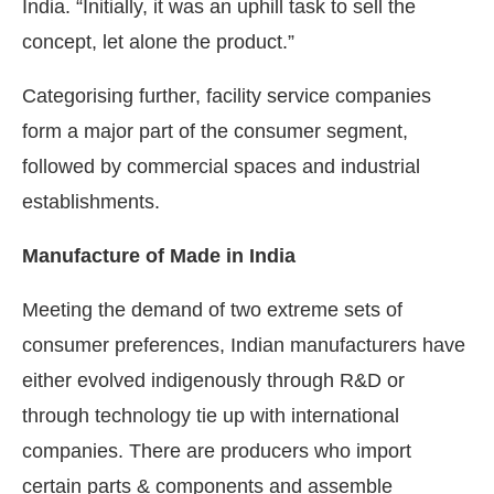
India. “Initially, it was an uphill task to sell the
concept, let alone the product.”
Categorising further, facility service companies
form a major part of the consumer segment,
followed by commercial spaces and industrial
establishments.
Manufacture of Made in India
Meeting the demand of two extreme sets of
consumer preferences, Indian manufacturers have
either evolved indigenously through R&D or
through technology tie up with international
companies. There are producers who import
certain parts & components and assemble