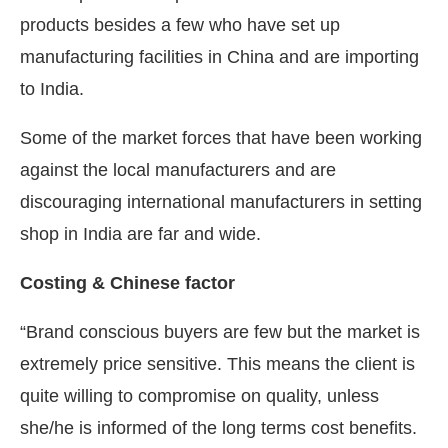
products besides a few who have set up
manufacturing facilities in China and are importing
to India.
Some of the market forces that have been working
against the local manufacturers and are
discouraging international manufacturers in setting
shop in India are far and wide.
Costing & Chinese factor
“Brand conscious buyers are few but the market is
extremely price sensitive. This means the client is
quite willing to compromise on quality, unless
she/he is informed of the long terms cost benefits.