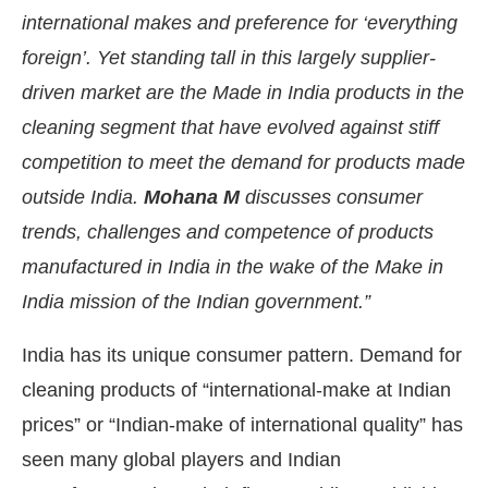
international makes and preference for ‘everything
foreign’. Yet standing tall in this largely supplier-
driven market are the Made in India products in the
cleaning segment that have evolved against stiff
competition to meet the demand for products made
outside India.
Mohana M
discusses consumer
trends, challenges and competence of products
manufactured in India in the wake of the Make in
India mission of the Indian government.”
activating the
CIJConnect Bot-enabled
India has its unique consumer pattern. Demand for
cleaning products of “international-make at Indian
prices” or “Indian-make of international quality” has
seen many global players and Indian