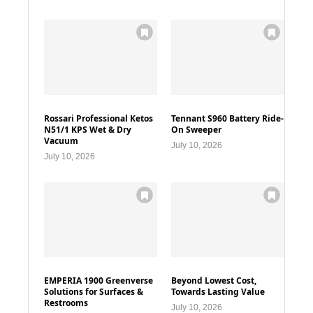
Rossari Professional Ketos
Tennant S960 Battery Ride-
N51/1 KPS Wet & Dry
On Sweeper
Vacuum
July 10, 2026
July 10, 2026
EMPERIA 1900 Greenverse
Beyond Lowest Cost,
Solutions for Surfaces &
Towards Lasting Value
Restrooms
July 10, 2026