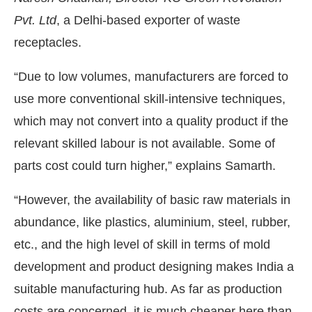
Pvt. Ltd
, a Delhi-based exporter of waste
receptacles.
“Due to low volumes, manufacturers are forced to
use more conventional skill-intensive techniques,
which may not convert into a quality product if the
relevant skilled labour is not available. Some of
parts cost could turn higher,” explains Samarth.
“However, the availability of basic raw materials in
abundance, like plastics, aluminium, steel, rubber,
etc., and the high level of skill in terms of mold
development and product designing makes India a
suitable manufacturing hub. As far as production
costs are concerned, it is much cheaper here than