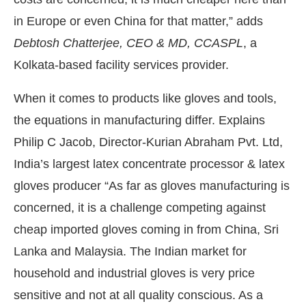
in Europe or even China for that matter,” adds
Debtosh Chatterjee, CEO & MD, CCASPL
, a
Kolkata-based facility services provider.
When it comes to products like gloves and tools,
the equations in manufacturing differ. Explains
Philip C Jacob, Director-Kurian Abraham Pvt. Ltd,
India’s largest latex concentrate processor & latex
gloves producer “As far as gloves manufacturing is
concerned, it is a challenge competing against
cheap imported gloves coming in from China, Sri
Lanka and Malaysia. The Indian market for
household and industrial gloves is very price
sensitive and not at all quality conscious. As a