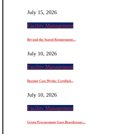
July 15, 2026
Facility Management
Beyond the Stated Requirement...
July 10, 2026
Facility Management
Beating Cost Myths: Certified...
July 10, 2026
Facility Management
Green Procurement Goes Boardroom:...