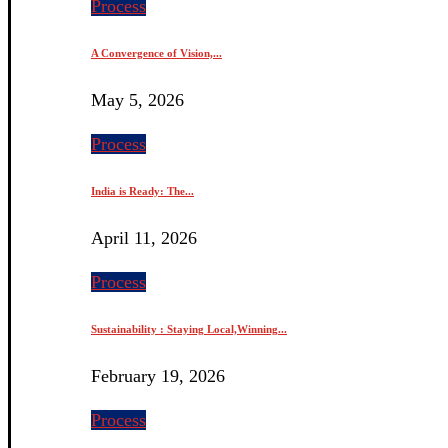
Process
A Convergence of Vision,...
May 5, 2026
Process
India is Ready: The...
April 11, 2026
Process
Sustainability : Staying Local,Winning...
February 19, 2026
Process