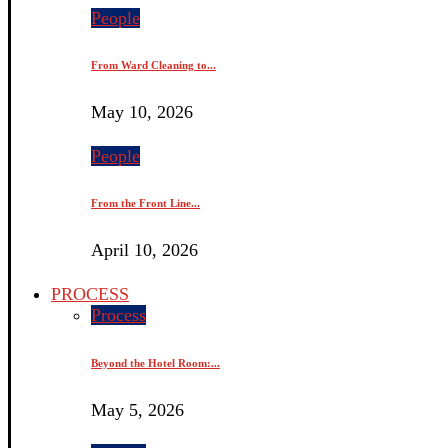
People
From Ward Cleaning to...
May 10, 2026
People
From the Front Line...
April 10, 2026
PROCESS
Process
Beyond the Hotel Room:...
May 5, 2026