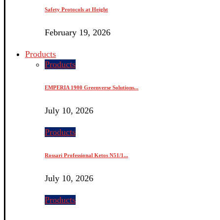
Safety Protocols at Height
February 19, 2026
Products
Products
EMPERIA 1900 Greenverse Solutions...
July 10, 2026
Products
Rossari Professional Ketos N51/1...
July 10, 2026
Products