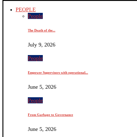
PEOPLE
People
The Death of the...
July 9, 2026
People
Empower Supervisors with operational...
June 5, 2026
People
From Garbage to Governance
June 5, 2026