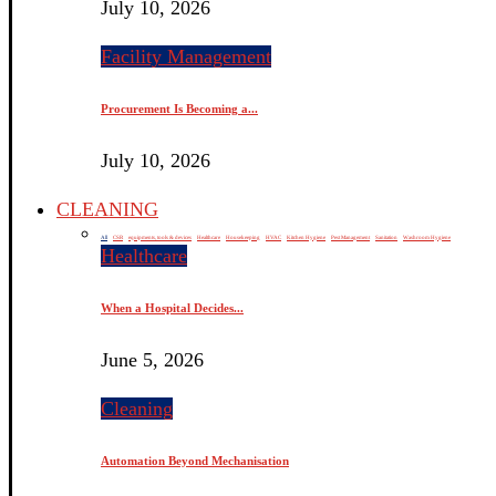
July 10, 2026
Facility Management
Procurement Is Becoming a...
July 10, 2026
CLEANING
All
CSR
equipments, tools & devices
Healthcare
Housekeeping
HVAC
Kitchen Hygiene
Pest Management
Sanitation
Washroom Hygiene
Healthcare
When a Hospital Decides...
June 5, 2026
Cleaning
Automation Beyond Mechanisation