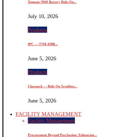
Tennant S960 Battery Ride-On...
July 10, 2026
Products
IPC — T760 AMR...
June 5, 2026
Products
Charnock — Ride-On Scrubber...
June 5, 2026
FACILITY MANAGEMENT
Facility Management
Procurement Beyond Purchasing: Enhancing...