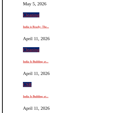
May 5, 2026
Cleaning
India is Ready: The...
April 11, 2026
Cleaning
India Is Building at...
April 11, 2026
CSR
India Is Building at...
April 11, 2026