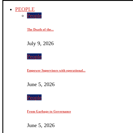
PEOPLE
People
The Death of the...
July 9, 2026
People
Empower Supervisors with operational...
June 5, 2026
People
From Garbage to Governance
June 5, 2026