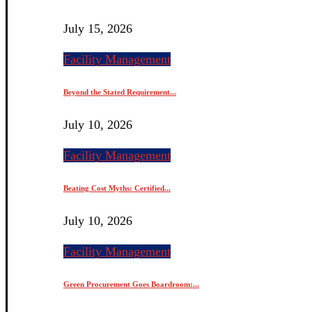
July 15, 2026
Facility Management
Beyond the Stated Requirement...
July 10, 2026
Facility Management
Beating Cost Myths: Certified...
July 10, 2026
Facility Management
Green Procurement Goes Boardroom:...