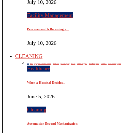
July 10, 2026
Facility Management
Procurement Is Becoming a...
July 10, 2026
CLEANING
All
CSR
equipments, tools & devices
Healthcare
Housekeeping
HVAC
Kitchen Hygiene
Pest Management
Sanitation
Washroom Hygiene
Healthcare
When a Hospital Decides...
June 5, 2026
Cleaning
Automation Beyond Mechanisation