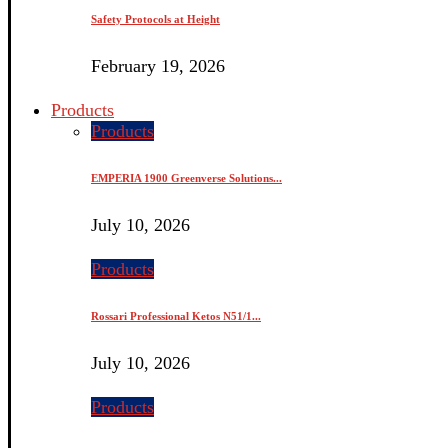
Safety Protocols at Height
February 19, 2026
Products
Products
EMPERIA 1900 Greenverse Solutions...
July 10, 2026
Products
Rossari Professional Ketos N51/1...
July 10, 2026
Products