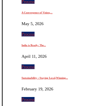
Process
A Convergence of Vision,...
May 5, 2026
Process
India is Ready: The...
April 11, 2026
Process
Sustainability : Staying Local,Winning...
February 19, 2026
Process