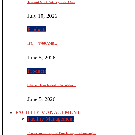
Tennant S960 Battery Ride-On...
July 10, 2026
Products
IPC — T760 AMR...
June 5, 2026
Products
Charnock — Ride-On Scrubber...
June 5, 2026
FACILITY MANAGEMENT
Facility Management
Procurement Beyond Purchasing: Enhancing...