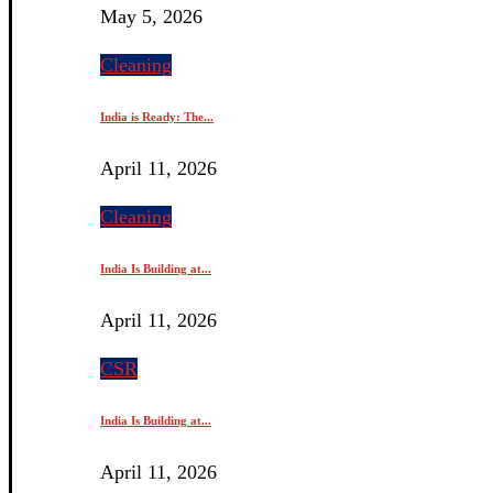
May 5, 2026
Cleaning
India is Ready: The...
April 11, 2026
Cleaning
India Is Building at...
April 11, 2026
CSR
India Is Building at...
April 11, 2026