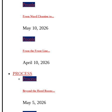
People
From Ward Cleaning to...
May 10, 2026
People
From the Front Line...
April 10, 2026
PROCESS
Process
Beyond the Hotel Room:...
May 5, 2026