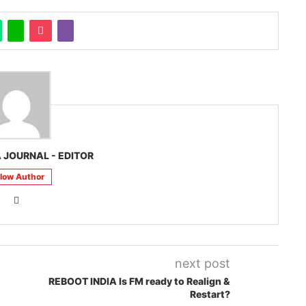
 JOURNAL - EDITOR
llow Author
next post
REBOOT INDIA Is FM ready to Realign &
Restart?