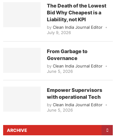
The Death of the Lowest
Bid Why Cheapest is a
Liability, not KPI
by
Clean India Journal Editor
July 9, 2026
From Garbage to
Governance
by
Clean India Journal Editor
June 5, 2026
Empower Supervisors
with operational Tech
by
Clean India Journal Editor
June 5, 2026
ARCHIVE