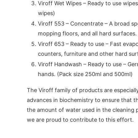
Viroff Wet Wipes – Ready to use wipes
wipes)
Viroff 553 – Concentrate – A broad spe
mopping floors, and all hard surfaces. 
Viroff 653 – Ready to use – Fast evapo
counters, furniture and other hard surf
Viroff Handwash – Ready to use – Germ
hands. (Pack size 250ml and 500ml)
The Viroff family of products are especiall
advances in biochemistry to ensure that 
the amount of water used in the cleaning p
we are proud to contribute to this effort.