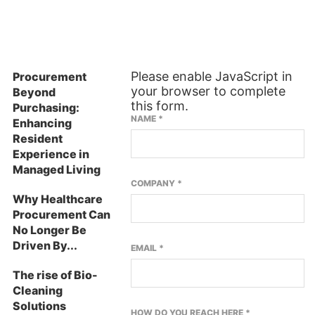
ES
SUBSCRIBE TO OUR NEWSLETTER
Please enable JavaScript in
Procurement
your browser to complete
Beyond
this form.
Purchasing:
NAME
*
Enhancing
Resident
Experience in
Managed Living
COMPANY
*
Why Healthcare
Procurement Can
No Longer Be
Driven By...
EMAIL
*
The rise of Bio-
Cleaning
Solutions
HOW DO YOU REACH HERE
*