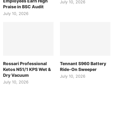
Employees Earn High
July 10, 2026
Praise in BSC Audit
July 10, 2026
Rossari Professional
Tennant S960 Battery
Ketos N51/1 KPS Wet &
Ride-On Sweeper
Dry Vacuum
July 10, 2026
July 10, 2026