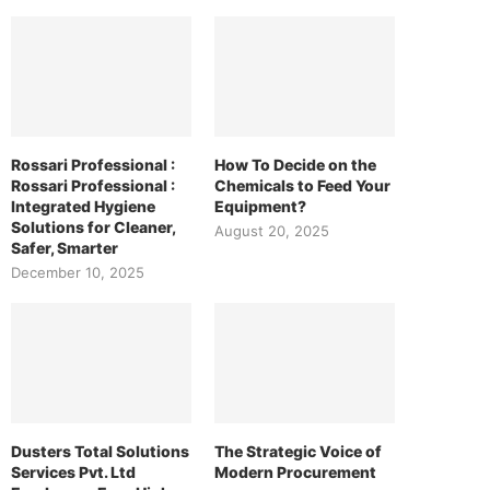
Rossari Professional :
How To Decide on the
Rossari Professional :
Chemicals to Feed Your
Integrated Hygiene
Equipment?
Solutions for Cleaner,
August 20, 2025
Safer, Smarter
December 10, 2025
Dusters Total Solutions
The Strategic Voice of
Services Pvt. Ltd
Modern Procurement