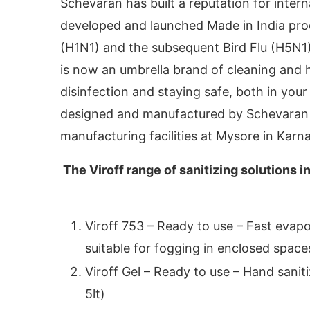
Schevaran has built a reputation for intern
developed and launched Made in India prod
(H1N1) and the subsequent Bird Flu (H5N1).
is now an umbrella brand of cleaning and 
disinfection and staying safe, both in yo
designed and manufactured by Schevaran L
manufacturing facilities at Mysore in Karn
The Viroff range of sanitizing solutions i
vating the
CIJConnect Bot-enabled
WhatsApp
Viroff 753 – Ready to use – Fast evapor
suitable for fogging in enclosed space
Viroff Gel – Ready to use – Hand saniti
5lt)