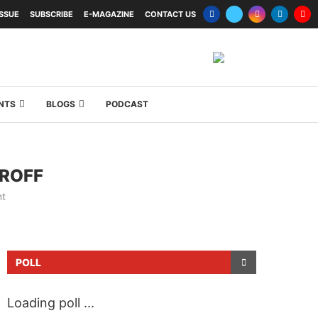
ISSUE
SUBSCRIBE
E-MAGAZINE
CONTACT US
NTS
BLOGS
PODCAST
IROFF
t
POLL
Loading poll ...