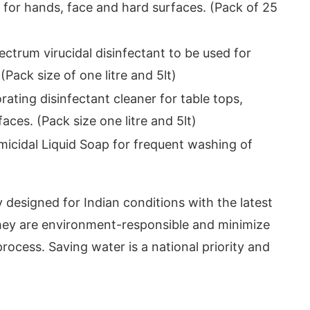
 for hands, face and hard surfaces. (Pack of 25
ctrum virucidal disinfectant to be used for
(Pack size of one litre and 5lt)
rating disinfectant cleaner for table tops,
aces. (Pack size one litre and 5lt)
icidal Liquid Soap for frequent washing of
y designed for Indian conditions with the latest
they are environment-responsible and minimize
rocess. Saving water is a national priority and