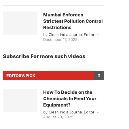
Mumbai Enforces
Strictest Pollution Control
Restrictions
by
Clean India Journal Editor
December 17, 2025
Subscribe For more such videos
EDITOR'S PICK
How To Decide on the
Chemicals to Feed Your
Equipment?
by
Clean India Journal Editor
August 20, 2025