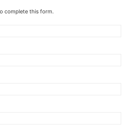
to complete this form.