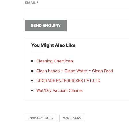
EMAIL
*
SEND ENQUIRY
You Might Also Like
Cleaning Chemicals
Clean hands + Clean Water = Clean Food
UPGRADE ENTERPRISES PVT.LTD
Wet/Dry Vacuum Cleaner
DISINFECTANTS
SANITISERS