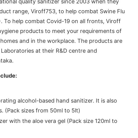
ational quality sanitizer since 2003 when they
uct range, Viroff753, to help combat Swine Flu
 To help combat Covid-19 on all fronts, Viroff
hygiene products to meet your requirements of
ur homes and in the workplace. The products are
aboratories at their R&D centre and
ataka.
nclude:
today at
4:00 PM
.
We are please
Announcement
ating alcohol-based hand sanitizer. It is also
s. (Pack sizes from 50ml to 5lt)
zer with the aloe vera gel (Pack size 120ml to