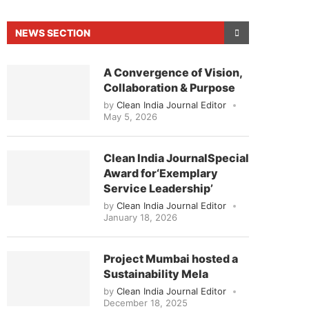
NEWS SECTION
A Convergence of Vision,
Collaboration & Purpose
by
Clean India Journal Editor
May 5, 2026
Clean India JournalSpecial
Award for‘Exemplary
Service Leadership’
by
Clean India Journal Editor
d to announce that
Clean India Journal
will be act
January 18, 2026
Project Mumbai hosted a
Sustainability Mela
by
Clean India Journal Editor
December 18, 2025