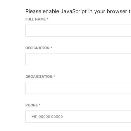
Please enable JavaScript in your browser 
FULL NAME
*
DESIGNATION
*
ORGANIZATION
*
PHONE
*