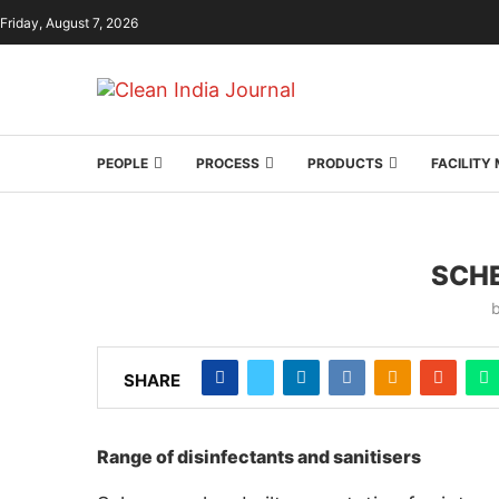
Friday, August 7, 2026
PEOPLE
PROCESS
PRODUCTS
FACILIT
SCHE
SHARE
Range of disinfectants and sanitisers