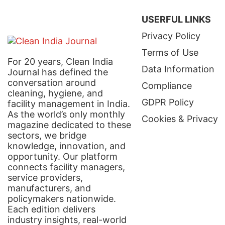
USERFUL LINKS
Privacy Policy
Terms of Use
For 20 years, Clean India
Data Information
Journal has defined the
conversation around
Compliance
cleaning, hygiene, and
GDPR Policy
facility management in India.
As the world’s only monthly
Cookies & Privacy
magazine dedicated to these
sectors, we bridge
knowledge, innovation, and
opportunity. Our platform
connects facility managers,
service providers,
manufacturers, and
policymakers nationwide.
Each edition delivers
industry insights, real-world