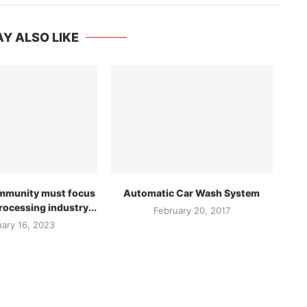
Y ALSO LIKE
ommunity must focus
Automatic Car Wash System
rocessing industry...
February 20, 2017
uary 16, 2023