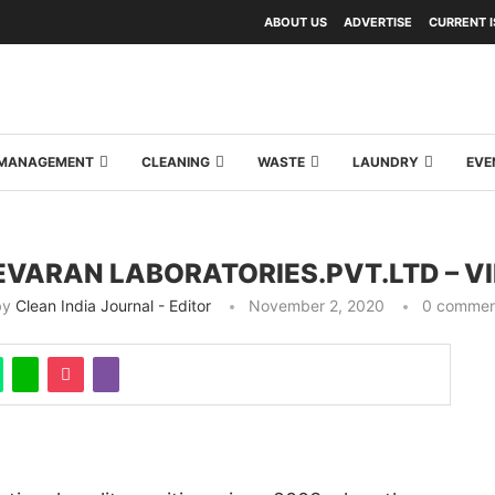
ABOUT US
ADVERTISE
CURRENT 
Y MANAGEMENT
CLEANING
WASTE
LAUNDRY
EVE
VARAN LABORATORIES.PVT.LTD – V
by
Clean India Journal - Editor
November 2, 2020
0 commen