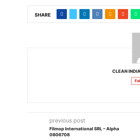
SHARE
CLEAN INDIA
Fo
previous post
Filmop International SRL – Alpha
0806708