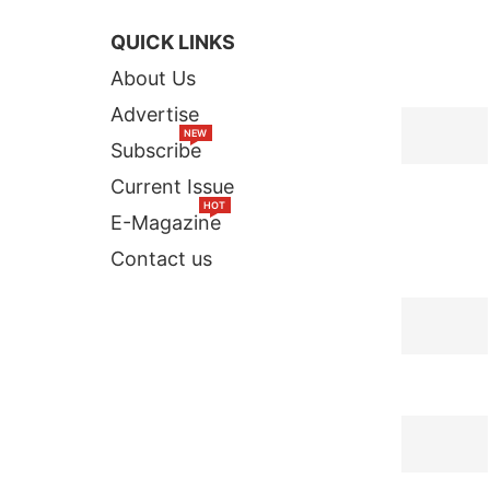
QUICK LINKS
TOP STORI
About Us
Advertise
NEW
Subscribe
Current Issue
HOT
E-Magazine
Contact us