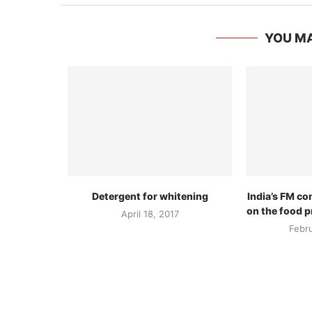
YOU MA
Detergent for whitening
India’s FM c
on the food p
April 18, 2017
Febr