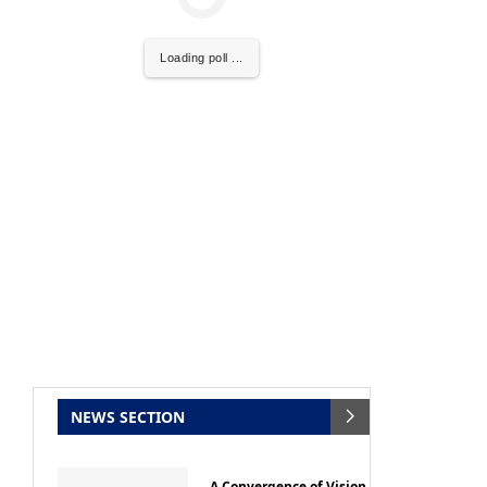
Loading poll ...
ce that
Clean India Journal
will be activating the
NEWS SECTION
A Convergence of Vision,