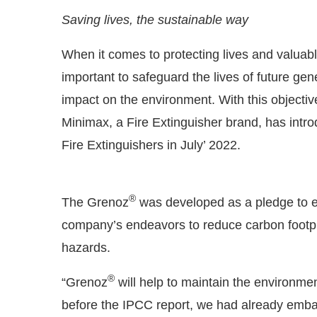
Saving lives, the sustainable way
When it comes to protecting lives and valuable
important to safeguard the lives of future gen
impact on the environment. With this objectiv
Minimax, a Fire Extinguisher brand, has int
Fire Extinguishers in July’ 2022.
®
The Grenoz
was developed as a pledge to e
he
CIJConnect Bot-enabled
WhatsApp
today at
4
company’s endeavors to reduce carbon footprin
hazards.
®
“Grenoz
will help to maintain the environmen
before the IPCC report, we had already embar