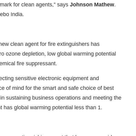
demark for clean agents,” says
Johnson Mathew
.
ebo India.
 new clean agent for fire extinguishers has
ro ozone depletion, low global warming potential
emical fire suppressant.
otecting sensitive electronic equipment and
ace of mind for the smart and safe choice of best
p in sustaining business operations and meeting the
nt has global warming potential less than 1.