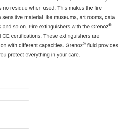
es no residue when used. This makes the fire
in sensitive material like museums, art rooms, data
®
s and so on. Fire extinguishers with the Grenoz
CE certifications. These extinguishers are
®
ion with different capacities. Grenoz
fluid provides
u protect everything in your care.