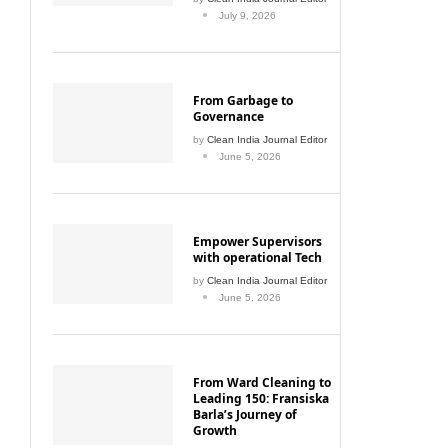
July 9, 2026
From Garbage to
Governance
by
Clean India Journal Editor
June 5, 2026
Empower Supervisors
with operational Tech
by
Clean India Journal Editor
June 5, 2026
From Ward Cleaning to
Leading 150: Fransiska
Barla’s Journey of
Growth