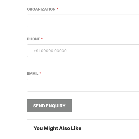
ORGANIZATION
*
PHONE
*
EMAIL
*
SEND ENQUIRY
You Might Also Like