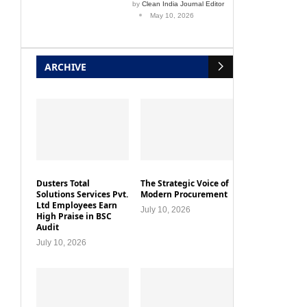
by
Clean India Journal Editor
May 10, 2026
ARCHIVE
Dusters Total
The Strategic Voice of
Solutions Services Pvt.
Modern Procurement
Ltd Employees Earn
July 10, 2026
High Praise in BSC
Audit
July 10, 2026