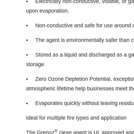
• Electrically non-conductive, volatile, or g
upon evaporation.
• Non-conductive and safe for use around e
• The agent is environmentally safer than cu
• Stored as a liquid and discharged as a gas
storage
• Zero Ozone Depletion Potential, exception
atmospheric lifetime help businesses meet the
• Evaporates quickly without leaving residue,
Ideal for multiple fire types and application
®
The Grenoz
clean agent is UL approved and i