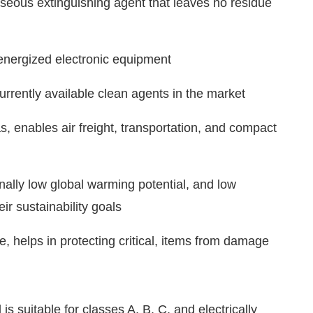
aseous extinguishing agent that leaves no residue
nergized electronic equipment
rrently available clean agents in the market
, enables air freight, transportation, and compact
ally low global warming potential, and low
ir sustainability goals
 helps in protecting critical, items from damage
s suitable for classes A, B, C, and electrically