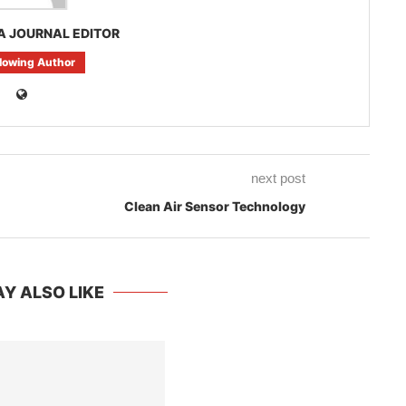
A JOURNAL EDITOR
llowing Author
next post
Clean Air Sensor Technology
Y ALSO LIKE