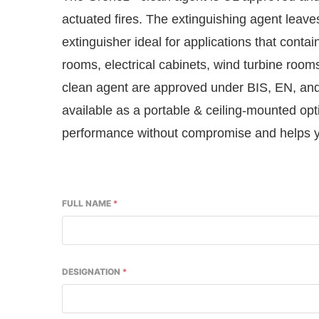
actuated fires. The extinguishing agent leav
extinguisher ideal for applications that conta
rooms, electrical cabinets, wind turbine room
clean agent are approved under BIS, EN, and 
available as a portable & ceiling-mounted opt
performance without compromise and helps yo
FULL NAME
*
DESIGNATION
*