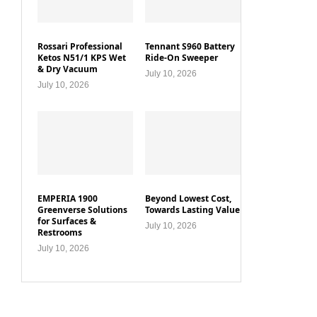
Rossari Professional
Tennant S960 Battery
Ketos N51/1 KPS Wet
Ride-On Sweeper
& Dry Vacuum
July 10, 2026
July 10, 2026
EMPERIA 1900
Beyond Lowest Cost,
Greenverse Solutions
Towards Lasting Value
for Surfaces &
July 10, 2026
Restrooms
July 10, 2026