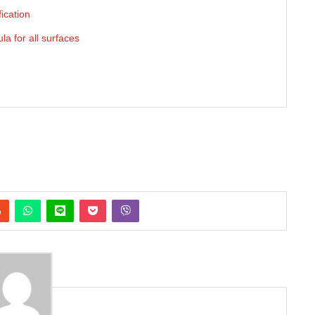
ication
a for all surfaces