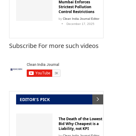
Mumbai Enforces
Strictest Pollution
Control Restrictions
by
Clean India Journal Editor
December 17, 2025
Subscribe For more such videos
EDITOR'S PICK
The Death of the Lowest
Bid Why Cheapest is a
Liability, not KPI
by
Clean India Journal Editor