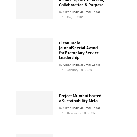
Collaboration & Purpose
by
Clean India Journal Editor
May 5, 2026
Clean India
JournalSpecial Award
for‘Exemplary Service
Leadership’
by
Clean India Journal Editor
January 18, 2026
Project Mumbai hosted
a Sustainability Mela
by
Clean India Journal Editor
December 18, 2025