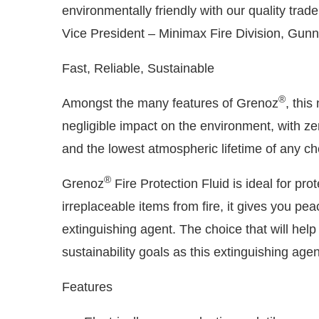
environmentally friendly with our quality tra
Vice President – Minimax Fire Division, Gunn
Fast, Reliable, Sustainable
®
Amongst the many features of Grenoz
, this
negligible impact on the environment, with ze
and the lowest atmospheric lifetime of any ch
®
Grenoz
Fire Protection Fluid is ideal for pr
irreplaceable items from fire, it gives you pe
extinguishing agent. The choice that will hel
sustainability goals as this extinguishing age
Features