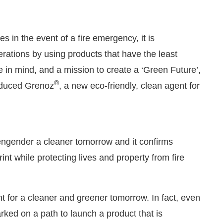
s in the event of a fire emergency, it is
erations by using products that have the least
e in mind, and a mission to create a ‘Green Future’,
®
roduced Grenoz
, a new eco-friendly, clean agent for
ngender a cleaner tomorrow and it confirms
:00 PM
.
We are pleased to announ
Announcement
t while protecting lives and property from fire
t for a cleaner and greener tomorrow. In fact, even
ked on a path to launch a product that is