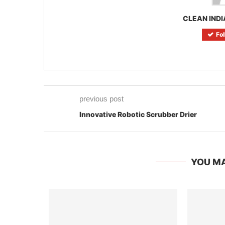
CLEAN INDI
Fo
previous post
Innovative Robotic Scrubber Drier
YOU MA