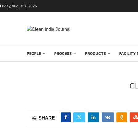
Friday, August 7, 2026
PEOPLE
PROCESS
PRODUCTS
FACILIT
CL
SHARE