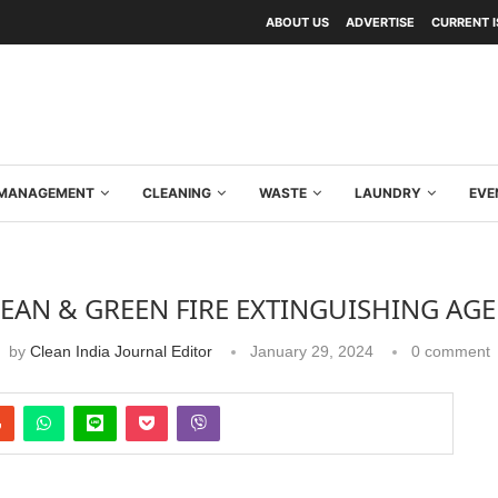
ABOUT US
ADVERTISE
CURRENT 
Y MANAGEMENT
CLEANING
WASTE
LAUNDRY
EVE
EAN & GREEN FIRE EXTINGUISHING AG
by
Clean India Journal Editor
January 29, 2024
0 comment