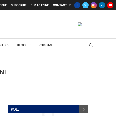
ISSUE
SUBSCRIBE
E-MAGAZINE
CONTACT US
NTS
BLOGS
PODCAST
ENT
POLL