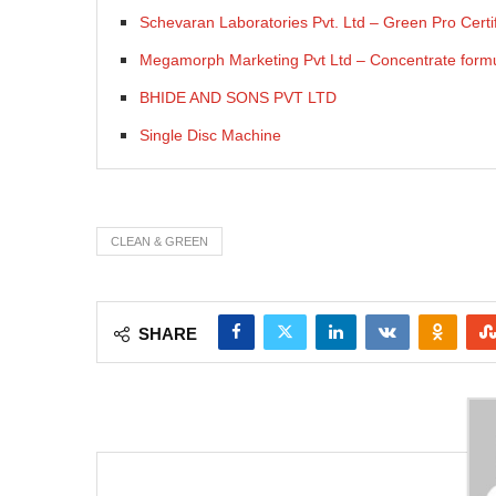
Schevaran Laboratories Pvt. Ltd – Green Pro Certif
Megamorph Marketing Pvt Ltd – Concentrate formul
BHIDE AND SONS PVT LTD
Single Disc Machine
CLEAN & GREEN
SHARE