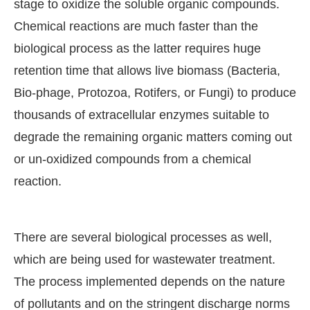
stage to oxidize the soluble organic compounds.
Chemical reactions are much faster than the
biological process as the latter requires huge
retention time that allows live biomass (Bacteria,
Bio-phage, Protozoa, Rotifers, or Fungi) to produce
thousands of extracellular enzymes suitable to
degrade the remaining organic matters coming out
or un-oxidized compounds from a chemical
reaction.
There are several biological processes as well,
which are being used for wastewater treatment.
The process implemented depends on the nature
of pollutants and on the stringent discharge norms