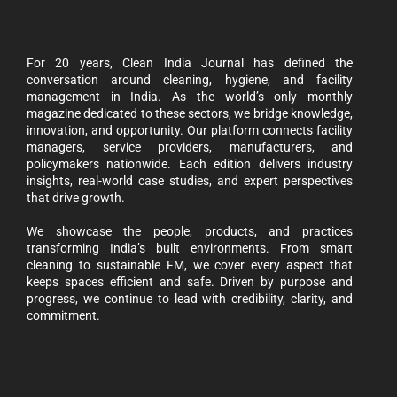
For 20 years, Clean India Journal has defined the
conversation around cleaning, hygiene, and facility
management in India. As the world’s only monthly
magazine dedicated to these sectors, we bridge knowledge,
innovation, and opportunity. Our platform connects facility
managers, service providers, manufacturers, and
policymakers nationwide. Each edition delivers industry
insights, real-world case studies, and expert perspectives
that drive growth.
We showcase the people, products, and practices
transforming India’s built environments. From smart
cleaning to sustainable FM, we cover every aspect that
keeps spaces efficient and safe. Driven by purpose and
progress, we continue to lead with credibility, clarity, and
commitment.