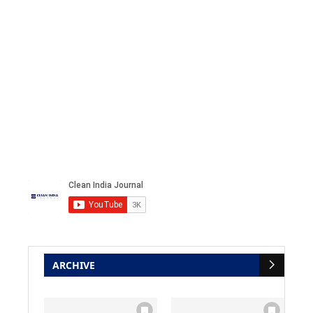
ARCHIVE