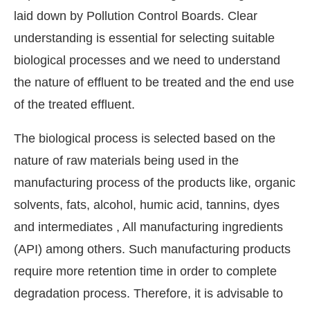
laid down by Pollution Control Boards. Clear
understanding is essential for selecting suitable
biological processes and we need to understand
the nature of effluent to be treated and the end use
of the treated effluent.
The biological process is selected based on the
nature of raw materials being used in the
manufacturing process of the products like, organic
solvents, fats, alcohol, humic acid, tannins, dyes
and intermediates , All manufacturing ingredients
(API) among others. Such manufacturing products
require more retention time in order to complete
degradation process. Therefore, it is advisable to