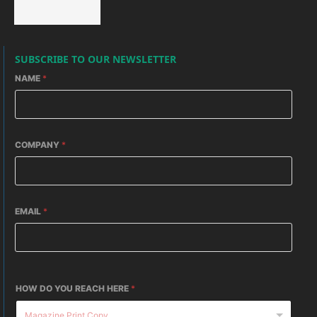
SUBSCRIBE TO OUR NEWSLETTER
NAME
*
COMPANY
*
EMAIL
*
HOW DO YOU REACH HERE
*