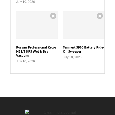
July 10, 2026
Rossari Professional Ketos
Tennant S960 Battery Ride-
N51/1 KPS Wet & Dry
On Sweeper
Vacuum
July 10, 2026
July 10, 2026