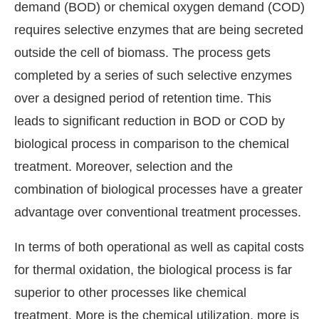
demand (BOD) or chemical oxygen demand (COD)
requires selective enzymes that are being secreted
outside the cell of biomass. The process gets
completed by a series of such selective enzymes
over a designed period of retention time. This
leads to significant reduction in BOD or COD by
biological process in comparison to the chemical
treatment. Moreover, selection and the
combination of biological processes have a greater
advantage over conventional treatment processes.
In terms of both operational as well as capital costs
for thermal oxidation, the biological process is far
superior to other processes like chemical
treatment. More is the chemical utilization, more is