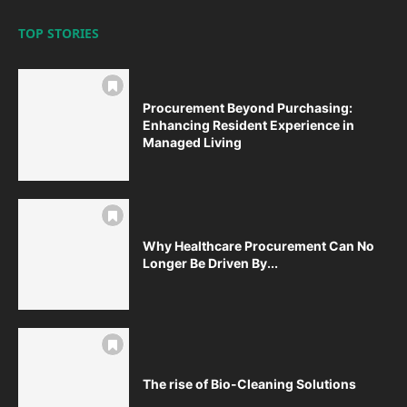
TOP STORIES
Procurement Beyond Purchasing:
Enhancing Resident Experience in
Managed Living
Why Healthcare Procurement Can No
Longer Be Driven By...
The rise of Bio-Cleaning Solutions