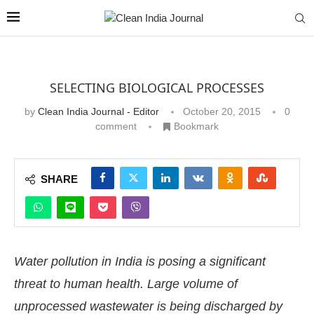
SELECTING BIOLOGICAL PROCESSES
by
Clean India Journal - Editor
October 20, 2015
0
comment
Bookmark
SHARE
Water pollution in India is posing a significant
threat to human health. Large volume of
unprocessed wastewater is being discharged by