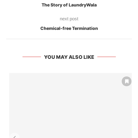
The Story of LaundryWala
next post
Chemical-free Termination
YOU MAY ALSO LIKE