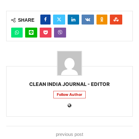
SHARE
CLEAN INDIA JOURNAL - EDITOR
Follow Author
previous post