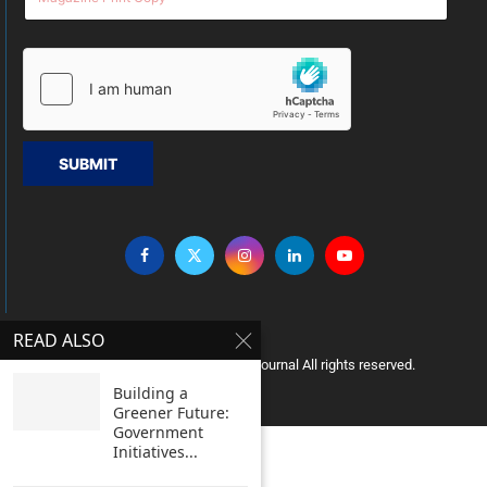
SUBMIT
READ ALSO
Copyright © 2005 Clean India Journal All rights reserved.
Building a
Greener Future:
Government
Initiatives...