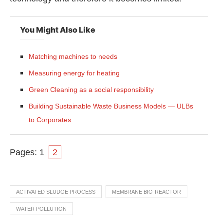
You Might Also Like
Matching machines to needs
Measuring energy for heating
Green Cleaning as a social responsibility
Building Sustainable Waste Business Models — ULBs
to Corporates
Pages:
1
2
ACTIVATED SLUDGE PROCESS
MEMBRANE BIO-REACTOR
WATER POLLUTION