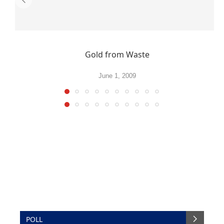
Gold from Waste
June 1, 2009
POLL