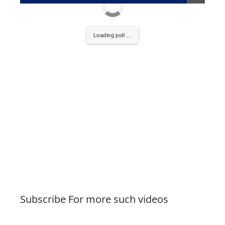
Loading poll ...
Subscribe For more such videos