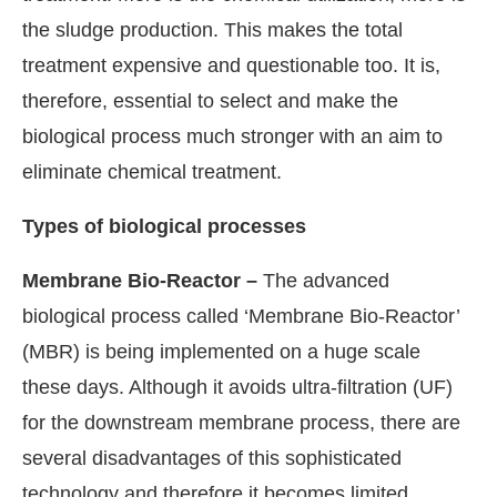
the sludge production. This makes the total
treatment expensive and questionable too. It is,
therefore, essential to select and make the
biological process much stronger with an aim to
eliminate chemical treatment.
Types of biological processes
Membrane Bio-Reactor –
The advanced
biological process called ‘Membrane Bio-Reactor’
(MBR) is being implemented on a huge scale
these days. Although it avoids ultra-filtration (UF)
for the downstream membrane process, there are
several disadvantages of this sophisticated
technology and therefore it becomes limited.