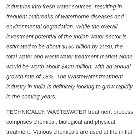
industries into fresh water sources, resulting in
frequent outbreaks of waterborne diseases and
environmental degradation. While the overall
investment potential of the Indian water sector is
estimated to be about $130 billion by 2030, the
total water and wastewater treatment market alone
would be worth about $420 million, with an annual
growth rate of 18%. The Wastewater treatment
industry in India is definitely looking to grow rapidly
in the coming years.
onnect Bot-enabled
WhatsApp
today at
4:00 PM
.
TECHNICALLY, WASTEWATER treatment process
comprises chemical, biological and physical
treatment. Various chemicals are used at the initial