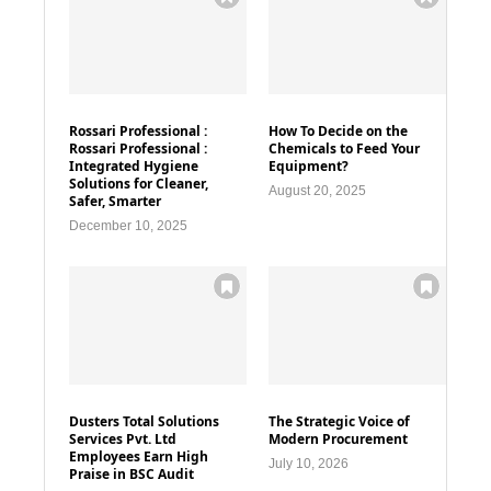
Rossari Professional :
How To Decide on the
Rossari Professional :
Chemicals to Feed Your
Integrated Hygiene
Equipment?
Solutions for Cleaner,
August 20, 2025
Safer, Smarter
December 10, 2025
Dusters Total Solutions
The Strategic Voice of
Services Pvt. Ltd
Modern Procurement
Employees Earn High
July 10, 2026
Praise in BSC Audit