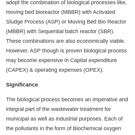
adopt the combination of biological processes like,
moving bed bioreactor (MBBR) with Activated
Sludge Process (ASP) or Moving Bed Bio Reactor
(MBBR) with Sequential batch reactor (SBR).
These combinations are also economically viable.
However, ASP though is proven biological process
may become expensive in Capital expenditure
(CAPEX) & operating expenses (OPEX).
Significance
The biological process becomes an imperative and
integral part of the wastewater treatment for
municipal as well as industrial purposes. Each of
the pollutants in the form of Biochemical oxygen