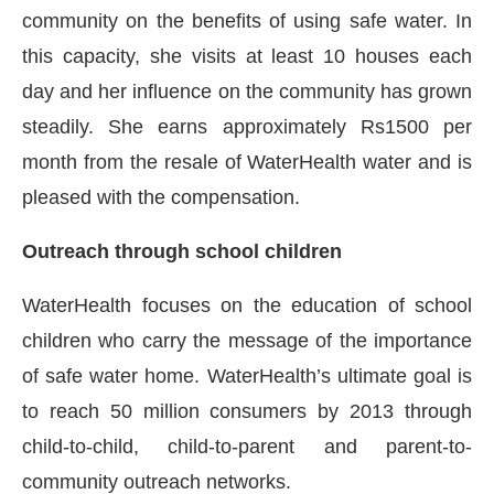
community on the benefits of using safe water. In
this capacity, she visits at least 10 houses each
day and her influence on the community has grown
steadily. She earns approximately Rs1500 per
month from the resale of WaterHealth water and is
pleased with the compensation.
Outreach through school children
WaterHealth focuses on the education of school
children who carry the message of the importance
of safe water home. WaterHealth’s ultimate goal is
to reach 50 million consumers by 2013 through
child-to-child, child-to-parent and parent-to-
community outreach networks.