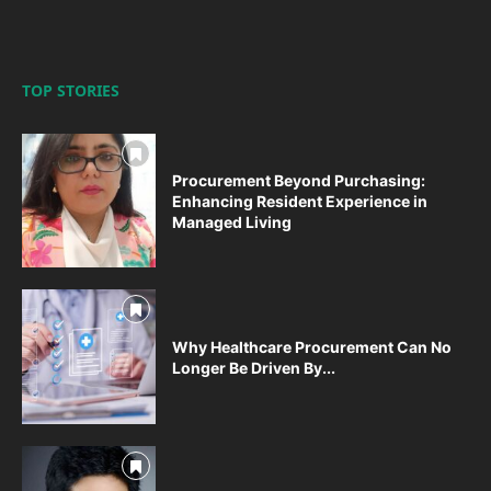
TOP STORIES
Procurement Beyond Purchasing:
Enhancing Resident Experience in
Managed Living
Why Healthcare Procurement Can No
Longer Be Driven By...