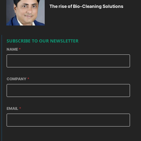
The rise of Bio-Cleaning Solutions
SUBSCRIBE TO OUR NEWSLETTER
NAME
*
COMPANY
*
EMAIL
*