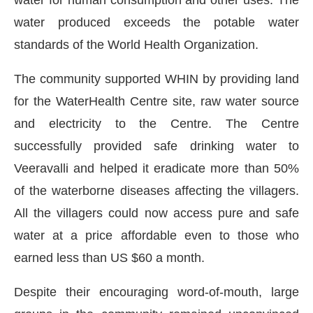
water produced exceeds the potable water
standards of the World Health Organization.
The community supported WHIN by providing land
for the WaterHealth Centre site, raw water source
and electricity to the Centre. The Centre
successfully provided safe drinking water to
Veeravalli and helped it eradicate more than 50%
of the waterborne diseases affecting the villagers.
All the villagers could now access pure and safe
water at a price affordable even to those who
earned less than US $60 a month.
Despite their encouraging word-of-mouth, large