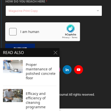
HOW DO YOU REACH HERE
*
SUBMIT
READ ALSO
Proper
maintenance of
polished concrete
floor
Efficacy and
Copyright © 2005 Clean India Journal All rights reserved.
efficiency of
cleaning
programme