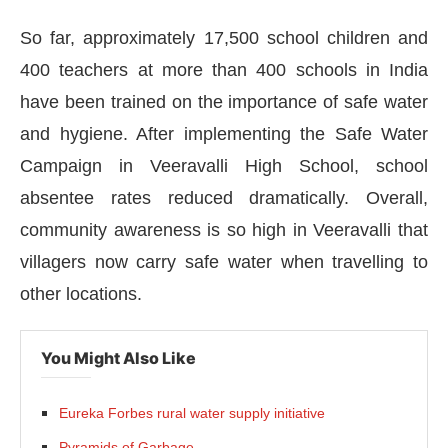
So far, approximately 17,500 school children and
400 teachers at more than 400 schools in India
have been trained on the importance of safe water
and hygiene. After implementing the Safe Water
Campaign in Veeravalli High School, school
absentee rates reduced dramatically. Overall,
community awareness is so high in Veeravalli that
villagers now carry safe water when travelling to
other locations.
You Might Also Like
Eureka Forbes rural water supply initiative
Pyramids of Garbage