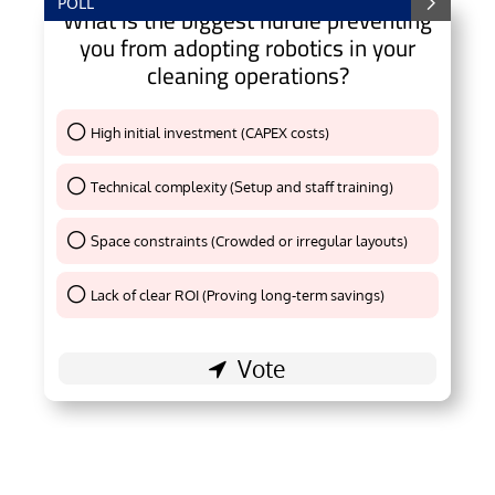
POLL
What is the biggest hurdle preventing
you from adopting robotics in your
cleaning operations?
High initial investment (CAPEX costs)
Thank You !
Technical complexity (Setup and staff training)
Thank You !
Space constraints (Crowded or irregular layouts)
Thank You !
Lack of clear ROI (Proving long-term savings)
Thank You !