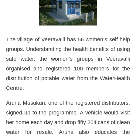
The village of Veeravalli has 56 women’s self help
groups. Understanding the health benefits of using
safe water, the women’s groups in Veeravalli
organised and registered 100 members for the
distribution of potable water from the WaterHealth
Centre.
Aruna Musukuri, one of the registered distributors,
signed up to the programme. A vehicle would visit
her home each day and drop fifty 20lt cans of clean
water for resale. Aruna also educates the