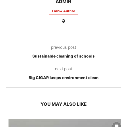
ADMIN
Follow Author
previous post
Sustainable cleaning of schools
next post
Big CIGAR keeps environment clean
YOU MAY ALSO LIKE