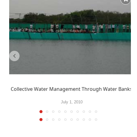
Collective Water Management Through Water Banks
July 1, 2010