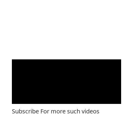
Subscribe For more such videos