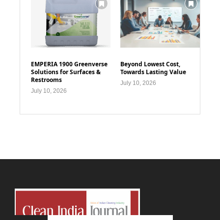
EMPERIA 1900 Greenverse
Beyond Lowest Cost,
Solutions for Surfaces &
Towards Lasting Value
Restrooms
July 10, 2026
July 10, 2026