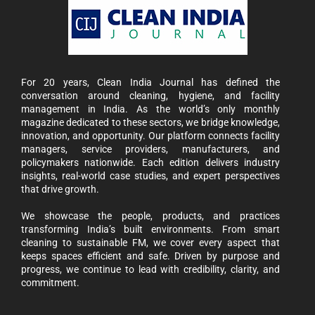
For 20 years, Clean India Journal has defined the
conversation around cleaning, hygiene, and facility
management in India. As the world’s only monthly
magazine dedicated to these sectors, we bridge knowledge,
innovation, and opportunity. Our platform connects facility
managers, service providers, manufacturers, and
policymakers nationwide. Each edition delivers industry
insights, real-world case studies, and expert perspectives
that drive growth.
We showcase the people, products, and practices
transforming India’s built environments. From smart
cleaning to sustainable FM, we cover every aspect that
keeps spaces efficient and safe. Driven by purpose and
progress, we continue to lead with credibility, clarity, and
commitment.