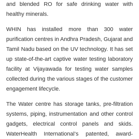
and blended RO for safe drinking water with
healthy minerals.
WHIN has installed more than 300 water
purification centres in Andhra Pradesh, Gujarat and
Tamil Nadu based on the UV technology. It has set
up state-of-the-art captive water testing laboratory
facility at Vijayawada for testing water samples
collected during the various stages of the customer
engagement lifecycle.
The Water centre has storage tanks, pre-filtration
systems, piping, instrumentation and other control
gadgets, electrical control panels and skids.
WaterHealth International’s patented, award-