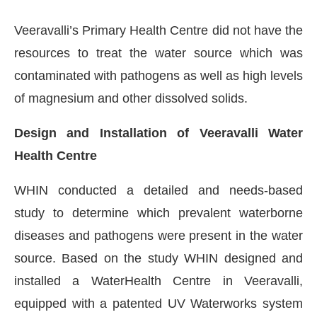
Veeravalli’s Primary Health Centre did not have the
resources to treat the water source which was
contaminated with pathogens as well as high levels
of magnesium and other dissolved solids.
Design and Installation of Veeravalli Water
Health Centre
WHIN conducted a detailed and needs-based
study to determine which prevalent waterborne
diseases and pathogens were present in the water
source. Based on the study WHIN designed and
installed a WaterHealth Centre in Veeravalli,
equipped with a patented UV Waterworks system