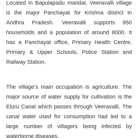
Located in Bapulapadu mandal, Veeravalli village
is the major Panchayat for Krishna district in
Andhra Pradesh. Veeravalli supports 950
households and a population of around 8000. It
has a Panchayat office, Primary Health Centre,
Primary & Upper Schools, Police Station and
Railway Station.
The village’s main occupation is agriculture. The
major source of water supply for cultivation is the
Eluru Canal which passes through Veeravalli. The
ay at
4:00 PM
.
We are pleased to 
Announcement
canal water used for consumption had led to a
large number of villagers being infected by
waterborne diseases.