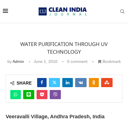
WATER PURIFICATION THROUGH UV
TECHNOLOGY
by
Admin
June 1, 2010
0 comment
Bookmark
SHARE
Veeravalli Village, Andhra Pradesh, India