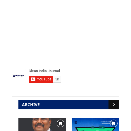
ARCHIVE