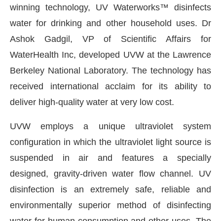
winning technology, UV Waterworks™ disinfects
water for drinking and other household uses. Dr
Ashok Gadgil, VP of Scientific Affairs for
WaterHealth Inc, developed UVW at the Lawrence
Berkeley National Laboratory. The technology has
received international acclaim for its ability to
deliver high-quality water at very low cost.
UVW employs a unique ultraviolet system
configuration in which the ultraviolet light source is
suspended in air and features a specially
designed, gravity-driven water flow channel. UV
disinfection is an extremely safe, reliable and
environmentally superior method of disinfecting
water for human consumption and other uses. The