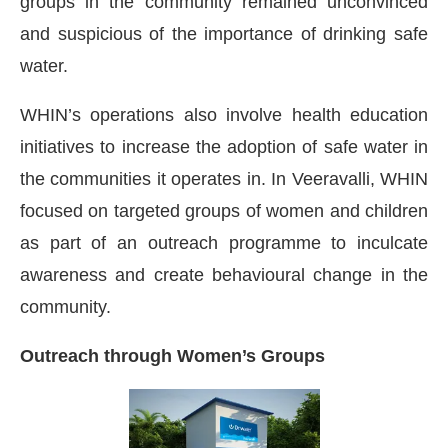
groups in the community remained unconvinced
and suspicious of the importance of drinking safe
water.
WHIN’s operations also involve health education
initiatives to increase the adoption of safe water in
the communities it operates in. In Veeravalli, WHIN
focused on targeted groups of women and children
as part of an outreach programme to inculcate
awareness and create behavioural change in the
community.
Outreach through Women’s Groups