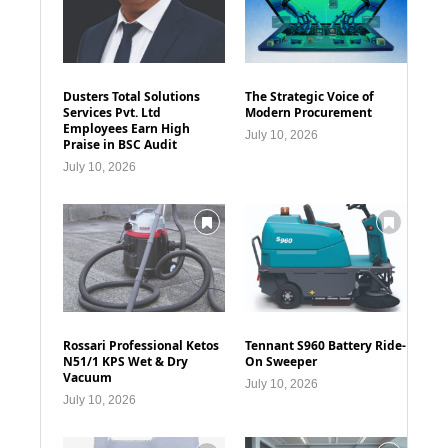
Dusters Total Solutions
The Strategic Voice of
Services Pvt. Ltd
Modern Procurement
Employees Earn High
July 10, 2026
Praise in BSC Audit
July 10, 2026
Rossari Professional Ketos
Tennant S960 Battery Ride-
N51/1 KPS Wet & Dry
On Sweeper
Vacuum
July 10, 2026
July 10, 2026