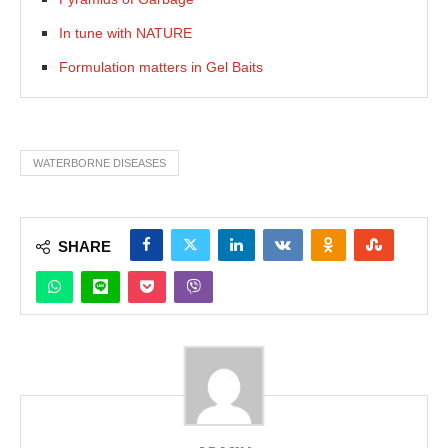
In tune with NATURE
Formulation matters in Gel Baits
WATERBORNE DISEASES
SHARE