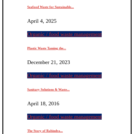
Seafood Waste for Sustainable...
April 4, 2025
Organic / food waste management
Plastic Waste Taming the...
December 21, 2023
Organic / food waste management
Sanitary Solutions & Waste...
April 18, 2016
Organic / food waste management
The Story of Rabindra...