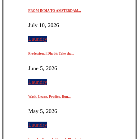
FROM INDIA TO AMSTERDAM...
July 10, 2026
Laundry
Professional Dhobis Take the...
June 5, 2026
Laundry
Wash. Learn. Predict. Run...
May 5, 2026
Laundry