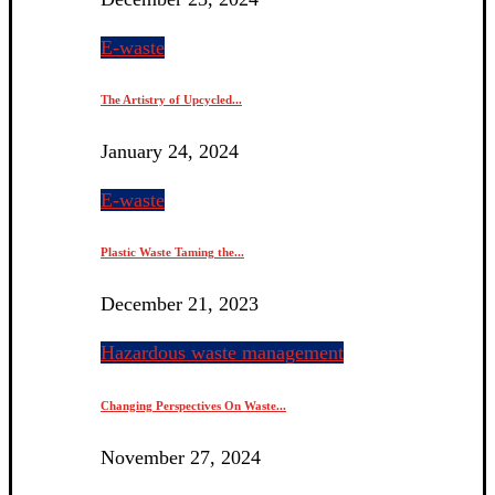
E-waste
The Artistry of Upcycled...
January 24, 2024
E-waste
Plastic Waste Taming the...
December 21, 2023
Hazardous waste management
Changing Perspectives On Waste...
November 27, 2024