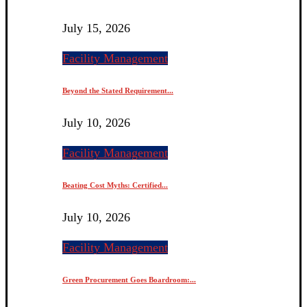
July 15, 2026
Facility Management
Beyond the Stated Requirement...
July 10, 2026
Facility Management
Beating Cost Myths: Certified...
July 10, 2026
Facility Management
Green Procurement Goes Boardroom:...