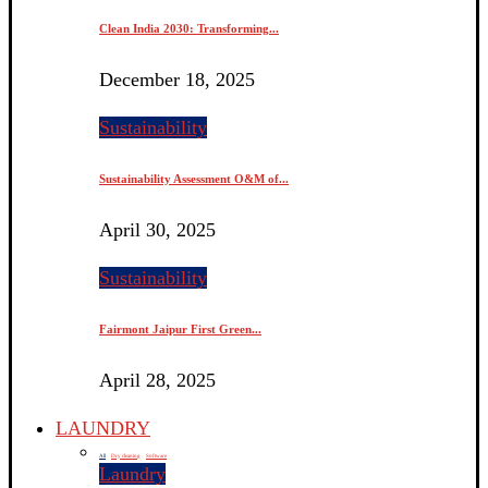
Clean India 2030: Transforming...
December 18, 2025
Sustainability
Sustainability Assessment O&M of...
April 30, 2025
Sustainability
Fairmont Jaipur First Green...
April 28, 2025
LAUNDRY
All
Dry cleaning
Software
Laundry