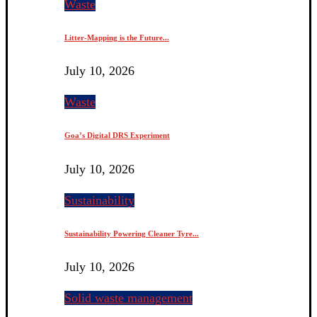
Waste
Litter-Mapping is the Future...
July 10, 2026
Waste
Goa’s Digital DRS Experiment
July 10, 2026
Sustainability
Sustainability Powering Cleaner Tyre...
July 10, 2026
Solid waste management