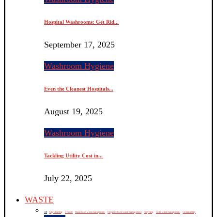
Hospital Washrooms: Get Rid...
September 17, 2025
Washroom Hygiene
Even the Cleanest Hospitals...
August 19, 2025
Washroom Hygiene
Tackling Utility Cost in...
July 22, 2025
WASTE
All
City Cleaning
E-waste
Hazardous waste management
Organic / food waste management
Recycling
Solid waste management
Sustainability