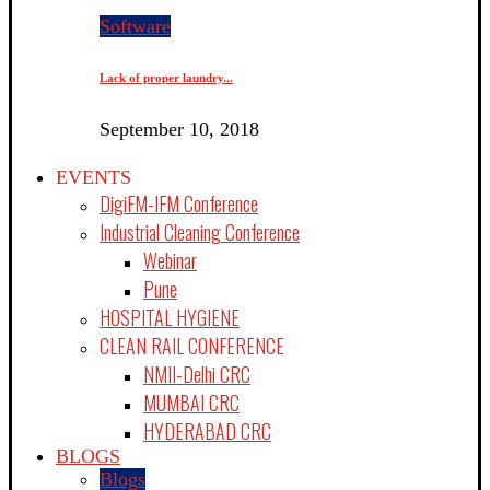
Software
Lack of proper laundry...
September 10, 2018
EVENTS
DigiFM-IFM Conference
Industrial Cleaning Conference
Webinar
Pune
HOSPITAL HYGIENE
CLEAN RAIL CONFERENCE
NMII-Delhi CRC
MUMBAI CRC
HYDERABAD CRC
BLOGS
Blogs