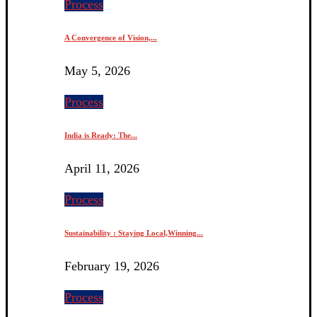
Process
A Convergence of Vision,...
May 5, 2026
Process
India is Ready: The...
April 11, 2026
Process
Sustainability : Staying Local,Winning...
February 19, 2026
Process