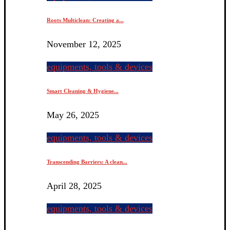
Roots Multiclean: Creating a...
November 12, 2025
equipments, tools & devices
Smart Cleaning & Hygiene...
May 26, 2025
equipments, tools & devices
Transcending Barriers: A clean...
April 28, 2025
equipments, tools & devices