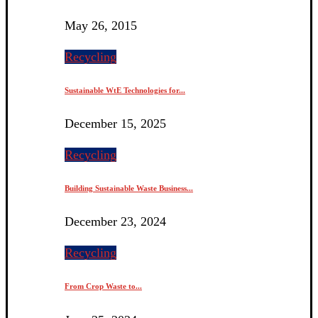
May 26, 2015
Recycling
Sustainable WtE Technologies for...
December 15, 2025
Recycling
Building Sustainable Waste Business...
December 23, 2024
Recycling
From Crop Waste to...