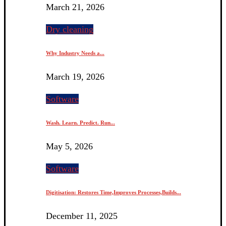
March 21, 2026
Dry cleaning
Why Industry Needs a...
March 19, 2026
Software
Wash. Learn. Predict. Run...
May 5, 2026
Software
Digitisation: Restores Time,Improves Processes,Builds...
December 11, 2025