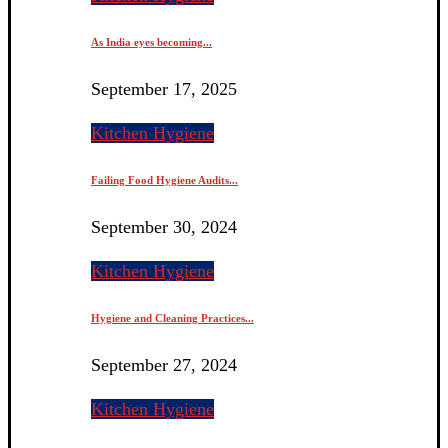
As India eyes becoming...
September 17, 2025
Kitchen Hygiene
Failing Food Hygiene Audits...
September 30, 2024
Kitchen Hygiene
Hygiene and Cleaning Practices...
September 27, 2024
Kitchen Hygiene