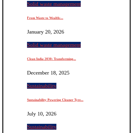
Solid waste management
From Waste to Wealth:...
January 20, 2026
Solid waste management
Clean India 2030: Transforming...
December 18, 2025
Sustainability
Sustainability Powering Cleaner Tyre...
July 10, 2026
Sustainability