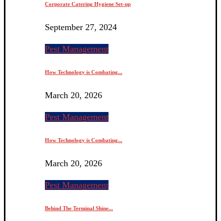
Corporate Catering Hygiene Set-up
September 27, 2024
Pest Management
How Technology is Combating...
March 20, 2026
Pest Management
How Technology is Combating...
March 20, 2026
Pest Management
Behind The Terminal Shine...