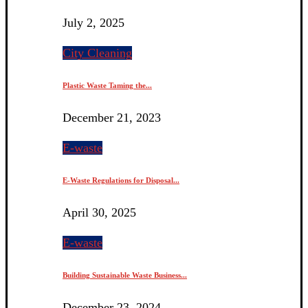
July 2, 2025
City Cleaning
Plastic Waste Taming the...
December 21, 2023
E-waste
E-Waste Regulations for Disposal...
April 30, 2025
E-waste
Building Sustainable Waste Business...
December 23, 2024