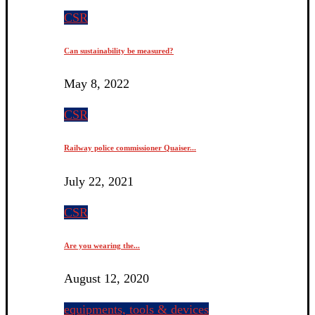
CSR
Can sustainability be measured?
May 8, 2022
CSR
Railway police commissioner Quaiser...
July 22, 2021
CSR
Are you wearing the...
August 12, 2020
equipments, tools & devices