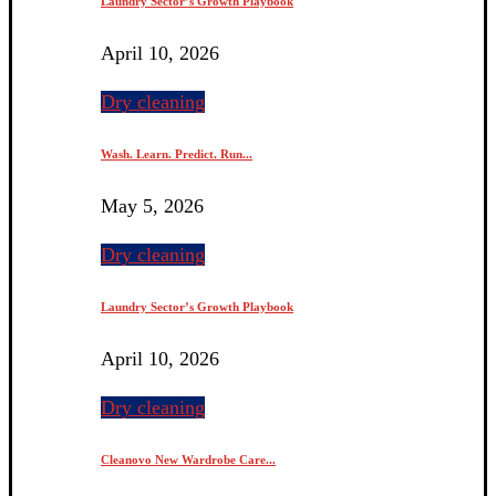
Laundry Sector’s Growth Playbook
April 10, 2026
Dry cleaning
Wash. Learn. Predict. Run...
May 5, 2026
Dry cleaning
Laundry Sector’s Growth Playbook
April 10, 2026
Dry cleaning
Cleanovo New Wardrobe Care...