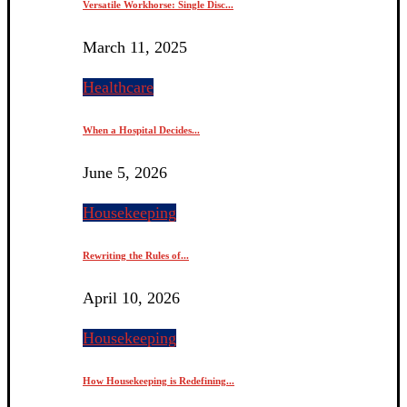
Versatile Workhorse: Single Disc...
March 11, 2025
Healthcare
When a Hospital Decides...
June 5, 2026
Housekeeping
Rewriting the Rules of...
April 10, 2026
Housekeeping
How Housekeeping is Redefining...