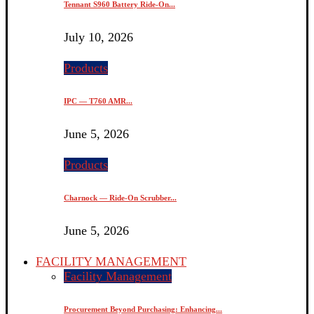
Tennant S960 Battery Ride-On...
July 10, 2026
Products
IPC — T760 AMR...
June 5, 2026
Products
Charnock — Ride-On Scrubber...
June 5, 2026
FACILITY MANAGEMENT
Facility Management
Procurement Beyond Purchasing: Enhancing...