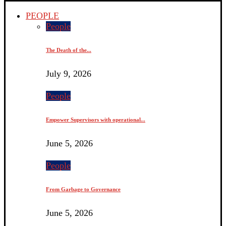
PEOPLE
People
The Death of the...
July 9, 2026
People
Empower Supervisors with operational...
June 5, 2026
People
From Garbage to Governance
June 5, 2026