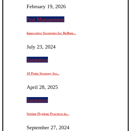
February 19, 2026
Pest Management
Innovative Strategies for Bedbug...
July 23, 2024
Sanitation
10 Point Strategy for...
April 28, 2025
Sanitation
Setting Hygiene Practices in...
September 27, 2024