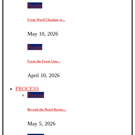
People
From Ward Cleaning to...
May 10, 2026
People
From the Front Line...
April 10, 2026
PROCESS
Process
Beyond the Hotel Room:...
May 5, 2026