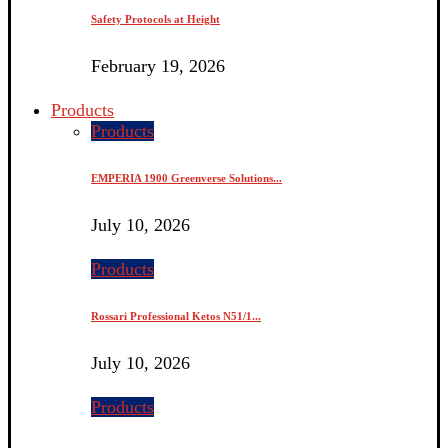
Safety Protocols at Height
February 19, 2026
Products
Products
EMPERIA 1900 Greenverse Solutions...
July 10, 2026
Products
Rossari Professional Ketos N51/1...
July 10, 2026
Products