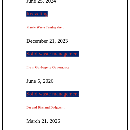
June 25, 2024
Recycling
Plastic Waste Taming the...
December 21, 2023
Solid waste management
From Garbage to Governance
June 5, 2026
Solid waste management
Beyond Bins and Budgets:...
March 21, 2026