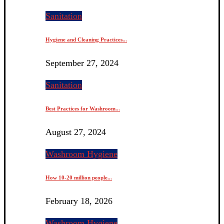
Sanitation
Hygiene and Cleaning Practices...
September 27, 2024
Sanitation
Best Practices for Washroom...
August 27, 2024
Washroom Hygiene
How 10-20 million people...
February 18, 2026
Washroom Hygiene