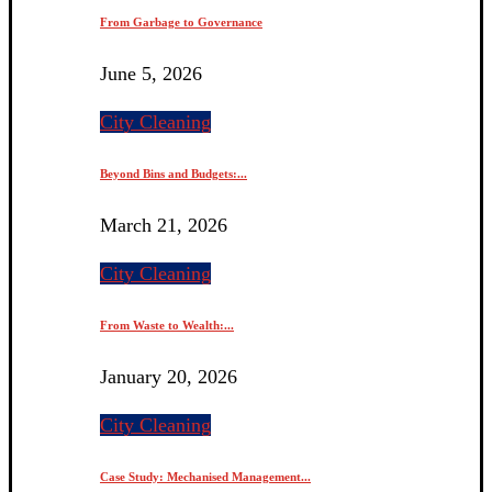
From Garbage to Governance
June 5, 2026
City Cleaning
Beyond Bins and Budgets:...
March 21, 2026
City Cleaning
From Waste to Wealth:...
January 20, 2026
City Cleaning
Case Study: Mechanised Management...