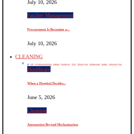
July 10, 2026
Facility Management
Procurement Is Becoming a...
July 10, 2026
CLEANING
All
CSR
equipments, tools & devices
Healthcare
Housekeeping
HVAC
Kitchen Hygiene
Pest Management
Sanitation
Washroom Hygiene
Healthcare
When a Hospital Decides...
June 5, 2026
Cleaning
Automation Beyond Mechanisation