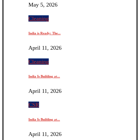
May 5, 2026
Cleaning
India is Ready: The...
April 11, 2026
Cleaning
India Is Building at...
April 11, 2026
CSR
India Is Building at...
April 11, 2026