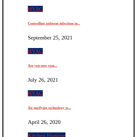
HVAC
Controlling airborne infections in...
September 25, 2021
HVAC
Are you sure your...
July 26, 2021
HVAC
Air purifying technology to...
April 26, 2020
Kitchen Hygiene