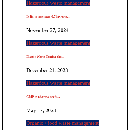
Hazardous waste management
India to generate 0.7kgwaste...
November 27, 2024
Hazardous waste management
Plastic Waste Taming the...
December 21, 2023
Hazardous waste management
GMP in pharma needs...
May 17, 2023
Organic / food waste management