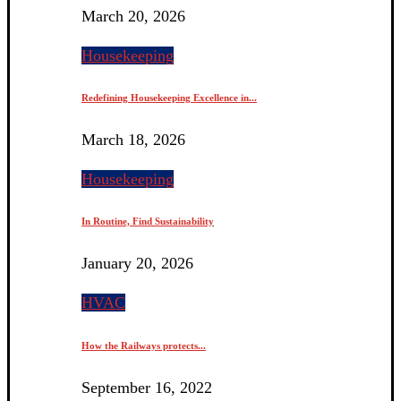
March 20, 2026
Housekeeping
Redefining Housekeeping Excellence in...
March 18, 2026
Housekeeping
In Routine, Find Sustainability
January 20, 2026
HVAC
How the Railways protects...
September 16, 2022