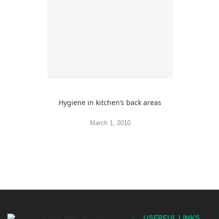
Hygiene in kitchen’s back areas
March 1, 2010
USERFUL LINKS