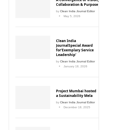
Collaboration & Purpose
by
Clean India Journal Editor
May 5, 2026
Clean India
JournalSpecial Award
for‘Exemplary Service
Leadership’
by
Clean India Journal Editor
January 18, 2026
Project Mumbai hosted
a Sustainability Mela
by
Clean India Journal Editor
December 18, 2025