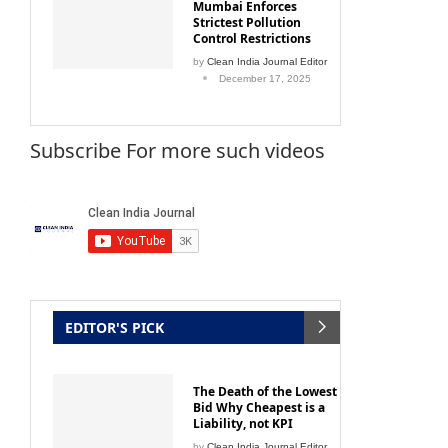
Mumbai Enforces
Strictest Pollution
Control Restrictions
by
Clean India Journal Editor
December 17, 2025
Subscribe For more such videos
EDITOR'S PICK
The Death of the Lowest
Bid Why Cheapest is a
Liability, not KPI
by
Clean India Journal Editor