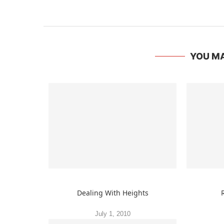
YOU MA
Dealing With Heights
July 1, 2010