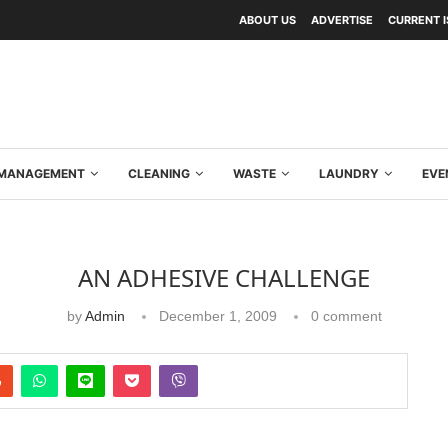
ABOUT US
ADVERTISE
CURRENT 
Y MANAGEMENT
CLEANING
WASTE
LAUNDRY
EVE
AN ADHESIVE CHALLENGE
by
Admin
December 1, 2009
0 comment