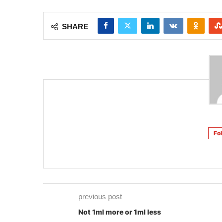
SHARE
Fo
previous post
Not 1ml more or 1ml less