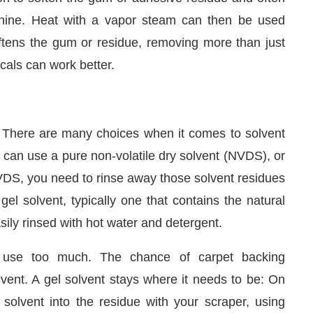
achine. Heat with a vapor steam can then be used
oftens the gum or residue, removing more than just
als can work better.
. There are many choices when it comes to solvent
can use a pure non-volatile dry solvent (NVDS), or
NVDS, you need to rinse away those solvent residues
el solvent, typically one that contains the natural
ily rinsed with hot water and detergent.
 use too much. The chance of carpet backing
lvent. A gel solvent stays where it needs to be: On
 solvent into the residue with your scraper, using