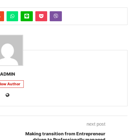
ADMIN
llow Author
next post
Making transition from Entrepreneur
driven to Professionally managed