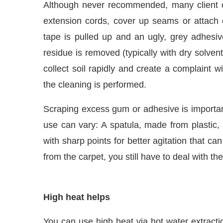
Although never recommended, many client 
extension cords, cover up seams or attach ot
tape is pulled up and an ugly, grey adhesive
residue is removed (typically with dry solvents
collect soil rapidly and create a complaint wi
the cleaning is performed.
Scraping excess gum or adhesive is important 
use can vary: A spatula, made from plastic, 
with sharp points for better agitation that ca
IJConnect Bot-enabled
WhatsApp
today at
4:00 PM
.
from the carpet, you still have to deal with th
High heat helps
You can use high heat via hot water extracti