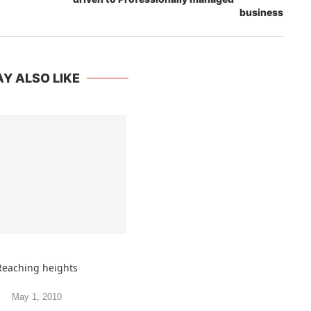
business
Y ALSO LIKE
Reaching heights
May 1, 2010