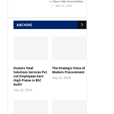
by
Clean India Journal Editor
May 10, 2026
ARCHIVE
Dusters Total
The Strategic Voice of
Solutions Services Pvt.
Modern Procurement
Ltd Employees Earn
July 10, 2026
High Praise in BSC
Audit
July 10, 2026