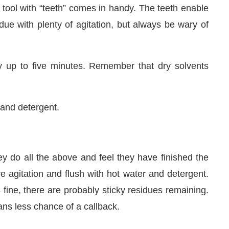
n tool with “teeth” comes in handy. The teeth enable
due with plenty of agitation, but always be wary of
y up to five minutes. Remember that dry solvents
 and detergent.
y do all the above and feel they have finished the
e agitation and flush with hot water and detergent.
s fine, there are probably sticky residues remaining.
ans less chance of a callback.