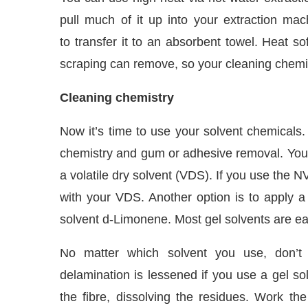
pull much of it up into your extraction m
to transfer it to an absorbent towel. Heat s
scraping can remove, so your cleaning chemic
Cleaning chemistry
Now it’s time to use your solvent chemicals
chemistry and gum or adhesive removal. You 
a volatile dry solvent (VDS). If you use the 
with your VDS. Another option is to apply a g
solvent d-Limonene. Most gel solvents are eas
No matter which solvent you use, don’t
delamination is lessened if you use a gel so
the fibre, dissolving the residues. Work the