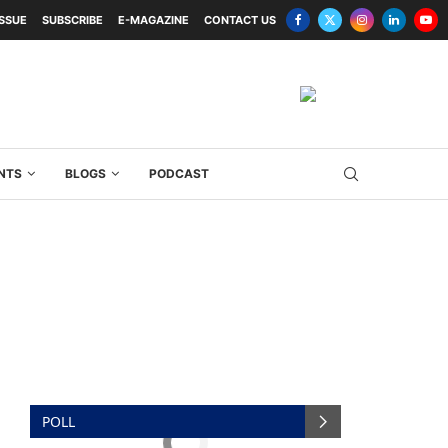
ISSUE
SUBSCRIBE
E-MAGAZINE
CONTACT US
NTS
BLOGS
PODCAST
POLL