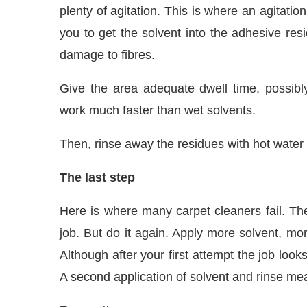
plenty of agitation. This is where an agitatio
you to get the solvent into the adhesive resi
damage to fibres.
Give the area adequate dwell time, possibl
work much faster than wet solvents.
Then, rinse away the residues with hot water
The last step
Here is where many carpet cleaners fail. The
job. But do it again. Apply more solvent, mor
Although after your first attempt the job look
A second application of solvent and rinse me