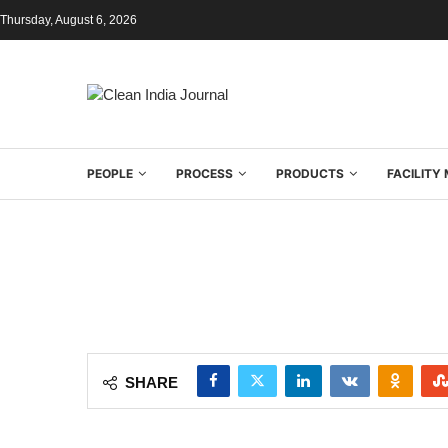
Thursday, August 6, 2026
PEOPLE
PROCESS
PRODUCTS
FACILIT
SHARE