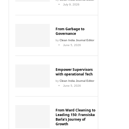
July 9, 2026
From Garbage to
Governance
by
Clean India Journal Editor
June 5, 2026
Empower Supervisors
with operational Tech
by
Clean India Journal Editor
June 5, 2026
From Ward Cleaning to
Leading 150: Fransiska
Barla’s Journey of
Growth