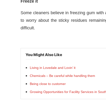
Freeze it
Some cleaners believe in freezing gum with a 
to worry about the sticky residues remain
difficult.
You Might Also Like
Living in Lovedale and Lovin’ it
Chemicals – Be careful while handling them
Being close to customer
Growing Opportunities for Facility Services in Sout