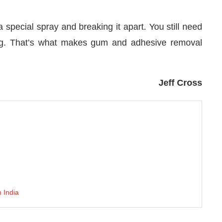
special spray and breaking it apart. You still need
ing. That’s what makes gum and adhesive removal
Jeff Cross
h India