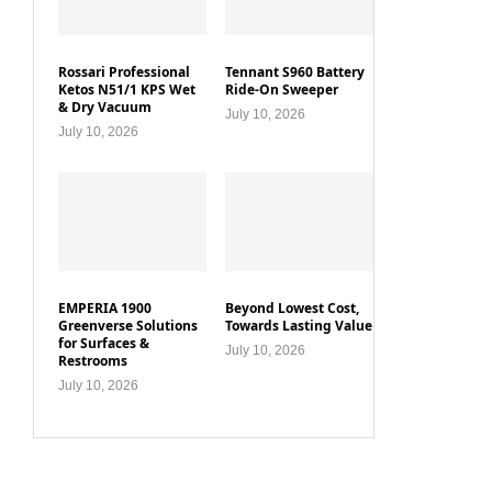
Rossari Professional
Tennant S960 Battery
Ketos N51/1 KPS Wet
Ride-On Sweeper
& Dry Vacuum
July 10, 2026
July 10, 2026
EMPERIA 1900
Beyond Lowest Cost,
Greenverse Solutions
Towards Lasting Value
for Surfaces &
July 10, 2026
Restrooms
July 10, 2026