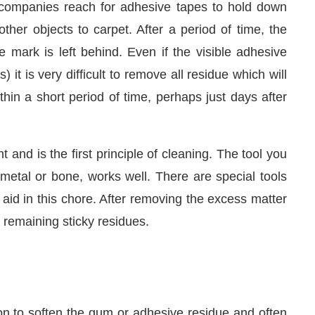
companies reach for adhesive tapes to hold down
her objects to carpet. After a period of time, the
 mark is left behind. Even if the visible adhesive
) it is very difficult to remove all residue which will
thin a short period of time, perhaps just days after
and is the first principle of cleaning. The tool you
metal or bone, works well. There are special tools
n aid in this chore. After removing the excess matter
We are pleased to announce that
C
e remaining sticky residues.
Announcement
on to soften the gum or adhesive residue and often