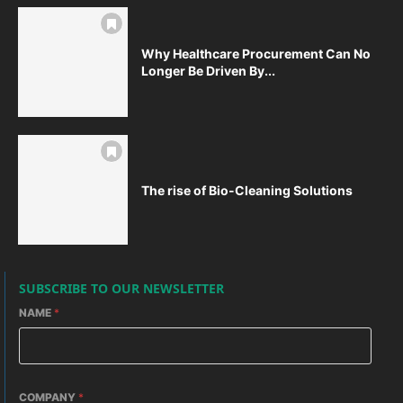
Why Healthcare Procurement Can No
Longer Be Driven By...
The rise of Bio-Cleaning Solutions
SUBSCRIBE TO OUR NEWSLETTER
NAME
*
COMPANY
*