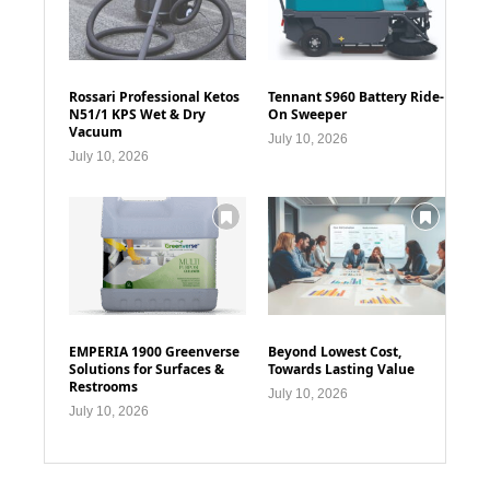
Rossari Professional Ketos
Tennant S960 Battery Ride-
N51/1 KPS Wet & Dry
On Sweeper
Vacuum
July 10, 2026
July 10, 2026
EMPERIA 1900 Greenverse
Beyond Lowest Cost,
Solutions for Surfaces &
Towards Lasting Value
Restrooms
July 10, 2026
July 10, 2026