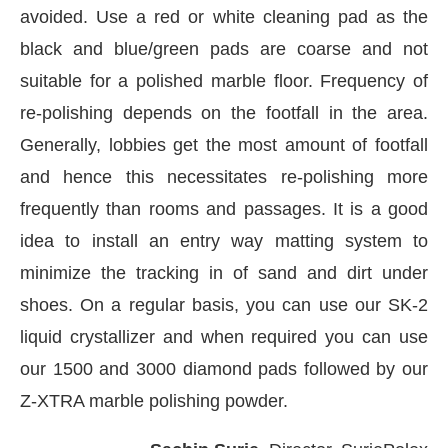
avoided. Use a red or white cleaning pad as the
black and blue/green pads are coarse and not
suitable for a polished marble floor. Frequency of
re-polishing depends on the footfall in the area.
Generally, lobbies get the most amount of footfall
and hence this necessitates re-polishing more
frequently than rooms and passages. It is a good
idea to install an entry way matting system to
minimize the tracking in of sand and dirt under
shoes. On a regular basis, you can use our SK-2
liquid crystallizer and when required you can use
our 1500 and 3000 diamond pads followed by our
Z-XTRA marble polishing powder.