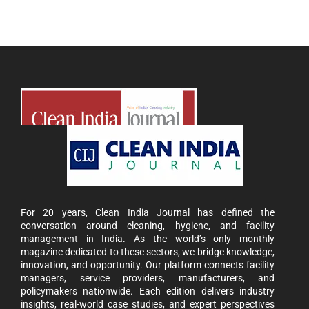
For 20 years, Clean India Journal has defined the
conversation around cleaning, hygiene, and facility
management in India. As the world’s only monthly
magazine dedicated to these sectors, we bridge knowledge,
innovation, and opportunity. Our platform connects facility
managers, service providers, manufacturers, and
policymakers nationwide. Each edition delivers industry
insights, real-world case studies, and expert perspectives