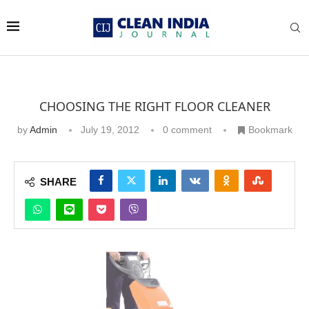
CHOOSING THE RIGHT FLOOR CLEANER
by
Admin
July 19, 2012
0 comment
Bookmark
SHARE