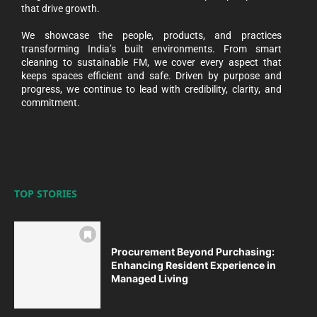
that drive growth.
We showcase the people, products, and practices
transforming India’s built environments. From smart
cleaning to sustainable FM, we cover every aspect that
keeps spaces efficient and safe. Driven by purpose and
progress, we continue to lead with credibility, clarity, and
commitment.
TOP STORIES
Procurement Beyond Purchasing:
Enhancing Resident Experience in
Managed Living