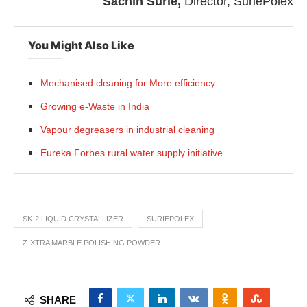
Sachin Surie,
Director, SuriePolex
You Might Also Like
Mechanised cleaning for More efficiency
Growing e-Waste in India
Vapour degreasers in industrial cleaning
Eureka Forbes rural water supply initiative
SK-2 LIQUID CRYSTALLIZER
SURIEPOLEX
Z-XTRA MARBLE POLISHING POWDER
SHARE