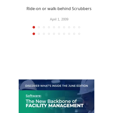
Ride-on or walk-behind Scrubbers
April 1, 2009