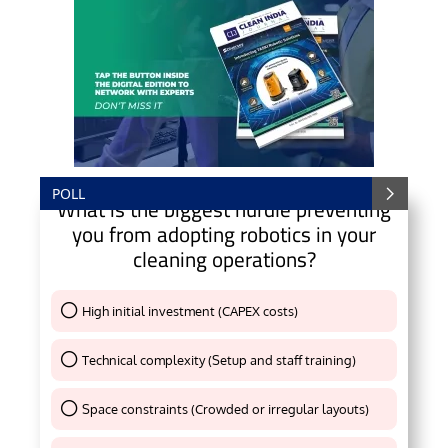
POLL
What is the biggest hurdle preventing
you from adopting robotics in your
cleaning operations?
High initial investment (CAPEX costs)
Thank You !
Technical complexity (Setup and staff training)
Thank You !
Space constraints (Crowded or irregular layouts)
Thank You !