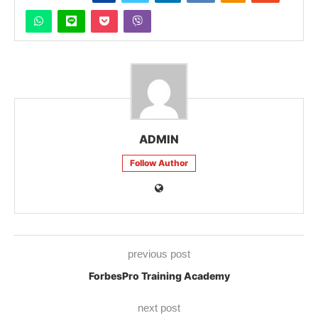
ADMIN
Follow Author
previous post
ForbesPro Training Academy
next post