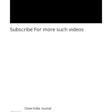
Subscribe For more such videos