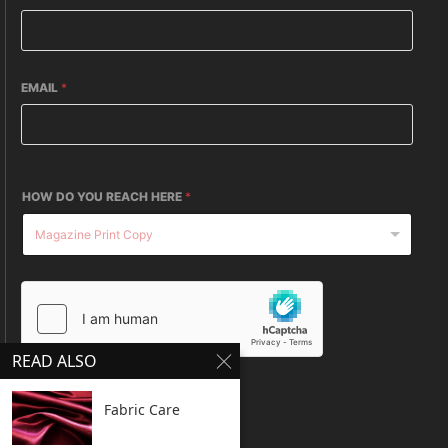
EMAIL
*
HOW DO YOU REACH HERE
*
READ ALSO
SUBMIT
Fabric Care