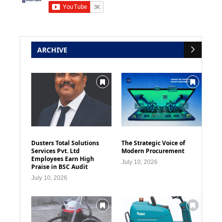
ARCHIVE
Dusters Total Solutions
The Strategic Voice of
Services Pvt. Ltd
Modern Procurement
Employees Earn High
July 10, 2026
Praise in BSC Audit
July 10, 2026