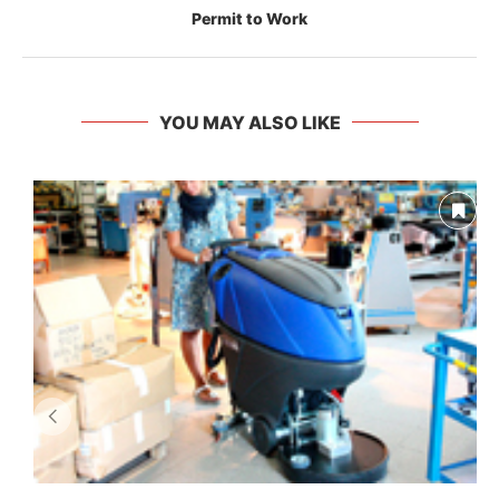
Permit to Work
YOU MAY ALSO LIKE