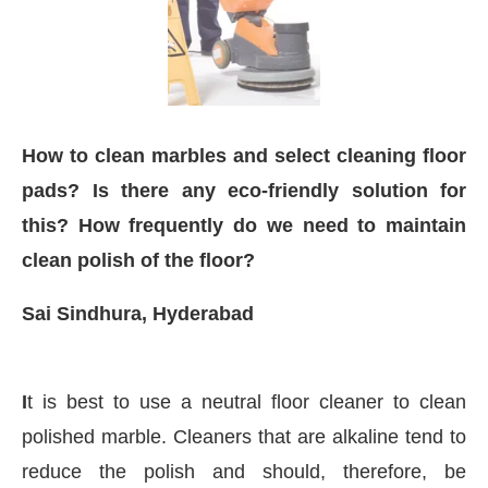
How to clean marbles and select cleaning floor
pads? Is there any eco-friendly solution for
this? How frequently do we need to maintain
clean polish of the floor?
Sai Sindhura, Hyderabad
WhatsApp
today at
4:00 PM
.
We ar
Announcement
I
t is best to use a neutral floor cleaner to clean
polished marble. Cleaners that are alkaline tend to
reduce the polish and should, therefore, be