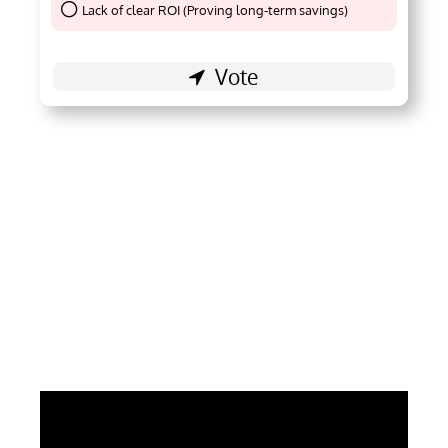
Lack of clear ROI (Proving long-term savings)
Thank You !