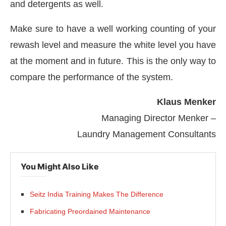
and detergents as well.
Make sure to have a well working counting of your
rewash level and measure the white level you have
at the moment and in future. This is the only way to
compare the performance of the system.
Klaus Menker
Managing Director Menker –
Laundry Management Consultants
You Might Also Like
Seitz India Training Makes The Difference
Fabricating Preordained Maintenance