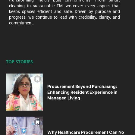
transforming India’s built environments. From smart
cleaning to sustainable FM, we cover every aspect that
keeps spaces efficient and safe. Driven by purpose and
progress, we continue to lead with credibility, clarity, and
commitment.
TOP STORIES
Procurement Beyond Purchasing:
Enhancing Resident Experience in
Managed Living
Why Healthcare Procurement Can No