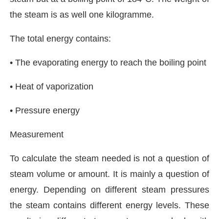
the steam is as well one kilogramme.
The total energy contains:
• The evaporating energy to reach the boiling point
• Heat of vaporization
• Pressure energy
Measurement
To calculate the steam needed is not a question of
steam volume or amount. It is mainly a question of
energy. Depending on different steam pressures
the steam contains different energy levels. These