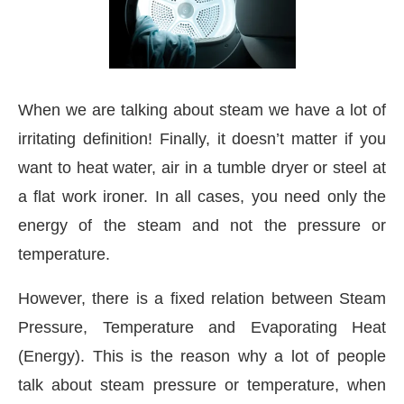
When we are talking about steam we have a lot of
irritating definition! Finally, it doesn’t matter if you
want to heat water, air in a tumble dryer or steel at
a flat work ironer. In all cases, you need only the
energy of the steam and not the pressure or
temperature.
However, there is a fixed relation between Steam
ctivating the
CIJConnect Bot-enabled
WhatsApp
Pressure, Temperature and Evaporating Heat
(Energy). This is the reason why a lot of people
talk about steam pressure or temperature, when