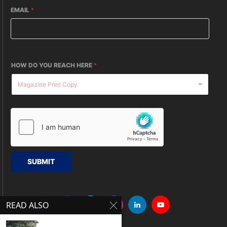
EMAIL
*
HOW DO YOU REACH HERE
*
SUBMIT
READ ALSO