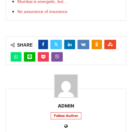
Mumbai is energetic, but…
No assurance of insurance
SHARE
ADMIN
Follow Author