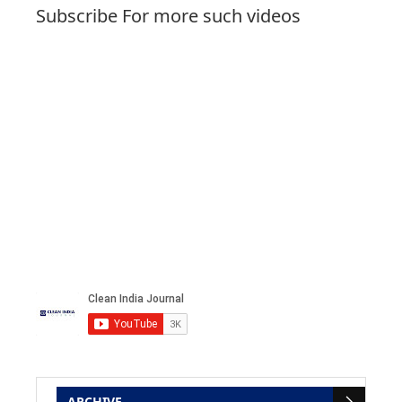
Subscribe For more such videos
ARCHIVE