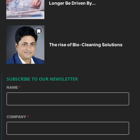
Longer Be Driven By...
The rise of Bio-Cleaning Solutions
SUBSCRIBE TO OUR NEWSLETTER
NAME
*
COMPANY
*