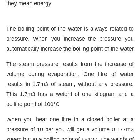
they mean energy.
The boiling point of the water is always related to
pressure. When you increase the pressure you
automatically increase the boiling point of the water
The steam pressure results from the increase of
volume during evaporation. One litre of water
results in 1.7m3 of steam, without any pressure.
This 1.7m3 has a weight of one kilogram and a
boiling point of 100°C
When you heat one litre in a closed boiler at a
pressure of 10 bar you will get a volume 0.177m3
steam but at a boiling point of 184°C. The weight of