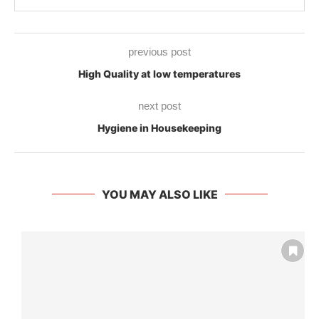
previous post
High Quality at low temperatures
next post
Hygiene in Housekeeping
YOU MAY ALSO LIKE