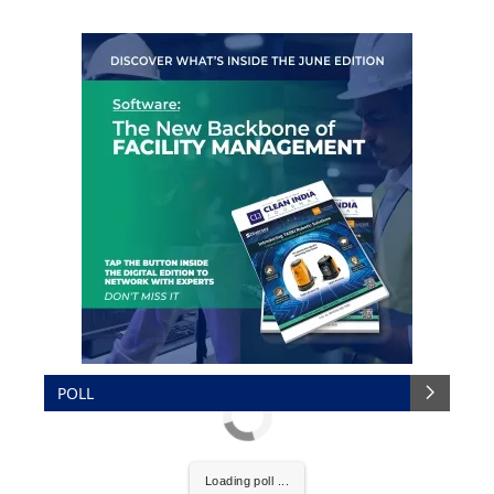
POLL
Loading poll ...