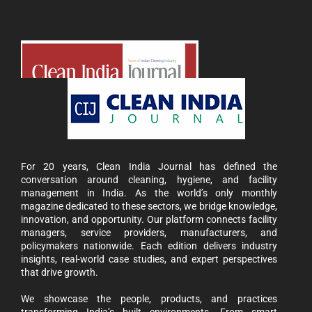
For 20 years, Clean India Journal has defined the
conversation around cleaning, hygiene, and facility
management in India. As the world’s only monthly
magazine dedicated to these sectors, we bridge knowledge,
innovation, and opportunity. Our platform connects facility
managers, service providers, manufacturers, and
policymakers nationwide. Each edition delivers industry
insights, real-world case studies, and expert perspectives
that drive growth.
We showcase the people, products, and practices