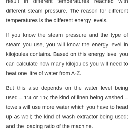
result in different temperatures reached with
different steam pressure. The reason for different
temperatures is the different energy levels.
If you know the steam pressure and the type of
steam you use, you will know the energy level in
kilojoules contains. Based on this energy level you
can calculate how many kilojoules you will need to
heat one litre of water from A-Z.
But this also depends on the water level being
used – 1:4 or 1:5; the kind of linen being washed –
towels will use more water which you have to head
up as well; the kind of wash extractor being used;
and the loading ratio of the machine.