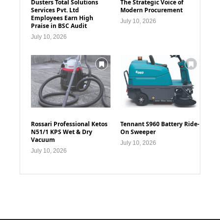
Dusters Total Solutions
The Strategic Voice of
Services Pvt. Ltd
Modern Procurement
Employees Earn High
July 10, 2026
Praise in BSC Audit
July 10, 2026
Rossari Professional Ketos
Tennant S960 Battery Ride-
N51/1 KPS Wet & Dry
On Sweeper
Vacuum
July 10, 2026
July 10, 2026