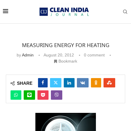
MEASURING ENERGY FOR HEATING
by
Admin
August 20, 2012
0 comment
Bookmark
SHARE