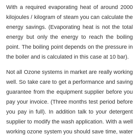
With a required evaporating heat of around 2000
kilojoules / kilogram of steam you can calculate the
energy savings. (Evaporating heat is not the total
energy but only the energy to reach the boiling
point. The boiling point depends on the pressure in
the boiler and is calculated in this case at 10 bar).
Not all Ozone systems in market are really working
well. So take care to get a performance and saving
guarantee from the equipment supplier before you
pay your invoice. (Three months test period before
you pay in full). In addition talk to your detergent
supplier to modify the wash application. With a well
working ozone system you should save time, water