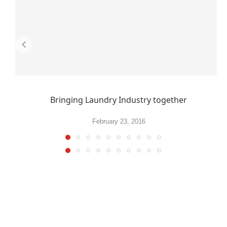
Bringing Laundry Industry together
February 23, 2016