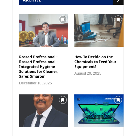
Rossari Professional :
How To Decide on the
Rossari Professional :
Chemicals to Feed Your
Integrated Hygiene
Equipment?
Solutions for Cleaner,
August 20, 2025
Safer, Smarter
December 10, 2025