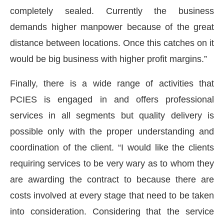
completely sealed. Currently the business
demands higher manpower because of the great
distance between locations. Once this catches on it
would be big business with higher profit margins.”
Finally, there is a wide range of activities that
PCIES is engaged in and offers professional
services in all segments but quality delivery is
possible only with the proper understanding and
coordination of the client. “I would like the clients
requiring services to be very wary as to whom they
are awarding the contract to because there are
costs involved at every stage that need to be taken
into consideration. Considering that the service