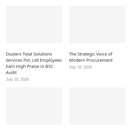
Dusters Total Solutions
The Strategic Voice of
Services Pvt. Ltd Employees
Modern Procurement
Earn High Praise in BSC
July 10, 2026
Audit
July 10, 2026