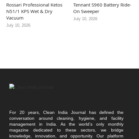
Rossari Professional Ketos
Tennant S960 Battery Ride-
N51/1 KPS Wet & Dry
On Sweeper
Vacuum
July 10, 2026
July 10, 2026
For 20 years, Clean India Journal has defined the
conversation around cleaning, hygiene, and facility
management in India. As the world’s only monthly
magazine dedicated to these sectors, we bridge
knowledge, innovation, and opportunity. Our platform