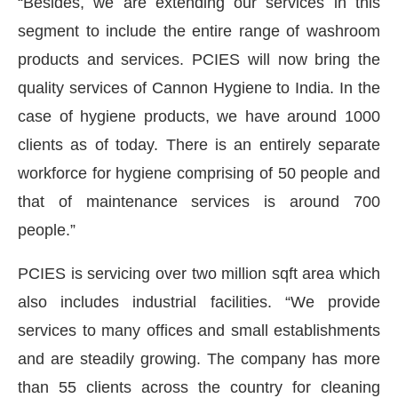
“Besides, we are extending our services in this
segment to include the entire range of washroom
products and services. PCIES will now bring the
quality services of Cannon Hygiene to India. In the
case of hygiene products, we have around 1000
clients as of today. There is an entirely separate
workforce for hygiene comprising of 50 people and
that of maintenance services is around 700
people.”
PCIES is servicing over two million sqft area which
also includes industrial facilities. “We provide
services to many offices and small establishments
and are steadily growing. The company has more
than 55 clients across the country for cleaning