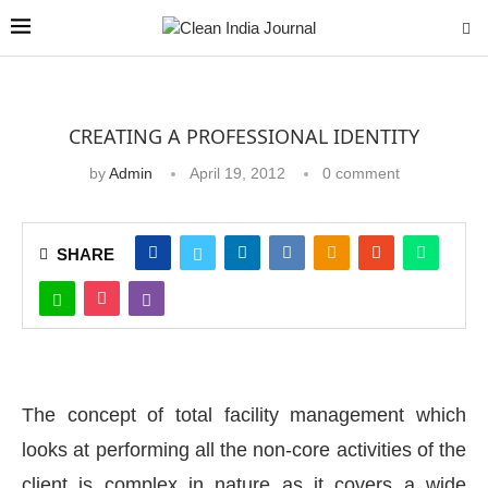
CREATING A PROFESSIONAL IDENTITY
by
Admin
April 19, 2012
0 comment
SHARE
The concept of total facility management which
looks at performing all the non-core activities of the
client is complex in nature as it covers a wide