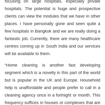
focusing on large hospitals, especially private
hospitals. The potential is huge and prospective
clients can view the modules that we have in other
places. I have personally gone and seen quite a
few hospitals in Bangkok and we are really doing a
fantastic job. Currently, there are many healthcare
centres coming up in South India and our services
will be available to them.
“Home cleaning is another fast developing
segment which is a novelty in this part of the world
but is popular in the UK and Europe. Household
help is unaffordable and people prefer to call in a
cleaning agency once in a fortnight or month. This
frequency suffices in houses or complexes that are