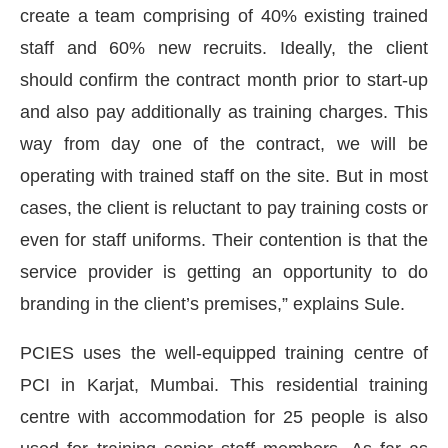
create a team comprising of 40% existing trained
staff and 60% new recruits. Ideally, the client
should confirm the contract month prior to start-up
and also pay additionally as training charges. This
way from day one of the contract, we will be
operating with trained staff on the site. But in most
cases, the client is reluctant to pay training costs or
even for staff uniforms. Their contention is that the
service provider is getting an opportunity to do
branding in the client’s premises,” explains Sule.
PCIES uses the well-equipped training centre of
PCI in Karjat, Mumbai. This residential training
centre with accommodation for 25 people is also