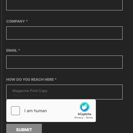
COMPANY
*
EMAIL
*
HOW DO YOU REACH HERE
*
SUBMIT