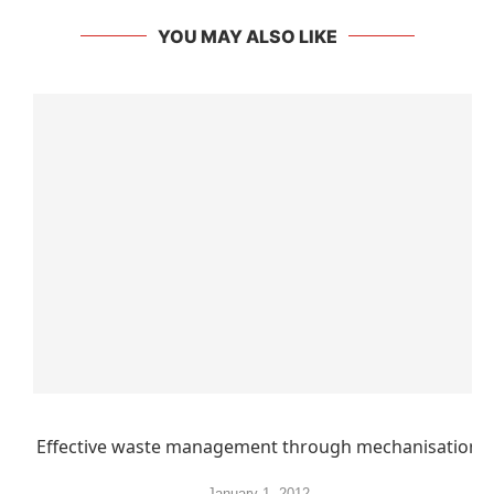
YOU MAY ALSO LIKE
Effective waste management through mechanisation
January 1, 2012