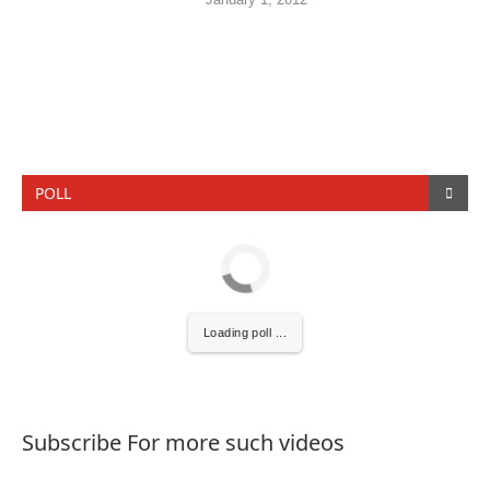
POLL
Loading poll ...
Subscribe For more such videos