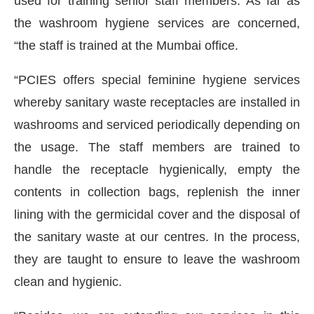
used for training senior staff members. As far as
the washroom hygiene services are concerned,
“the staff is trained at the Mumbai office.
“PCIES offers special feminine hygiene services
whereby sanitary waste receptacles are installed in
washrooms and serviced periodically depending on
the usage. The staff members are trained to
handle the receptacle hygienically, empty the
contents in collection bags, replenish the inner
lining with the germicidal cover and the disposal of
the sanitary waste at our centres. In the process,
they are taught to ensure to leave the washroom
clean and hygienic.