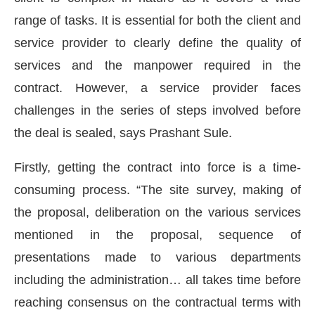
range of tasks. It is essential for both the client and
service provider to clearly define the quality of
services and the manpower required in the
contract. However, a service provider faces
challenges in the series of steps involved before
the deal is sealed, says Prashant Sule.
Firstly, getting the contract into force is a time-
consuming process. “The site survey, making of
the proposal, deliberation on the various services
CIJConnect Bot-enabled
WhatsApp
today at
4:00 PM
mentioned in the proposal, sequence of
presentations made to various departments
including the administration… all takes time before
reaching consensus on the contractual terms with