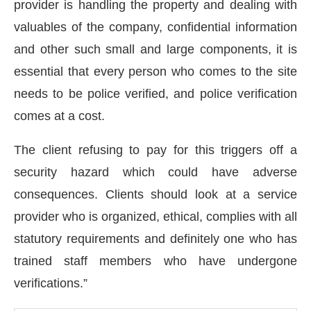
provider is handling the property and dealing with
valuables of the company, confidential information
and other such small and large components, it is
essential that every person who comes to the site
needs to be police verified, and police verification
comes at a cost.
The client refusing to pay for this triggers off a
security hazard which could have adverse
consequences. Clients should look at a service
provider who is organized, ethical, complies with all
statutory requirements and definitely one who has
trained staff members who have undergone
verifications.”