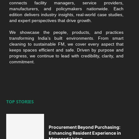
connects facility managers, service providers,
manufacturers, and policymakers nationwide. Each
edition delivers industry insights, real-world case studies,
and expert perspectives that drive growth.
We showcase the people, products, and practices
transforming India’s built environments. From smart
cleaning to sustainable FM, we cover every aspect that
keeps spaces efficient and safe. Driven by purpose and
progress, we continue to lead with credibility, clarity, and
commitment.
TOP STORIES
Procurement Beyond Purchasing:
Enhancing Resident Experience in
Managed Living