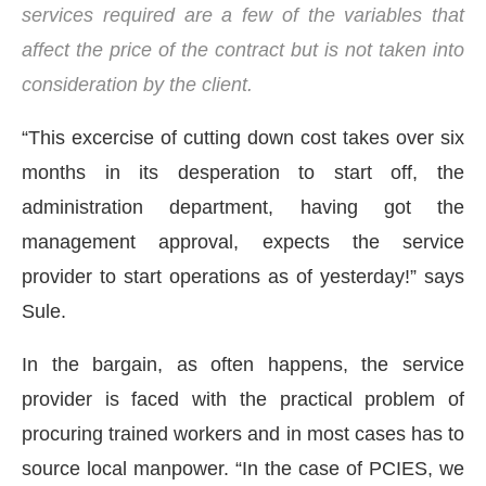
services required are a few of the variables that
affect the price of the contract but is not taken into
consideration by the client.
“This excercise of cutting down cost takes over six
months in its desperation to start off, the
administration department, having got the
management approval, expects the service
provider to start operations as of yesterday!” says
Sule.
In the bargain, as often happens, the service
provider is faced with the practical problem of
procuring trained workers and in most cases has to
source local manpower. “In the case of PCIES, we