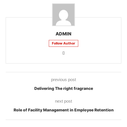
ADMIN
Follow Author
previous post
Delivering The right fragrance
next post
Role of Facility Management in Employee Retention