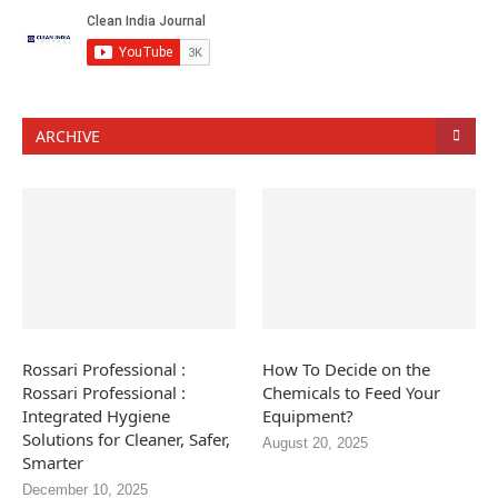
ARCHIVE
Rossari Professional :
How To Decide on the
Rossari Professional :
Chemicals to Feed Your
Integrated Hygiene
Equipment?
Solutions for Cleaner, Safer,
August 20, 2025
Smarter
December 10, 2025