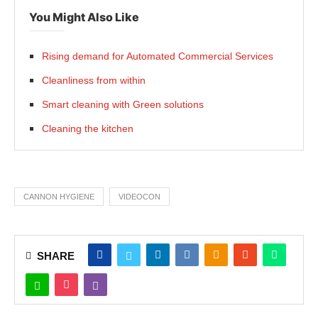
You Might Also Like
Rising demand for Automated Commercial Services
Cleanliness from within
Smart cleaning with Green solutions
Cleaning the kitchen
CANNON HYGIENE
VIDEOCON
SHARE