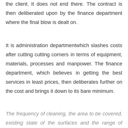
the client. It does not end there. The contract is
then deliberated upon by the finance department
where the final blow is dealt on.
It is administration departmentwhich slashes costs
after cutting cutting corners in terms of equipment,
materials, processes and manpower. The finance
department, which believes in getting the best
services in least prices, then deliberates further on
the cost and brings it down to its bare minimum.
The frequency of cleaning, the area to be covered,
existing state of the surfaces and the range of