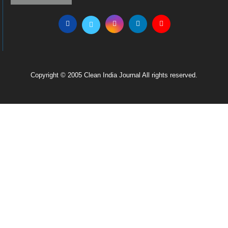
Copyright © 2005 Clean India Journal All rights reserved.