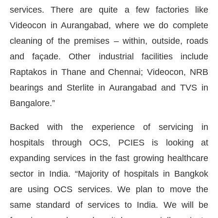
services. There are quite a few factories like
Videocon in Aurangabad, where we do complete
cleaning of the premises – within, outside, roads
and façade. Other industrial facilities include
Raptakos in Thane and Chennai; Videocon, NRB
bearings and Sterlite in Aurangabad and TVS in
Bangalore.”
Backed with the experience of servicing in
hospitals through OCS, PCIES is looking at
expanding services in the fast growing healthcare
sector in India. “Majority of hospitals in Bangkok
are using OCS services. We plan to move the
same standard of services to India. We will be