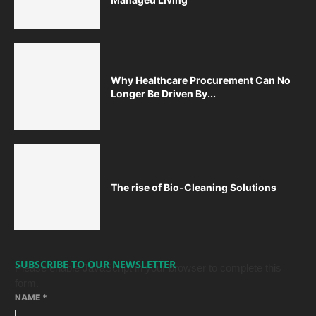
Why Healthcare Procurement Can No
Longer Be Driven By...
The rise of Bio-Cleaning Solutions
SUBSCRIBE TO OUR NEWSLETTER
Please enable JavaScript in your browser to complete this
form.
NAME
*