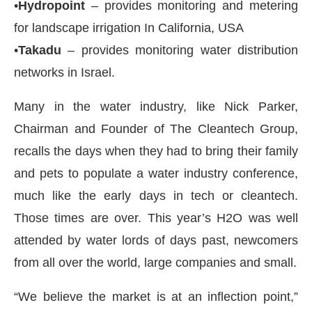
•
Hydropoint
– provides monitoring and metering
for landscape irrigation In California, USA
•
Takadu
– provides monitoring water distribution
networks in Israel.
Many in the water industry, like Nick Parker,
Chairman and Founder of The Cleantech Group,
recalls the days when they had to bring their family
and pets to populate a water industry conference,
much like the early days in tech or cleantech.
Those times are over. This year’s H2O was well
attended by water lords of days past, newcomers
from all over the world, large companies and small.
“We believe the market is at an inflection point,”