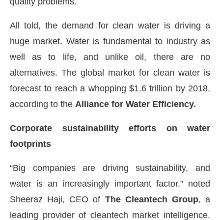
quality problems.
All told, the demand for clean water is driving a
huge market. Water is fundamental to industry as
well as to life, and unlike oil, there are no
alternatives. The global market for clean water is
forecast to reach a whopping $1.6 trillion by 2018,
according to the
Alliance for Water Efficiency.
Corporate sustainability efforts on water
footprints
“Big companies are driving sustainability, and
water is an increasingly important factor,” noted
Sheeraz Haji, CEO of
The Cleantech Group
, a
leading provider of cleantech market intelligence.