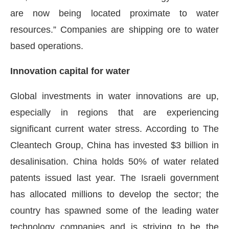
are now being located proximate to water
resources.” Companies are shipping ore to water
based operations.
Innovation capital for water
Global investments in water innovations are up,
especially in regions that are experiencing
significant current water stress. According to The
Cleantech Group, China has invested $3 billion in
desalinisation. China holds 50% of water related
patents issued last year. The Israeli government
has allocated millions to develop the sector; the
country has spawned some of the leading water
technology companies and is striving to be the