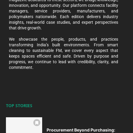
innovation, and opportunity. Our platform connects facility
managers, service providers, manufacturers, and
policymakers nationwide. Each edition delivers industry
insights, real-world case studies, and expert perspectives
that drive growth.
We showcase the people, products, and practices
transforming India’s built environments. From smart
cleaning to sustainable FM, we cover every aspect that
keeps spaces efficient and safe. Driven by purpose and
progress, we continue to lead with credibility, clarity, and
commitment.
TOP STORIES
Procurement Beyond Purchasing: