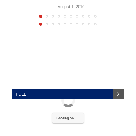
August 1, 2010
POLL
Loading poll ...