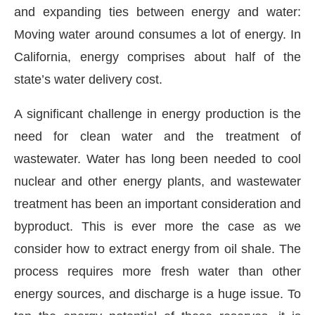
and expanding ties between energy and water:
Moving water around consumes a lot of energy. In
California, energy comprises about half of the
state’s water delivery cost.
A significant challenge in energy production is the
need for clean water and the treatment of
wastewater. Water has long been needed to cool
nuclear and other energy plants, and wastewater
treatment has been an important consideration and
byproduct. This is ever more the case as we
consider how to extract energy from oil shale. The
process requires more fresh water than other
energy sources, and discharge is a huge issue. To