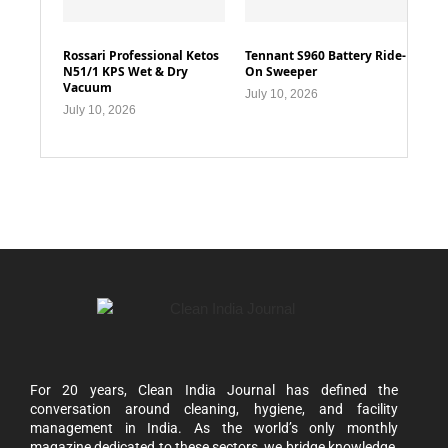
Rossari Professional Ketos
Tennant S960 Battery Ride-
N51/1 KPS Wet & Dry
On Sweeper
Vacuum
July 10, 2026
July 10, 2026
For 20 years, Clean India Journal has defined the
conversation around cleaning, hygiene, and facility
management in India. As the world’s only monthly
magazine dedicated to these sectors, we bridge knowledge,