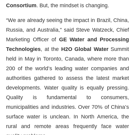
Consortium
. But, the mindset is changing.
“We are already seeing the impact in Brazil, China,
Russia, and Australia,” said Steve Watzeck, Chief
Marketing Officer of
GE Water and Processing
Technologies
, at the
H2O Global Water
Summit
held in May in Toronto, Canada, where more than
200 of the world’s leading water companies and
authorities gathered to assess the latest market
developments. Water quality is equally pressing.
Quality is fundamental to consumers,
municipalities and industries. Over 70% of China’s
surface water is unclean. In North America, the
rural and remote areas frequently face water