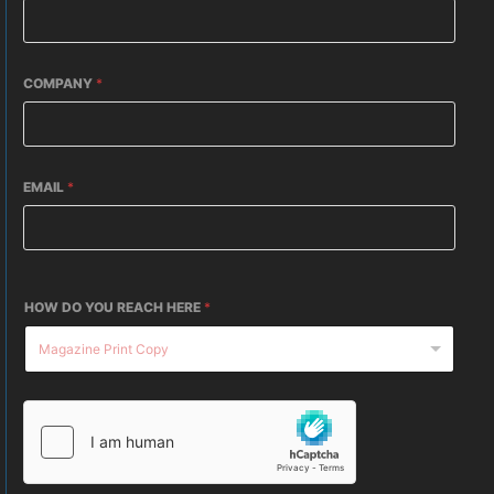
COMPANY
*
EMAIL
*
HOW DO YOU REACH HERE
*