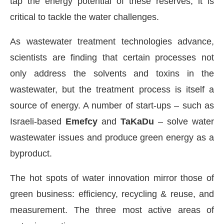
tap the energy potential of these reserves, it is
critical to tackle the water challenges.
As wastewater treatment technologies advance,
scientists are finding that certain processes not
only address the solvents and toxins in the
wastewater, but the treatment process is itself a
source of energy. A number of start-ups – such as
Israeli-based
Emefcy
and
TaKaDu
– solve water
wastewater issues and produce green energy as a
byproduct.
The hot spots of water innovation mirror those of
green business: efficiency, recycling & reuse, and
measurement. The three most active areas of