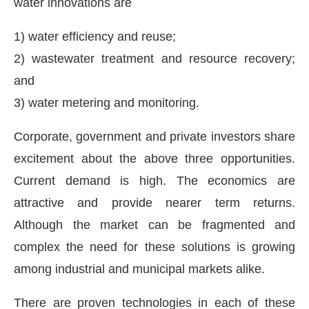
water innovations are
1) water efficiency and reuse;
2) wastewater treatment and resource recovery;
and
3) water metering and monitoring.
Corporate, government and private investors share
excitement about the above three opportunities.
Current demand is high. The economics are
attractive and provide nearer term returns.
Although the market can be fragmented and
complex the need for these solutions is growing
among industrial and municipal markets alike.
There are proven technologies in each of these