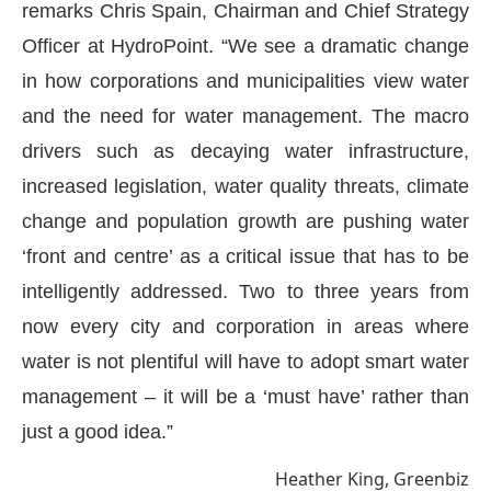
remarks Chris Spain, Chairman and Chief Strategy
Officer at HydroPoint. “We see a dramatic change
in how corporations and municipalities view water
and the need for water management. The macro
drivers such as decaying water infrastructure,
increased legislation, water quality threats, climate
change and population growth are pushing water
‘front and centre’ as a critical issue that has to be
intelligently addressed. Two to three years from
now every city and corporation in areas where
water is not plentiful will have to adopt smart water
management – it will be a ‘must have’ rather than
just a good idea.”
Heather King, Greenbiz