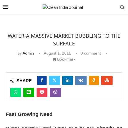
WATER-A MASSIVE MARKET BUBBLING TO THE
SURFACE
by
Admin
August 1, 2011
0 comment
Bookmark
SHARE
Fast Growing Need