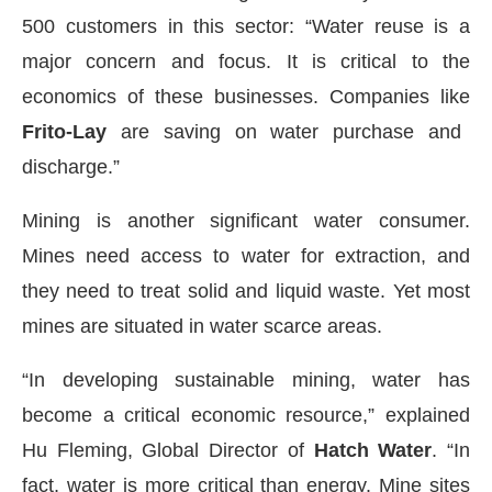
500 customers in this sector: “Water reuse is a
major concern and focus. It is critical to the
economics of these businesses. Companies like
Frito-Lay
are saving on water purchase and
discharge.”
Mining is another significant water consumer.
Mines need access to water for extraction, and
they need to treat solid and liquid waste. Yet most
mines are situated in water scarce areas.
“In developing sustainable mining, water has
become a critical economic resource,” explained
Hu Fleming, Global Director of
Hatch Water
. “In
fact, water is more critical than energy. Mine sites