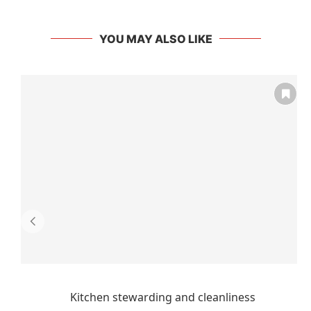
YOU MAY ALSO LIKE
Kitchen stewarding and cleanliness