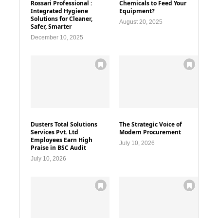
Rossari Professional :
Chemicals to Feed Your
Integrated Hygiene
Equipment?
Solutions for Cleaner,
August 20, 2025
Safer, Smarter
December 10, 2025
Dusters Total Solutions
The Strategic Voice of
Services Pvt. Ltd
Modern Procurement
Employees Earn High
July 10, 2026
Praise in BSC Audit
July 10, 2026