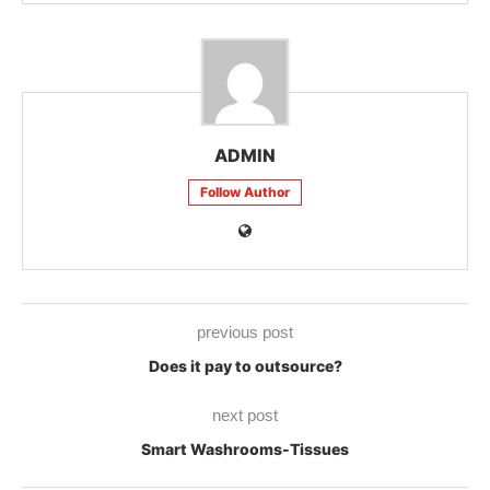
ADMIN
Follow Author
previous post
Does it pay to outsource?
next post
Smart Washrooms-Tissues