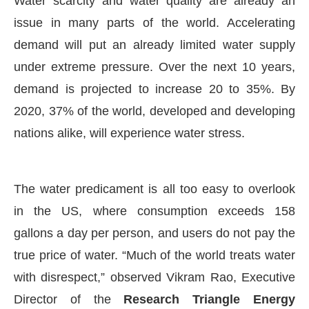
Water scarcity and water quality are already an
issue in many parts of the world. Accelerating
demand will put an already limited water supply
under extreme pressure. Over the next 10 years,
demand is projected to increase 20 to 35%. By
2020, 37% of the world, developed and developing
nations alike, will experience water stress.
The water predicament is all too easy to overlook
in the US, where consumption exceeds 158
nounce that
Clean India Journal
will be activating the
gallons a day per person, and users do not pay the
true price of water. “Much of the world treats water
with disrespect,” observed Vikram Rao, Executive
Director of the
Research Triangle Energy