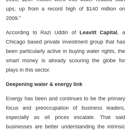
ups, up from a record high of $140 million on
2009.”
According to Razi Uddin of
Leavitt Capital
, a
Chicago based private investment group that has
been particularly active in buying water rights, the
smart money is already scouring the globe for
plays in this sector.
Deepening water & energy link
Energy has been and continues to be the primary
focus and preoccupation of business leaders,
especially as oil prices escalate. That said
businesses are better understanding the intrinsic