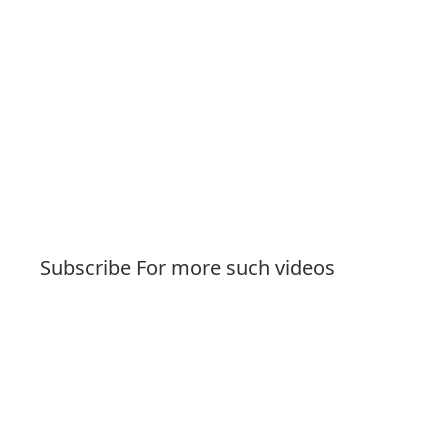
Subscribe For more such videos