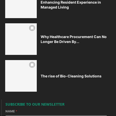
Enhancing Resident Experience in
Managed Living
Why Healthcare Procurement Can No
Longer Be Driven By...
The rise of Bio-Cleaning Solutions
SUBSCRIBE TO OUR NEWSLETTER
NAME
*