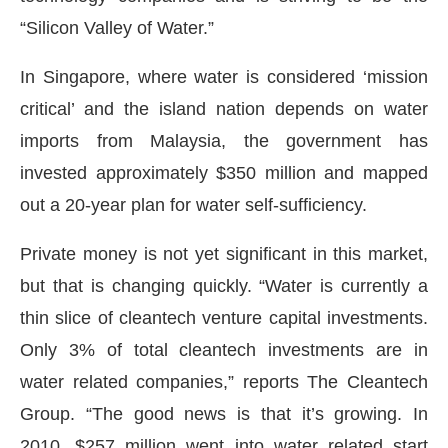
“Silicon Valley of Water.”
In Singapore, where water is considered ‘mission
critical’ and the island nation depends on water
imports from Malaysia, the government has
invested approximately $350 million and mapped
out a 20-year plan for water self-sufficiency.
Private money is not yet significant in this market,
but that is changing quickly. “Water is currently a
thin slice of cleantech venture capital investments.
Only 3% of total cleantech investments are in
water related companies,” reports The Cleantech
Group. “The good news is that it’s growing. In
2010, $257 million went into water related start