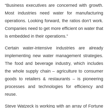
“Business executives are concerned with growth.
Most industries need water for manufacturing
operations. Looking forward, the ratios don’t work.
Companies need to get more efficient on water that
is embedded in their operations.”
Certain water-intensive industries are already
implementing new water management strategies.
The food and beverage industry, which includes
the whole supply chain – agriculture to consumer
goods to retailers & restaurants – is pioneering
processes and technologies for efficiency and
reuse.
Steve Watzeck is working with an array of Fortune