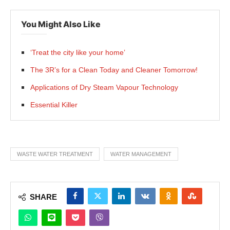
You Might Also Like
‘Treat the city like your home’
The 3R’s for a Clean Today and Cleaner Tomorrow!
Applications of Dry Steam Vapour Technology
Essential Killer
WASTE WATER TREATMENT
WATER MANAGEMENT
SHARE