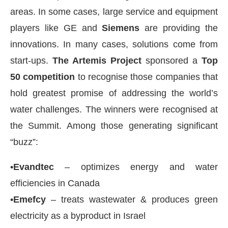
areas. In some cases, large service and equipment
players like GE and
Siemens
are providing the
innovations. In many cases, solutions come from
start-ups.
The Artemis Project
sponsored a
Top
50 competition
to recognise those companies that
hold greatest promise of addressing the world’s
water challenges. The winners were recognised at
the Summit. Among those generating significant
“buzz”:
•
Evandtec
– optimizes energy and water
efficiencies in Canada
•
Emefcy
– treats wastewater & produces green
electricity as a byproduct in Israel