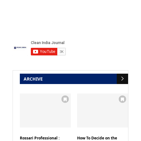
ARCHIVE
Rossari Professional :
How To Decide on the