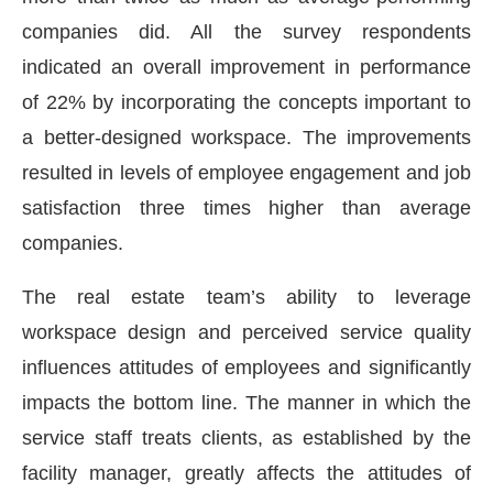
companies did. All the survey respondents
indicated an overall improvement in performance
of 22% by incorporating the concepts important to
a better-designed workspace. The improvements
resulted in levels of employee engagement and job
satisfaction three times higher than average
companies.
The real estate team’s ability to leverage
workspace design and perceived service quality
influences attitudes of employees and significantly
impacts the bottom line. The manner in which the
service staff treats clients, as established by the
facility manager, greatly affects the attitudes of