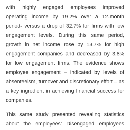
with highly engaged employees improved
operating income by 19.2% over a 12-month
period- versus a drop of 32.7% for firms with low
engagement levels. During this same period,
growth in net income rose by 13.7% for high
engagement companies and decreased by 3.8%
for low engagement firms. The evidence shows
employee engagement – indicated by levels of
absenteeism, turnover and discretionary effort – as
a key ingredient in achieving financial success for
companies.
This same study presented revealing statistics
about the employees: Disengaged employees