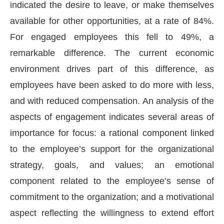
indicated the desire to leave, or make themselves
available for other opportunities, at a rate of 84%.
For engaged employees this fell to 49%, a
remarkable difference. The current economic
environment drives part of this difference, as
employees have been asked to do more with less,
and with reduced compensation. An analysis of the
aspects of engagement indicates several areas of
importance for focus: a rational component linked
to the employee’s support for the organizational
strategy, goals, and values; an emotional
component related to the employee’s sense of
commitment to the organization; and a motivational
aspect reflecting the willingness to extend effort