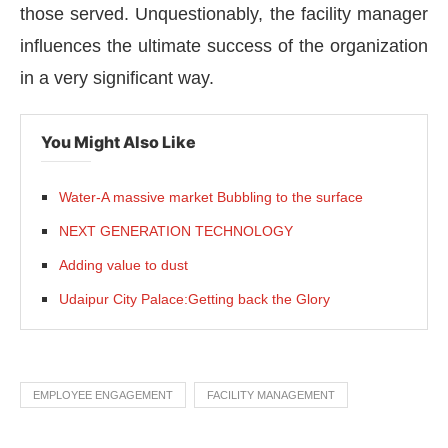
those served. Unquestionably, the facility manager
influences the ultimate success of the organization
in a very significant way.
You Might Also Like
Water-A massive market Bubbling to the surface
NEXT GENERATION TECHNOLOGY
Adding value to dust
Udaipur City Palace:Getting back the Glory
EMPLOYEE ENGAGEMENT
FACILITY MANAGEMENT