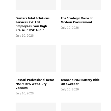
Dusters Total Solutions
The Strategic Voice of
Services Pvt. Ltd
Modern Procurement
Employees Earn High
July 10, 2026
Praise in BSC Audit
July 10, 2026
Rossari Professional Ketos
Tennant S960 Battery Ride-
N51/1 KPS Wet & Dry
On Sweeper
Vacuum
July 10, 2026
July 10, 2026