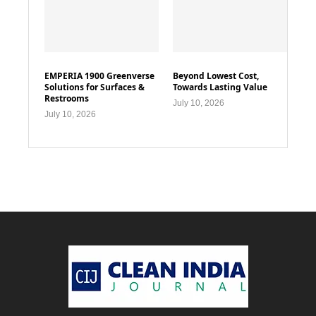
EMPERIA 1900 Greenverse
Beyond Lowest Cost,
Solutions for Surfaces &
Towards Lasting Value
Restrooms
July 10, 2026
July 10, 2026