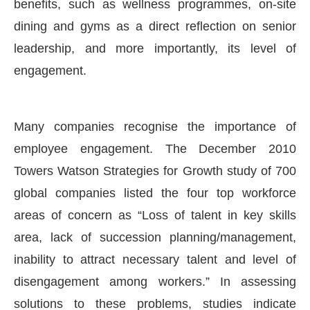
benefits, such as wellness programmes, on-site
dining and gyms as a direct reflection on senior
leadership, and more importantly, its level of
engagement.
Many companies recognise the importance of
employee engagement. The December 2010
Towers Watson Strategies for Growth study of 700
global companies listed the four top workforce
areas of concern as “Loss of talent in key skills
area, lack of succession planning/management,
inability to attract necessary talent and level of
disengagement among workers.” In assessing
solutions to these problems, studies indicate