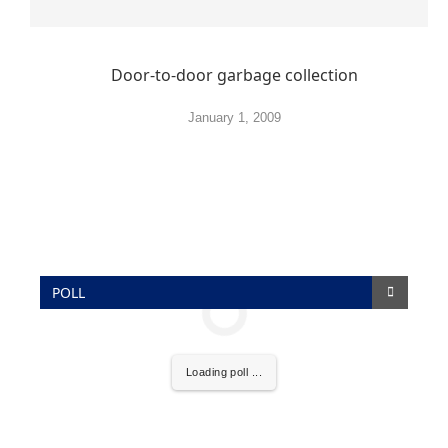
Door-to-door garbage collection
January 1, 2009
POLL
Loading poll ...