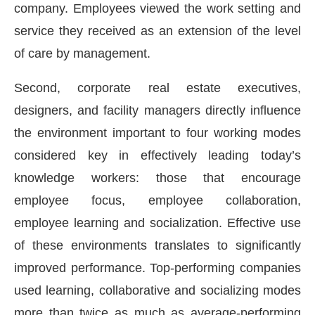
company. Employees viewed the work setting and
service they received as an extension of the level
of care by management.
Second, corporate real estate executives,
designers, and facility managers directly influence
the environment important to four working modes
considered key in effectively leading today’s
knowledge workers: those that encourage
employee focus, employee collaboration,
employee learning and socialization. Effective use
of these environments translates to significantly
improved performance. Top-performing companies
used learning, collaborative and socializing modes
more than twice as much as average-performing