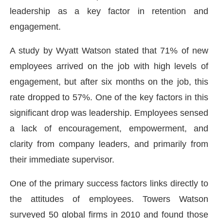
leadership as a key factor in retention and
engagement.
A study by Wyatt Watson stated that 71% of new
employees arrived on the job with high levels of
engagement, but after six months on the job, this
rate dropped to 57%. One of the key factors in this
significant drop was leadership. Employees sensed
a lack of encouragement, empowerment, and
clarity from company leaders, and primarily from
their immediate supervisor.
One of the primary success factors links directly to
the attitudes of employees. Towers Watson
surveyed 50 global firms in 2010 and found those