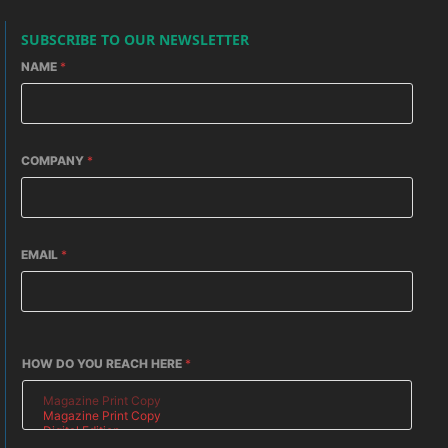
SUBSCRIBE TO OUR NEWSLETTER
NAME
*
COMPANY
*
EMAIL
*
HOW DO YOU REACH HERE
*