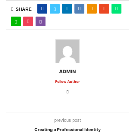
SHARE
ADMIN
Follow Author
previous post
Creating a Professional Identity