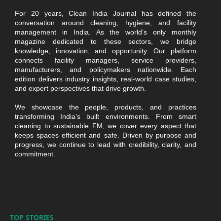
For 20 years, Clean India Journal has defined the
conversation around cleaning, hygiene, and facility
management in India. As the world’s only monthly
magazine dedicated to these sectors, we bridge
knowledge, innovation, and opportunity. Our platform
connects facility managers, service providers,
manufacturers, and policymakers nationwide. Each
edition delivers industry insights, real-world case studies,
and expert perspectives that drive growth.
We showcase the people, products, and practices
transforming India’s built environments. From smart
cleaning to sustainable FM, we cover every aspect that
keeps spaces efficient and safe. Driven by purpose and
progress, we continue to lead with credibility, clarity, and
commitment.
TOP STORIES