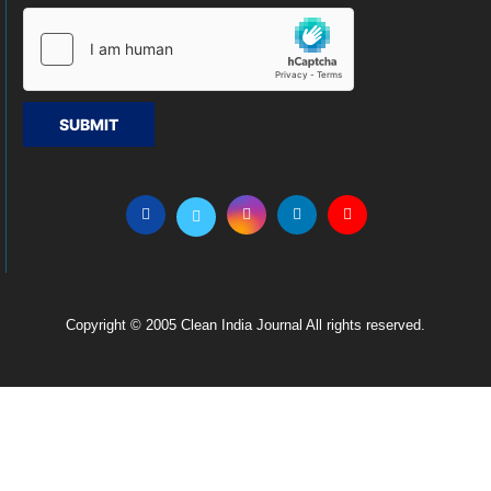
SUBMIT
Copyright © 2005 Clean India Journal All rights reserved.