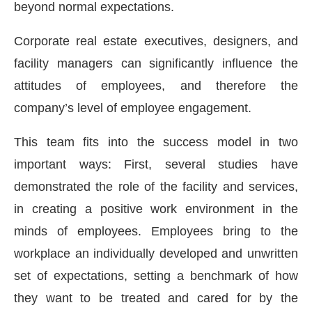
beyond normal expectations.
Corporate real estate executives, designers, and
facility managers can significantly influence the
attitudes of employees, and therefore the
company’s level of employee engagement.
This team fits into the success model in two
important ways: First, several studies have
demonstrated the role of the facility and services,
in creating a positive work environment in the
minds of employees. Employees bring to the
workplace an individually developed and unwritten
set of expectations, setting a benchmark of how
they want to be treated and cared for by the