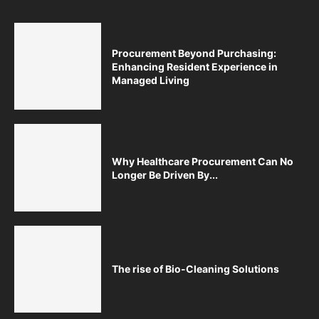
Procurement Beyond Purchasing:
Enhancing Resident Experience in
Managed Living
Why Healthcare Procurement Can No
Longer Be Driven By...
The rise of Bio-Cleaning Solutions