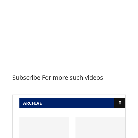
Subscribe For more such videos
ARCHIVE