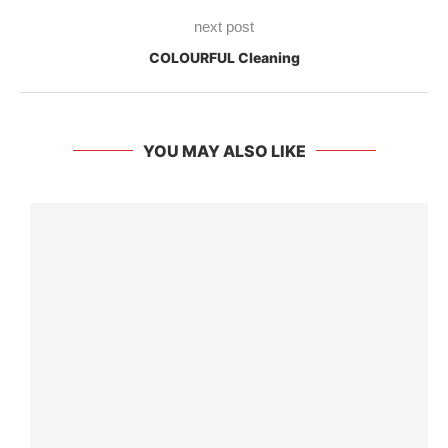
next post
COLOURFUL Cleaning
YOU MAY ALSO LIKE