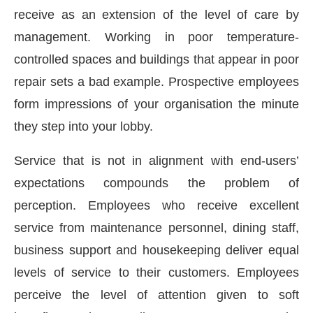
receive as an extension of the level of care by
management. Working in poor temperature-
controlled spaces and buildings that appear in poor
repair sets a bad example. Prospective employees
form impressions of your organisation the minute
they step into your lobby.
Service that is not in alignment with end-users’
expectations compounds the problem of
perception. Employees who receive excellent
service from maintenance personnel, dining staff,
g the
CIJConnect Bot-enabled
WhatsApp
today a
business support and housekeeping deliver equal
levels of service to their customers. Employees
perceive the level of attention given to soft