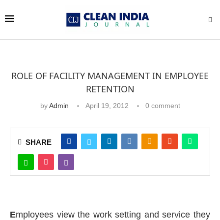
ROLE OF FACILITY MANAGEMENT IN EMPLOYEE
RETENTION
by
Admin
April 19, 2012
0 comment
SHARE
E
mployees view the work setting and service they