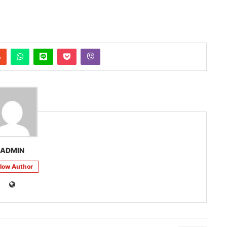
ADMIN
llow Author