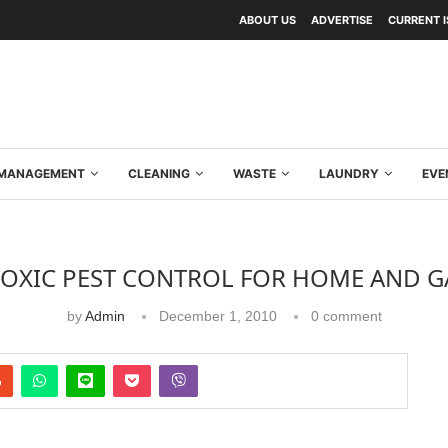
ABOUT US
ADVERTISE
CURRENT 
Y MANAGEMENT
CLEANING
WASTE
LAUNDRY
EVE
OXIC PEST CONTROL FOR HOME AND 
by
Admin
December 1, 2010
0 comment