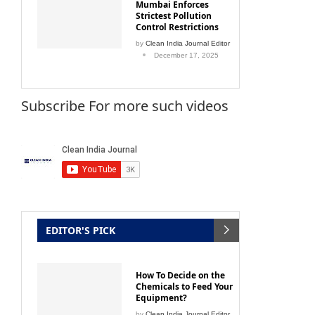
Mumbai Enforces
Strictest Pollution
Control Restrictions
by
Clean India Journal Editor
December 17, 2025
Subscribe For more such videos
EDITOR'S PICK
How To Decide on the
Chemicals to Feed Your
Equipment?
by
Clean India Journal Editor