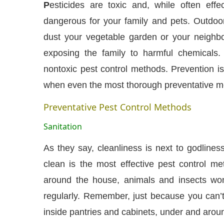
P
esticides are toxic and, while often effe
dangerous for your family and pets. Outdoor
dust your vegetable garden or your neighbor’
exposing the family to harmful chemicals
nontoxic pest control methods. Prevention is
when even the most thorough preventative me
Preventative Pest Control Methods
Sanitation
As they say, cleanliness is next to godline
CIJConnect Bot-enabled
WhatsApp
today at
4:0
clean is the most effective pest control met
around the house, animals and insects wo
regularly. Remember, just because you can’
inside pantries and cabinets, under and aroun