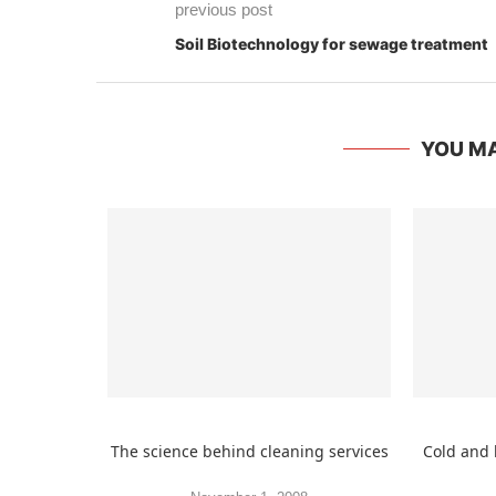
previous post
Soil Biotechnology for sewage treatment
YOU MA
The science behind cleaning services
Cold and 