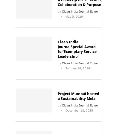
Collaboration & Purpose
by
Clean India Journal Editor
May 5, 2026
Clean India
JournalSpecial Award
for‘Exemplary Service
Leadership’
by
Clean India Journal Editor
January 18, 2026
Project Mumbai hosted
a Sustainability Mela
by
Clean India Journal Editor
December 18, 2025