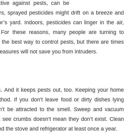
ctive against pests, can be
s, sprayed pesticides might drift on a breeze and
s yard. Indoors, pesticides can linger in the air,
. For these reasons, many people are turning to
 the best way to control pests, but there are times
asures will not save you from intruders.
ss. And it keeps pests out, too. Keeping your home
0 PM
.
We are pleased to announce 
Announcement
hod. If you don’t leave food or dirty dishes lying
n’t be attracted to the smell. Sweep and vacuum
t see crumbs doesn’t mean they don’t exist. Clean
d the stove and refrigerator at least once a year.