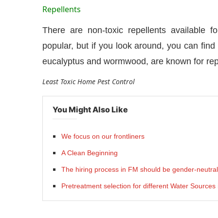
Repellents
There are non-toxic repellents available f
popular, but if you look around, you can find 
eucalyptus and wormwood, are known for repe
Least Toxic Home Pest Control
You Might Also Like
We focus on our frontliners
A Clean Beginning
The hiring process in FM should be gender-neutral
Pretreatment selection for different Water Sources