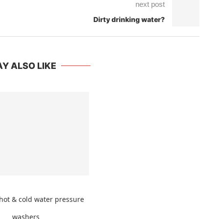
next post
Dirty drinking water?
Y ALSO LIKE
hot & cold water pressure
washers