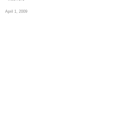
April 1, 2009