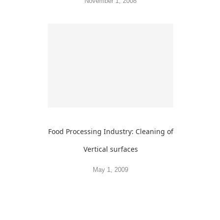
November 1, 2008
Food Processing Industry: Cleaning of
Vertical surfaces
May 1, 2009