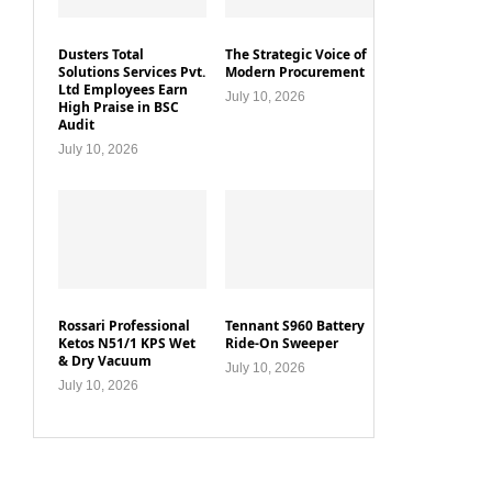
Dusters Total
The Strategic Voice of
Solutions Services Pvt.
Modern Procurement
Ltd Employees Earn
July 10, 2026
High Praise in BSC
Audit
July 10, 2026
Rossari Professional
Tennant S960 Battery
Ketos N51/1 KPS Wet
Ride-On Sweeper
& Dry Vacuum
July 10, 2026
July 10, 2026