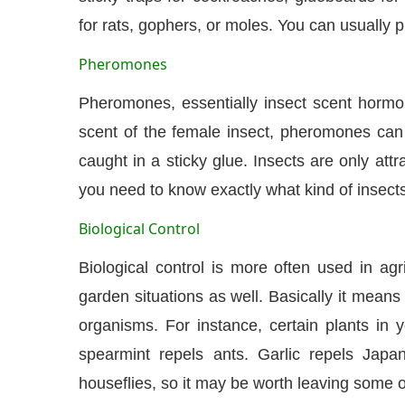
for rats, gophers, or moles. You can usually 
Pheromones
Pheromones, essentially insect scent hormon
scent of the female insect, pheromones can 
caught in a sticky glue. Insects are only at
you need to know exactly what kind of insects
Biological Control
Biological control is more often used in a
garden situations as well. Basically it means
organisms. For instance, certain plants in 
spearmint repels ants. Garlic repels Japan
houseflies, so it may be worth leaving some 