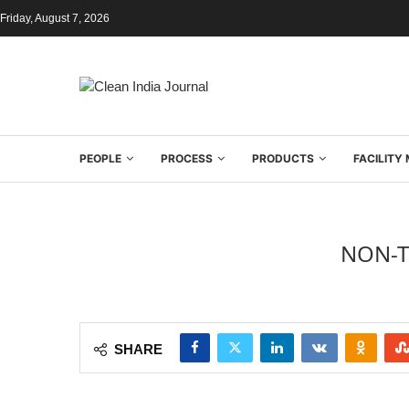
Friday, August 7, 2026
PEOPLE
PROCESS
PRODUCTS
FACILIT
NON-T
SHARE