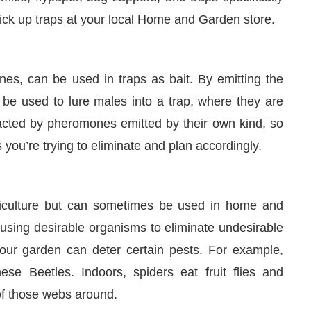
pick up traps at your local Home and Garden store.
es, can be used in traps as bait. By emitting the
be used to lure males into a trap, where they are
tracted by pheromones emitted by their own kind, so
 you’re trying to eliminate and plan accordingly.
griculture but can sometimes be used in home and
 using desirable organisms to eliminate undesirable
your garden can deter certain pests. For example,
ese Beetles. Indoors, spiders eat fruit flies and
of those webs around.