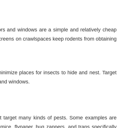
rs and windows are a simple and relatively cheap
screens on crawlspaces keep rodents from obtaining
nimize places for insects to hide and nest. Target
 and windows.
at target many kinds of pests. Some examples are
mice, flypaper, bug zappers, and traps specifically