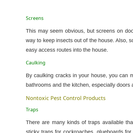
Screens
This may seem obvious, but screens on doo
way to keep insects out of the house. Also, 
easy access routes into the house.
Caulking
By caulking cracks in your house, you can mi
bathrooms and the kitchen, especially doors
Nontoxic Pest Control Products
Traps
There are many kinds of traps available th
sticky traps for cockroaches, glueboards for 