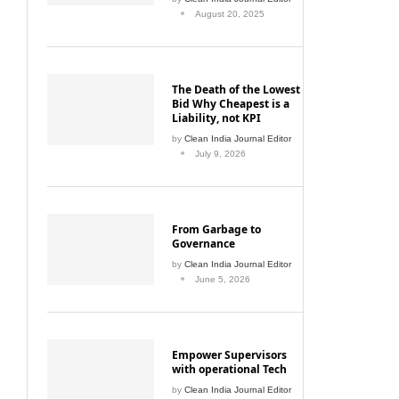
August 20, 2025
The Death of the Lowest
Bid Why Cheapest is a
Liability, not KPI
by
Clean India Journal Editor
July 9, 2026
From Garbage to
Governance
by
Clean India Journal Editor
June 5, 2026
Empower Supervisors
with operational Tech
by
Clean India Journal Editor