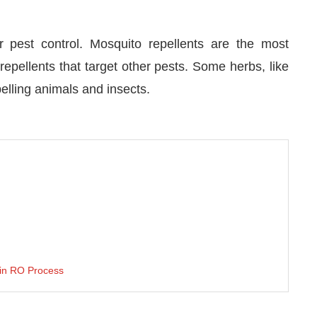
or pest control. Mosquito repellents are the most
repellents that target other pests. Some herbs, like
lling animals and insects.
 in RO Process