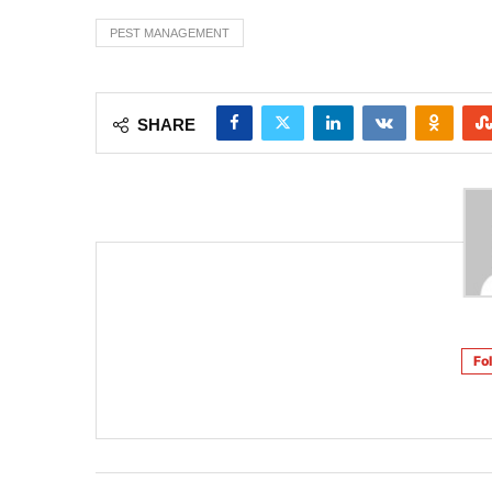
PEST MANAGEMENT
SHARE
Fo