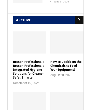
June 5, 2026
ARCHIVE
Rossari Professional :
How To Decide on the
Rossari Professional :
Chemicals to Feed
Integrated Hygiene
Your Equipment?
Solutions for Cleaner,
August 20, 2025
Safer, Smarter
December 10, 2025