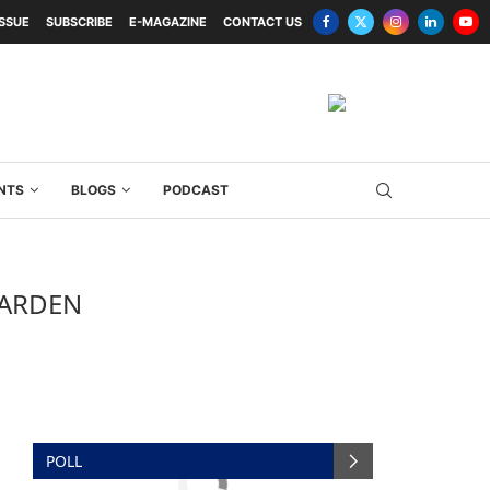
ISSUE
SUBSCRIBE
E-MAGAZINE
CONTACT US
NTS
BLOGS
PODCAST
GARDEN
POLL