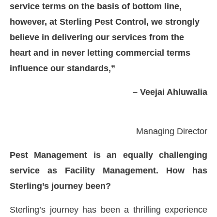
service terms on the basis of bottom line,
however, at Sterling Pest Control, we strongly
believe in delivering our services from the
heart and in never letting commercial terms
influence our standards,”
– Veejai Ahluwalia
Managing Director
Pest Management is an equally challenging
service as Facility Management. How has
 at
4:00 PM
.
We are pleased to an
Announcement
Sterling’s journey been?
Sterling’s journey has been a thrilling experience