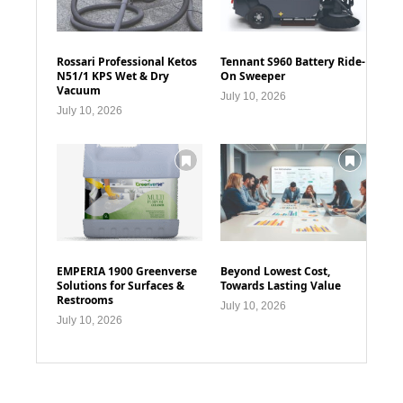
Rossari Professional Ketos
Tennant S960 Battery Ride-
N51/1 KPS Wet & Dry
On Sweeper
Vacuum
July 10, 2026
July 10, 2026
EMPERIA 1900 Greenverse
Beyond Lowest Cost,
Solutions for Surfaces &
Towards Lasting Value
Restrooms
July 10, 2026
July 10, 2026