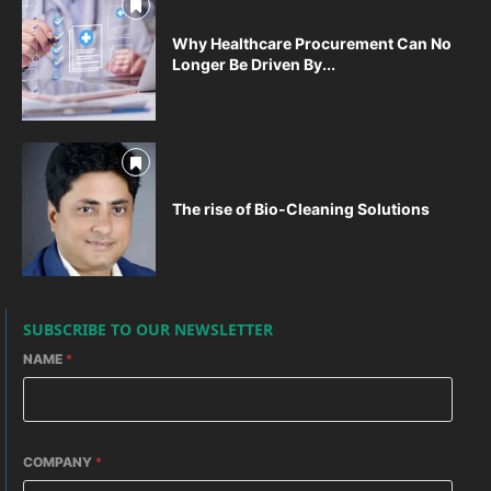
Why Healthcare Procurement Can No
Longer Be Driven By...
The rise of Bio-Cleaning Solutions
SUBSCRIBE TO OUR NEWSLETTER
NAME
*
COMPANY
*