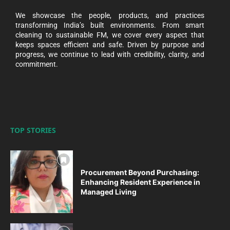
We showcase the people, products, and practices
transforming India’s built environments. From smart
cleaning to sustainable FM, we cover every aspect that
keeps spaces efficient and safe. Driven by purpose and
progress, we continue to lead with credibility, clarity, and
commitment.
TOP STORIES
Procurement Beyond Purchasing:
Enhancing Resident Experience in
Managed Living