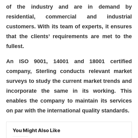
of the industry and are in demand by
residential, commercial and industrial
customers. With its team of experts, it ensures
that the clients’ requirements are met to the
fullest.
An ISO 9001, 14001 and 18001 certified
company, Sterling conducts relevant market
surveys to study the current market trends and
incorporate the same in its working. This
enables the company to maintain its services
on par with the international quality standards.
You Might Also Like