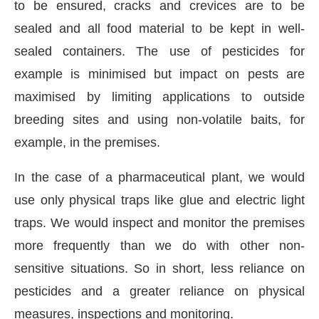
to be ensured, cracks and crevices are to be
sealed and all food material to be kept in well-
sealed containers. The use of pesticides for
example is minimised but impact on pests are
maximised by limiting applications to outside
breeding sites and using non-volatile baits, for
example, in the premises.
In the case of a pharmaceutical plant, we would
use only physical traps like glue and electric light
traps. We would inspect and monitor the premises
more frequently than we do with other non-
sensitive situations. So in short, less reliance on
pesticides and a greater reliance on physical
measures, inspections and monitoring.