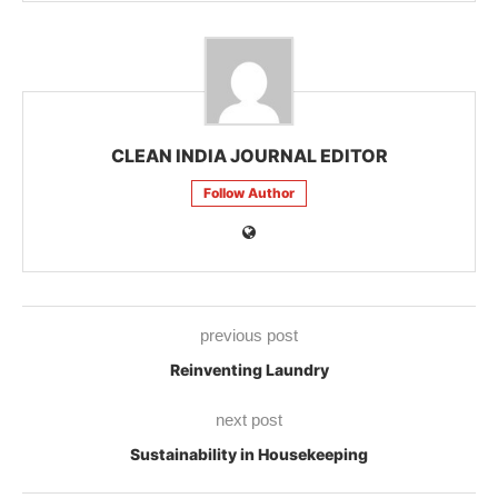
CLEAN INDIA JOURNAL EDITOR
Follow Author
previous post
Reinventing Laundry
next post
Sustainability in Housekeeping