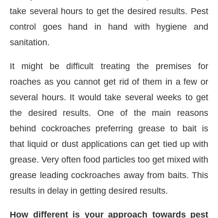
take several hours to get the desired results. Pest
control goes hand in hand with hygiene and
sanitation.
It might be difficult treating the premises for
roaches as you cannot get rid of them in a few or
several hours. It would take several weeks to get
the desired results. One of the main reasons
behind cockroaches preferring grease to bait is
that liquid or dust applications can get tied up with
grease. Very often food particles too get mixed with
grease leading cockroaches away from baits. This
results in delay in getting desired results.
How different is your approach towards pest