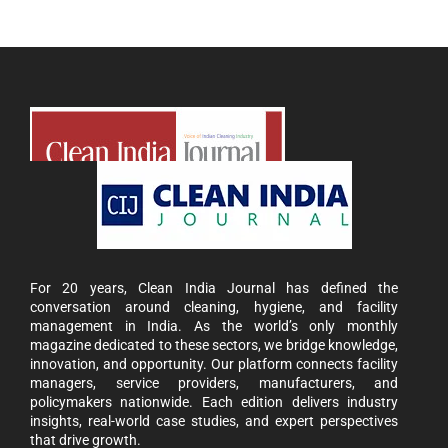
For 20 years, Clean India Journal has defined the
conversation around cleaning, hygiene, and facility
management in India. As the world’s only monthly
magazine dedicated to these sectors, we bridge knowledge,
innovation, and opportunity. Our platform connects facility
managers, service providers, manufacturers, and
policymakers nationwide. Each edition delivers industry
insights, real-world case studies, and expert perspectives
that drive growth.