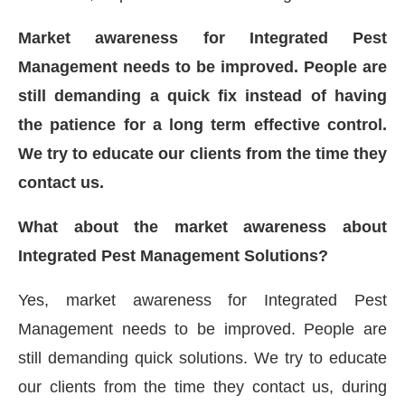
Market awareness for Integrated Pest
Management needs to be improved. People are
still demanding a quick fix instead of having
the patience for a long term effective control.
We try to educate our clients from the time they
contact us.
What about the market awareness about
Integrated Pest Management Solutions?
Yes, market awareness for Integrated Pest
Management needs to be improved. People are
still demanding quick solutions. We try to educate
our clients from the time they contact us, during