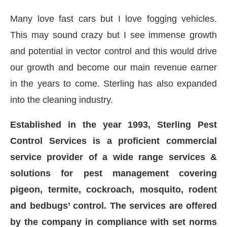
Many love fast cars but I love fogging vehicles.
This may sound crazy but I see immense growth
and potential in vector control and this would drive
our growth and become our main revenue earner
in the years to come. Sterling has also expanded
into the cleaning industry.
Established in the year 1993, Sterling Pest
Control Services is a proficient commercial
service provider of a wide range services &
solutions for pest management covering
pigeon, termite, cockroach, mosquito, rodent
and bedbugs’ control. The services are offered
by the company in compliance with set norms