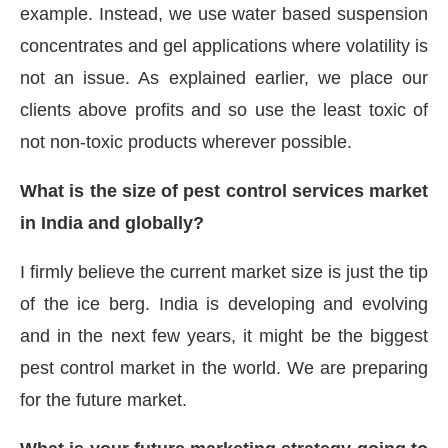
example. Instead, we use water based suspension
concentrates and gel applications where volatility is
not an issue. As explained earlier, we place our
clients above profits and so use the least toxic of
not non-toxic products wherever possible.
What is the size of pest control services market
in India and globally?
I firmly believe the current market size is just the tip
of the ice berg. India is developing and evolving
and in the next few years, it might be the biggest
pest control market in the world. We are preparing
for the future market.