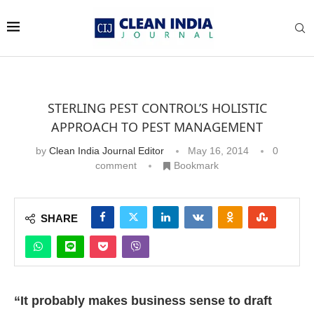
STERLING PEST CONTROL’S HOLISTIC
APPROACH TO PEST MANAGEMENT
by
Clean India Journal Editor
May 16, 2014
0
comment
Bookmark
SHARE
“It probably makes business sense to draft