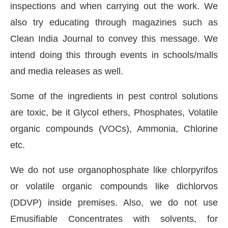
inspections and when carrying out the work. We
also try educating through magazines such as
Clean India Journal to convey this message. We
intend doing this through events in schools/malls
and media releases as well.
Some of the ingredients in pest control solutions
are toxic, be it Glycol ethers, Phosphates, Volatile
organic compounds (VOCs), Ammonia, Chlorine
etc.
We do not use organophosphate like chlorpyrifos
or volatile organic compounds like dichlorvos
(DDVP) inside premises. Also, we do not use
Emusifiable Concentrates with solvents, for