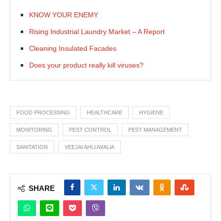
KNOW YOUR ENEMY
Rising Industrial Laundry Market – A Report
Cleaning Insulated Facades
Does your product really kill viruses?
FOOD PROCESSING
HEALTHCARE
HYGIENE
MONITORING
PEST CONTROL
PEST MANAGEMENT
SANITATION
VEEJAI AHLUWALIA
SHARE