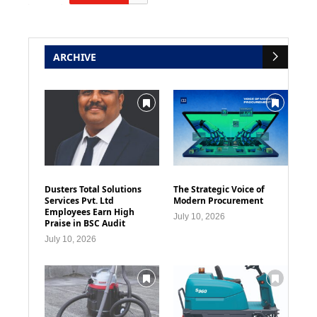
ARCHIVE
Dusters Total Solutions
The Strategic Voice of
Services Pvt. Ltd
Modern Procurement
Employees Earn High
July 10, 2026
Praise in BSC Audit
July 10, 2026