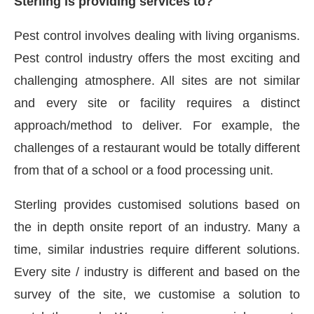
Sterling is providing services to?
Pest control involves dealing with living organisms.
Pest control industry offers the most exciting and
challenging atmosphere. All sites are not similar
and every site or facility requires a distinct
approach/method to deliver. For example, the
challenges of a restaurant would be totally different
from that of a school or a food processing unit.
Sterling provides customised solutions based on
the in depth onsite report of an industry. Many a
time, similar industries require different solutions.
Every site / industry is different and based on the
survey of the site, we customise a solution to