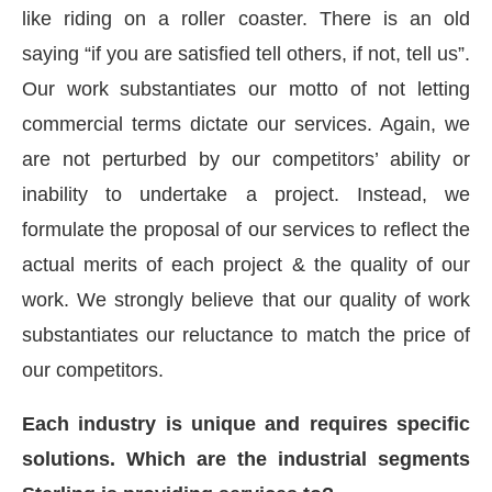
like riding on a roller coaster. There is an old
saying “if you are satisfied tell others, if not, tell us”.
Our work substantiates our motto of not letting
commercial terms dictate our services. Again, we
are not perturbed by our competitors’ ability or
inability to undertake a project. Instead, we
formulate the proposal of our services to reflect the
actual merits of each project & the quality of our
work. We strongly believe that our quality of work
substantiates our reluctance to match the price of
our competitors.
Each industry is unique and requires specific
solutions. Which are the industrial segments