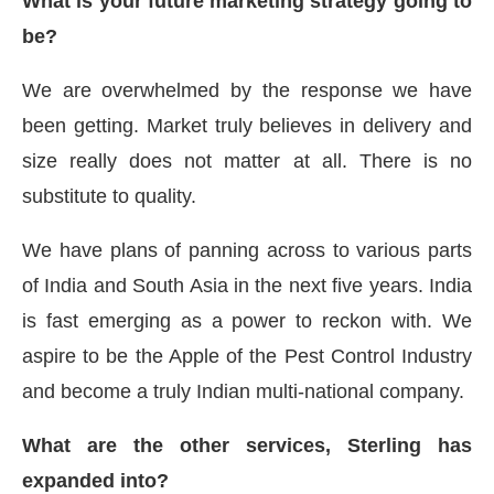
What is your future marketing strategy going to
be?
We are overwhelmed by the response we have
been getting. Market truly believes in delivery and
size really does not matter at all. There is no
substitute to quality.
We have plans of panning across to various parts
of India and South Asia in the next five years. India
is fast emerging as a power to reckon with. We
aspire to be the Apple of the Pest Control Industry
and become a truly Indian multi-national company.
What are the other services, Sterling has
expanded into?