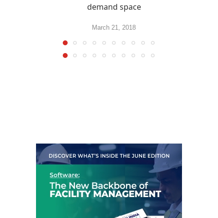
demand space
March 21, 2018