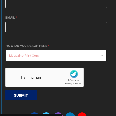
EMAIL
*
HOW DO YOU REACH HERE
*
SUBMIT