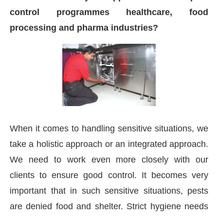
control programmes healthcare, food
processing and pharma industries?
When it comes to handling sensitive situations, we
take a holistic approach or an integrated approach.
We need to work even more closely with our
clients to ensure good control. It becomes very
important that in such sensitive situations, pests
are denied food and shelter. Strict hygiene needs