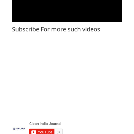
Subscribe For more such videos