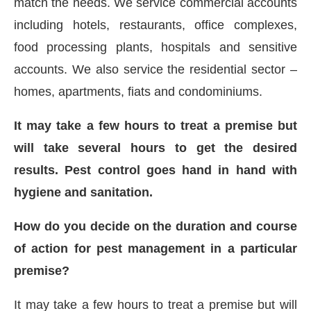
match the needs. We service commercial accounts
including hotels, restaurants, office complexes,
food processing plants, hospitals and sensitive
accounts. We also service the residential sector –
homes, apartments, fiats and condominiums.
It may take a few hours to treat a premise but
will take several hours to get the desired
results. Pest control goes hand in hand with
hygiene and sanitation.
How do you decide on the duration and course
of action for pest management in a particular
premise?
It may take a few hours to treat a premise but will