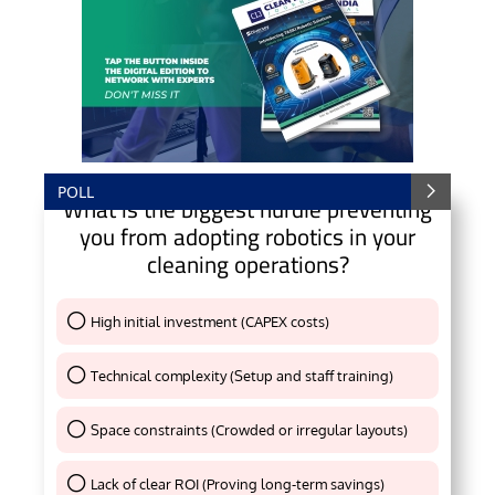
POLL
What is the biggest hurdle preventing
you from adopting robotics in your
cleaning operations?
High initial investment (CAPEX costs)
Thank You !
Technical complexity (Setup and staff training)
Thank You !
Space constraints (Crowded or irregular layouts)
Thank You !
Lack of clear ROI (Proving long-term savings)
Thank You !