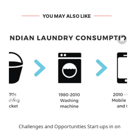
YOU MAY ALSO LIKE
Challenges and Opportunities Start-ups in on