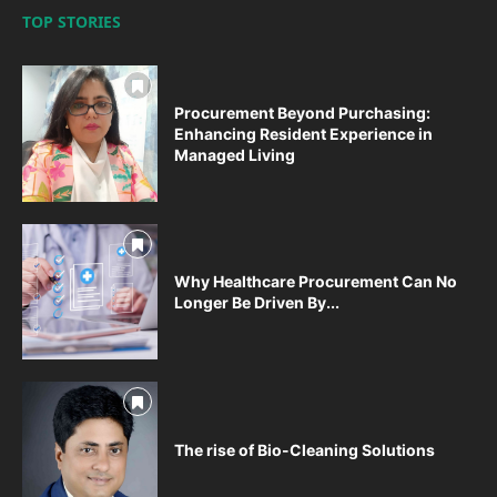
TOP STORIES
Procurement Beyond Purchasing:
Enhancing Resident Experience in
Managed Living
Why Healthcare Procurement Can No
Longer Be Driven By...
The rise of Bio-Cleaning Solutions