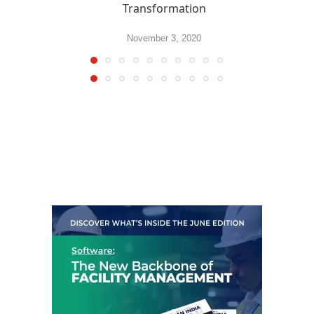
Transformation
November 3, 2020