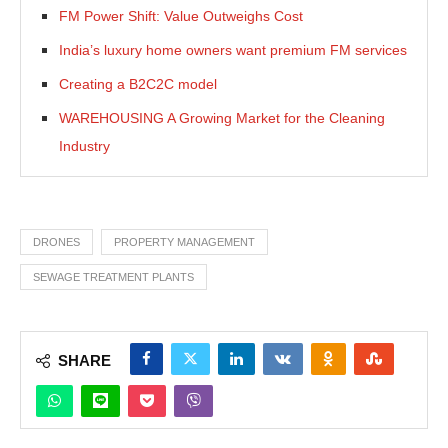
FM Power Shift: Value Outweighs Cost
India’s luxury home owners want premium FM services
Creating a B2C2C model
WAREHOUSING A Growing Market for the Cleaning
Industry
DRONES
PROPERTY MANAGEMENT
SEWAGE TREATMENT PLANTS
SHARE