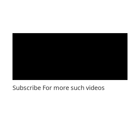
Subscribe For more such videos