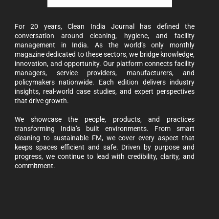
For 20 years, Clean India Journal has defined the
conversation around cleaning, hygiene, and facility
management in India. As the world’s only monthly
magazine dedicated to these sectors, we bridge knowledge,
innovation, and opportunity. Our platform connects facility
managers, service providers, manufacturers, and
policymakers nationwide. Each edition delivers industry
insights, real-world case studies, and expert perspectives
that drive growth.
We showcase the people, products, and practices
transforming India’s built environments. From smart
cleaning to sustainable FM, we cover every aspect that
keeps spaces efficient and safe. Driven by purpose and
progress, we continue to lead with credibility, clarity, and
commitment.