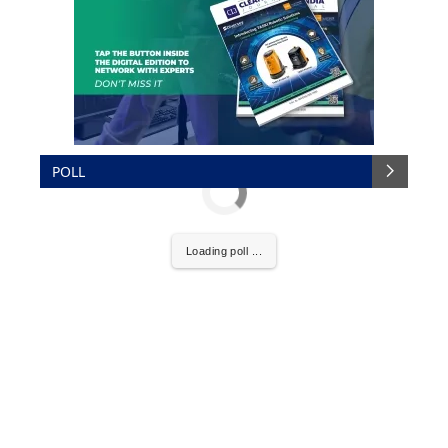
POLL
Loading poll ...