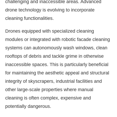
challenging and inaccessible areas. Advanced
drone technology is evolving to incorporate
cleaning functionalities.
Drones equipped with specialized cleaning
modules or integrated with robotic facade cleaning
systems can autonomously wash windows, clean
rooftops of debris and tackle grime in otherwise
inaccessible spaces. This is particularly beneficial
for maintaining the aesthetic appeal and structural
integrity of skyscrapers, industrial facilities and
other large-scale properties where manual
cleaning is often complex, expensive and
potentially dangerous.