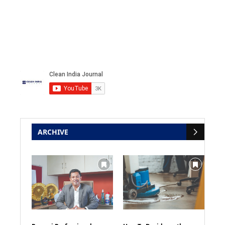
ARCHIVE