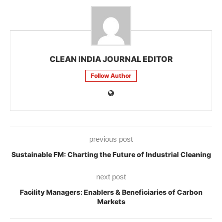
CLEAN INDIA JOURNAL EDITOR
Follow Author
previous post
Sustainable FM: Charting the Future of Industrial Cleaning
next post
Facility Managers: Enablers & Beneficiaries of Carbon
Markets