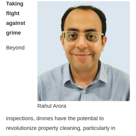
Taking
flight
against
grime
Beyond
Rahul Arora
inspections, drones have the potential to
revolutionize property cleaning, particularly in