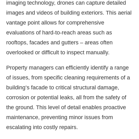
imaging technology, drones can capture detailed
images and videos of building exteriors. This aerial
vantage point allows for comprehensive
evaluations of hard-to-reach areas such as
rooftops, facades and gutters – areas often
overlooked or difficult to inspect manually.
Property managers can efficiently identify a range
of issues, from specific cleaning requirements of a
building’s facade to critical structural damage,
corrosion or potential leaks, all from the safety of
the ground. This level of detail enables proactive
maintenance, preventing minor issues from
escalating into costly repairs.