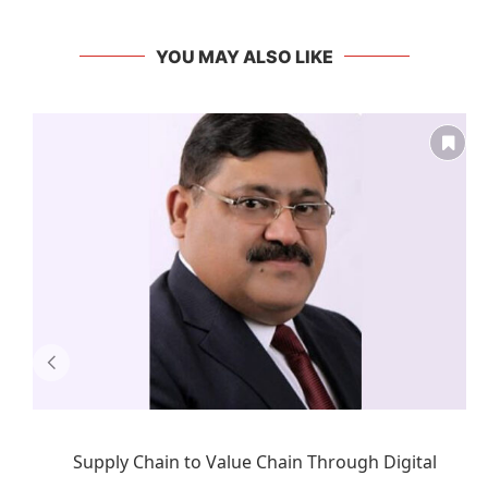
YOU MAY ALSO LIKE
Supply Chain to Value Chain Through Digital