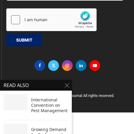
SUBMIT
READ ALSO
Copyright © 2005 Clean India Journal All rights reserved.
International
Convention on
Pest Management
Growing Demand