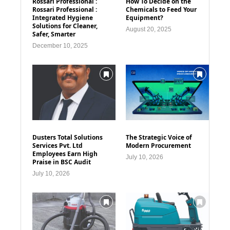
Rossari Professional :
How To Decide on the
Rossari Professional :
Chemicals to Feed Your
Integrated Hygiene
Equipment?
Solutions for Cleaner,
August 20, 2025
Safer, Smarter
December 10, 2025
Dusters Total Solutions
The Strategic Voice of
Services Pvt. Ltd
Modern Procurement
Employees Earn High
July 10, 2026
Praise in BSC Audit
July 10, 2026