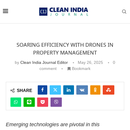
SOARING EFFICIENCY WITH DRONES IN
PROPERTY MANAGEMENT
by
Clean India Journal Editor
May 26, 2025
0
comment
Bookmark
SHARE
Emerging technologies are pivotal in this