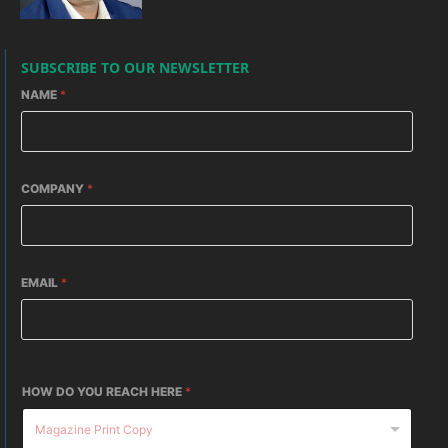
SUBSCRIBE TO OUR NEWSLETTER
NAME
*
COMPANY
*
EMAIL
*
HOW DO YOU REACH HERE
*