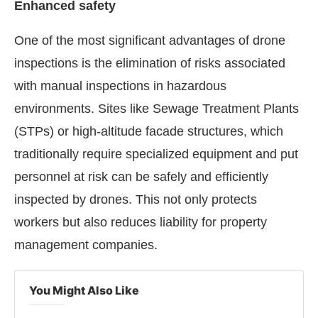
Enhanced safety
One of the most significant advantages of drone
inspections is the elimination of risks associated
with manual inspections in hazardous
environments. Sites like Sewage Treatment Plants
(STPs) or high-altitude facade structures, which
traditionally require specialized equipment and put
personnel at risk can be safely and efficiently
inspected by drones. This not only protects
workers but also reduces liability for property
management companies.
You Might Also Like