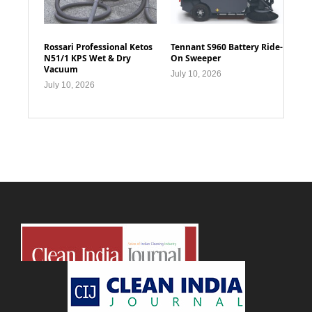
Rossari Professional Ketos
Tennant S960 Battery Ride-
N51/1 KPS Wet & Dry
On Sweeper
Vacuum
July 10, 2026
July 10, 2026