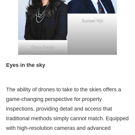
Sumeet Vijh
Charu Thapar
Eyes in the sky
The ability of drones to take to the skies offers a
game-changing perspective for property
inspections, providing detail and access that
traditional methods simply cannot match. Equipped
with high-resolution cameras and advanced