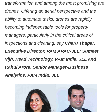
transformation and among the most promising are
drones. Offering an aerial perspective and the
ability to automate tasks, drones are rapidly
becoming indispensable tools for property
managers, particularly in the critical areas of
inspections and cleaning, say
Charu Thapar,
Executive Director, PAM APAC-JLL; Sumeet
Vijh, Head Technology, PAM India, JLL and
Rahul Arora, Senior Manager-Business
Analytics, PAM India, JLL
the
CIJConnect Bot-enabled
WhatsApp
today at